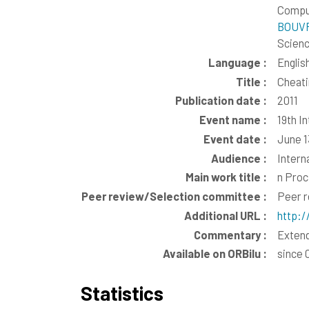
Comput
BOUVR
Scienc
Language :
Englis
Title :
Cheati
Publication date :
2011
Event name :
19th I
Event date :
June 1
Audience :
Intern
Main work title :
n Proc
Peer review/Selection committee :
Peer 
Additional URL :
http:/
Commentary :
Extend
Available on ORBilu :
since 
Statistics