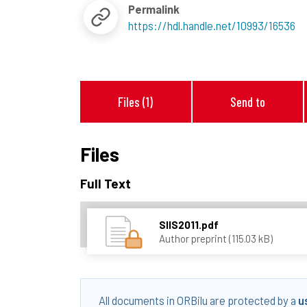
Permalink
https://hdl.handle.net/10993/16536
Files (1)
Send to
Files
Full Text
SIIS2011.pdf
Author preprint (115.03 kB)
All documents in ORBilu are protected by a
u