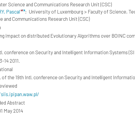
er Science and Communications Research Unit (CSC)
Y, Pascal
;
University of Luxembourg > Faculty of Science, T
e and Communications Research Unit (CSC)
h
ng impact on distributed Evolutionary Algorithms over BOINC co
ntl. conference on Security and Intelligent Information Systems (SI
3-14 2011.
ational
. of the 19th Intl. conference on Security and Intelligent Informat
reviewed
/siis.ipipan.waw.pl/
ed Abstract
01 May 2014