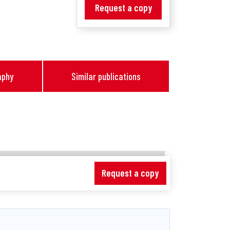
Request a copy
aphy
Similar publications
Request a copy