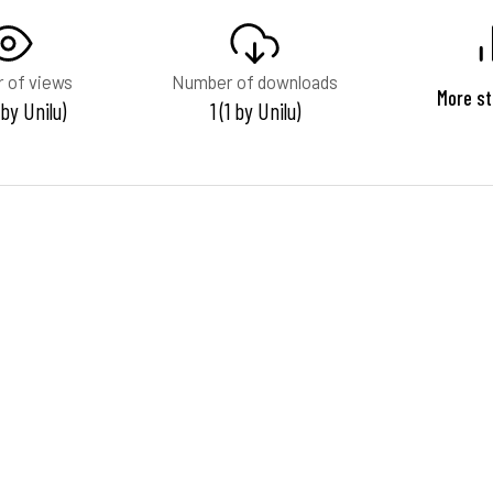
 of views
Number of downloads
More st
 by Unilu)
1 (1 by Unilu)