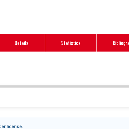
Details
Statistics
Bibliogr
ser license
.