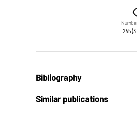
Number
245 (3
Bibliography
Similar publications