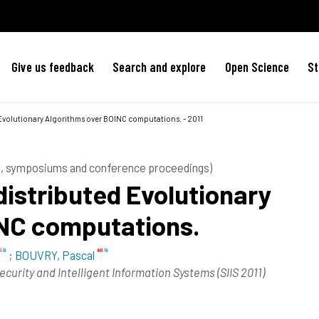
Give us feedback
Search and explore
Open Science
St
Evolutionary Algorithms over BOINC computations. - 2011
es, symposiums and conference proceedings)
distributed Evolutionary
INC computations.
;
BOUVRY, Pascal
Security and Intelligent Information Systems (SIIS 2011)