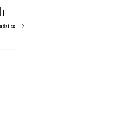
atistics