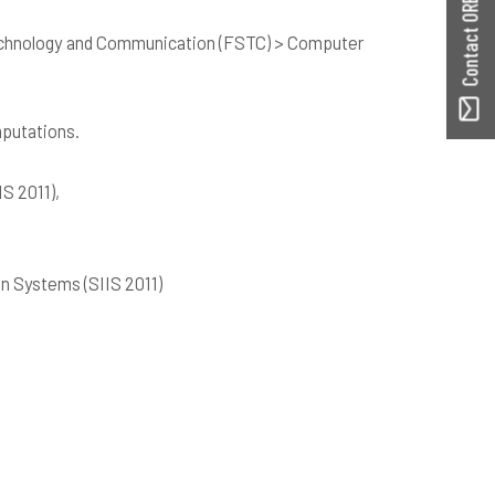
Contact ORBilu
echnology and Communication (FSTC) > Computer
mputations.
IS 2011),
ion Systems (SIIS 2011)