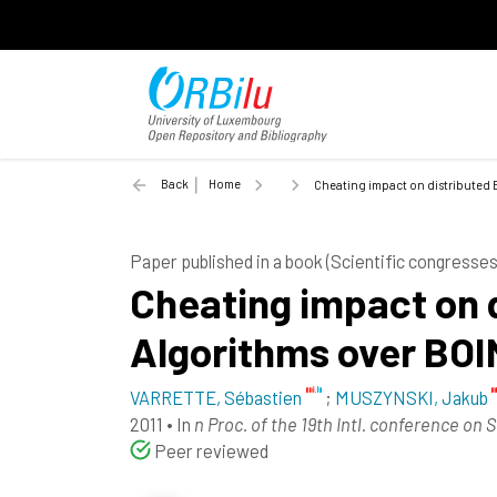
Back
Home
Cheating impact on distributed 
Paper published in a book (Scientific congress
Cheating impact on 
Algorithms over BO
VARRETTE, Sébastien
;
MUSZYNSKI, Jakub
2011
•
In
n Proc. of the 19th Intl. conference on 
Peer reviewed