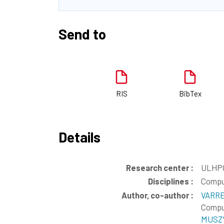
Send to
RIS
BibTex
Details
Research center :
ULHPC
Disciplines :
Compu
Author, co-author :
VARRE
Comput
MUSZY