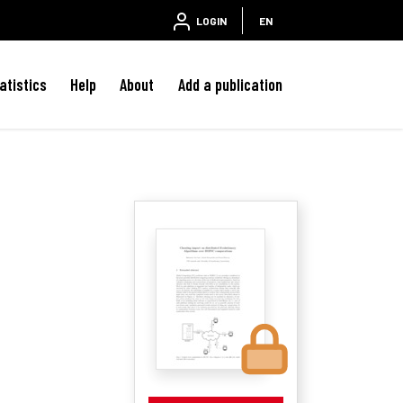
LOGIN
EN
atistics
Help
About
Add a publication