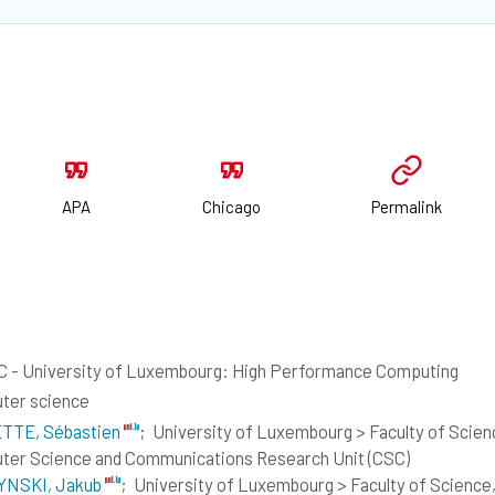
APA
Chicago
Permalink
 - University of Luxembourg: High Performance Computing
ter science
TTE, Sébastien
;
University of Luxembourg > Faculty of Scie
er Science and Communications Research Unit (CSC)
NSKI, Jakub
;
University of Luxembourg > Faculty of Science