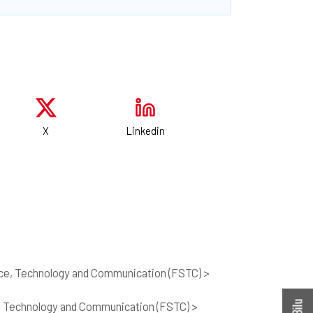
X
Linkedin
nce, Technology and Communication (FSTC) >
, Technology and Communication (FSTC) >