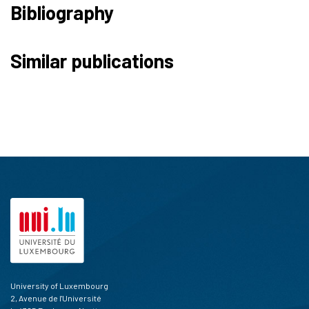
Bibliography
50
Citing Publications
Similar publications
0
Supporting
31
Mentioning
0
Contrasting
See how this article has been
cited at
scite.ai
Scite shows how a scientific paper
has been cited by providing the
context of the citation, a
classification describing whether
it supports, mentions, or contrasts
the cited claim, and a label
University of Luxembourg
indicating in which section the
2, Avenue de l'Université
citation was made.