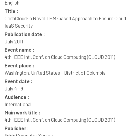
English
Title :
CertiCloud: a Novel TPM-based Approach to Ensure Cloud
IaaS Security
Publication date :
July 2011
Event name :
4th IEEE Intl. Conf. on Cloud Computing (CLOUD 2011)
Event place :
Washington, United States - District of Columbia
Event date :
July 4--9
Audience :
International
Main work title :
4th IEEE Intl. Conf. on Cloud Computing (CLOUD 2011)
Publisher :
IEEE Computer Society