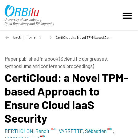
Back
Home
CertiCloud: a Novel TPM-based Approach to Ensure Cloud IaaS Security - 2011
Paper published in a book (Scientific congresses,
symposiums and conference proceedings)
CertiCloud: a Novel TPM-
based Approach to
Ensure Cloud IaaS
Security
BERTHOLON, Benoit
;
VARRETTE, Sébastien
;