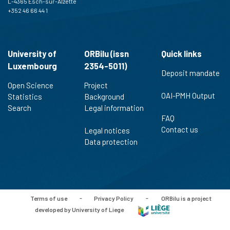
L-4365 Esch-sur-Alzette
+352 46 66 44 1
University of
ORBilu (issn
Quick links
Luxembourg
2354-5011)
Deposit mandate
Open Science
Project
OAI-PMH Output
Statistics
Background
Search
Legal information
FAQ
Contact us
Legal notices
Data protection
Terms of use
-
Privacy Policy
-
ORBilu is a project
developed by University of Liege