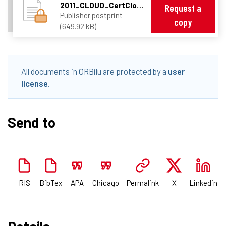
2011_CLOUD_CertCloud.pdf
Request a
Publisher postprint
copy
(649.92 kB)
All documents in ORBilu are protected by a
user
license
.
Send to
RIS
BibTex
APA
Chicago
Permalink
X
Linkedin