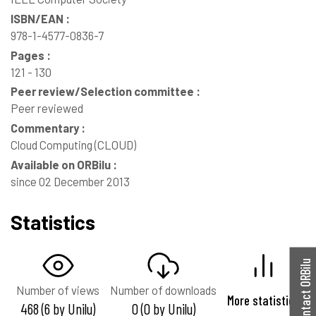
ISBN/EAN :
978-1-4577-0836-7
Pages :
121 - 130
Peer review/Selection committee :
Peer reviewed
Commentary :
Cloud Computing (CLOUD)
Available on ORBilu :
since 02 December 2013
Statistics
Contact ORBilu
Number of views
Number of downloads
More statistics
468 (6 by Unilu)
0 (0 by Unilu)