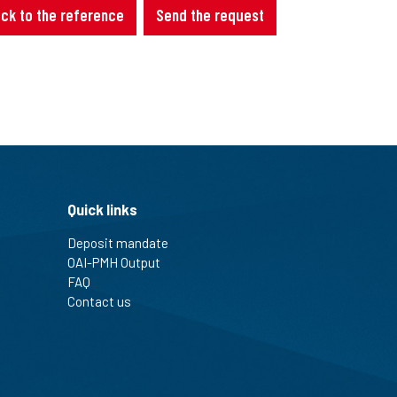
ck to the reference
Send the request
Quick links
Deposit mandate
OAI-PMH Output
FAQ
Contact us