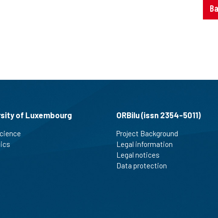
Ba
rsity of Luxembourg
ORBilu (issn 2354-5011)
cience
Project Background
tics
Legal information
Legal notices
Data protection