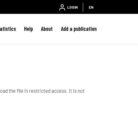
LOGIN
EN
atistics
Help
About
Add a publication
ad the file in restricted access. It is not