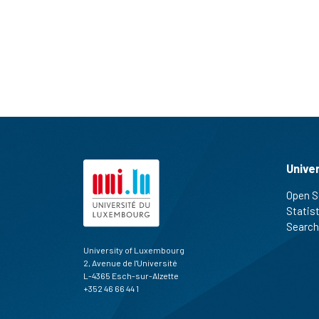
Unive
Open S
Statis
Search
University of Luxembourg
2, Avenue de l'Université
L-4365 Esch-sur-Alzette
+352 46 66 44 1