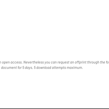
n open access. Nevertheless you can request an offprint through the for
the document for 5 days, 5 download attempts maximum.