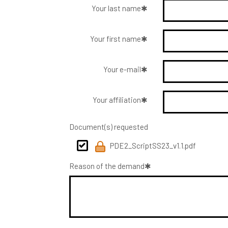
Your last name
Your first name
Your e-mail
Your affiliation
Document(s) requested
PDE2_ScriptSS23_v1.1.pdf
Reason of the demand