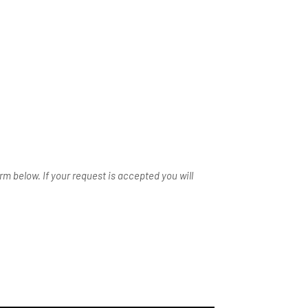
m below. If your request is accepted you will