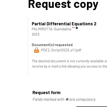
Request copy
Partial Differential Equations 2
PALMIROTTA, Guendalina
2023
Document(s) requested
PDE2_ScriptSS23_v1.1.pdf
The desired document is not currently available o
receive by e-mail a link allowing you access to 
Request form
Fields marked with ✱ are compulsory.