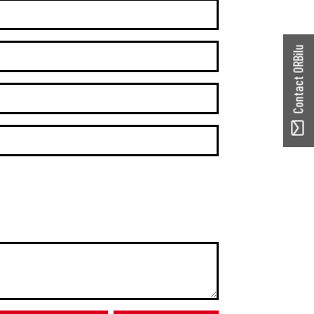
Contact ORBilu