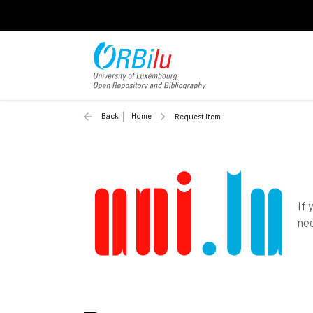
Back
Home
Request Item
If 
nec