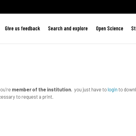
Give us feedback
Search and explore
Open Science
St
you're
member of the institution
, you just have to
login
to downlo
essary to request a print.