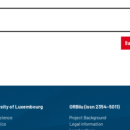
Ba
rsity of Luxembourg
ORBilu (issn 2354-5011)
cience
Project Background
tics
Legal information