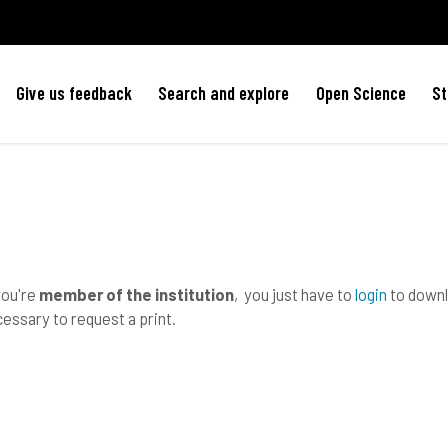
Give us feedback
Search and explore
Open Science
St
you're
member of the institution
, you just have to
login
to downlo
essary to request a print.