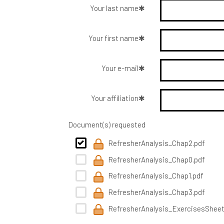
Your last name
Your first name
Your e-mail
Your affiliation
Document(s) requested
RefresherAnalysis_Chap2.pdf
RefresherAnalysis_Chap0.pdf
RefresherAnalysis_Chap1.pdf
RefresherAnalysis_Chap3.pdf
RefresherAnalysis_ExercisesSheet