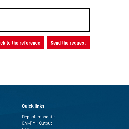
ck to the reference
Send the request
Quick links
Deposit mandate
OAI-PMH Output