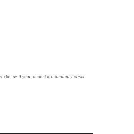
m below. If your request is accepted you will