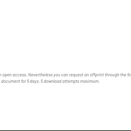
n open access. Nevertheless you can request an offprint through the for
the document for 5 days, 5 download attempts maximum.