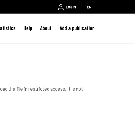
LOGIN
EN
atistics
Help
About
Add a publication
ad the file in restricted access. It is not