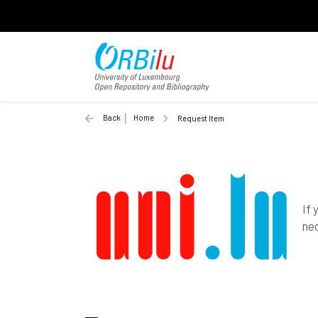
Back
Home
Request Item
If 
nec