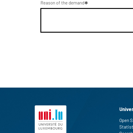
Reason of the demand
Unive
Open S
Statis