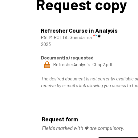
Request copy
Refresher Course in Analysis
PALMIROTTA, Guendalina
2023
Document(s) requested
RefresherAnalysis_Chap2.pdf
The desired document is not currently available o
receive by e-mail a link allowing you access to 
Request form
Fields marked with ✱ are compulsory.