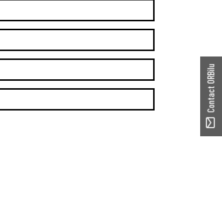
Contact ORBilu