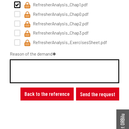
RefresherAnalysis_Chap1.pdf
RefresherAnalysis_Chap0.pdf
RefresherAnalysis_Chap2.pdf
RefresherAnalysis_Chap3.pdf
RefresherAnalysis_ExercisesSheet.pdf
Reason of the demand
Back to the reference
Send the request
Contact ORBilu