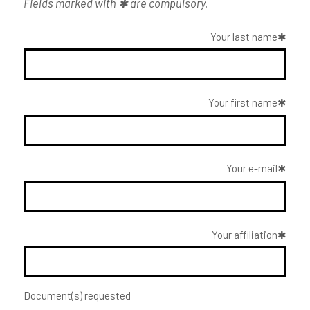
Fields marked with ✱ are compulsory.
Your last name
Your first name
Your e-mail
Your affiliation
Document(s) requested