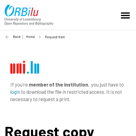
Back
Home
Request Item
If you're
member of the institution
, you just have to
login
to download the file in restricted access. It is not
necessary to request a print.
Request copy