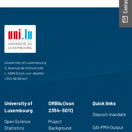
University of Luxembourg
2, Avenue de l'Université
L-4365 Esch-sur-Alzette
+352 46 66 44 1
University of
ORBilu (issn
Quick links
Luxembourg
2354-5011)
Deposit mandate
Open Science
Project
OAI-PMH Output
Statistics
Background