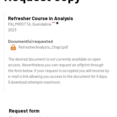
Refresher Course in Analysis
PALMIROTTA, Guendalina
2023
Document(s) requested
RefresherAnalysis_Chap1.pdf
The desired document is not currently available on open
access. Nevertheless you can request an offprint through
the form below. If your request is accepted you will receive by
e-mail a link allowing you access to the document for 5 days,
5 download attempts maximum.
Request form