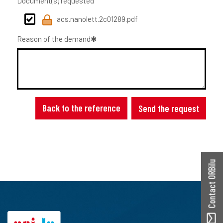
Document(s) requested
acs.nanolett.2c01289.pdf
Reason of the demand
Back to the reference
Send the request
Contact ORBilu