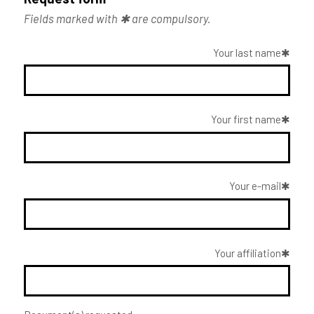
Fields marked with ✱ are compulsory.
Your last name
Your first name
Your e-mail
Your affiliation