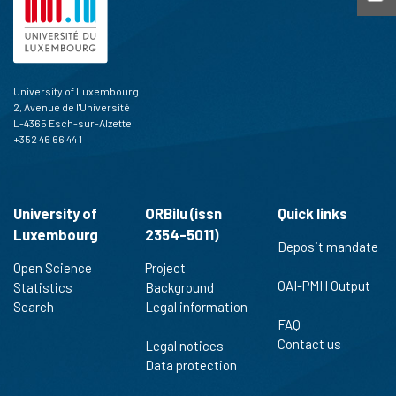
University of Luxembourg
2, Avenue de l'Université
L-4365 Esch-sur-Alzette
+352 46 66 44 1
University of
ORBilu (issn
Quick links
Luxembourg
2354-5011)
Deposit mandate
Open Science
Project
OAI-PMH Output
Statistics
Background
Search
Legal information
FAQ
Contact us
Legal notices
Data protection