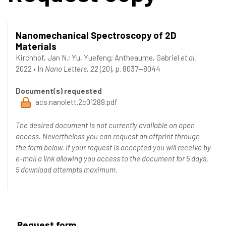
Nanomechanical Spectroscopy of 2D
Materials
Kirchhof, Jan N.
;
Yu, Yuefeng
;
Antheaume, Gabriel
et al.
2022
•
In
Nano Letters, 22
(20), p. 8037--8044
Document(s) requested
acs.nanolett.2c01289.pdf
The desired document is not currently available on open
access. Nevertheless you can request an offprint through
the form below. If your request is accepted you will receive by
e-mail a link allowing you access to the document for 5 days,
5 download attempts maximum.
Request form