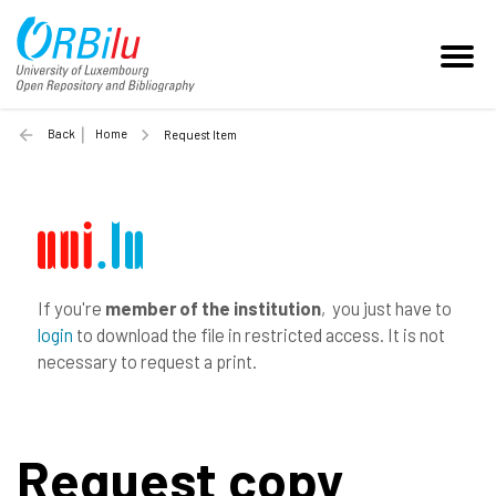
Back
Home
Request Item
If you're
member of the institution
, you just have to
login
to download the file in restricted access. It is not
necessary to request a print.
Request copy