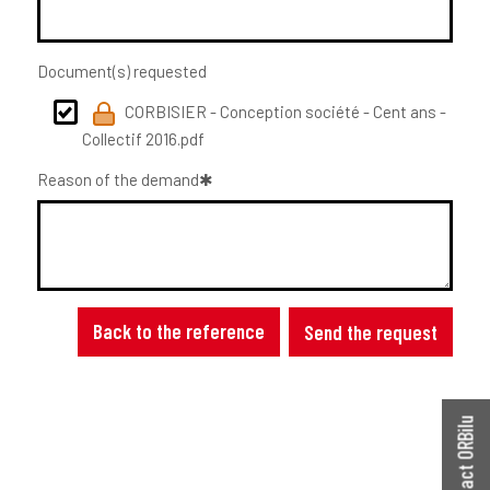
Document(s) requested
CORBISIER - Conception société - Cent ans -
Collectif 2016.pdf
Reason of the demand
Back to the reference
Send the request
Contact ORBilu