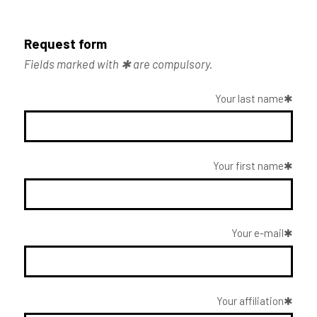
Request form
Fields marked with ✱ are compulsory.
Your last name
Your first name
Your e-mail
Your affiliation