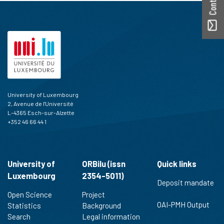
University of Luxembourg
2, Avenue de l'Université
L-4365 Esch-sur-Alzette
+352 46 66 44 1
University of
ORBilu (issn
Quick links
Luxembourg
2354-5011)
Deposit mandate
Open Science
Project
OAI-PMH Output
Statistics
Background
Search
Legal information