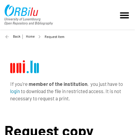
Back
Home
Request Item
If you're
member of the institution
, you just have to
login
to download the file in restricted access. It is not
necessary to request a print.
Request copy