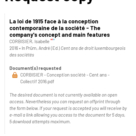
La loi de 1915 face à la conception
contemporaine de la société - The
company's concept and main features
CORBISIER, Isabelle
2016
•
In
Prüm, André
(Ed.)
Cent ans de droit luxembourgeois
des sociétés
Document(s) requested
CORBISIER - Conception société - Cent ans -
Collectif 2016.pdf
The desired document is not currently available on open
access. Nevertheless you can request an offprint through
the form below. If your request is accepted you will receive by
e-mail a link allowing you access to the document for 5 days,
5 download attempts maximum.