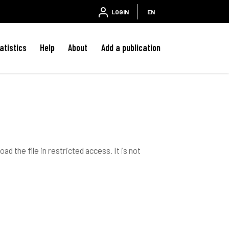
LOGIN
EN
atistics
Help
About
Add a publication
ad the file in restricted access. It is not