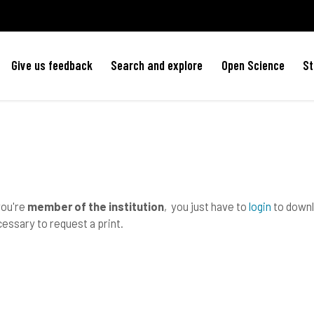
Give us feedback
Search and explore
Open Science
St
you're
member of the institution
, you just have to
login
to downlo
essary to request a print.