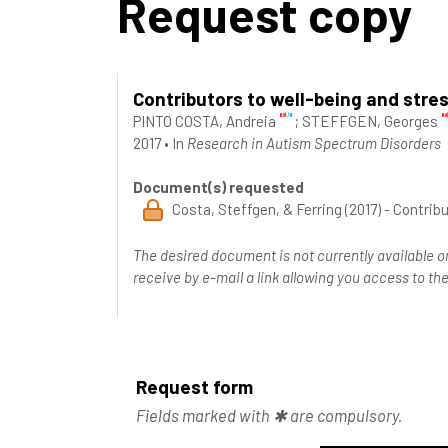
Request copy
Contributors to well-being and stre
PINTO COSTA, Andreia
;
STEFFGEN, Georges
2017
•
In
Research in Autism Spectrum Disorders
Document(s) requested
Costa, Steffgen, & Ferring (2017) - Contrib
The desired document is not currently available o
receive by e-mail a link allowing you access to 
Request form
Fields marked with ✱ are compulsory.