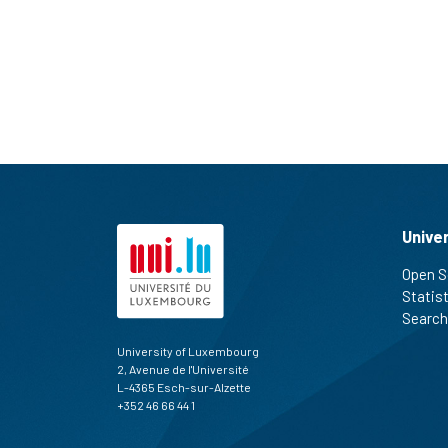
Unive
Open S
Statis
Search
University of Luxembourg
2, Avenue de l'Université
L-4365 Esch-sur-Alzette
+352 46 66 44 1