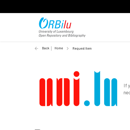
Back
Home
Request Item
If 
nec