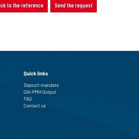
ck to the reference
Send the request
Quick links
Deposit mandate
OAI-PMH Output
FAQ
Contact us