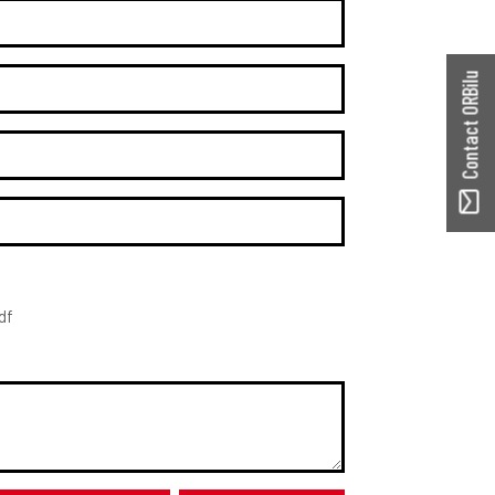
Contact ORBilu
df