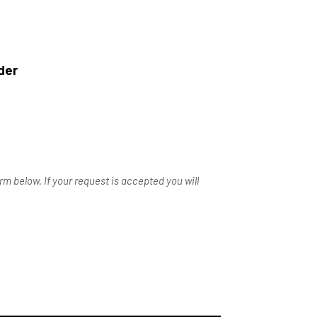
der
m below. If your request is accepted you will