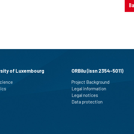
Ba
rsity of Luxembourg
ORBilu (issn 2354-5011)
cience
Project Background
tics
Legal information
Legal notices
Data protection