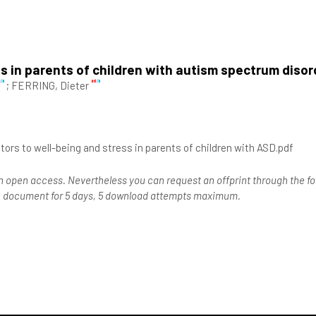
ss in parents of children with autism spectrum disor
;
FERRING, Dieter
utors to well-being and stress in parents of children with ASD.pdf
n open access. Nevertheless you can request an offprint through the for
the document for 5 days, 5 download attempts maximum.