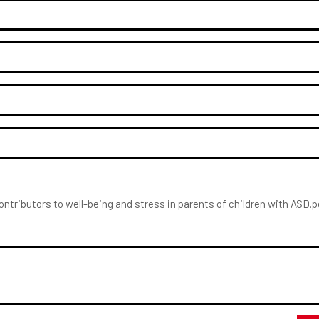
Contributors to well-being and stress in parents of children with ASD.p