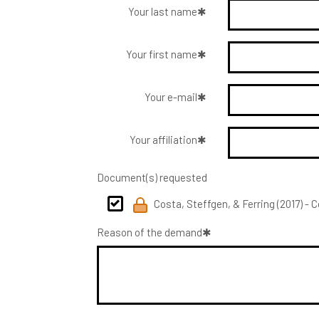
Your last name
Your first name
Your e-mail
Your affiliation
Document(s) requested
Costa, Steffgen, & Ferring (2017) - 
Reason of the demand