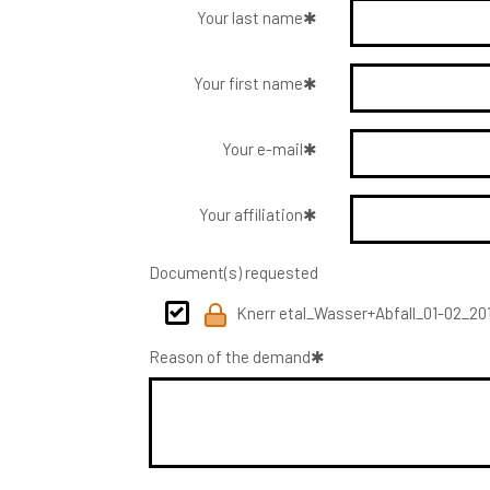
Your last name
Your first name
Your e-mail
Your affiliation
Document(s) requested
Knerr etal_Wasser+Abfall_01-02_201
Reason of the demand