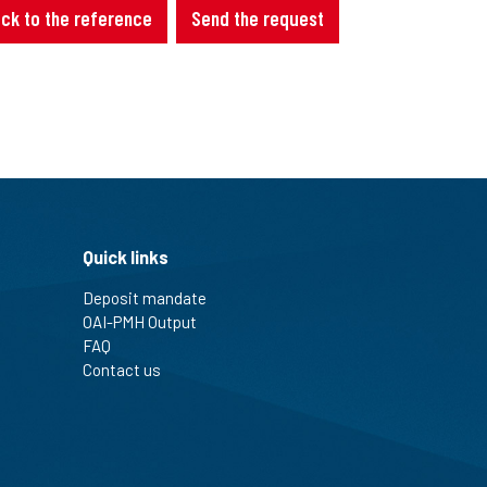
ck to the reference
Send the request
Quick links
Deposit mandate
OAI-PMH Output
FAQ
Contact us