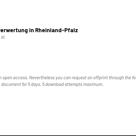
verwertung in Rheinland-Pfalz
 al.
n open access. Nevertheless you can request an offprint through the for
the document for 5 days, 5 download attempts maximum.