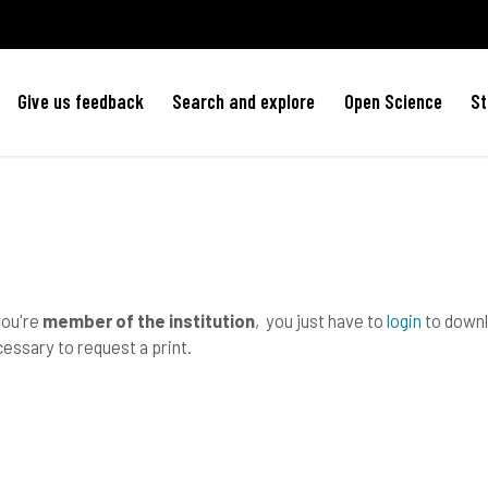
Give us feedback
Search and explore
Open Science
St
you're
member of the institution
, you just have to
login
to downlo
essary to request a print.