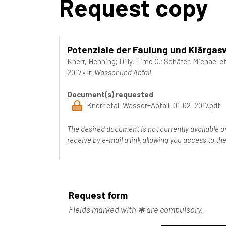
Request copy
Potenziale der Faulung und Klärgas
Knerr, Henning
;
Dilly, Timo C.
;
Schäfer, Michael
et
2017
•
In
Wasser und Abfall
Document(s) requested
Knerr etal_Wasser+Abfall_01-02_2017.pdf
The desired document is not currently available o
receive by e-mail a link allowing you access to 
Request form
Fields marked with ✱ are compulsory.