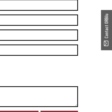
Contact ORBilu