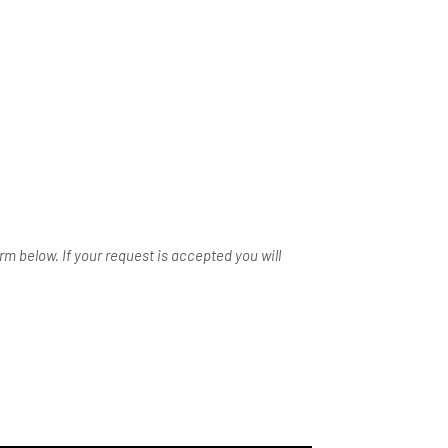
m below. If your request is accepted you will