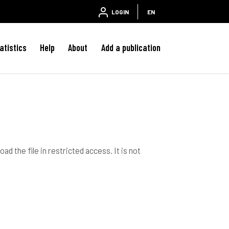
LOGIN
EN
atistics
Help
About
Add a publication
ad the file in restricted access. It is not