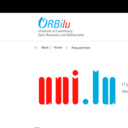
Back
Home
Request Item
If 
nec