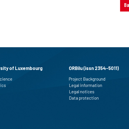
Ba
rsity of Luxembourg
ORBilu (issn 2354-5011)
cience
Project Background
tics
Legal information
Legal notices
Data protection