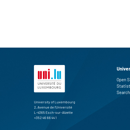
Unive
Open S
Statis
Search
University of Luxembourg
2, Avenue de l'Université
L-4365 Esch-sur-Alzette
+352 46 66 44 1