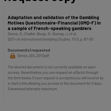
Adaptation and validation of the Gambling
Motives Questionnaire-Financial (GMQ-F) in
a sample of French-speaking gamblers
Devos, G.
;
Challet-Bouju, G.
;
Burnay, J.
et al.
2017
•
In
International Gambling Studies, 17
(1), p. 87-101
Document(s) requested
Devos_IGS_2017.pdf
The desired document is not currently available on open
access. Nevertheless you can request an offprint through
the form below. If your request is accepted you will receive by
e-mail a link allowing you access to the document for 5 days,
5 download attempts maximum.