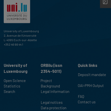
University of Luxembourg
2, Avenue de l'Université
L-4365 Esch-sur-Alzette
+352 46 66 44 1
University of
ORBilu (issn
Quick links
Luxembourg
2354-5011)
Deposit mandate
Open Science
Project
OAI-PMH Output
Statistics
Background
Search
Legal information
FAQ
Contact us
Legal notices
Data protection