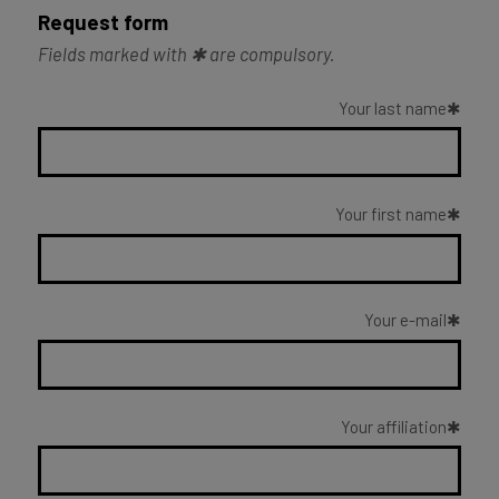
Request form
Fields marked with ✱ are compulsory.
Your last name
Your first name
Your e-mail
Your affiliation