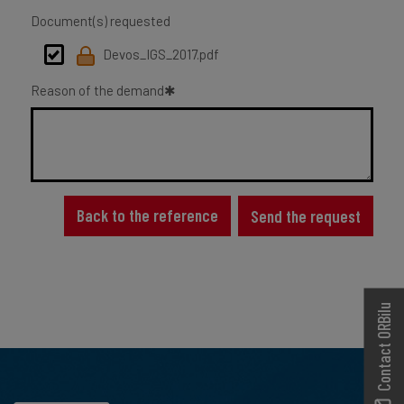
Document(s) requested
Devos_IGS_2017.pdf
Reason of the demand
Back to the reference
Send the request
Contact ORBilu