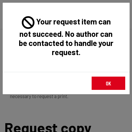
Your request item can
not succeed. No author can
Back
Home
Request Item
be contacted to handle your
request.
If you're
member of the institution
, you just have to
OK
login
to download the file in restricted access. It is not
necessary to request a print.
Request copy