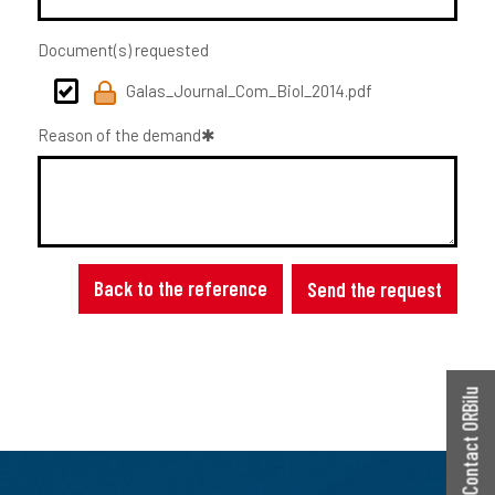
Document(s) requested
Galas_Journal_Com_Biol_2014.pdf
Reason of the demand
Back to the reference
Send the request
Contact ORBilu