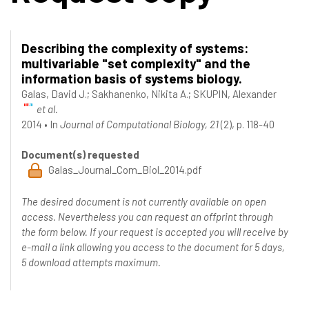
Describing the complexity of systems:
multivariable "set complexity" and the
information basis of systems biology.
Galas, David J.
;
Sakhanenko, Nikita A.
;
SKUPIN, Alexander
et al.
2014
•
In
Journal of Computational Biology, 21
(2), p. 118-40
Document(s) requested
Galas_Journal_Com_Biol_2014.pdf
The desired document is not currently available on open
access. Nevertheless you can request an offprint through
the form below. If your request is accepted you will receive by
e-mail a link allowing you access to the document for 5 days,
5 download attempts maximum.