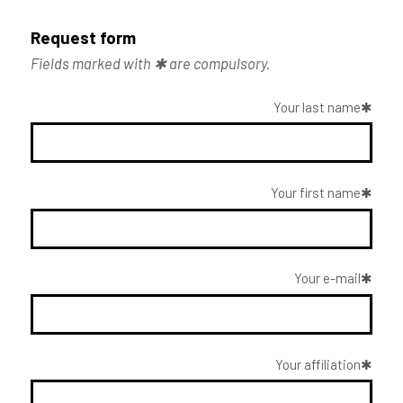
Request form
Fields marked with ✱ are compulsory.
Your last name
Your first name
Your e-mail
Your affiliation