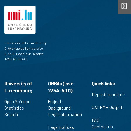
University of Luxembourg
2, Avenue de l'Université
L-4365 Esch-sur-Alzette
+352 46 66 44 1
University of
ORBilu (issn
Quick links
Luxembourg
2354-5011)
Deposit mandate
Open Science
Project
OAI-PMH Output
Statistics
Background
Search
Legal information
FAQ
Contact us
Legal notices