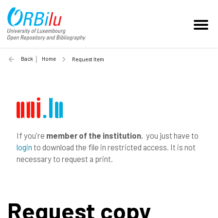
Back
Home
Request Item
If you're
member of the institution
, you just have to
login
to download the file in restricted access. It is not
necessary to request a print.
Request copy