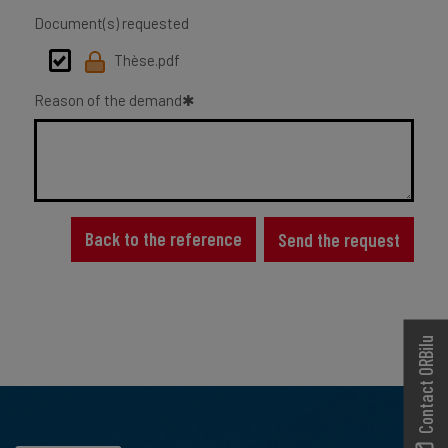
Document(s) requested
Thèse.pdf
Reason of the demand
Back to the reference
Send the request
Contact ORBilu