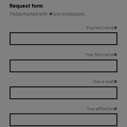
Request form
Fields marked with ✱ are compulsory.
Your last name
Your first name
Your e-mail
Your affiliation