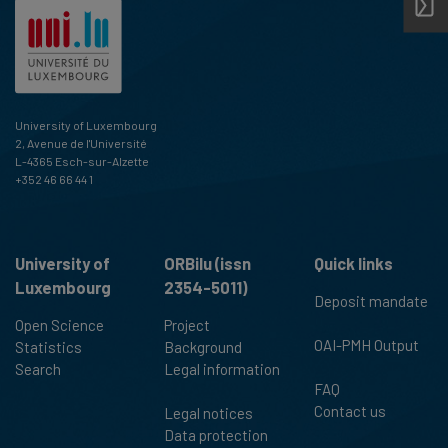
University of Luxembourg
2, Avenue de l'Université
L-4365 Esch-sur-Alzette
+352 46 66 44 1
University of
ORBilu (issn
Quick links
Luxembourg
2354-5011)
Deposit mandate
Open Science
Project
OAI-PMH Output
Statistics
Background
Search
Legal information
FAQ
Contact us
Legal notices
Data protection