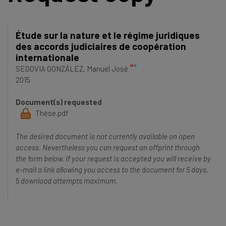
Étude sur la nature et le régime juridiques
des accords judiciaires de coopération
internationale
SEGOVIA GONZÁLEZ, Manuel José
2015
Document(s) requested
Thèse.pdf
The desired document is not currently available on open
access. Nevertheless you can request an offprint through
the form below. If your request is accepted you will receive by
e-mail a link allowing you access to the document for 5 days,
5 download attempts maximum.