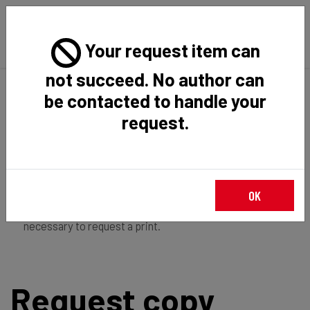
Your request item can
not succeed. No author can
Back
Home
Request Item
be contacted to handle your
request.
If you're
member of the institution
, you just have to
OK
login
to download the file in restricted access. It is not
necessary to request a print.
Request copy