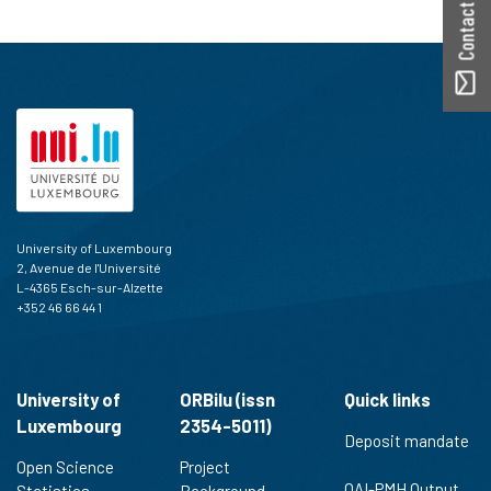
Contact ORBilu
University of Luxembourg
2, Avenue de l'Université
L-4365 Esch-sur-Alzette
+352 46 66 44 1
University of
ORBilu (issn
Quick links
Luxembourg
2354-5011)
Deposit mandate
Open Science
Project
OAI-PMH Output
Statistics
Background