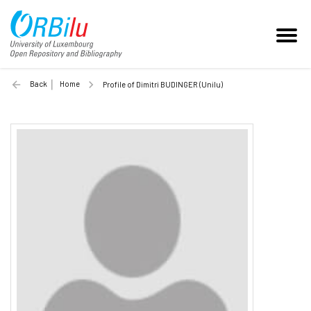
Back
Home
Profile of Dimitri BUDINGER (Unilu)