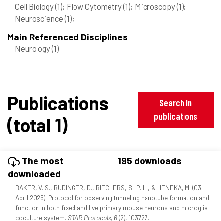
Cell Biology
(1)
; Flow Cytometry
(1)
; Microscopy
(1)
;
Neuroscience
(1)
;
Main Referenced Disciplines
Neurology
(1)
Publications
Search in
publications
(total 1)
The most
195 downloads
downloaded
BAKER, V. S., BUDINGER, D., RIECHERS, S.-P. H., & HENEKA, M. (03
April 2025). Protocol for observing tunneling nanotube formation and
function in both fixed and live primary mouse neurons and microglia
coculture system.
STAR Protocols, 6
(2), 103723.