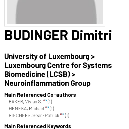
BUDINGER
Dimitri
University of Luxembourg >
Luxembourg Centre for Systems
Biomedicine (LCSB) >
Neuroinflammation Group
Main Referenced Co-authors
BAKER, Vivian S.
(1)
HENEKA, Michael
(1)
RIECHERS, Sean-Patrick
(1)
Main Referenced Keywords