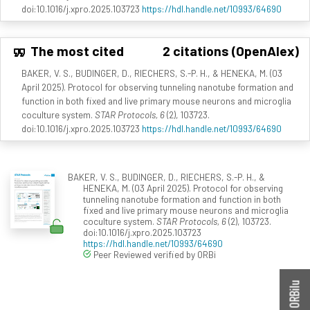
doi:10.1016/j.xpro.2025.103723
https://hdl.handle.net/10993/64690
The most cited
2 citations (OpenAlex)
BAKER, V. S., BUDINGER, D., RIECHERS, S.-P. H., & HENEKA, M. (03
April 2025). Protocol for observing tunneling nanotube formation and
function in both fixed and live primary mouse neurons and microglia
coculture system.
STAR Protocols, 6
(2), 103723.
doi:10.1016/j.xpro.2025.103723
https://hdl.handle.net/10993/64690
BAKER, V. S., BUDINGER, D., RIECHERS, S.-P. H., &
HENEKA, M. (03 April 2025). Protocol for observing
tunneling nanotube formation and function in both
fixed and live primary mouse neurons and microglia
coculture system.
STAR Protocols, 6
(2), 103723.
doi:10.1016/j.xpro.2025.103723
https://hdl.handle.net/10993/64690
Peer Reviewed verified by ORBi