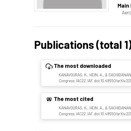
Main 
Aero
Publications (total 1
The most downloaded
KANAVOURAS, K., HEIN, A., & SACHIDANAND, 
Congress, IAC22
. IAF. doi:10.48550/arXiv.2
The most cited
KANAVOURAS, K., HEIN, A., & SACHIDANAND, 
Congress, IAC22
. IAF. doi:10.48550/arXiv.2