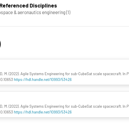
Referenced Disciplines
space & aeronautics engineering
(1)
)
M. (2022). Agile Systems Engineering for sub-CubeSat scale spacecraft. In
P
210.10653
https://hdl.handle.net/10993/53426
M. (2022). Agile Systems Engineering for sub-CubeSat scale spacecraft. In
P
210.10653
https://hdl.handle.net/10993/53426