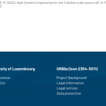
M. (2022). Agile Systems Engineering for sub-CubeSat scale spacecraft. In
P
53
rsity of Luxembourg
ORBilu (issn 2354-5011)
cience
Project Background
tics
Legal information
Legal notices
Data protection