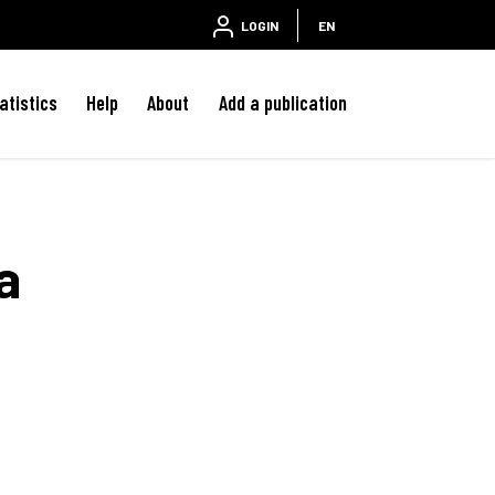
LOGIN
EN
atistics
Help
About
Add a publication
a