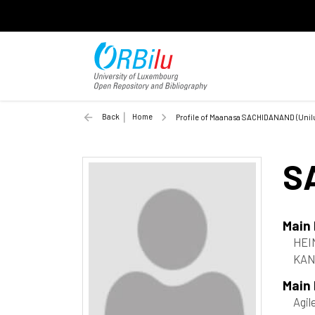
Back
Home
Profile of Maanasa SACHIDANAND (Unil
S
Main
HEI
KAN
Main
Agil