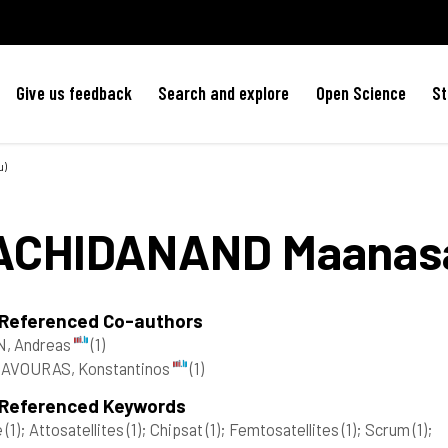
Give us feedback
Search and explore
Open Science
St
u)
ACHIDANAND
Maanas
 Referenced Co-authors
N, Andreas
(1)
AVOURAS, Konstantinos
(1)
 Referenced Keywords
e
(1)
; Attosatellites
(1)
; Chipsat
(1)
; Femtosatellites
(1)
; Scrum
(1)
;