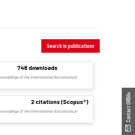
Search in publications
748 downloads
roceedings of the International Astronautical
Contact ORBilu
2 citations (Scopus®)
roceedings of the International Astronautical