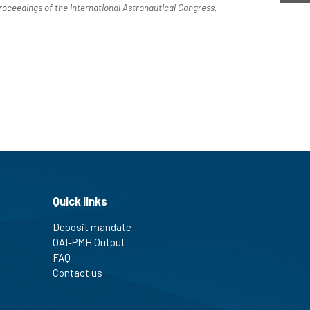
roceedings of the International Astronautical Congress,
Quick links
Deposit mandate
OAI-PMH Output
FAQ
Contact us