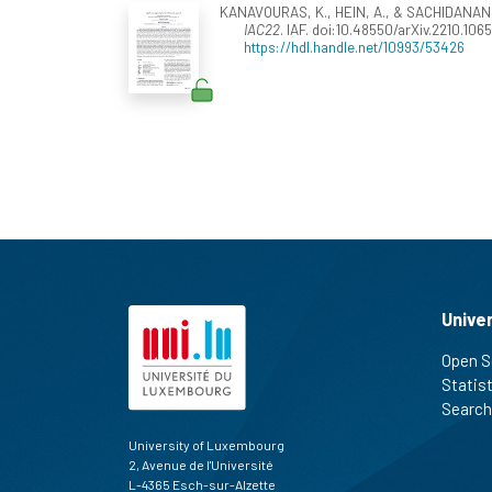
KANAVOURAS, K., HEIN, A., & SACHIDANAND, 
IAC22
. IAF. doi:10.48550/arXiv.2210.106
https://hdl.handle.net/10993/53426
Unive
Open S
Statis
Search
University of Luxembourg
2, Avenue de l'Université
L-4365 Esch-sur-Alzette