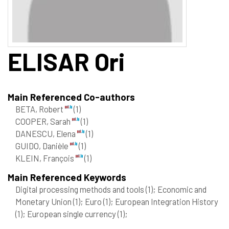
ELISAR
Ori
Main Referenced Co-authors
BETA, Robert
(1)
COOPER, Sarah
(1)
DANESCU, Elena
(1)
GUIDO, Danièle
(1)
KLEIN, François
(1)
Main Referenced Keywords
Digital processing methods and tools
(1)
; Economic and
Monetary Union
(1)
; Euro
(1)
; European Integration History
(1)
; European single currency
(1)
;