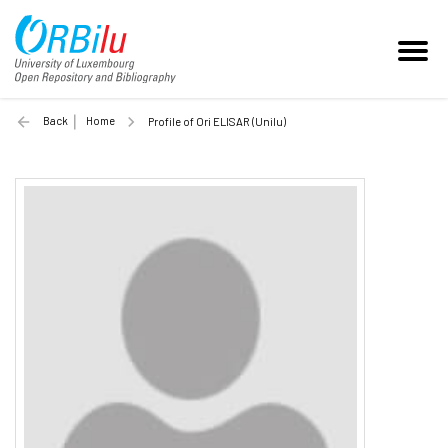
Back
Home
Profile of Ori ELISAR (Unilu)