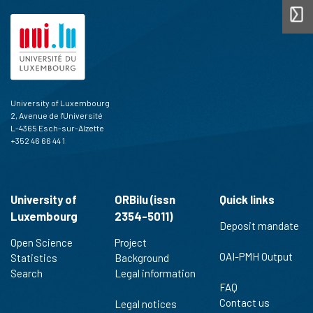
University of Luxembourg
2, Avenue de l'Université
L-4365 Esch-sur-Alzette
+352 46 66 44 1
University of
ORBilu (issn
Quick links
Luxembourg
2354-5011)
Deposit mandate
Open Science
Project
OAI-PMH Output
Statistics
Background
Search
Legal information
FAQ
Contact us
Legal notices