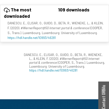
The most
109 downloads
downloaded
DANESCU, E., ELISAR, O., GUIDO, D., BETA, R., WIENEKE, L., & KLEIN,
F. (2020).
#WernerReport@50 internet portal & conference
(COOPER,
S., Trans.). Luxembourg, Luxembourg: University of Luxembourg.
https://hdl.handle.net/10993/46281
DANESCU, E., ELISAR, O., GUIDO, D., BETA, R., WIENEKE,
L., & KLEIN, F. (2020).
#WernerReport@50 internet
portal & conference
(COOPER, S., Trans.). Luxembourg,
Luxembourg: University of Luxembourg.
https://hdl.handle.net/10993/46281
Contact ORBilu