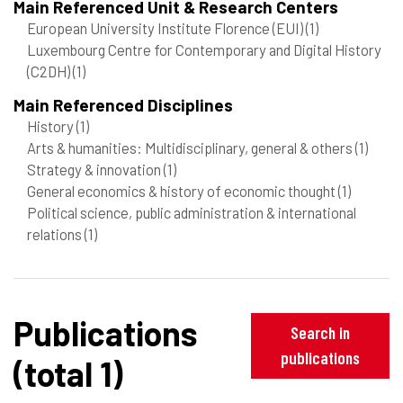
Main Referenced Unit & Research Centers
European University Institute Florence (EUI)
(1)
Luxembourg Centre for Contemporary and Digital History
(C2DH)
(1)
Main Referenced Disciplines
History
(1)
Arts & humanities: Multidisciplinary, general & others
(1)
Strategy & innovation
(1)
General economics & history of economic thought
(1)
Political science, public administration & international
relations
(1)
Publications
Search in
publications
(total 1)