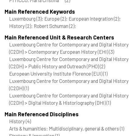
Main Referenced Keywords
Luxembourg
(3)
; Europe
(2)
; European integration
(2)
;
History
(2)
; Robert Schuman
(2)
;
Main Referenced Unit & Research Centers
Luxembourg Centre for Contemporary and Digital History
(C2DH) > Contemporary European History (EHI)
(3)
Luxembourg Centre for Contemporary and Digital History
(C2DH) > Public History and Outreach (PHO)
(2)
European University Institute Florence (EUI)
(1)
Luxembourg Centre for Contemporary and Digital History
(C2DH)
(1)
Luxembourg Centre for Contemporary and Digital History
(C2DH) > Digital History & Historiography (DHI)
(1)
Main Referenced Disciplines
History
(4)
Arts & humanities: Multidisciplinary, general & others
(1)
Strategy & innovation
(1)