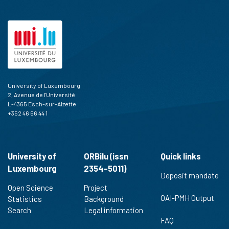
University of Luxembourg
2, Avenue de l'Université
L-4365 Esch-sur-Alzette
+352 46 66 44 1
University of
ORBilu (issn
Quick links
Luxembourg
2354-5011)
Deposit mandate
Open Science
Project
OAI-PMH Output
Statistics
Background
Search
Legal information
FAQ