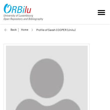
Back
Home
Profile of Sarah COOPER (Unilu)