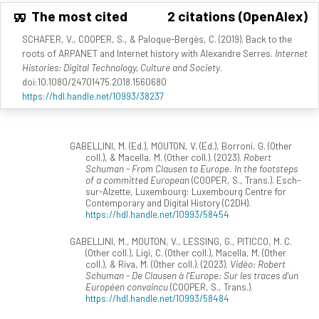
The most cited
2 citations (OpenAlex)
SCHAFER, V., COOPER, S., & Paloque-Bergès, C. (2019). Back to the
roots of ARPANET and Internet history with Alexandre Serres.
Internet
Histories: Digital Technology, Culture and Society
.
doi:10.1080/24701475.2018.1560680
https://hdl.handle.net/10993/38237
GABELLINI, M. (Ed.), MOUTON, V. (Ed.), Borroni, G. (Other
coll.), & Macella, M. (Other coll.). (2023).
Robert
Schuman - From Clausen to Europe. In the footsteps
of a committed European
(COOPER, S., Trans.). Esch-
sur-Alzette, Luxembourg: Luxembourg Centre for
Contemporary and Digital History (C2DH).
https://hdl.handle.net/10993/58454
GABELLINI, M., MOUTON, V., LESSING, G., PITICCO, M. C.
(Other coll.), Ligi, C. (Other coll.), Macella, M. (Other
coll.), & Riva, M. (Other coll.). (2023).
Vidéo: Robert
Schuman - De Clausen à l’Europe: Sur les traces d’un
Européen convaincu
(COOPER, S., Trans.).
https://hdl.handle.net/10993/58484