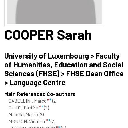
COOPER
Sarah
University of Luxembourg > Faculty
of Humanities, Education and Social
Sciences (FHSE) > FHSE Dean Office
> Language Centre
Main Referenced Co-authors
GABELLINI, Marco
(2)
GUIDO, Danièle
(2)
Macella, Mauro
(2)
MOUTON, Victoria
(2)
PITICCO, Maria Cristina
(2)