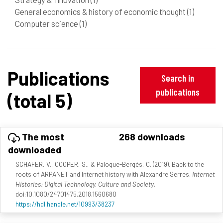
General economics & history of economic thought
(1)
Computer science
(1)
Publications
Search in
publications
(total 5)
The most
268 downloads
downloaded
SCHAFER, V., COOPER, S., & Paloque-Bergès, C. (2019). Back to the
roots of ARPANET and Internet history with Alexandre Serres.
Internet
Histories: Digital Technology, Culture and Society
.
doi:10.1080/24701475.2018.1560680
https://hdl.handle.net/10993/38237