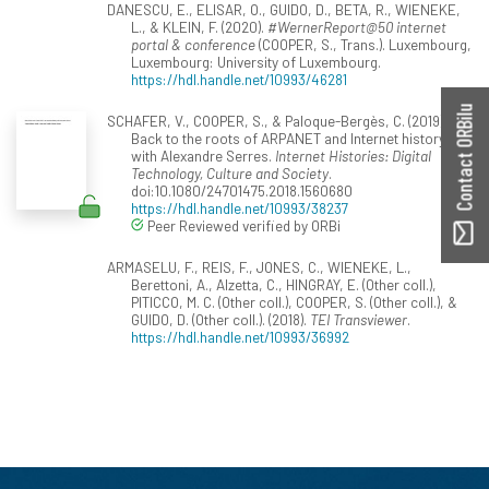
DANESCU, E., ELISAR, O., GUIDO, D., BETA, R., WIENEKE,
L., & KLEIN, F. (2020).
#WernerReport@50 internet
portal & conference
(COOPER, S., Trans.). Luxembourg,
Luxembourg: University of Luxembourg.
https://hdl.handle.net/10993/46281
Contact ORBilu
SCHAFER, V., COOPER, S., & Paloque-Bergès, C. (2019).
Back to the roots of ARPANET and Internet history
with Alexandre Serres.
Internet Histories: Digital
Technology, Culture and Society
.
doi:10.1080/24701475.2018.1560680
https://hdl.handle.net/10993/38237
Peer Reviewed verified by ORBi
ARMASELU, F., REIS, F., JONES, C., WIENEKE, L.,
Berettoni, A., Alzetta, C., HINGRAY, E. (Other coll.),
PITICCO, M. C. (Other coll.), COOPER, S. (Other coll.), &
GUIDO, D. (Other coll.). (2018).
TEI Transviewer
.
https://hdl.handle.net/10993/36992