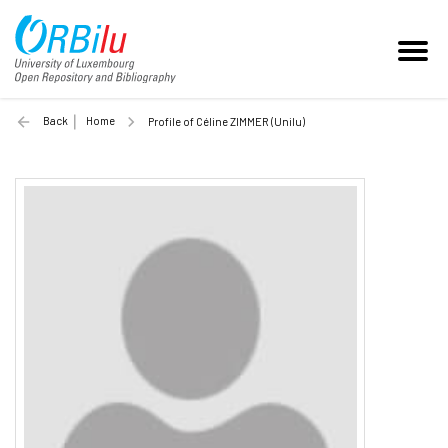
Back
Home
Profile of Céline ZIMMER (Unilu)