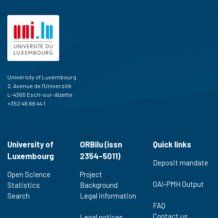
University of Luxembourg
2, Avenue de l'Université
L-4365 Esch-sur-Alzette
+352 46 66 44 1
University of
ORBilu (issn
Quick links
Luxembourg
2354-5011)
Deposit mandate
Open Science
Project
OAI-PMH Output
Statistics
Background
Search
Legal information
FAQ
Contact us
Legal notices