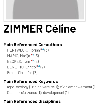
ZIMMER
Céline
Main Referenced Co-authors
HERTWECK, Florian
(3)
MARIC, Marija
(3)
BECKER, Tom
(2)
BENETTO, Enrico
(2)
Braun, Christian
(2)
Main Referenced Keywords
agro-ecology
(1)
; biodiversity
(1)
; civic empowerment
(1)
;
Commercial zones
(1)
; development
(1)
;
Main Referenced Disciplines