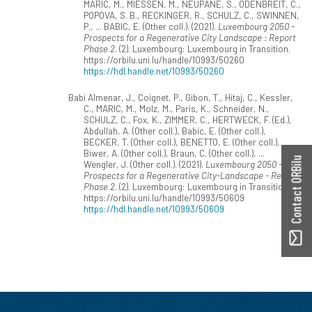
MARIC, M., MIESSEN, M., NEUPANE, S., ODENBREIT, C.,
POPOVA, S. B., RECKINGER, R., SCHULZ, C., SWINNEN,
P., ... BABIC, E. (Other coll.). (2021).
Luxembourg 2050 -
Prospects for a Regenerative City Landscape : Report
Phase 2
. (2). Luxembourg: Luxembourg in Transition.
https://orbilu.uni.lu/handle/10993/50260
https://hdl.handle.net/10993/50260
Babi Almenar, J., Coignet, P., Gibon, T., Hitaj, C., Kessler,
C., MARIC, M., Molz, M., Paris, K., Schneider, N.,
SCHULZ, C., Fox, K., ZIMMER, C., HERTWECK, F. (Ed.),
Abdullah, A. (Other coll.), Babic, E. (Other coll.),
BECKER, T. (Other coll.), BENETTO, E. (Other coll.),
Biwer, A. (Other coll.), Braun, C. (Other coll.), ...
Contact ORBilu
Wengler, J. (Other coll.). (2021).
Luxembourg 2050 -
Prospects for a Regenerative City-Landscape - Report
Phase 2
. (2). Luxembourg: Luxembourg in Transition.
https://orbilu.uni.lu/handle/10993/50609
https://hdl.handle.net/10993/50609