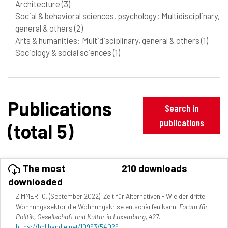
Architecture
(3)
Social & behavioral sciences, psychology: Multidisciplinary,
general & others
(2)
Arts & humanities: Multidisciplinary, general & others
(1)
Sociology & social sciences
(1)
Publications
Search in
publications
(total 5)
The most
210 downloads
downloaded
ZIMMER, C. (September 2022). Zeit für Alternativen - Wie der dritte
Wohnungssektor die Wohnungskrise entschärfen kann.
Forum für
Politik, Gesellschaft und Kultur in Luxemburg, 427
.
https://hdl.handle.net/10993/54029