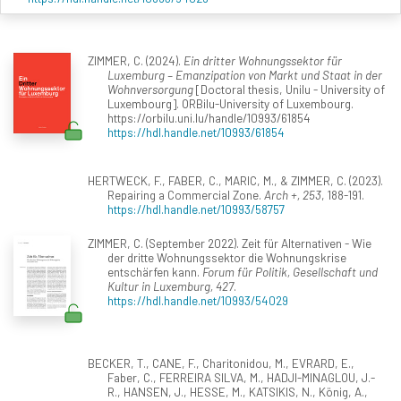
ZIMMER, C. (2024).
Ein dritter Wohnungssektor für
Luxemburg – Emanzipation von Markt und Staat in der
Wohnversorgung
[Doctoral thesis, Unilu - University of
Luxembourg]. ORBilu-University of Luxembourg.
https://orbilu.uni.lu/handle/10993/61854
https://hdl.handle.net/10993/61854
HERTWECK, F., FABER, C., MARIC, M., & ZIMMER, C. (2023).
Repairing a Commercial Zone.
Arch +, 253
, 188-191.
https://hdl.handle.net/10993/58757
ZIMMER, C. (September 2022). Zeit für Alternativen - Wie
der dritte Wohnungssektor die Wohnungskrise
entschärfen kann.
Forum für Politik, Gesellschaft und
Kultur in Luxemburg, 427
.
https://hdl.handle.net/10993/54029
BECKER, T., CANE, F., Charitonidou, M., EVRARD, E.,
Faber, C., FERREIRA SILVA, M., HADJI-MINAGLOU, J.-
R., HANSEN, J., HESSE, M., KATSIKIS, N., König, A.,