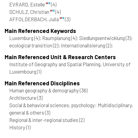
EVRARD, Estelle
(4)
SCHULZ, Christian
(4)
AFFOLDERBACH, Julia
(3)
Main Referenced Keywords
Luxemburg
(4)
; Raumplanung
(4)
; Siedlungsentwicklung
(3)
;
ecological transition
(2)
; Internationalisierung
(2)
;
Main Referenced Unit & Research Centers
Institute of Geography and Spatial Planning, University of
Luxembourg
(1)
Main Referenced Disciplines
Human geography & demography
(36)
Architecture
(3)
Social & behavioral sciences, psychology: Multidisciplinary,
general & others
(3)
Regional & inter-regional studies
(2)
History
(1)