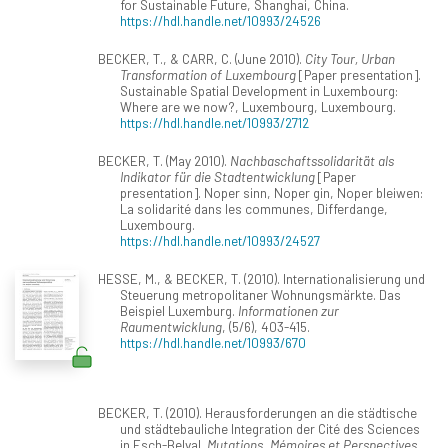
for Sustainable Future, Shanghai, China.
https://hdl.handle.net/10993/24526
BECKER, T., & CARR, C. (June 2010).
City Tour, Urban
Transformation of Luxembourg
[Paper presentation].
Sustainable Spatial Development in Luxembourg:
Where are we now?, Luxembourg, Luxembourg.
https://hdl.handle.net/10993/2712
BECKER, T. (May 2010).
Nachbaschaftssolidarität als
Indikator für die Stadtentwicklung
[Paper
presentation]. Noper sinn, Noper gin, Noper bleiwen:
La solidarité dans les communes, Differdange,
Luxembourg.
https://hdl.handle.net/10993/24527
HESSE, M., & BECKER, T. (2010). Internationalisierung und
Steuerung metropolitaner Wohnungsmärkte. Das
Beispiel Luxemburg.
Informationen zur
Raumentwicklung
, (5/6), 403-415.
https://hdl.handle.net/10993/670
BECKER, T. (2010). Herausforderungen an die städtische
und städtebauliche Integration der Cité des Sciences
in Esch-Belval.
Mutations. Mémoires et Perspectives