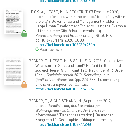
https://hdl.handle.net/10993/50609
LEICK, A., HESSE, M., & BECKER, T. (17 February 2020).
From the “project within the project” to the “city within
the city”? Governance and Management Problems in
Large Urban Development Projects Using the Example
of the Science City Belval, Luxembourg.
Raumforschung und Raumordnung, 78
(3), 1-17.
doi:10.2478/rara-2020-0009
https://hdl.handle.net/10993/42844
Peer reviewed
BECKER, T., HESSE, M., & SCHULZ, C. (2019). Qualitatives
Wachstum in Stadt und Land? Elefant im Raum und
zugleich leerer Signifikant. In C. Reckinger & R. Urbé
(Eds.),
Sozialalmanach 2019. Schwéierpunkt:
Qualitativen Wuesstem
(pp. 273-288). Luxembourg,
Unknown/unspecified: Caritas.
https://hdl.handle.net/10993/40637
BECKER, T., & CHRISTMANN, N. (September 2017).
Internationalisierung des Luxemburger
Wohnungsmarkts: Chance oder Hürde für
Alternativen?
[Paper presentation]. Deutscher
Kongress für Geographie, Tübingen, Germany.
https://hdl.handle.net/10993/32605