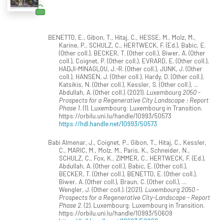
BENETTO, E., Gibon, T., Hitaj, C., HESSE, M., Molz, M.,
Karine, P., SCHULZ, C., HERTWECK, F. (Ed.), Babic, E.
(Other coll.), BECKER, T. (Other coll.), Biwer, A. (Other
coll.), Coignet, P. (Other coll.), EVRARD, E. (Other coll.),
HADJI-MINAGLOU, J.-R. (Other coll.), JUNK, J. (Other
coll.), HANSEN, J. (Other coll.), Hardy, D. (Other coll.),
Katsikis, N. (Other coll.), Kessler, S. (Other coll.), ...
Abdullah, A. (Other coll.). (2021).
Luxembourg 2050 -
Prospects for a Regenerative City Landscape : Report
Phase 1
. (1). Luxembourg: Luxembourg in Transition.
https://orbilu.uni.lu/handle/10993/50573
https://hdl.handle.net/10993/50573
Babi Almenar, J., Coignet, P., Gibon, T., Hitaj, C., Kessler,
C., MARIC, M., Molz, M., Paris, K., Schneider, N.,
SCHULZ, C., Fox, K., ZIMMER, C., HERTWECK, F. (Ed.),
Abdullah, A. (Other coll.), Babic, E. (Other coll.),
BECKER, T. (Other coll.), BENETTO, E. (Other coll.),
Biwer, A. (Other coll.), Braun, C. (Other coll.), ...
Wengler, J. (Other coll.). (2021).
Luxembourg 2050 -
Prospects for a Regenerative City-Landscape - Report
Phase 2
. (2). Luxembourg: Luxembourg in Transition.
https://orbilu.uni.lu/handle/10993/50609