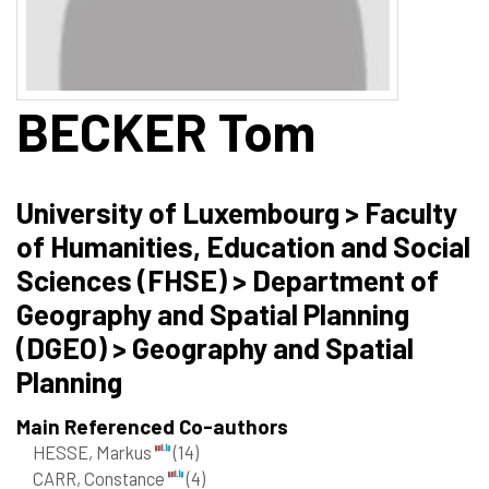
BECKER
Tom
University of Luxembourg > Faculty
of Humanities, Education and Social
Sciences (FHSE) > Department of
Geography and Spatial Planning
(DGEO) > Geography and Spatial
Planning
Main Referenced Co-authors
HESSE, Markus
(14)
CARR, Constance
(4)