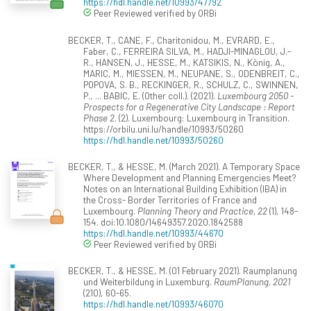
https://hdl.handle.net/10993/47792
Peer Reviewed verified by ORBi
BECKER, T., CANE, F., Charitonidou, M., EVRARD, E.,
Faber, C., FERREIRA SILVA, M., HADJI-MINAGLOU, J.-
R., HANSEN, J., HESSE, M., KATSIKIS, N., König, A.,
MARIC, M., MIESSEN, M., NEUPANE, S., ODENBREIT, C.,
POPOVA, S. B., RECKINGER, R., SCHULZ, C., SWINNEN,
P., ... BABIC, E. (Other coll.). (2021).
Luxembourg 2050 -
Prospects for a Regenerative City Landscape : Report
Phase 2
. (2). Luxembourg: Luxembourg in Transition.
https://orbilu.uni.lu/handle/10993/50260
https://hdl.handle.net/10993/50260
BECKER, T., & HESSE, M. (March 2021). A Temporary Space
Where Development and Planning Emergencies Meet?
Notes on an International Building Exhibition (IBA) in
the Cross- Border Territories of France and
Luxembourg.
Planning Theory and Practice, 22
(1), 148-
154. doi:10.1080/14649357.2020.1842588
https://hdl.handle.net/10993/44670
Peer Reviewed verified by ORBi
BECKER, T., & HESSE, M. (01 February 2021). Raumplanung
und Weiterbildung in Luxemburg.
RaumPlanung, 2021
(210), 60-65.
https://hdl.handle.net/10993/46070