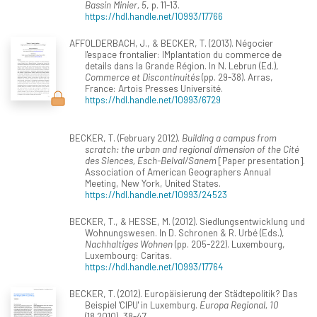
Bassin Minier, 5
, p. 11-13.
https://hdl.handle.net/10993/17766
AFFOLDERBACH, J., & BECKER, T. (2013). Négocier
l'espace frontalier: IMplantation du commerce de
details dans la Grande Région. In N. Lebrun (Ed.),
Commerce et Discontinuités
(pp. 29-38). Arras,
France: Artois Presses Université.
https://hdl.handle.net/10993/6729
BECKER, T. (February 2012).
Building a campus from
scratch: the urban and regional dimension of the Cité
des Siences, Esch-Belval/Sanem
[Paper presentation].
Association of American Geographers Annual
Meeting, New York, United States.
https://hdl.handle.net/10993/24523
BECKER, T., & HESSE, M. (2012). Siedlungsentwicklung und
Wohnungswesen. In D. Schronen & R. Urbé (Eds.),
Nachhaltiges Wohnen
(pp. 205-222). Luxembourg,
Luxembourg: Caritas.
https://hdl.handle.net/10993/17764
BECKER, T. (2012). Europäisierung der Städtepolitik? Das
Beispiel 'CIPU' in Luxemburg.
Europa Regional, 10
(18.2010), 38-47.