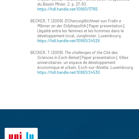
du Bassin Minier, 2
, p. 27-30.
https://hdl.handle.net/10993/17765
BECKER, T. (2009).
D'Chancegläichheet vun Fraën a
Männer an der Städtepolitik
[Paper presentation].
L'égalité entre les femmes et les hommes dans le
développement local, Junglinster, Luxembourg.
https://hdl.handle.net/10993/24529
BECKER, T. (2009).
The challenges of the Cité des
Sciences in Esch-Belval
[Paper presentation]. Villes
universitaires: un espace de développement
économique et urbain, Esch-sur-Alzette, Luxembourg.
https://hdl.handle.net/10993/24530