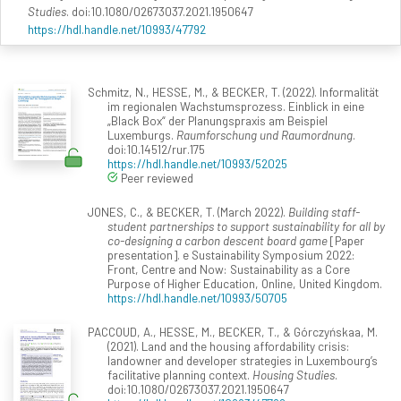
Studies
. doi:10.1080/02673037.2021.1950647
https://hdl.handle.net/10993/47792
Schmitz, N., HESSE, M., & BECKER, T. (2022). Informalität
im regionalen Wachstumsprozess. Einblick in eine
„Black Box“ der Planungspraxis am Beispiel
Luxemburgs.
Raumforschung und Raumordnung
.
doi:10.14512/rur.175
https://hdl.handle.net/10993/52025
Peer reviewed
JONES, C., & BECKER, T. (March 2022).
Building staff-
student partnerships to support sustainability for all by
co-designing a carbon descent board game
[Paper
presentation]. e Sustainability Symposium 2022:
Front, Centre and Now: Sustainability as a Core
Purpose of Higher Education, Online, United Kingdom.
https://hdl.handle.net/10993/50705
PACCOUD, A., HESSE, M., BECKER, T., & Górczyńskaa, M.
(2021). Land and the housing affordability crisis:
landowner and developer strategies in Luxembourg’s
facilitative planning context.
Housing Studies
.
doi:10.1080/02673037.2021.1950647