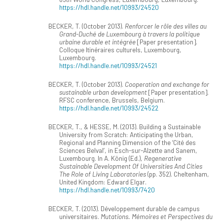
https://hdl.handle.net/10993/24520
BECKER, T. (October 2013).
Renforcer le rôle des villes au
Grand-Duché de Luxembourg à travers la politique
urbaine durable et intégrée
[Paper presentation].
Colloque Itinéraires culturels, Luxembourg,
Luxembourg.
https://hdl.handle.net/10993/24521
BECKER, T. (October 2013).
Cooperation and exchange for
sustainable urban development
[Paper presentation].
RFSC conference, Brussels, Belgium.
https://hdl.handle.net/10993/24522
BECKER, T., & HESSE, M. (2013). Building a Sustainable
University from Scratch: Anticipating the Urban,
Regional and Planning Dimension of the ‘Cité des
Sciences Belval’, in Esch-sur-Alzette and Sanem,
Luxembourg. In A. König (Ed.),
Regenerative
Sustainable Development Of Universities And Cities
The Role of Living Laboratories
(pp. 352). Cheltenham,
United Kingdom: Edward Elgar.
https://hdl.handle.net/10993/7420
BECKER, T. (2013). Développement durable de campus
universitaires.
Mutations. Mémoires et Perspectives du