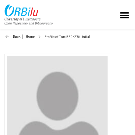
Back
Home
Profile of Tom BECKER (Unilu)