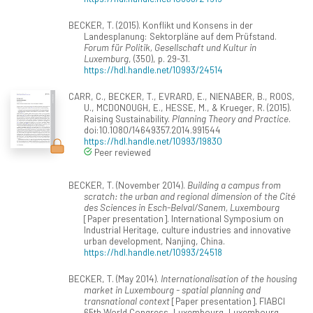
BECKER, T. (2015). Konflikt und Konsens in der
Landesplanung: Sektorpläne auf dem Prüfstand.
Forum für Politik, Gesellschaft und Kultur in
Luxemburg
, (350), p. 29-31.
https://hdl.handle.net/10993/24514
CARR, C., BECKER, T., EVRARD, E., NIENABER, B., ROOS,
U., MCDONOUGH, E., HESSE, M., & Krueger, R. (2015).
Raising Sustainability.
Planning Theory and Practice
.
doi:10.1080/14649357.2014.991544
https://hdl.handle.net/10993/19830
Peer reviewed
BECKER, T. (November 2014).
Building a campus from
scratch: the urban and regional dimension of the Cité
des Sciences in Esch-Belval/Sanem, Luxembourg
[Paper presentation]. International Symposium on
Industrial Heritage, culture industries and innovative
urban development, Nanjing, China.
https://hdl.handle.net/10993/24518
BECKER, T. (May 2014).
Internationalisation of the housing
market in Luxembourg - spatial planning and
transnational context
[Paper presentation]. FIABCI
65th World Congress, Luxembourg, Luxembourg.