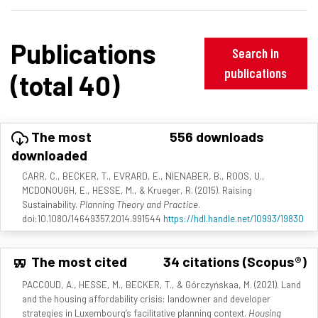
Publications
Search in
publications
(total 40)
The most
556 downloads
downloaded
CARR, C., BECKER, T., EVRARD, E., NIENABER, B., ROOS, U.,
MCDONOUGH, E., HESSE, M., & Krueger, R. (2015). Raising
Sustainability.
Planning Theory and Practice
.
doi:10.1080/14649357.2014.991544
https://hdl.handle.net/10993/19830
The most cited
34 citations (Scopus®)
PACCOUD, A., HESSE, M., BECKER, T., & Górczyńskaa, M. (2021). Land
and the housing affordability crisis: landowner and developer
strategies in Luxembourg’s facilitative planning context.
Housing