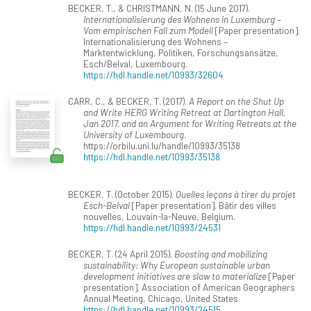
BECKER, T., & CHRISTMANN, N. (15 June 2017).
Internationalisierung des Wohnens in Luxemburg –
Vom empirischen Fall zum Modell
[Paper presentation].
Internationalisierung des Wohnens –
Marktentwicklung, Politiken, Forschungsansätze,
Esch/Belval, Luxembourg.
https://hdl.handle.net/10993/32604
CARR, C., & BECKER, T. (2017).
A Report on the Shut Up
and Write HERG Writing Retreat at Dartington Hall,
Jan 2017, and an Argument for Writing Retreats at the
University of Luxembourg
.
https://orbilu.uni.lu/handle/10993/35138
https://hdl.handle.net/10993/35138
BECKER, T. (October 2015).
Quelles leçons à tirer du projet
Esch-Belval
[Paper presentation]. Bâtir des villes
nouvelles, Louvain-la-Neuve, Belgium.
https://hdl.handle.net/10993/24531
BECKER, T. (24 April 2015).
Boosting and mobilizing
sustainability: Why European sustainable urban
development initiatives are slow to materialize
[Paper
presentation]. Association of American Geographers
Annual Meeting, Chicago, United States.
https://hdl.handle.net/10993/24515