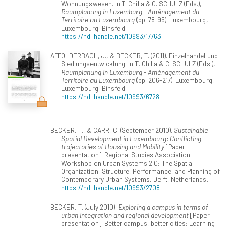
Wohnungswesen. In T. Chilla & C. SCHULZ (Eds.),
Raumplanung in Luxemburg - Aménagement du
Territoire au Luxembourg
(pp. 78-95). Luxembourg,
Luxembourg: Binsfeld.
https://hdl.handle.net/10993/17763
AFFOLDERBACH, J., & BECKER, T. (2011). Einzelhandel und
Siedlungsentwicklung. In T. Chilla & C. SCHULZ (Eds.),
Raumplanung in Luxemburg - Aménagement du
Territoire au Luxembourg
(pp. 206-217). Luxembourg,
Luxembourg: Binsfeld.
https://hdl.handle.net/10993/6728
BECKER, T., & CARR, C. (September 2010).
Sustainable
Spatial Development in Luxembourg: Conflicting
trajectories of Housing and Mobility
[Paper
presentation]. Regional Studies Association
Workshop on Urban Systems 2.0: The Spatial
Organization, Structure, Performance, and Planning of
Contemporary Urban Systems, Delft, Netherlands.
https://hdl.handle.net/10993/2708
BECKER, T. (July 2010).
Exploring a campus in terms of
urban integration and regional development
[Paper
presentation]. Better campus, better cities: Learning