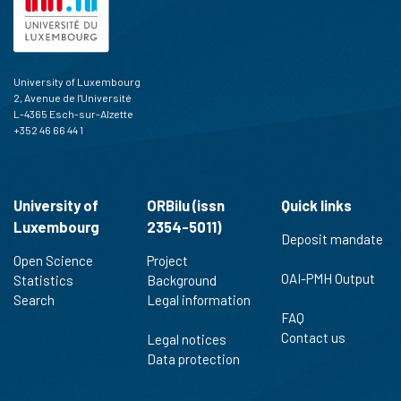
University of Luxembourg
2, Avenue de l'Université
L-4365 Esch-sur-Alzette
+352 46 66 44 1
University of
ORBilu (issn
Quick links
Luxembourg
2354-5011)
Deposit mandate
Open Science
Project
OAI-PMH Output
Statistics
Background
Search
Legal information
FAQ
Contact us
Legal notices
Data protection