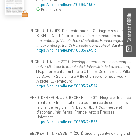
https://hdl.handle.net/10993/4507
Peer reviewed
Contact ORBilu
BECKER, T. (2012). Die Echternacher Springprozession. In
S. KMEC & P. Péporté (Eds.),
Lieux de mémoire au
Luxembourg. Vol. 2: Jeux d'échelles. Erinnerungsorte
in Luxemburg. Bd. 2: Perspektivenwechsel
. Saint-Paul.
https://hdl.handle.net/10993/24513
BECKER, T. (June 2011).
Développement durable de campus
universitaires: l'exemple de l'Université du Luxembourg
[Paper presentation]. De la Cité des Sciences à la Ville
du Savoir - 2e biennale Ville et Université, Esch-sur-
Alzette, Luxembourg.
https://hdl.handle.net/10993/24524
AFFOLDERBACH, J., & BECKER, T. (2011). Négocier l'espace
frontalier - Implantation du commerce de détail dans
la Grande Région. In N. Lebrun (Ed.),
Commerce et
discontinuités
. Arras, France: Artois Presses
Université.
https://hdl.handle.net/10993/24525
BECKER, T., & HESSE, M. (2011). Siedlungsentwicklung und