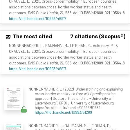
CHAUVEL, L. (2021). Cross-border mobility in European countries:
associations between cross-border worker status and health
outcomes.
BMC Public Health, 21
, 588. doi:10.1186/s12889-021-10564-8
https://hdl.handle.net/10993/46917
The most cited
7 citations (Scopus®)
NONNENMACHER, L., BAUMANN, M., LE BIHAN, E., Askenazy, P., &
CHAUVEL, L. (2021). Cross-border mobility in European countries:
associations between cross-border worker status and health
outcomes.
BMC Public Health, 21
, 588. doi:10.1186/s12889-021-10564-8
https://hdl.handle.net/10993/46917
NONNENMACHER, L. (2022).
Understaining and explaining
cross-border mobility : a free will / predisposition
approach
[Doctoral thesis, Unilu - University of
Luxembourg]. ORBilu-University of Luxembourg.
https://orbilu.uni.lu/handle/10993/51269
https://hdl.handle.net/10993/51269
NONNENMACHER, L., BAUMANN, M., LE BIHAN, E.,