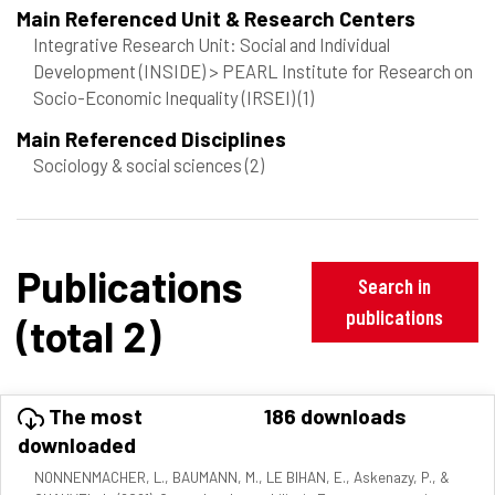
Main Referenced Unit & Research Centers
Integrative Research Unit: Social and Individual
Development (INSIDE) > PEARL Institute for Research on
Socio-Economic Inequality (IRSEI)
(1)
Main Referenced Disciplines
Sociology & social sciences
(2)
Publications
Search in
publications
(total 2)
The most
186 downloads
downloaded
NONNENMACHER, L., BAUMANN, M., LE BIHAN, E., Askenazy, P., &