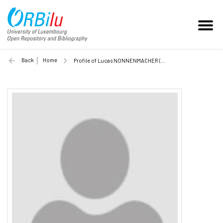
Back
Home
Profile of Lucas NONNENMACHER (Unilu)