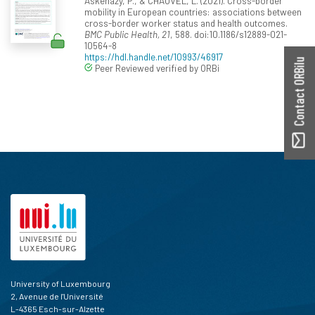
Askenazy, P., & CHAUVEL, L. (2021). Cross-border
mobility in European countries: associations between
cross-border worker status and health outcomes.
BMC Public Health, 21
, 588. doi:10.1186/s12889-021-
10564-8
https://hdl.handle.net/10993/46917
Contact ORBilu
Peer Reviewed verified by ORBi
University of Luxembourg
2, Avenue de l'Université
L-4365 Esch-sur-Alzette