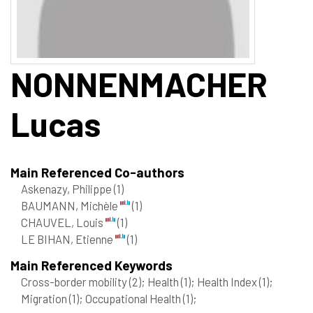
NONNENMACHER
Lucas
Main Referenced Co-authors
Askenazy, Philippe
(1)
BAUMANN, Michèle
(1)
CHAUVEL, Louis
(1)
LE BIHAN, Etienne
(1)
Main Referenced Keywords
Cross-border mobility
(2)
; Health
(1)
; Health Index
(1)
;
Migration
(1)
; Occupational Health
(1)
;