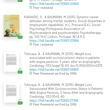
https://hdl.handle.net/10993/20969
Peer reviewed
KARAVDIC, S., & BAUMANN, M. (2015). Dynamic career
attitudes among master students: Social disparities in
employment capabilities. In C. Pracana (Ed.),
Social
Psychology
(Portuguese Association of
Phychoanalysis and psychoanalytic Psychotherapy,
pp. 140-144). Lisbon, Portugal: W.I.A.R.S.
https://hdl.handle.net/10993/20968
Peer reviewed
Tchicaya, A., & BAUMANN, M. (2015). Weight loss
associated with socioeconomic status in patients
with angina pectoris, 5 years after an angiography.
Cardiology
, (132 (suppl 1)), 60. doi:10.1159/000442375
https://hdl.handle.net/10993/26869
Peer Reviewed verified by ORBi
Tchicaya, A., & BAUMANN, M. (2015). Weight Loss
Aassociated With Socioeconomic Status in Patients
With Angina Pectoris, 5 Yeras After and Angiography.
Cardiology
, (132 (104)), 60.
https://hdl.handle.net/10993/27366
Peer Reviewed verified by ORBi