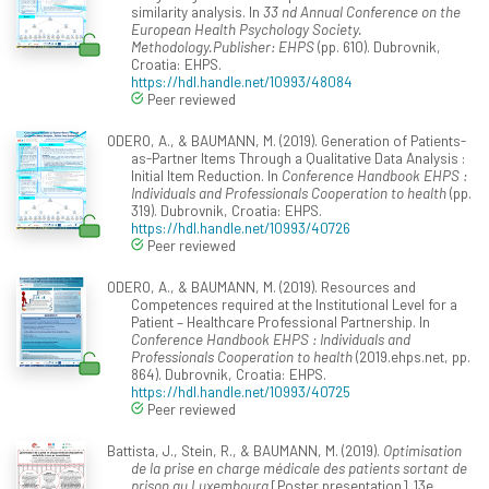
similarity analysis. In
33 nd Annual Conference on the
European Health Psychology Society.
Methodology.Publisher: EHPS
(pp. 610). Dubrovnik,
Croatia: EHPS.
https://hdl.handle.net/10993/48084
Peer reviewed
ODERO, A., & BAUMANN, M. (2019). Generation of Patients-
as-Partner Items Through a Qualitative Data Analysis :
Initial Item Reduction. In
Conference Handbook EHPS :
Individuals and Professionals Cooperation to health
(pp.
319). Dubrovnik, Croatia: EHPS.
https://hdl.handle.net/10993/40726
Peer reviewed
ODERO, A., & BAUMANN, M. (2019). Resources and
Competences required at the Institutional Level for a
Patient – Healthcare Professional Partnership. In
Conference Handbook EHPS : Individuals and
Professionals Cooperation to health
(2019.ehps.net, pp.
864). Dubrovnik, Croatia: EHPS.
https://hdl.handle.net/10993/40725
Peer reviewed
Battista, J., Stein, R., & BAUMANN, M. (2019).
Optimisation
de la prise en charge médicale des patients sortant de
prison au Luxembourg
[Poster presentation]. 13e