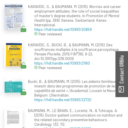
KARAVDIC, S., & BAUMANN, M. (2015). Worries and career
employment attitudes: the role of social inequalities
of master’s degree students. In
Promotion of Mental
Health
(pp. 369). Geneva, Switzerland: Kenes
International.
https://hdl.handle.net/10993/20859
Peer reviewed
KARAVDIC, S., BUCKI, B., & BAUMANN, M. (2015). Des
souffrances multiples à la souffrance paroxystique.
Pensée Plurielle, 2015/1
(N°38), 9-22.
Contact ORBilu
doi:10.3917/pp.038.0009
https://hdl.handle.net/10993/21160
Peer reviewed
Bucki, B., & BAUMANN, M. (2015).
Les aidants familiaux :
Investir dans des programmes de promotion de leur«
capabilité de santé »
. (Academia). Louvain la Neuve,
Belgium: L'Harmattan.
https://hdl.handle.net/10993/22720
BAUMANN, M., LE BIHAN, E., Lorentz, N., & Tchicaya, A.
(2015). Doctor-patient communication on nutrition and
the related secondary preventive behaviours.
Cardiology, 132
, 112.