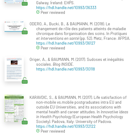
Galway, Ireland: EHPS.
https://hdl.handle.net/10993/36333
Peer reviewed
ODERO, A., Bucki, B., & BAUMANN, M. (2018). Le
changement de rôle des patients atteints de maladie
chronique dans l'organisation des soins. In
Pratiques
et interventions en santé
(pp. 52). Metz, France: AFPSA.
https://hdl.handle.net/10993/36127
Peer reviewed
Origer, A., & BAUMANN, M. (2017). Sudoses et inégalités
sociales.
Blog INSIDE
.
https://hdl.handle.net/10993/30118
KARAVDIC, S., & BAUMANN, M. (2017). Life satisfaction of
non-mobile vs.mobile postgraduates intra EU and
outside EU Universities, and its associations with
mental health and career attitudes. In
Innovative ideas
in Health Psychology
(European Health Psychology
Society). Padova, Italy: University of Padova.
https://hdl.handle.net/10993/32122
Peer reviewed