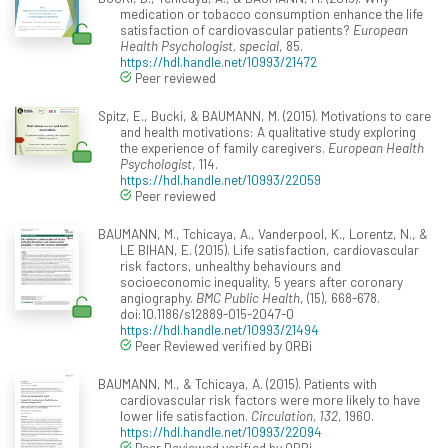
medication or tobacco consumption enhance the life
satisfaction of cardiovascular patients?
European
Health Psychologist, special
, 85.
https://hdl.handle.net/10993/21472
Peer reviewed
Spitz, E., Bucki, & BAUMANN, M. (2015). Motivations to care
and health motivations: A qualitative study exploring
the experience of family caregivers.
European Health
Psychologist
, 114.
https://hdl.handle.net/10993/22059
Peer reviewed
BAUMANN, M., Tchicaya, A., Vanderpool, K., Lorentz, N., &
LE BIHAN, E. (2015). Life satisfaction, cardiovascular
risk factors, unhealthy behaviours and
socioeconomic inequality, 5 years after coronary
angiography.
BMC Public Health
, (15), 668-678.
doi:10.1186/s12889-015-2047-0
https://hdl.handle.net/10993/21494
Peer Reviewed verified by ORBi
BAUMANN, M., & Tchicaya, A. (2015). Patients with
cardiovascular risk factors were more likely to have
lower life satisfaction.
Circulation, 132
, 1960.
https://hdl.handle.net/10993/22094
Peer Reviewed verified by ORBi