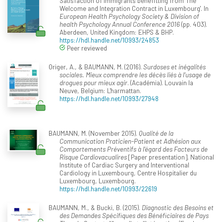
Satisfaction of immigrants benefitting from 'The
Welcome and Integration Contract in Luxembourg'. In
European Health Psychology Society & Division of
health Psychology Annual Conference 2016
(pp. 403).
Aberdeen, United Kingdom: EHPS & BHP.
https://hdl.handle.net/10993/24853
Peer reviewed
Origer, A., & BAUMANN, M. (2016).
Surdoses et inégalités
sociales. Mieux comprendre les décès liés à l’usage de
drogues pour mieux agir
. (Académia). Louvain la
Neuve, Belgium: L'harmattan.
https://hdl.handle.net/10993/27948
BAUMANN, M. (November 2015).
Qualité de la
Communication Praticien-Patient et Adhésion aux
Comportements Préventifs à l'égard des Facteurs de
Risque Cardiovacualires
[Paper presentation]. National
Institute of Cardiac Surgery and Interventional
Cardiology in Luxembourg, Centre Hospitalier du
Luxembourg, Luxembourg.
https://hdl.handle.net/10993/22619
BAUMANN, M., & Bucki, B. (2015).
Diagnostic des Besoins et
des Demandes Spécifiques des Bénéficiaires de Pays