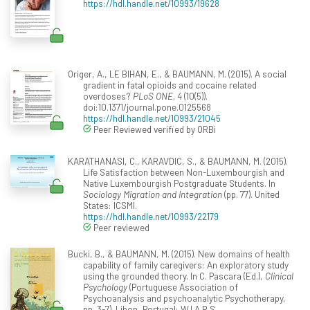
https://hdl.handle.net/10993/19628
Origer, A., LE BIHAN, E., & BAUMANN, M. (2015). A social
gradient in fatal opioids and cocaine related
overdoses?
PLoS ONE, 4
(10(5)).
doi:10.1371/journal.pone.0125568
https://hdl.handle.net/10993/21045
Peer Reviewed verified by ORBi
KARATHANASI, C., KARAVDIC, S., & BAUMANN, M. (2015).
Life Satisfaction between Non-Luxembourgish and
Native Luxembourgish Postgraduate Students. In
Sociology Migration and Integration
(pp. 77). United
States: ICSMI.
https://hdl.handle.net/10993/22179
Peer reviewed
Bucki, B., & BAUMANN, M. (2015). New domains of health
capability of family caregivers: An exploratory study
using the grounded theory. In C. Pascara (Ed.),
Clinical
Psychology
(Portuguese Association of
Psychoanalysis and psychoanalytic Psychotherapy,
pp. 3-7). Libon, Portugal: W.I.A.R.S.