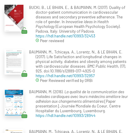
BUCKI, B., LE BIHAN, E., & BAUMANN, M. (2017). Quality of
doctor-patient communication in cardiovascular
diseases and secondary preventive adherence. The
role of gender. In
Innovative ideas in Health
Psychology
(European Health Psychology Society).
Padova, Italy: University of Padova.
https://hdl.handle.net/10993/32453
Peer reviewed
BAUMANN, M., Tchicaya, A., Lorentz, N., & LE BIHAN, E.
(2017). Life Satisfaction and longitudinal changes in
physical activity, diabetes and obesity among patients
with cardiovascular diseases.
BMC Public Health
, (17),
925. doi:10.1186/s12889-017-4925-0
https://hdl.handle.net/10993/32957
Peer Reviewed verified by ORBi
BAUMANN, M. (2016).
La qualité de la communication des
malades cardiaques avec leurs médecins améliore leur
adhésion aux changements alimentaires
[Paper
presentation]. Journée Mondiale du Coeur, Centre
Hospitalier du Luxembourg, Luxembourg.
https://hdl.handle.net/10993/28944
BAUMANN, M., Tchicaya, A., Lorentz, N., & LE BIHAN, E.