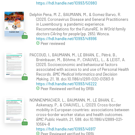
https://hdl.handle.net/10993/50980
Delphin Pena, M. Z., BAUMANN, M., & Gomez Barvo, R.
(2021). Coronavirus Disease and General Practitioners
in Luxembourg: a pandemic experience.
Recommandations for the FutureRE. In
WOrld family
doctors CAring for people
(pp. 265). Wonca.
https://hdl.handle.net/10993/48996
Peer reviewed
PACCOUD, I., BAUMANN, M., LE BIHAN, E., Pétré, B.,
Breinbauer, M., Böhme, P., CHAUVEL, L., & LEIST, A.
(2021). Socioeconomic and behavioural factors
associated with access to and use of Personal Health
Records.
BMC Medical Informatics and Decision
Making, 21
, 18. doi:10.1186/s12911-020-01383-9
https://hdl.handle.net/10993/46222
Peer Reviewed verified by ORBi
NONNENMACHER, L., BAUMANN, M., LE BIHAN, E.,
Askenazy, P., & CHAUVEL, L. (2021). Cross-border
mobility in European countries: associations between
cross-border worker status and health outcomes.
BMC Public Health, 21
, 588. doi:10.1186/s12889-021-
10564-8
https://hdl.handle.net/10993/46917
Peer Reviewed verified by ORBi