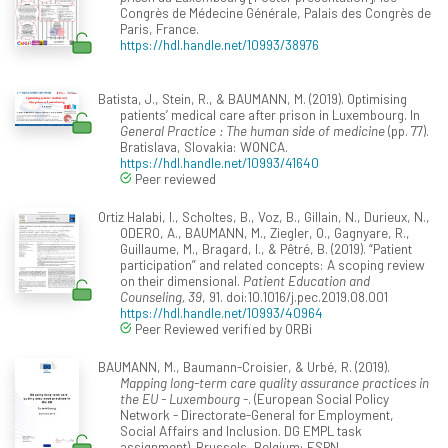
Congrès de Médecine Générale, Palais des Congrès de
Paris, France.
https://hdl.handle.net/10993/38976
Batista, J., Stein, R., & BAUMANN, M. (2019). Optimising
patients’ medical care after prison in Luxembourg. In
General Practice : The human side of medicine
(pp. 77).
Bratislava, Slovakia: WONCA.
https://hdl.handle.net/10993/41640
Peer reviewed
Ortiz Halabi, I., Scholtes, B., Voz, B., Gillain, N., Durieux, N.,
ODERO, A., BAUMANN, M., Ziegler, O., Gagnyare, R.,
Guillaume, M., Bragard, I., & Pêtré, B. (2019). “Patient
participation” and related concepts: A scoping review
on their dimensional.
Patient Education and
Counseling, 39
, 91. doi:10.1016/j.pec.2019.08.001
https://hdl.handle.net/10993/40964
Peer Reviewed verified by ORBi
BAUMANN, M., Baumann-Croisier, & Urbé, R. (2019).
Mapping long-term care quality assurance practices in
the EU - Luxembourg -
. (European Social Policy
Network - Directorate-General for Employment,
Social Affairs and Inclusion. DG EMPL task
assignment). Brussels, Belgium: ESPN.