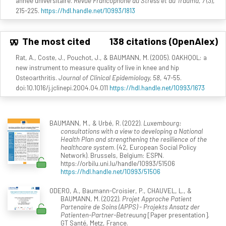
année universitaire.
Revue Francophone du Stress et du Trauma, 7
(3),
215-225.
https://hdl.handle.net/10993/1813
The most cited
138 citations (OpenAlex)
Rat, A., Coste, J., Pouchot, J., & BAUMANN, M. (2005). OAKHQOL: a
new instrument to measure quality of live in knee and hip
Osteoarthritis.
Journal of Clinical Epidemiology, 58
, 47-55.
doi:10.1016/j.jclinepi.2004.04.011
https://hdl.handle.net/10993/1673
BAUMANN, M., & Urbé, R. (2022).
Luxembourg:
consultations with a view to developing a National
Health Plan and strengthening the resilience of the
healthcare system
. (42, European Social Policy
Network). Brussels, Belgium: ESPN.
https://orbilu.uni.lu/handle/10993/51506
https://hdl.handle.net/10993/51506
ODERO, A., Baumann-Croisier, P., CHAUVEL, L., &
BAUMANN, M. (2022).
Projet Approche Patient
Partenaire de Soins (APPS) - Projekts Ansatz der
Patienten-Partner-Betreuung
[Paper presentation].
GT Santé, Metz, France.