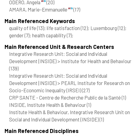
ODERO, Angela
(20)
AMARA, Marie-Emmanuelle
(17)
Main Referenced Keywords
quality of life
(13)
; life satisfaction
(12)
; Luxembourg
(12)
;
gender
(7)
; health capability
(7)
;
Main Referenced Unit & Research Centers
Integrative Research Unit: Social and Individual
Development (INSIDE) > Institute for Health and Behaviour
(139)
Integrative Research Unit: Social and Individual
Development (INSIDE) > PEARL Institute for Research on
Socio-Economic Inequality (IRSEI)
(27)
CRP SANTE - Centre de Recherche Public de la Santé
(1)
INSIDE, Institute Health & Behaviour
(1)
Institute Health & Behaviour, Integrative Research Unit on
Social and Individual Development (INSIDE)
(1)
Main Referenced Disciplines