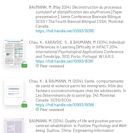
BAUMANN, M. (May 2014).
Déconstruction du processus
cumulatif et d’amplification des souffrances
[Paper
presentation]. 4ème Conférence Biennale Bilingue
SCSS / The Fourth Biennail Bilingual CSSH, Montréal,
Canada.
https://hdl.handle.net/10993/19385
Chau, K., KARAVDIC, S., & BAUMANN, M. (2014). Individual
Differences in Learning Difficulty. In
InPACT 2014:
International Psychological Applications Conference
and Trends
(pp. 302). Porto, Portugal: W.I.A.R.S.
https://hdl.handle.net/10993/16381
Peer reviewed
Chau, K., & BAUMANN, M. (2014). Santé, comportements
de santé et violence parmi les immigrants. Rôle des
facteurs socioéconomiques chez les adolescents. In
Les Déterminants de la santé
(pp. 34). Montréal,
Canada: SCSS/SCCH.
https://hdl.handle.net/10993/19386
Peer reviewed
BAUMANN, M. (2014). Quality of life and positive person-
centred rehabilitation. In
Positive Psychology and Well-
being
. Suzhou, China: Engineering Information