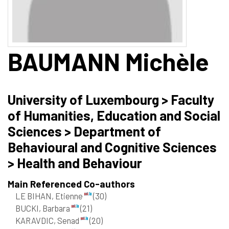
BAUMANN
Michèle
University of Luxembourg > Faculty
of Humanities, Education and Social
Sciences > Department of
Behavioural and Cognitive Sciences
> Health and Behaviour
Main Referenced Co-authors
LE BIHAN, Etienne
(30)
BUCKI, Barbara
(21)
KARAVDIC, Senad
(20)