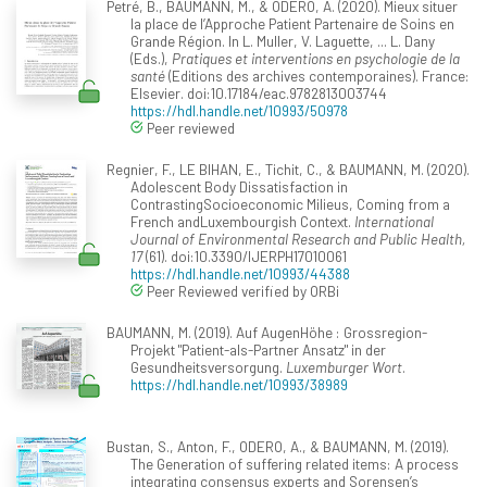
Petré, B., BAUMANN, M., & ODERO, A. (2020). Mieux situer
la place de l’Approche Patient Partenaire de Soins en
Grande Région. In L. Muller, V. Laguette, ... L. Dany
(Eds.),
Pratiques et interventions en psychologie de la
santé
(Editions des archives contemporaines). France:
Elsevier. doi:10.17184/eac.9782813003744
https://hdl.handle.net/10993/50978
Peer reviewed
Regnier, F., LE BIHAN, E., Tichit, C., & BAUMANN, M. (2020).
Adolescent Body Dissatisfaction in
ContrastingSocioeconomic Milieus, Coming from a
French andLuxembourgish Context.
International
Journal of Environmental Research and Public Health,
17
(61). doi:10.3390/IJERPH17010061
https://hdl.handle.net/10993/44388
Peer Reviewed verified by ORBi
BAUMANN, M. (2019). Auf AugenHöhe : Grossregion-
Projekt "Patient-als-Partner Ansatz" in der
Gesundheitsversorgung.
Luxemburger Wort
.
https://hdl.handle.net/10993/38989
Bustan, S., Anton, F., ODERO, A., & BAUMANN, M. (2019).
The Generation of suffering related items: A process
integrating consensus experts and Sorensen’s