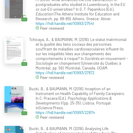
postgraduates who studied in Luxembourg, in the EU
or out-EU universities? In G. T. Papanikos (Ed.),
Education
(The Athens Institute for Education and
Research, pp. 88-89). Athens, Greece: Atiner.
https://hdl.handle.net/10993/27541
Peer reviewed
Tchicaya, A., & BAUMANN, M. (2016). Le statut matrimonial
et la qualité des liens sociaux des personnes
souffrant de maladies cardiovasculaires influent-ils
sur les inégalités liées aux changements des
comportements à risque? In
Sociétés en mouvement -
Sociologie en changement
(Université du Québec à
Montréal, pp. 56). Montréal, Canada: UQAM.
https://hdl.handle.net/10993/27972
Peer reviewed
Bucki, B., & BAUMANN, M. (2016). Inception of an
Instrument on Health Capability of Family Caregivers.
In C. Pracana (Ed.),
Psychology Applications &
Developments II
(pp. 25-35). Lisboa, Portugal:
inScience Press.
https://hdl.handle.net/10993/22874
Peer reviewed
Bucki, B., & BAUMANN, M. (2016). Analysing Life