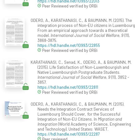
https://hdl.handle.net/10993/22013
Peer Reviewed verified by ORBi
ODERO, A., KARATHANASI, C., & BAUMANN, M. (2015). The
integration process of Non-EU citizens in Luxembourg
From an empirical approach towards a theoretical
model.
International Journal of Social Welfare, 9
(11),
3868-3875.
https://hdl.handle.net/10993/22855
Peer Reviewed verified by ORBi
KARATHANASI, C., Senad, K., ODERO, A., & BAUMANN, M.
(2015). Life Satisfaction of Non-Luxembourgish and
Native Luxembourgish Postgraduate Students.
International Journal of Social Welfare, 9
(11), 3852 -
3857.
https://hdl.handle.net/10993/22811
Peer Reviewed verified by ORBi
ODERO, A., KARATHANASI, C., & BAUMANN, M. (2015).
Needs the Integration Contract Services of
Luxembourg Should Cover, for the Successful
Integration of Non-EU Citizens. In
Migration and
Integration
(World Academy of Science, Engineering
and Technology). United States: WASET.
https://hdl.handle.net/10993/22287
Peer reviewed