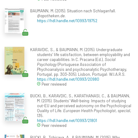
BAUMANN, M. (2015). Situation nach Schlaganfall.
@apotheken.de
.
https://hdl.handle.net/10993/19752
KARAVDIC, S., & BAUMANN, M. (2015). Undergraduate
students’ life satisfaction, between employability and
career capabilities. In C. Pracana (Ed.),
Social
Psychology
(Portuguese Association of
Phychoanalysis and psychoanalytic Psychotherapy,
Portugal, pp. 303-305). Lisbon, Portugal: W.I.A.R.S.
https://hdl.handle.net/10993/20980
Peer reviewed
BUCKI, B., KARAVDIC, S., KARATHANASI, C., & BAUMANN,
M. (2015). Students’ Well-being: Impacts of studying
out-EU and perceived autonomy on the Psychological
Quality of Life.
European Health Psychologist, special
,
135.
https://hdl.handle.net/10993/21801
Peer reviewed
BUCKI, B., Tchicaya, A., & BAUMANN, M. (2015). Why