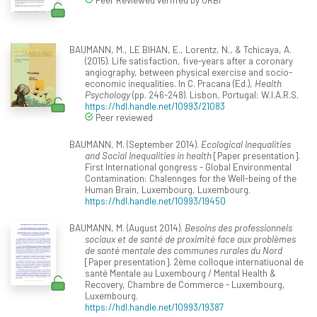
BAUMANN, M., LE BIHAN, E., Lorentz, N., & Tchicaya, A.
(2015). Life satisfaction, five-years after a coronary
angiography, between physical exercise and socio-
economic inequalities. In C. Pracana (Ed.),
Health
Psychology
(pp. 246-248). Lisbon, Portugal: W.I.A.R.S.
https://hdl.handle.net/10993/21083
Peer reviewed
BAUMANN, M. (September 2014).
Ecological Inequalities
and Social Inequalities in health
[Paper presentation].
First International gongress - Global Environmental
Contamination: Chalennges for the Well-being of the
Human Brain, Luxembourg, Luxembourg.
https://hdl.handle.net/10993/19450
BAUMANN, M. (August 2014).
Besoins des professionnels
sociaux et de santé de proximité face aux problèmes
de santé mentale des communes rurales du Nord
[Paper presentation]. 2ème colloque internatiuonal de
santé Mentale au Luxembourg / Mental Health &
Recovery, Chambre de Commerce - Luxembourg,
Luxembourg.
https://hdl.handle.net/10993/19387