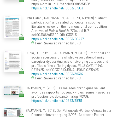
https://orbilu.uni.lu/handle/10993/51503
https://hdl.handle.net/10993/51503
Ortiz Halabi, BAUMANN, M., & ODERO, A. (2019). “Patient
participation” and related concepts: a scoping
literature review on their dimensional composition.
Archives of Public Health, 77
(suppl 1), 7.
doi:10.1186/s13690-019-0333-5
https://hdl.handle.net/10993/50427
Peer Reviewed verified by ORBi
Bucki, B., Spitz, E., & BAUMANN, M. (2019). Emotional and
social repercussions of stroke on patient-family
caregiver dyads: Analysis of diverging attitudes and
profiles of the differing dyads.
PLoS ONE, 14
(4),
0215425. doi:10.1371/JOURNAL.PONE.0215425
https://hdl.handle.net/10993/39392
Peer Reviewed verified by ORBi
BAUMANN, M. (2018). Les malades chroniques veulent
avoir des rapports nouveaux « plus jeunes » avec les
professionnels de santé…
Blog INSIDE
.
https://hdl.handle.net/10993/38151
BAUMANN, M. (2018). Der Patient-als-Partner-Ansatz in der
Gesundheitsversorgung (APPS -Approche Patient