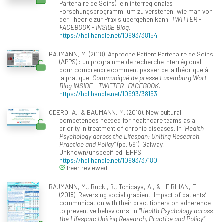
Partenaire de Soins): ein interregionales
Forschungsprogramm, um zu verstehen, wie man von
der Theorie zur Praxis übergehen kann.
TWITTER -
FACEBOOK - INSIDE Blog
.
https://hdl.handle.net/10993/38154
BAUMANN, M. (2018). Approche Patient Partenaire de Soins
(APPS) : un programme de recherche interrégional
pour comprendre comment passer de la théorique à
la pratique.
Communiqué de presse Luxemburg Wort -
Blog INSIDE - TWITTER- FACEBOOK
.
https://hdl.handle.net/10993/38153
ODERO, A., & BAUMANN, M. (2018). New cultural
competences needed for healthcare teams as a
priority in treatment of chronic diseases. In
"Health
Psychology across the Lifespan: Uniting Research,
Practice and Policy”
(pp. 591). Galway,
Unknown/unspecified: EHPS.
https://hdl.handle.net/10993/37180
Peer reviewed
BAUMANN, M., Bucki, B., Tchicaya, A., & LE BIHAN, E.
(2018). Reversing social gradient: Impact of patients’
communication with their practitioners on adherence
to preventive behaviours. In
"Health Psychology across
the Lifespan: Uniting Research, Practice and Policy”
.