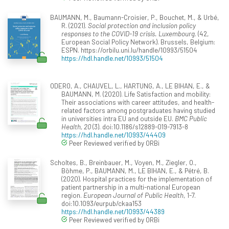
BAUMANN, M., Baumann-Croisier, P., Bouchet, M., & Urbé,
R. (2021).
Social protection and inclusion policy
responses to the COVID-19 crisis. Luxembourg
. (42,
European Social Policy Network). Brussels, Belgium:
ESPN. https://orbilu.uni.lu/handle/10993/51504
https://hdl.handle.net/10993/51504
ODERO, A., CHAUVEL, L., HARTUNG, A., LE BIHAN, E., &
BAUMANN, M. (2020). Life Satisfaction and mobility:
Their associations with career attitudes, and health-
related factors among postgraduates having studied
in universities intra EU and outside EU.
BMC Public
Health, 20
(3). doi:10.1186/s12889-019-7913-8
https://hdl.handle.net/10993/44409
Peer Reviewed verified by ORBi
Scholtes, B., Breinbauer, M., Voyen, M., Ziegler, O.,
Böhme, P., BAUMANN, M., LE BIHAN, E., & Pétré, B.
(2020). Hospital practices for the implementation of
patient partnership in a multi-national European
region.
European Journal of Public Health
, 1-7.
doi:10.1093/eurpub/ckaa153
https://hdl.handle.net/10993/44389
Peer Reviewed verified by ORBi