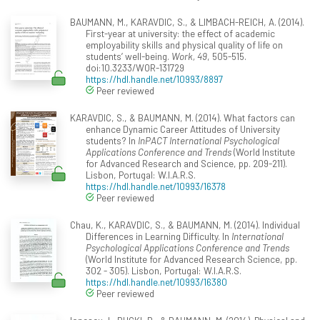
BAUMANN, M., KARAVDIC, S., & LIMBACH-REICH, A. (2014).
First-year at university: the effect of academic
employability skills and physical quality of life on
students’ well-being.
Work, 49
, 505-515.
doi:10.3233/WOR-131729
https://hdl.handle.net/10993/8897
Peer reviewed
KARAVDIC, S., & BAUMANN, M. (2014). What factors can
enhance Dynamic Career Attitudes of University
students? In
InPACT International Psychological
Applications Conference and Trends
(World Institute
for Advanced Research and Science, pp. 209-211).
Lisbon, Portugal: W.I.A.R.S.
https://hdl.handle.net/10993/16378
Peer reviewed
Chau, K., KARAVDIC, S., & BAUMANN, M. (2014). Individual
Differences in Learning Difficulty. In
International
Psychological Applications Conference and Trends
(World Institute for Advanced Research Science, pp.
302 - 305). Lisbon, Portugal: W.I.A.R.S.
https://hdl.handle.net/10993/16380
Peer reviewed