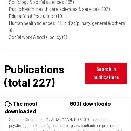
Sociology & social sciences
(195)
Public health, health care sciences & services
(192)
Education & instruction
(10)
Human health sciences: Multidisciplinary, general & others
(8)
Social work & social policy
(5)
Publications
Search in
publications
(total 227)
The most
8001 downloads
downloaded
Spitz, E., Constantini, M., & BAUMANN, M. (2007). Détresse
psychologique et stratégies de coping des étudiants en première