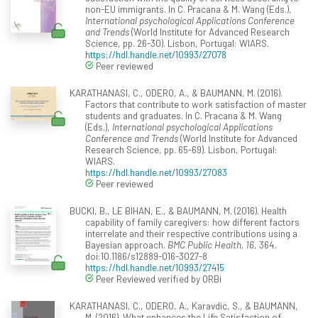
non-EU immigrants. In C. Pracana & M. Wang (Eds.),
International psychological Applications Conference
and Trends
(World Institute for Advanced Research
Science, pp. 26-30). Lisbon, Portugal: WIARS.
https://hdl.handle.net/10993/27078
Peer reviewed
KARATHANASI, C., ODERO, A., & BAUMANN, M. (2016).
Factors that contribute to work satisfaction of master
students and graduates. In C. Pracana & M. Wang
(Eds.),
International psychological Applications
Conference and Trends
(World Institute for Advanced
Research Science, pp. 65-69). Lisbon, Portugal:
WIARS.
https://hdl.handle.net/10993/27083
Peer reviewed
BUCKI, B., LE BIHAN, E., & BAUMANN, M. (2016). Health
capability of family caregivers: how different factors
interrelate and their respective contributions using a
Bayesian approach.
BMC Public Health, 16
, 364.
doi:10.1186/s12889-016-3027-8
https://hdl.handle.net/10993/27415
Peer Reviewed verified by ORBi
KARATHANASI, C., ODERO, A., Karavdic, S., & BAUMANN,
M. (2016). What enhances the Life Satisfaction of