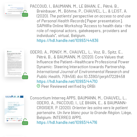
PACCOUD, I., BAUMANN, M., LE BIHAN, E., Pétré, B.,
Breinbauer, M., Böhme, P., CHAUVEL, L., & LEIST, A.
(2020).
The patients’ perspective on access to and use
of Personal Health Records
[Paper presentation].
SAPHIRe Online Workshop "Access to health data - the
role of regional actors, gatekeepers, providers and
individuals", virtual, Belgium.
https://hdl.handle.net/10993/44836
ODERO, A., PONGY, M., CHAUVEL, L., Voz, B., Spitz, E.,
Pétré, B., & BAUMANN, M. (2020). Core Values that
Influence the Patient—Healthcare Professional Power
Dynamic: Steering Interaction towards Partnership.
International Journal of Environmental Research and
Public Health, 7
(8458). doi:10.3390/ijerph17228458
https://hdl.handle.net/10993/44710
Peer Reviewed verified by ORBi
Consortium Interreg APPS, BAUMANN, M., CHAUVEL, L.,
ODERO, A., PACCOUD, I., LE BIHAN, E., & BAUMANN-
CROISIER, P. (2020).
Orienter les soins vers le patient
partenaire. Un livre blanc pour la Grande Région
. Liège,
Belgium: INTERREG APPS.
https://hdl.handle.net/10993/44716