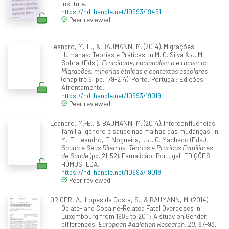
Institute.
https://hdl.handle.net/10993/19451
Peer reviewed
Leandro, M.-E., & BAUMANN, M. (2014). Migrações
Humanas: Teorias e Práticas. In M. C. Silva & J. M.
Sobral (Eds.),
Etnicidade, nacionalismo e racismo:
Migrações, minorias étnicas e contextos escolares
(chapitre 6, pp. 179-214). Porto, Portugal: Edições
Afrontamento.
https://hdl.handle.net/10993/19019
Peer reviewed
Leandro, M.-E., & BAUMANN, M. (2014). Interconfluências:
familia, género e saude nas malhas das mudanças. In
M.-E. Leandro, F. Nogueira, ... J. C. Machado (Eds.),
Sauda e Seus Dilemas. Teorias e Praticas Familiares
de Saude
(pp. 21-52). Famalicão, Portugal: EDIÇÕES
HÚMUS, LDA.
https://hdl.handle.net/10993/19018
Peer reviewed
ORIGER, A., Lopes da Costa, S., & BAUMANN, M. (2014).
Opiate- and Cocaine-Related Fatal Overdoses in
Luxembourg from 1985 to 2011: A study on Gender
differences.
European Addiction Research, 20
, 87-93.