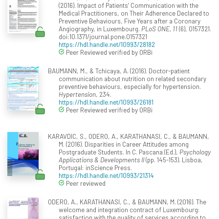
(2016). Impact of Patients’ Communication with the
Medical Practitioners, on Their Adherence Declared to
Preventive Behaviours, Five Years after a Coronary
Angiography, in Luxembourg.
PLoS ONE, 11
(6), 0157321.
doi:10.1371/journal.pone.0157321
https://hdl.handle.net/10993/28182
Peer Reviewed verified by ORBi
BAUMANN, M., & Tchicaya, A. (2016). Doctor-patient
communication about nutrition on related secondary
preventive behaviours, especially for hypertension.
Hypertension
, 234.
https://hdl.handle.net/10993/26181
Peer Reviewed verified by ORBi
KARAVDIC, S., ODERO, A., KARATHANASI, C., & BAUMANN,
M. (2016). Disparities in Career Attitudes among
Postgraduate Students. In C. Pascana (Ed.),
Psychology
Applications & Developments II
(pp. 145-153). Lisboa,
Portugal: inScience Press.
https://hdl.handle.net/10993/21314
Peer reviewed
ODERO, A., KARATHANASI, C., & BAUMANN, M. (2016). The
welcome and integration contract of Luxembourg:
satisfaction with the quality of services according to