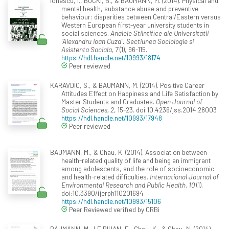
Ionescu, I., BUCKI, B., & BAUMANN, M. (2014). Physical and
mental health, substance abuse and preventive
behaviour: disparities between Central/Eastern versus
Western European first-year university students in
social sciences.
Analele Stiintifice ale Universitatii
"Alexandru Ioan Cuza". Sectiunea Sociologie si
Asistenta Sociala, 7
(1), 96-115.
https://hdl.handle.net/10993/18174
Peer reviewed
KARAVDIC, S., & BAUMANN, M. (2014). Positive Career
Attitudes Effect on Happiness and Life Satisfaction by
Master Students and Graduates.
Open Journal of
Social Sciences, 2
, 15-23. doi:10.4236/jss.2014.28003
https://hdl.handle.net/10993/17948
Peer reviewed
BAUMANN, M., & Chau, K. (2014). Association between
health-related quality of life and being an immigrant
among adolescents, and the role of socioeconomic
and health-related difficulties.
International Journal of
Environmental Research and Public Health, 10
(1).
doi:10.3390/ijerph110201694
https://hdl.handle.net/10993/15106
Peer Reviewed verified by ORBi
BAUMANN, M., LE BIHAN, E., Chau, K., & Chau, N. (2014).