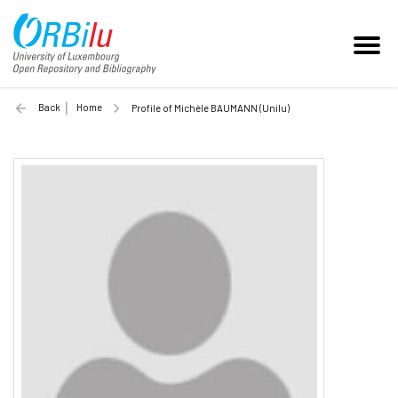
Back
Home
Profile of Michèle BAUMANN (Unilu)