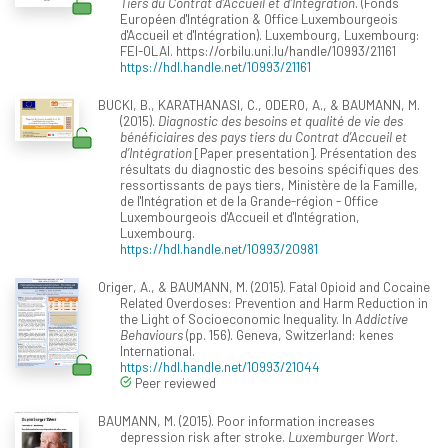
Tiers du Contrat d’Accueil et d’Intégration
. (Fonds
Européen d'Intégration & Office Luxembourgeois
d'Accueil et d'Intégration). Luxembourg, Luxembourg:
FEI-OLAI. https://orbilu.uni.lu/handle/10993/21161
https://hdl.handle.net/10993/21161
BUCKI, B., KARATHANASI, C., ODERO, A., & BAUMANN, M.
(2015).
Diagnostic des besoins et qualité de vie des
bénéficiaires des pays tiers du Contrat d’Accueil et
d’Intégration
[Paper presentation]. Présentation des
résultats du diagnostic des besoins spécifiques des
ressortissants de pays tiers, Ministère de la Famille,
de l'Intégration et de la Grande-région - Office
Luxembourgeois d'Accueil et d'Intégration,
Luxembourg.
https://hdl.handle.net/10993/20981
Origer, A., & BAUMANN, M. (2015). Fatal Opioid and Cocaine
Related Overdoses: Prevention and Harm Reduction in
the Light of Socioeconomic Inequality. In
Addictive
Behaviours
(pp. 156). Geneva, Switzerland: kenes
International.
https://hdl.handle.net/10993/21044
Peer reviewed
BAUMANN, M. (2015). Poor information increases
depression risk after stroke.
Luxemburger Wort
.