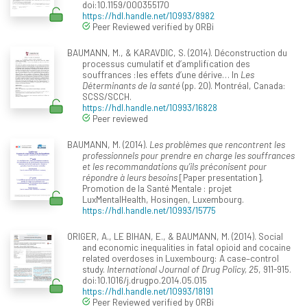
doi:10.1159/000355170
https://hdl.handle.net/10993/8982
Peer Reviewed verified by ORBi
BAUMANN, M., & KARAVDIC, S. (2014). Déconstruction du
processus cumulatif et d’amplification des
souffrances :les effets d’une dérive… In
Les
Déterminants de la santé
(pp. 20). Montréal, Canada:
SCSS/SCCH.
https://hdl.handle.net/10993/16828
Peer reviewed
BAUMANN, M. (2014).
Les problèmes que rencontrent les
professionnels pour prendre en charge les souffrances
et les recommandations qu’ils préconisent pour
répondre à leurs besoins
[Paper presentation].
Promotion de la Santé Mentale : projet
LuxMentalHealth, Hosingen, Luxembourg.
https://hdl.handle.net/10993/15775
ORIGER, A., LE BIHAN, E., & BAUMANN, M. (2014). Social
and economic inequalities in fatal opioid and cocaine
related overdoses in Luxembourg: A case–control
study.
International Journal of Drug Policy, 25
, 911-915.
doi:10.1016/j.drugpo.2014.05.015
https://hdl.handle.net/10993/18191
Peer Reviewed verified by ORBi