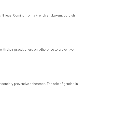
mic Milieus, Coming from a French andLuxembourgish
with their practitioners on adherence to preventive
econdary preventive adherence. The role of gender. In