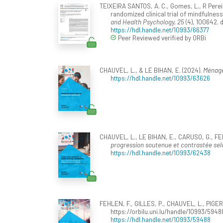
TEIXEIRA SANTOS, A. C., Gomes, L., R Pereira,
randomized clinical trial of mindfulnes
and Health Psychology, 25
(4), 100642. 
https://hdl.handle.net/10993/66377
Peer Reviewed verified by ORBi
CHAUVEL, L., & LE BIHAN, E. (2024).
Ménages
https://hdl.handle.net/10993/63626
CHAUVEL, L., LE BIHAN, E., CARUSO, G., FER
progression soutenue et contrastée selo
https://hdl.handle.net/10993/62438
FEHLEN, F., GILLES, P., CHAUVEL, L., PIGER
https://orbilu.uni.lu/handle/10993/5948
https://hdl.handle.net/10993/59488