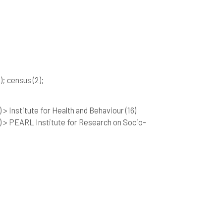
)
; census
(2)
;
 > Institute for Health and Behaviour
(16)
) > PEARL Institute for Research on Socio-