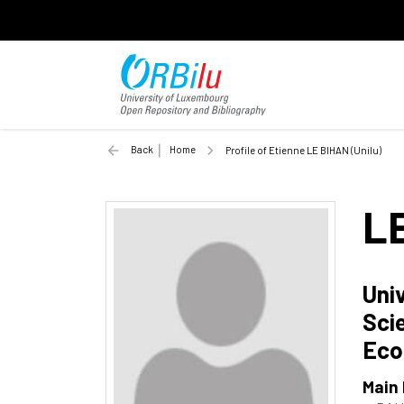
Back
Home
Profile of Etienne LE BIHAN (Unilu)
L
Uni
Sci
Eco
Main