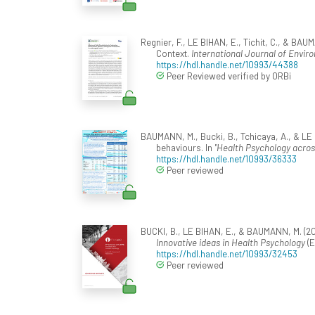
Regnier, F., LE BIHAN, E., Tichit, C., & 
Context.
International Journal of Envir
https://hdl.handle.net/10993/44388
Peer Reviewed verified by ORBi
BAUMANN, M., Bucki, B., Tchicaya, A., & LE 
behaviours. In
"Health Psychology across
https://hdl.handle.net/10993/36333
Peer reviewed
BUCKI, B., LE BIHAN, E., & BAUMANN, M. (20
Innovative ideas in Health Psychology
(E
https://hdl.handle.net/10993/32453
Peer reviewed