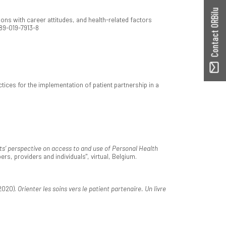
Contact ORBilu
ons with career attitudes, and health-related factors
889-019-7913-8
ctices for the implementation of patient partnership in a
ts’ perspective on access to and use of Personal Health
s, providers and individuals", virtual, Belgium.
2020).
Orienter les soins vers le patient partenaire. Un livre