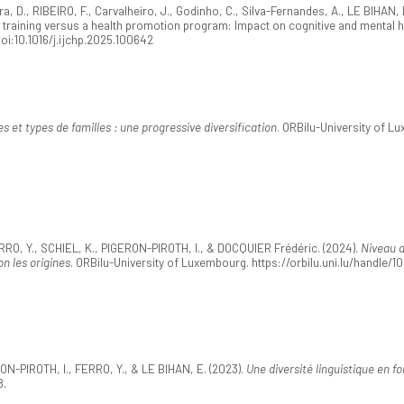
 D., RIBEIRO, F., Carvalheiro, J., Godinho, C., Silva-Fernandes, A., LE BIHAN, E.
s training versus a health promotion program: Impact on cognitive and mental h
doi:10.1016/j.ijchp.2025.100642
 et types de familles : une progressive diversification
. ORBilu-University of L
RO, Y., SCHIEL, K., PIGERON-PIROTH, I., & DOCQUIER Frédéric. (2024).
Niveau d
n les origines
. ORBilu-University of Luxembourg. https://orbilu.uni.lu/handle/
ON-PIROTH, I., FERRO, Y., & LE BIHAN, E. (2023).
Une diversité linguistique en f
8.