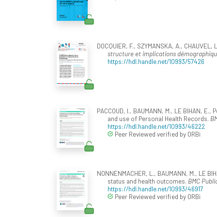
DOCQUIER, F., SZYMANSKA, A., CHAUVEL, L.,
structure et implications démographiq
https://hdl.handle.net/10993/57426
PACCOUD, I., BAUMANN, M., LE BIHAN, E., Pé
and use of Personal Health Records.
BM
https://hdl.handle.net/10993/46222
Peer Reviewed verified by ORBi
NONNENMACHER, L., BAUMANN, M., LE BIHAN,
status and health outcomes.
BMC Public
https://hdl.handle.net/10993/46917
Peer Reviewed verified by ORBi