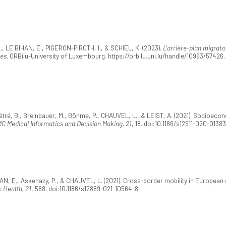
 LE BIHAN, E., PIGERON-PIROTH, I., & SCHIEL, K. (2023).
L'arrière-plan migrat
ues
. ORBilu-University of Luxembourg. https://orbilu.uni.lu/handle/10993/57426.
tré, B., Breinbauer, M., Böhme, P., CHAUVEL, L., & LEIST, A. (2021). Socioeco
C Medical Informatics and Decision Making, 21
, 18. doi:10.1186/s12911-020-0138
 E., Askenazy, P., & CHAUVEL, L. (2021). Cross-border mobility in European
 Health, 21
, 588. doi:10.1186/s12889-021-10564-8