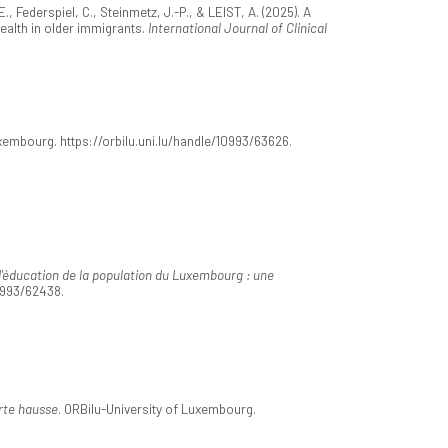
, Federspiel, C., Steinmetz, J.-P., & LEIST, A. (2025). A
ealth in older immigrants.
International Journal of Clinical
uxembourg. https://orbilu.uni.lu/handle/10993/63626.
'éducation de la population du Luxembourg : une
10993/62438.
orte hausse
. ORBilu-University of Luxembourg.