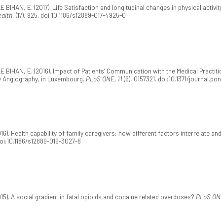
 BIHAN, E. (2017). Life Satisfaction and longitudinal changes in physical activi
ealth
, (17), 925. doi:10.1186/s12889-017-4925-0
E BIHAN, E. (2016). Impact of Patients’ Communication with the Medical Practit
ry Angiography, in Luxembourg.
PLoS ONE, 11
(6), 0157321. doi:10.1371/journal.po
). Health capability of family caregivers: how different factors interrelate an
doi:10.1186/s12889-016-3027-8
15). A social gradient in fatal opioids and cocaine related overdoses?
PLoS ON