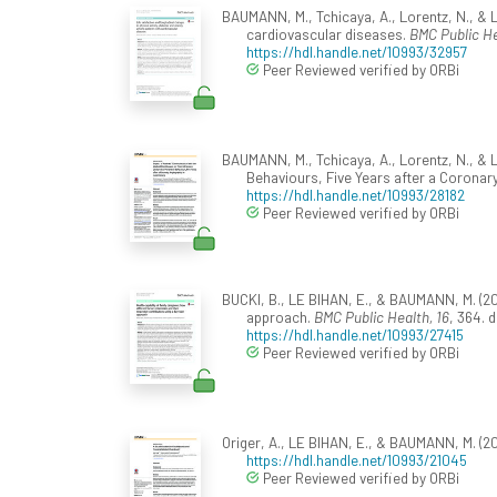
BAUMANN, M., Tchicaya, A., Lorentz, N., & LE
cardiovascular diseases.
BMC Public H
https://hdl.handle.net/10993/32957
Peer Reviewed verified by ORBi
BAUMANN, M., Tchicaya, A., Lorentz, N., & L
Behaviours, Five Years after a Corona
https://hdl.handle.net/10993/28182
Peer Reviewed verified by ORBi
BUCKI, B., LE BIHAN, E., & BAUMANN, M. (2016
approach.
BMC Public Health, 16
, 364. 
https://hdl.handle.net/10993/27415
Peer Reviewed verified by ORBi
Origer, A., LE BIHAN, E., & BAUMANN, M. (20
https://hdl.handle.net/10993/21045
Peer Reviewed verified by ORBi