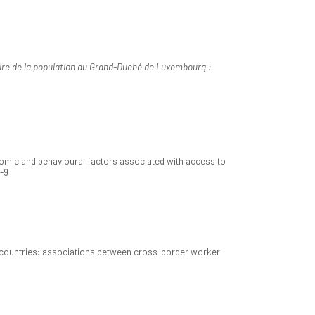
oire de la population du Grand-Duché de Luxembourg :
nomic and behavioural factors associated with access to
3-9
 countries: associations between cross-border worker