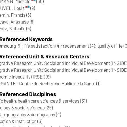
MANN, Michèle
(30)
UVEL, Louis
(9)
lemin, Francis
(6)
caya, Anastase
(6)
ntz, Nathalie
(5)
 Referenced Keywords
embourg
(5)
; life satisfaction
(4)
; recensement
(4)
; quality of life
(3
 Referenced Unit & Research Centers
grative Research Unit: Social and Individual Development (INSIDE)
grative Research Unit: Social and Individual Development (INSIDE
omic Inequality (IRSEI)
(9)
SANTE - Centre de Recherche Public de la Santé
(1)
Referenced Disciplines
ic health, health care sciences & services
(31)
ology & social sciences
(26)
an geography & demography
(4)
ation & instruction
(3)