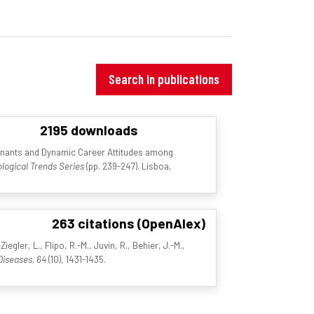
Search in publications
2195 downloads
inants and Dynamic Career Attitudes among
logical Trends Series
(pp. 239-247). Lisboa,
263 citations (OpenAlex)
egler, L., Flipo, R.-M., Juvin, R., Behier, J.-M.,
Diseases, 64
(10), 1431-1435.