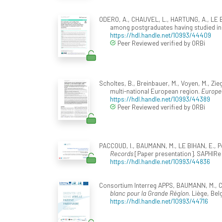
ODERO, A., CHAUVEL, L., HARTUNG, A., LE BIH
among postgraduates having studied in 
https://hdl.handle.net/10993/44409
Peer Reviewed verified by ORBi
Scholtes, B., Breinbauer, M., Voyen, M., Zie
multi-national European region.
Europea
https://hdl.handle.net/10993/44389
Peer Reviewed verified by ORBi
PACCOUD, I., BAUMANN, M., LE BIHAN, E., Pét
Records
[Paper presentation]. SAPHIRe O
https://hdl.handle.net/10993/44836
Consortium Interreg APPS, BAUMANN, M., C
blanc pour la Grande Région
. Liège, Be
https://hdl.handle.net/10993/44716