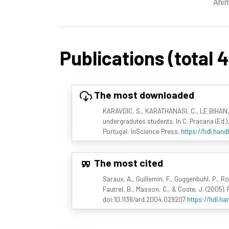
Anim
Publications (total 
The most downloaded
KARAVDIC, S., KARATHANASI, C., LE BIHAN,
undergradutes students. In C. Pracana (Ed.)
Portugal: InScience Press.
https://hdl.hand
The most cited
Saraux, A., Guillemin, F., Guggenbuhl, P., Rou
Fautrel, B., Masson, C., & Coste, J. (2005)
doi:10.1136/ard.2004.029207
https://hdl.ha