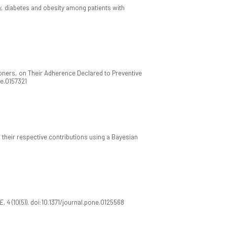
ty, diabetes and obesity among patients with
ioners, on Their Adherence Declared to Preventive
ne.0157321
d their respective contributions using a Bayesian
E, 4
(10(5)). doi:10.1371/journal.pone.0125568