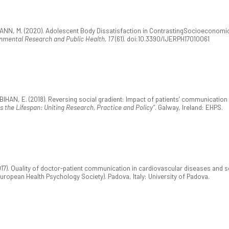
BAUMANN, M. (2020). Adolescent Body Dissatisfaction in ContrastingSocioecono
onmental Research and Public Health, 17
(61). doi:10.3390/IJERPH17010061
BIHAN, E. (2018). Reversing social gradient: Impact of patients’ communication 
 the Lifespan: Uniting Research, Practice and Policy”
. Galway, Ireland: EHPS.
17). Quality of doctor-patient communication in cardiovascular diseases and s
uropean Health Psychology Society). Padova, Italy: University of Padova.