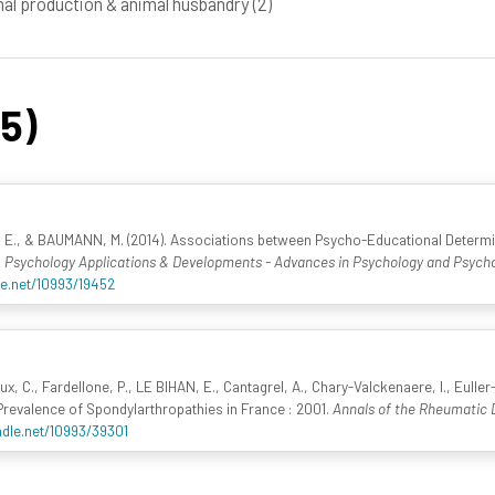
al production & animal husbandry
(2)
45)
 E., & BAUMANN, M. (2014). Associations between Psycho-Educational Determ
,
Psychology Applications & Developments - Advances in Psychology and Psycho
le.net/10993/19452
x, C., Fardellone, P., LE BIHAN, E., Cantagrel, A., Chary-Valckenaere, I., Euller-Zi
. Prevalence of Spondylarthropathies in France : 2001.
Annals of the Rheumatic 
ndle.net/10993/39301