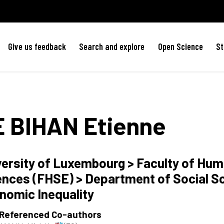
Give us feedback
Search and explore
Open Science
St
E BIHAN
Etienne
versity of Luxembourg > Faculty of Hum
ences (FHSE) > Department of Social S
nomic Inequality
 Referenced Co-authors