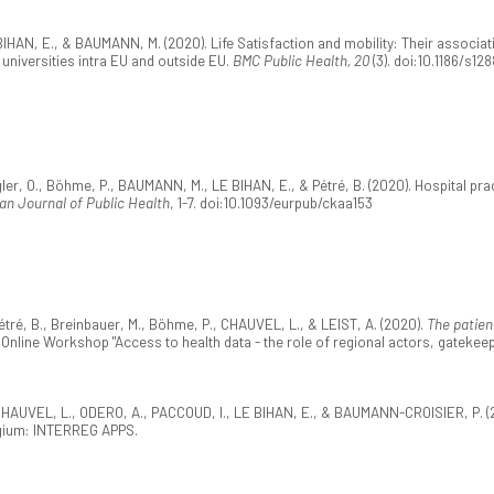
AN, E., & BAUMANN, M. (2020). Life Satisfaction and mobility: Their associati
universities intra EU and outside EU.
BMC Public Health, 20
(3). doi:10.1186/s12
gler, O., Böhme, P., BAUMANN, M., LE BIHAN, E., & Pétré, B. (2020). Hospital pra
n Journal of Public Health
, 1-7. doi:10.1093/eurpub/ckaa153
ré, B., Breinbauer, M., Böhme, P., CHAUVEL, L., & LEIST, A. (2020).
The patien
nline Workshop "Access to health data - the role of regional actors, gatekeeper
HAUVEL, L., ODERO, A., PACCOUD, I., LE BIHAN, E., & BAUMANN-CROISIER, P. (
lgium: INTERREG APPS.