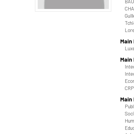
BAU
CHA
Guil
Tchi
Lore
Main
Lux
Main
Inte
Inte
Econ
CRP 
Main 
Publ
Soci
Hum
Educ