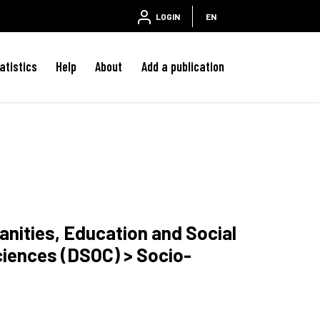
LOGIN
EN
atistics
Help
About
Add a publication
anities, Education and Social
ciences (DSOC) > Socio-