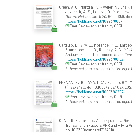
Green, A. C., Marttila, P., Kiweler, N., Chalk
J., Jemth, A.-S., Loseva, O., Mortusewicz
Nature Metabolism, 5
(4), 642 - 659. d
https://hdl.handle.net/10993/60671
Peer Reviewed verified by ORBi
Gargiulo, E., Viry, E., Morande, P. E., Larg
Stamatopoulos, B., Ramsay, A. G., MOUS
Antitumor T-cell Responses.
Blood Canc
https://hdl.handle.net/10993/60126
Peer Reviewed verified by ORBi
* These authors have contributed equall
FERNANDEZ BOTANA, I. C.* , Pagano, G.* , M
(1), 2276490. doi:10.1080/2162402X.20
https://hdl.handle.net/10993/61892
Peer Reviewed verified by ORBi
* These authors have contributed equall
GONDER, S., Largeot, A., Gargiulo, E., Pie
Transcription Factors AHR and HIF-1α 
doi:10.3390/cancers13184518