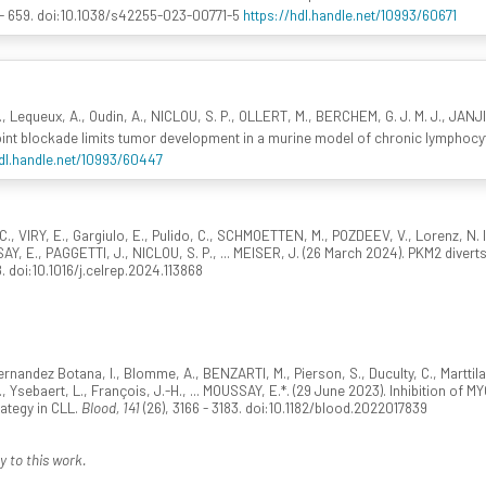
 - 659. doi:10.1038/s42255-023-00771-5
https://hdl.handle.net/10993/60671
E., Lequeux, A., Oudin, A., NICLOU, S. P., OLLERT, M., BERCHEM, G. J. M. J., JANJ
int blockade limits tumor development in a murine model of chronic lymphocy
hdl.handle.net/10993/60447
C., VIRY, E., Gargiulo, E., Pulido, C., SCHMOETTEN, M., POZDEEV, V., Lorenz, N.
AY, E., PAGGETTI, J., NICLOU, S. P., ... MEISER, J. (26 March 2024). PKM2 diver
8. doi:10.1016/j.celrep.2024.113868
 Fernandez Botana, I., Blomme, A., BENZARTI, M., Pierson, S., Duculty, C., Marttila
 Ysebaert, L., François, J.-H., ... MOUSSAY, E.*. (29 June 2023). Inhibition of M
ategy in CLL.
Blood, 141
(26), 3166 - 3183. doi:10.1182/blood.2022017839
y to this work.