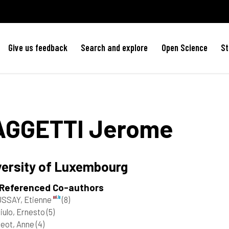
Give us feedback
Search and explore
Open Science
St
AGGETTI
Jerome
versity of Luxembourg
 Referenced Co-authors
SSAY, Etienne
(8)
iulo, Ernesto
(5)
geot, Anne
(4)