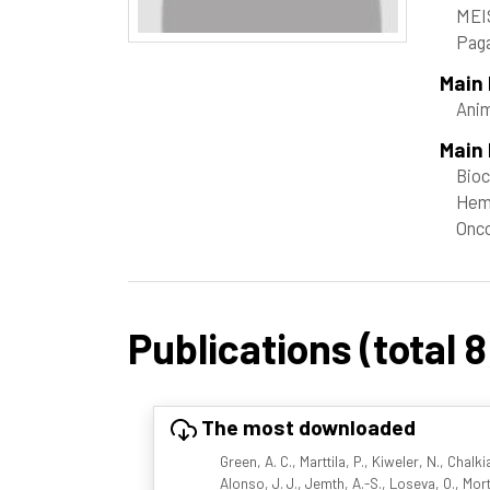
MEI
Paga
Main
Ani
Main 
Bioc
Hem
Onc
Publications (total 8
The most downloaded
Green, A. C., Marttila, P., Kiweler, N., Chalk
Alonso, J. J., Jemth, A.-S., Loseva, O., Mor