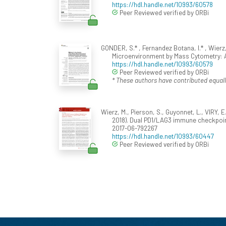
https://hdl.handle.net/10993/60578
Peer Reviewed verified by ORBi
GONDER, S.* , Fernandez Botana, I.* , Wierz,
Microenvironment by Mass Cytometry: 
https://hdl.handle.net/10993/60579
Peer Reviewed verified by ORBi
* These authors have contributed equall
Wierz, M., Pierson, S., Guyonnet, L., VIRY, E
2018). Dual PD1/LAG3 immune checkpoin
2017-06-792267
https://hdl.handle.net/10993/60447
Peer Reviewed verified by ORBi