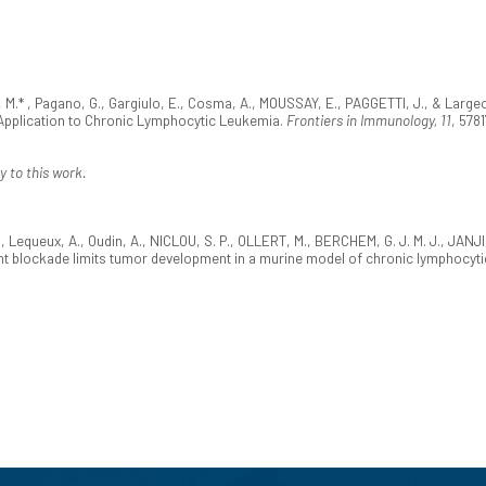
 M.* , Pagano, G., Gargiulo, E., Cosma, A., MOUSSAY, E., PAGGETTI, J., & Largeo
Application to Chronic Lymphocytic Leukemia.
Frontiers in Immunology, 11
, 578
y to this work.
., Lequeux, A., Oudin, A., NICLOU, S. P., OLLERT, M., BERCHEM, G. J. M. J., JANJI
t blockade limits tumor development in a murine model of chronic lymphocyti