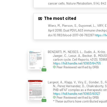
cancer cells.
Nature Metabolism, 5
(4), 642
The most cited
Wierz, M., Pierson, S., Guyonnet, L., VIRY, 
April 2018). Dual PD1/LAG3 immune checkpo
doi:10.1182/blood-2017-06-792267
https://
BENZARTI, M., NEISES, L., Oudin, A., Krötz, 
Jaeger, C., Lesur, A., Becker, B., MOUSS
carbon cycle.
Cell Reports, 43
(3), 11386
https://hdl.handle.net/10993/64755
Peer Reviewed verified by ORBi
Largeot, A., Klapp, V., Viry, E., Gonder, S.,
N., Perez Hernandez, D., Chakraborty, S.,
PHB-eIF4F complex as a therapeutic str
https://hdl.handle.net/10993/60127
Peer Reviewed verified by ORBi
* These authors have contributed equall