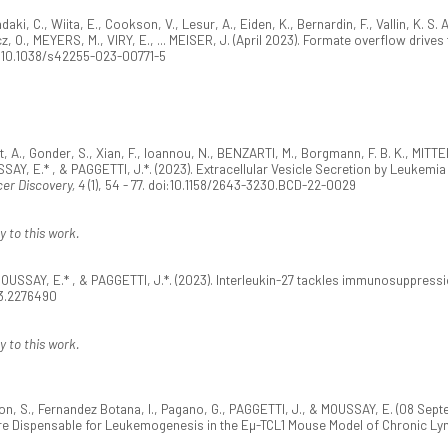
iadaki, C., Wiita, E., Cookson, V., Lesur, A., Eiden, K., Bernardin, F., Vallin, K. 
, O., MEYERS, M., VIRY, E., ... MEISER, J. (April 2023). Formate overflow drives 
oi:10.1038/s42255-023-00771-5
eot, A., Gonder, S., Xian, F., Ioannou, N., BENZARTI, M., Borgmann, F. B. K., MI
SAY, E.* , & PAGGETTI, J.*. (2023). Extracellular Vesicle Secretion by Leukem
er Discovery, 4
(1), 54 - 77. doi:10.1158/2643-3230.BCD-22-0029
y to this work.
OUSSAY, E.* , & PAGGETTI, J.*. (2023). Interleukin-27 tackles immunosuppress
23.2276490
y to this work.
rson, S., Fernandez Botana, I., Pagano, G., PAGGETTI, J., & MOUSSAY, E. (08 S
Are Dispensable for Leukemogenesis in the Eµ-TCL1 Mouse Model of Chronic L