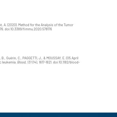
t, A. (2020). Method for the Analysis of the Tumor
176. doi:10.3389/fimmu.2020.578176
, B., Guérin, C., PAGGETTI, J., & MOUSSAY, E. (05 April
c leukemia.
Blood, 131
(14), 1617-1621. doi:10.1182/blood-