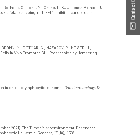
Contact ORBilu
S. A., Borhade, S., Long, M., Ghahe, E. K., Jiménez-Alonso, J.
toxic folate trapping in MTHFD1 inhibited cancer cells.
TTELBRONN, M., DITTMAR, G., NAZAROV, P., MEISER, J.,
ia Cells In Vivo Promotes CLL Progression by Hampering
ion in chronic lymphocytic leukemia.
Oncoimmunology, 12
eptember 2021). The Tumor Microenvironment-Dependent
ymphocytic Leukemia.
Cancers, 13
(18), 4518.