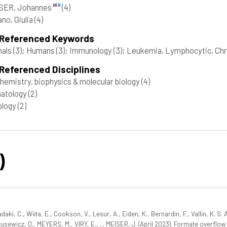
SER, Johannes
(4)
no, Giulia
(4)
 Referenced Keywords
mals
(3)
; Humans
(3)
; Immunology
(3)
; Leukemia, Lymphocytic, Chr
Referenced Disciplines
hemistry, biophysics & molecular biology
(4)
atology
(2)
ology
(2)
)
iadaki, C., Wiita, E., Cookson, V., Lesur, A., Eiden, K., Bernardin, F., Vallin, K. S
tusewicz, O., MEYERS, M., VIRY, E., ... MEISER, J. (April 2023). Formate overflow 