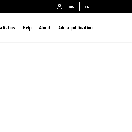
LOGIN
EN
atistics
Help
About
Add a publication