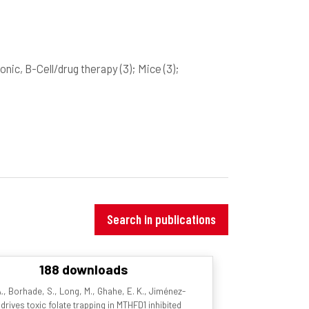
onic, B-Cell/drug therapy
(3)
; Mice
(3)
;
Search in publications
188 downloads
. A., Borhade, S., Long, M., Ghahe, E. K., Jiménez-
drives toxic folate trapping in MTHFD1 inhibited