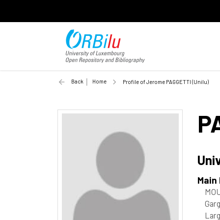
Back
Home
Profile of Jerome PAGGETTI (Unilu)
P
Uni
Main
MOU
Garg
Lar