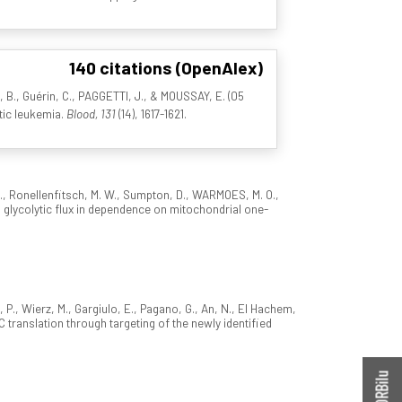
140 citations (OpenAlex)
I, B., Guérin, C., PAGGETTI, J., & MOUSSAY, E. (05
tic leukemia.
Blood, 131
(14), 1617-1621.
 I., Ronellenfitsch, M. W., Sumpton, D., WARMOES, M. O.,
ts glycolytic flux in dependence on mitochondrial one-
, P., Wierz, M., Gargiulo, E., Pagano, G., An, N., El Hachem,
YC translation through targeting of the newly identified