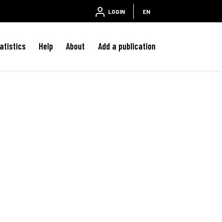
LOGIN
EN
atistics
Help
About
Add a publication