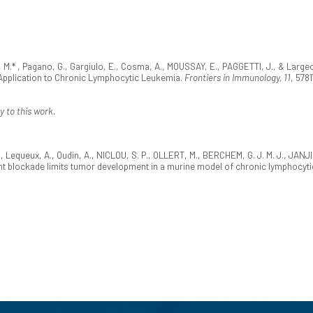
 M.* , Pagano, G., Gargiulo, E., Cosma, A., MOUSSAY, E., PAGGETTI, J., & Largeo
Application to Chronic Lymphocytic Leukemia.
Frontiers in Immunology, 11
, 578
y to this work.
., Lequeux, A., Oudin, A., NICLOU, S. P., OLLERT, M., BERCHEM, G. J. M. J., JANJI
t blockade limits tumor development in a murine model of chronic lymphocyti