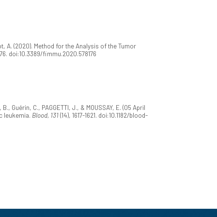
t, A. (2020). Method for the Analysis of the Tumor
176. doi:10.3389/fimmu.2020.578176
, B., Guérin, C., PAGGETTI, J., & MOUSSAY, E. (05 April
c leukemia.
Blood, 131
(14), 1617-1621. doi:10.1182/blood-