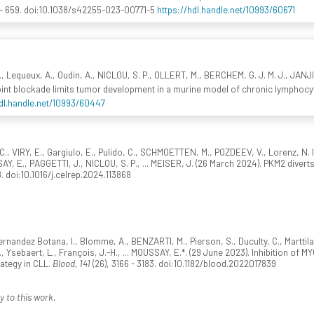
 - 659. doi:10.1038/s42255-023-00771-5
https://hdl.handle.net/10993/60671
E., Lequeux, A., Oudin, A., NICLOU, S. P., OLLERT, M., BERCHEM, G. J. M. J., JANJ
int blockade limits tumor development in a murine model of chronic lymphocy
hdl.handle.net/10993/60447
C., VIRY, E., Gargiulo, E., Pulido, C., SCHMOETTEN, M., POZDEEV, V., Lorenz, N.
AY, E., PAGGETTI, J., NICLOU, S. P., ... MEISER, J. (26 March 2024). PKM2 diver
8. doi:10.1016/j.celrep.2024.113868
 Fernandez Botana, I., Blomme, A., BENZARTI, M., Pierson, S., Duculty, C., Marttila
 Ysebaert, L., François, J.-H., ... MOUSSAY, E.*. (29 June 2023). Inhibition of M
ategy in CLL.
Blood, 141
(26), 3166 - 3183. doi:10.1182/blood.2022017839
y to this work.