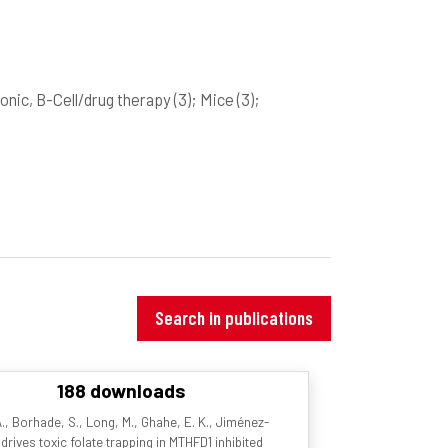
onic, B-Cell/drug therapy
(3)
; Mice
(3)
;
Search in publications
188 downloads
. A., Borhade, S., Long, M., Ghahe, E. K., Jiménez-
drives toxic folate trapping in MTHFD1 inhibited