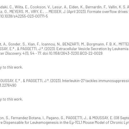
iadaki, C., Wiita, E., Cookson, V., Lesur, A., Eiden, K., Bernardin, F., Vallin, K. 
, O., MEYERS, M., VIRY, E., ... MEISER, J. (April 2023). Formate overflow drives 
oi:10.1038/s42255-023-00771-5
eot, A., Gonder, S., Xian, F., Ioannou, N., BENZARTI, M., Borgmann, F. B. K., MI
SAY, E.* , & PAGGETTI, J.*. (2023). Extracellular Vesicle Secretion by Leukem
er Discovery, 4
(1), 54 - 77. doi:10.1158/2643-3230.BCD-22-0029
y to this work.
OUSSAY, E.* , & PAGGETTI, J.*. (2023). Interleukin-27 tackles immunosuppress
23.2276490
y to this work.
rson, S., Fernandez Botana, I., Pagano, G., PAGGETTI, J., & MOUSSAY, E. (08 S
Are Dispensable for Leukemogenesis in the Eµ-TCL1 Mouse Model of Chronic L