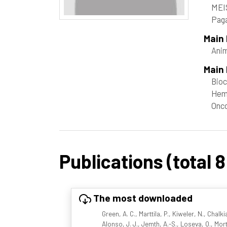
MEI
Paga
Main
Ani
Main 
Bioc
Hem
Onc
Publications (total 8
The most downloaded
Green, A. C., Marttila, P., Kiweler, N., Chalk
Alonso, J. J., Jemth, A.-S., Loseva, O., Mor