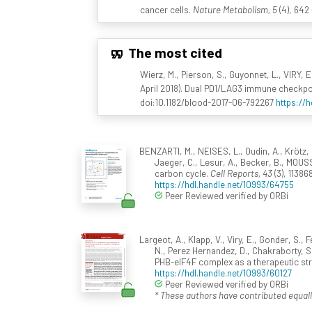
cancer cells.
Nature Metabolism, 5
(4), 642
The most cited
Wierz, M., Pierson, S., Guyonnet, L., VIRY, 
April 2018). Dual PD1/LAG3 immune checkpo
doi:10.1182/blood-2017-06-792267
https://
BENZARTI, M., NEISES, L., Oudin, A., Krötz, 
Jaeger, C., Lesur, A., Becker, B., MOUSS
carbon cycle.
Cell Reports, 43
(3), 11386
https://hdl.handle.net/10993/64755
Peer Reviewed verified by ORBi
Largeot, A., Klapp, V., Viry, E., Gonder, S.,
N., Perez Hernandez, D., Chakraborty, S.,
PHB-eIF4F complex as a therapeutic str
https://hdl.handle.net/10993/60127
Peer Reviewed verified by ORBi
* These authors have contributed equall