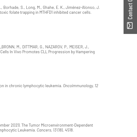
Contact ORBilu
S. A., Borhade, S., Long, M., Ghahe, E. K., Jiménez-Alonso, J.
toxic folate trapping in MTHFD1 inhibited cancer cells.
TTELBRONN, M., DITTMAR, G., NAZAROV, P., MEISER, J.,
ia Cells In Vivo Promotes CLL Progression by Hampering
ion in chronic lymphocytic leukemia.
Oncoimmunology, 12
eptember 2021). The Tumor Microenvironment-Dependent
ymphocytic Leukemia.
Cancers, 13
(18), 4518.