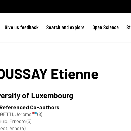
Give us feedback
Search and explore
Open Science
St
OUSSAY
Etienne
versity of Luxembourg
 Referenced Co-authors
GETTI, Jerome
(8)
iulo, Ernesto
(5)
geot, Anne
(4)