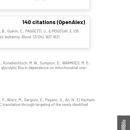
140 citations (OpenAlex)
I, B., Guérin, C., PAGGETTI, J., & MOUSSAY, E. (05
tic leukemia.
Blood, 131
(14), 1617-1621.
 I., Ronellenfitsch, M. W., Sumpton, D., WARMOES, M. O.,
ts glycolytic flux in dependence on mitochondrial one-
, P., Wierz, M., Gargiulo, E., Pagano, G., An, N., El Hachem,
YC translation through targeting of the newly identified