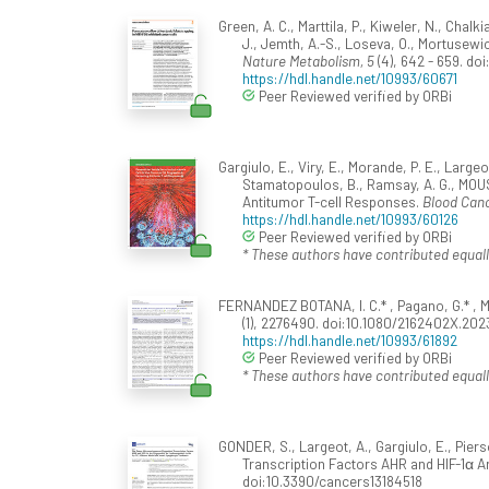
Green, A. C., Marttila, P., Kiweler, N., Chalk
J., Jemth, A.-S., Loseva, O., Mortusewicz
Nature Metabolism, 5
(4), 642 - 659. d
https://hdl.handle.net/10993/60671
Peer Reviewed verified by ORBi
Gargiulo, E., Viry, E., Morande, P. E., Larg
Stamatopoulos, B., Ramsay, A. G., MOUS
Antitumor T-cell Responses.
Blood Canc
https://hdl.handle.net/10993/60126
Peer Reviewed verified by ORBi
* These authors have contributed equall
FERNANDEZ BOTANA, I. C.* , Pagano, G.* , M
(1), 2276490. doi:10.1080/2162402X.20
https://hdl.handle.net/10993/61892
Peer Reviewed verified by ORBi
* These authors have contributed equall
GONDER, S., Largeot, A., Gargiulo, E., Pie
Transcription Factors AHR and HIF-1α 
doi:10.3390/cancers13184518