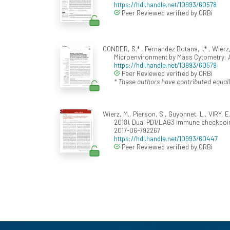
https://hdl.handle.net/10993/60578
Peer Reviewed verified by ORBi
GONDER, S.* , Fernandez Botana, I.* , Wierz,
Microenvironment by Mass Cytometry: 
https://hdl.handle.net/10993/60579
Peer Reviewed verified by ORBi
* These authors have contributed equall
Wierz, M., Pierson, S., Guyonnet, L., VIRY, E
2018). Dual PD1/LAG3 immune checkpoin
2017-06-792267
https://hdl.handle.net/10993/60447
Peer Reviewed verified by ORBi