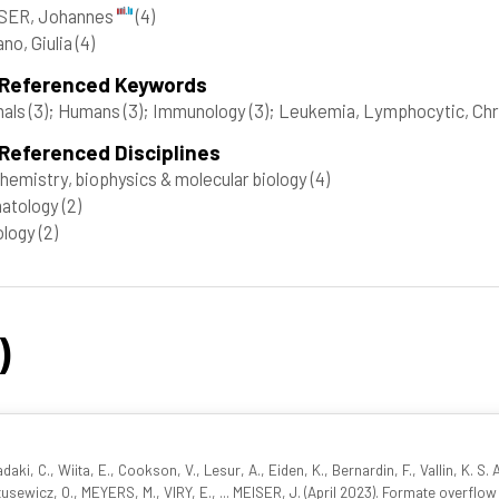
SER, Johannes
(4)
no, Giulia
(4)
 Referenced Keywords
mals
(3)
; Humans
(3)
; Immunology
(3)
; Leukemia, Lymphocytic, Chr
Referenced Disciplines
hemistry, biophysics & molecular biology
(4)
atology
(2)
ology
(2)
)
iadaki, C., Wiita, E., Cookson, V., Lesur, A., Eiden, K., Bernardin, F., Vallin, K. S
tusewicz, O., MEYERS, M., VIRY, E., ... MEISER, J. (April 2023). Formate overflow 