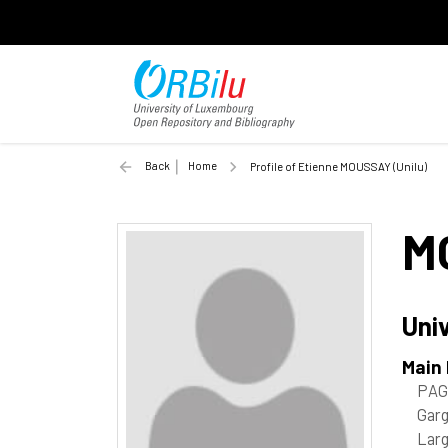
Back
Home
Profile of Etienne MOUSSAY (Unilu)
M
Uni
Main
PAG
Garg
Lar