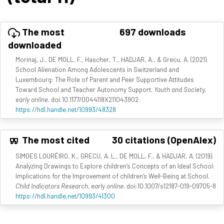
The most
697 downloads
downloaded
Morinaj, J., DE MOLL, F., Hascher, T., HADJAR, A., & Grecu, A. (2021).
School Alienation Among Adolescents in Switzerland and
Luxembourg: The Role of Parent and Peer Supportive Attitudes
Toward School and Teacher Autonomy Support.
Youth and Society,
early online
. doi:10.1177/0044118X211043902
https://hdl.handle.net/10993/48328
The most cited
30 citations (OpenAlex)
SIMOES LOURÊIRO, K., GRECU, A. L., DE MOLL, F., & HADJAR, A. (2019).
Analyzing Drawings to Explore children’s Concepts of an Ideal School:
Implications for the Improvement of children’s Well-Being at School.
Child Indicators Research, early online
. doi:10.1007/s12187-019-09705-8
https://hdl.handle.net/10993/41300