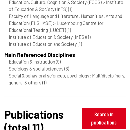
Education, Culture, Cognition & Society (ECCS) > Institute
of Education & Society (InES)
(1)
Faculty of Language and Literature, Humanities, Arts and
Education (FLSHASE) > Luxembourg Centre for
Educational Testing (LUCET)
(1)
Institute of Education & Society (InES)
(1)
Institute of Education and Society
(1)
Main Referenced Disciplines
Education & instruction
(9)
Sociology & social sciences
(6)
Social & behavioral sciences, psychology: Multidisciplinary,
general & others
(1)
Publications
Search in
publications
(total 11)