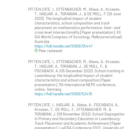
PIT-TEN CATE, I., OTTENBACHER, M., Alieva, A., Kroezen,
T., HADJAR, A., TORABIAN, J., & DE MOLL, F. (29 June
2023).
The longitudinal impact of student
characteristics, school composition and track
placement on mathematics performance: Inter- and
cross level intersectionality
[Paper presentation]. XX
ISA World Congress of Sociology, Melbourne (virtual),
Australia.
https://hdl.handle.net/10993/55447
Peer reviewed
PIT-TEN CATE, I., OTTENBACHER, M., Alieva, A., Kroezen,
T., HADJAR, A., TORABIAN, J., DE MOLL, F., &
FISCHBACH, A. (05 December 2022).
School tracking in
Luxembourg: the longitudinal impact of student
characteristics and school composition
[Paper
presentation]. 7th International NEPS conference,
online, Germany.
https://hdl.handle.net/10993/52476
PIT-TEN CATE, I., HADJAR, A., Alieva, A., FISCHBACH, A.,
Kroezen, T., DE MOLL, F., OTTENBACHER, M., &
TORABIAN, J. (09 November 2022).
School Segregation
in Primary and Secondary Education in Luxembourg:
Track Placement and Academic Achievement
[Paper
presentation]. LuxERA Conference 2022, University of