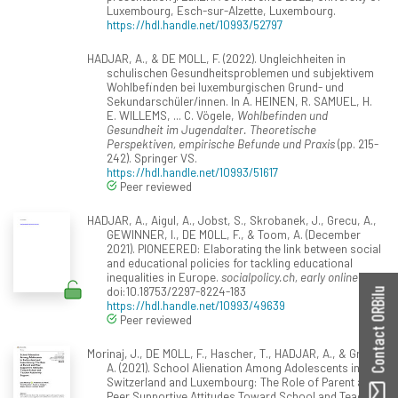
Luxembourg, Esch-sur-Alzette, Luxembourg.
https://hdl.handle.net/10993/52797
HADJAR, A., & DE MOLL, F. (2022). Ungleichheiten in
schulischen Gesundheitsproblemen und subjektivem
Wohlbefinden bei luxemburgischen Grund- und
Sekundarschüler/innen. In A. HEINEN, R. SAMUEL, H.
E. WILLEMS, ... C. Vögele,
Wohlbefinden und
Gesundheit im Jugendalter. Theoretische
Perspektiven, empirische Befunde und Praxis
(pp. 215-
242). Springer VS.
https://hdl.handle.net/10993/51617
Peer reviewed
HADJAR, A., Aigul, A., Jobst, S., Skrobanek, J., Grecu, A.,
GEWINNER, I., DE MOLL, F., & Toom, A. (December
2021). PIONEERED: Elaborating the link between social
and educational policies for tackling educational
inequalities in Europe.
socialpolicy.ch, early online
.
doi:10.18753/2297-8224-183
Contact ORBilu
https://hdl.handle.net/10993/49639
Peer reviewed
Morinaj, J., DE MOLL, F., Hascher, T., HADJAR, A., & Grecu,
A. (2021). School Alienation Among Adolescents in
Switzerland and Luxembourg: The Role of Parent and
Peer Supportive Attitudes Toward School and Teacher