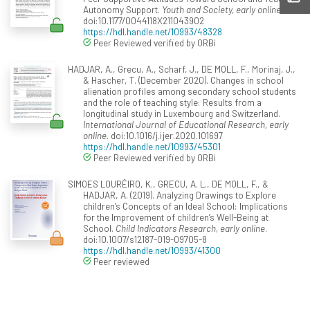
Autonomy Support.
Youth and Society, early online
.
doi:10.1177/0044118X211043902
https://hdl.handle.net/10993/48328
Peer Reviewed verified by ORBi
HADJAR, A., Grecu, A., Scharf, J., DE MOLL, F., Morinaj, J.,
& Hascher, T. (December 2020). Changes in school
alienation profiles among secondary school students
and the role of teaching style: Results from a
longitudinal study in Luxembourg and Switzerland.
International Journal of Educational Research, early
online
. doi:10.1016/j.ijer.2020.101697
https://hdl.handle.net/10993/45301
Peer Reviewed verified by ORBi
SIMOES LOURÊIRO, K., GRECU, A. L., DE MOLL, F., &
HADJAR, A. (2019). Analyzing Drawings to Explore
children’s Concepts of an Ideal School: Implications
for the Improvement of children’s Well-Being at
School.
Child Indicators Research, early online
.
doi:10.1007/s12187-019-09705-8
https://hdl.handle.net/10993/41300
Peer reviewed