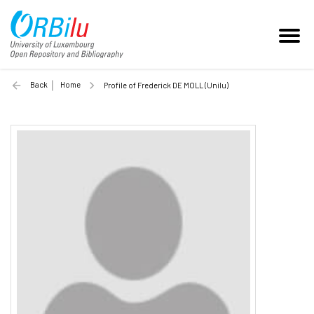
Back
Home
Profile of Frederick DE MOLL (Unilu)