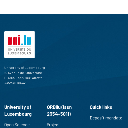
University of Luxembourg
2, Avenue de l'Université
L-4365 Esch-sur-Alzette
+352 46 66 44 1
University of
ORBilu (issn
Quick links
Luxembourg
2354-5011)
Deposit mandate
Open Science
Project