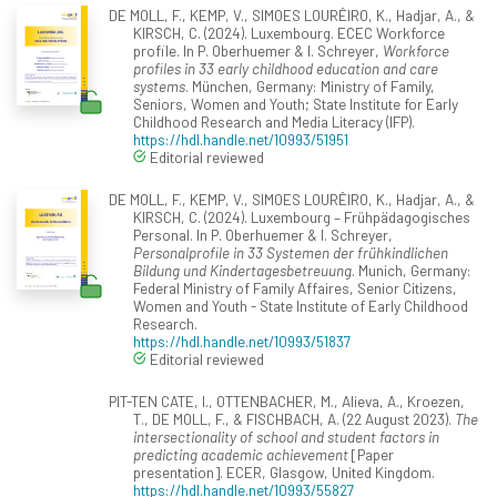
DE MOLL, F., KEMP, V., SIMOES LOURÊIRO, K., Hadjar, A., &
KIRSCH, C. (2024). Luxembourg. ECEC Workforce
profile. In P. Oberhuemer & I. Schreyer,
Workforce
profiles in 33 early childhood education and care
systems
. München, Germany: Ministry of Family,
Seniors, Women and Youth; State Institute for Early
Childhood Research and Media Literacy (IFP).
https://hdl.handle.net/10993/51951
Editorial reviewed
DE MOLL, F., KEMP, V., SIMOES LOURÊIRO, K., Hadjar, A., &
KIRSCH, C. (2024). Luxembourg – Frühpädagogisches
Personal. In P. Oberhuemer & I. Schreyer,
Personalprofile in 33 Systemen der frühkindlichen
Bildung und Kindertagesbetreuung
. Munich, Germany:
Federal Ministry of Family Affaires, Senior Citizens,
Women and Youth - State Institute of Early Childhood
Research.
https://hdl.handle.net/10993/51837
Editorial reviewed
PIT-TEN CATE, I., OTTENBACHER, M., Alieva, A., Kroezen,
T., DE MOLL, F., & FISCHBACH, A. (22 August 2023).
The
intersectionality of school and student factors in
predicting academic achievement
[Paper
presentation]. ECER, Glasgow, United Kingdom.
https://hdl.handle.net/10993/55827