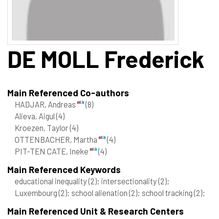
DE MOLL
Frederick
Main Referenced Co-authors
HADJAR, Andreas
(8)
Alieva, Aigul
(4)
Kroezen, Taylor
(4)
OTTENBACHER, Martha
(4)
PIT-TEN CATE, Ineke
(4)
Main Referenced Keywords
educational inequality
(2)
; intersectionality
(2)
;
Luxembourg
(2)
; school alienation
(2)
; school tracking
(2)
;
Main Referenced Unit & Research Centers