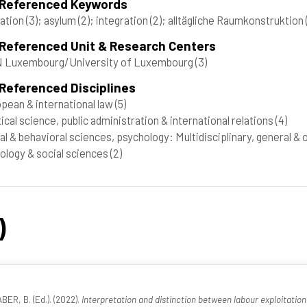
 Referenced Keywords
ation
(3)
; asylum
(2)
; integration
(2)
; alltägliche Raumkonstruktion
 Referenced Unit & Research Centers
 Luxembourg/University of Luxembourg
(3)
Referenced Disciplines
pean & international law
(5)
tical science, public administration & international relations
(4)
al & behavioral sciences, psychology: Multidisciplinary, general &
ology & social sciences
(2)
)
R, B. (Ed.). (2022).
Interpretation and distinction between labour exploitation