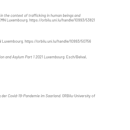
 in the context of trafficking in human beings and
EMN Luxembourg. https://orbilu.uni.lu/handle/10993/53821
 Luxembourg. https://orbilu.uni.lu/handle/10993/50756
ion and Asylum Part 1 2021 Luxembourg
. Esch/Belval,
 der Covid-19-Pandemie im Saarland
. ORBilu-University of