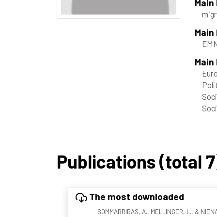
Main
migr
Main
EMN
Main 
Euro
Poli
Soci
Soci
Publications (total 7
The most downloaded
SOMMARRIBAS, A., MELLINGER, L., & NIENABE