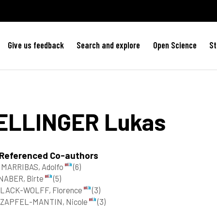
Give us feedback
Search and explore
Open Science
St
ELLINGER
Lukas
 Referenced Co-authors
MARRIBAS, Adolfo
(6)
NABER, Birte
(5)
LACK-WOLFF, Florence
(3)
ZAPFEL-MANTIN, Nicole
(3)