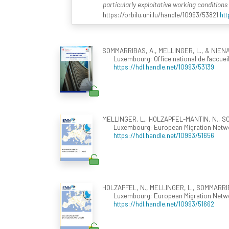
particularly exploitative working condition
https://orbilu.uni.lu/handle/10993/53821
htt
SOMMARRIBAS, A., MELLINGER, L., & NIENA
Luxembourg: Office national de l'accueil
https://hdl.handle.net/10993/53139
MELLINGER, L., HOLZAPFEL-MANTIN, N., SOM
Luxembourg: European Migration Networ
https://hdl.handle.net/10993/51656
HOLZAPFEL, N., MELLINGER, L., SOMMARRIBAS
Luxembourg: European Migration Networ
https://hdl.handle.net/10993/51662