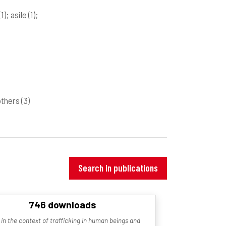
(1)
; asile
(1)
;
 others
(3)
Search in publications
746 downloads
 in the context of trafficking in human beings and