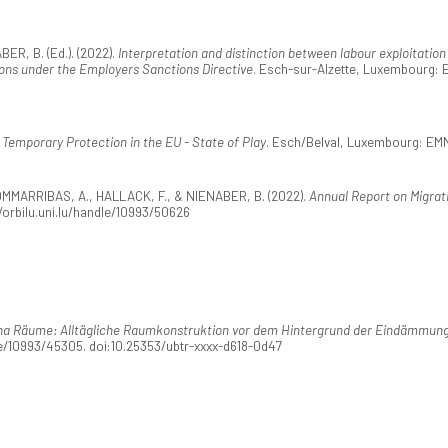
R, B. (Ed.). (2022).
Interpretation and distinction between labour exploitation
tions under the Employers Sanctions Directive
. Esch-sur-Alzette, Luxembourg: 
.
Temporary Protection in the EU - State of Play
. Esch/Belval, Luxembourg: EMN
MMARRIBAS, A., HALLACK, F., & NIENABER, B. (2022).
Annual Report on Migrat
orbilu.uni.lu/handle/10993/50626
na Räume: Alltägliche Raumkonstruktion vor dem Hintergrund der Eindämmung
le/10993/45305. doi:10.25353/ubtr-xxxx-d618-0d47