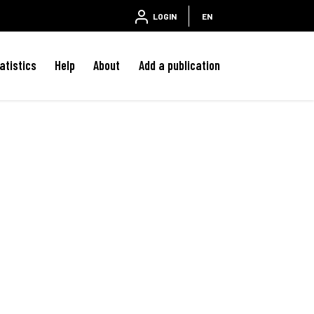
LOGIN
EN
atistics
Help
About
Add a publication