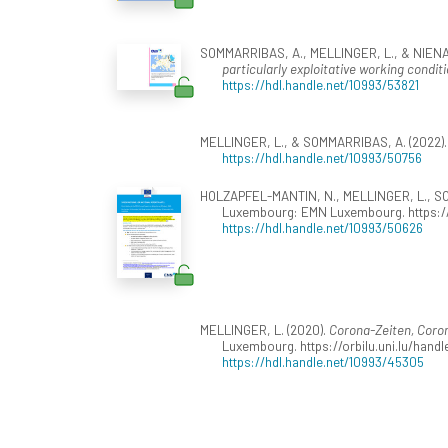
SOMMARRIBAS, A., MELLINGER, L., & NIENABE
particularly exploitative working condi
https://hdl.handle.net/10993/53821
MELLINGER, L., & SOMMARRIBAS, A. (2022)
https://hdl.handle.net/10993/50756
HOLZAPFEL-MANTIN, N., MELLINGER, L., SO
Luxembourg: EMN Luxembourg. https://
https://hdl.handle.net/10993/50626
MELLINGER, L. (2020).
Corona-Zeiten, Coro
Luxembourg. https://orbilu.uni.lu/hand
https://hdl.handle.net/10993/45305