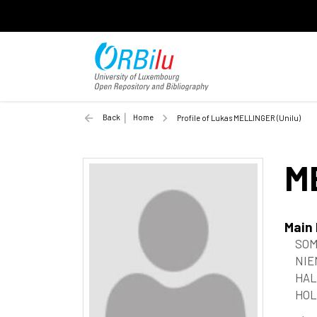
Back
Home
Profile of Lukas MELLINGER (Unilu)
M
Main
SOM
NIE
HAL
HOL