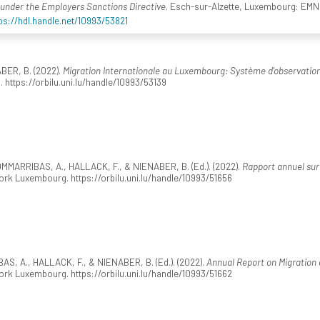
s under the Employers Sanctions Directive
. Esch-sur-Alzette, Luxembourg: EM
ps://hdl.handle.net/10993/53821
BER, B. (2022).
Migration Internationale au Luxembourg: Système d'observati
. https://orbilu.uni.lu/handle/10993/53139
MARRIBAS, A., HALLACK, F., & NIENABER, B. (Ed.). (2022).
Rapport annuel sur 
k Luxembourg. https://orbilu.uni.lu/handle/10993/51656
, A., HALLACK, F., & NIENABER, B. (Ed.). (2022).
Annual Report on Migration
k Luxembourg. https://orbilu.uni.lu/handle/10993/51662