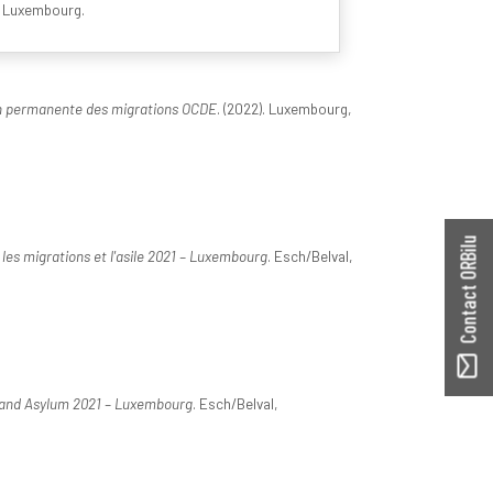
N Luxembourg.
on permanente des migrations OCDE
. (2022). Luxembourg,
Contact ORBilu
les migrations et l'asile 2021 – Luxembourg
. Esch/Belval,
 and Asylum 2021 – Luxembourg
. Esch/Belval,