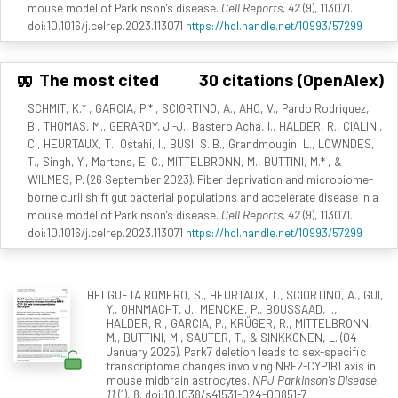
mouse model of Parkinson's disease.
Cell Reports, 42
(9), 113071.
doi:10.1016/j.celrep.2023.113071
https://hdl.handle.net/10993/57299
The most cited
30 citations (OpenAlex)
SCHMIT, K.* , GARCIA, P.* , SCIORTINO, A., AHO, V., Pardo Rodriguez,
B., THOMAS, M., GERARDY, J.-J., Bastero Acha, I., HALDER, R., CIALINI,
C., HEURTAUX, T., Ostahi, I., BUSI, S. B., Grandmougin, L., LOWNDES,
T., Singh, Y., Martens, E. C., MITTELBRONN, M., BUTTINI, M.* , &
WILMES, P. (26 September 2023). Fiber deprivation and microbiome-
borne curli shift gut bacterial populations and accelerate disease in a
mouse model of Parkinson's disease.
Cell Reports, 42
(9), 113071.
doi:10.1016/j.celrep.2023.113071
https://hdl.handle.net/10993/57299
HELGUETA ROMERO, S., HEURTAUX, T., SCIORTINO, A., GUI,
Y., OHNMACHT, J., MENCKE, P., BOUSSAAD, I.,
HALDER, R., GARCIA, P., KRÜGER, R., MITTELBRONN,
M., BUTTINI, M., SAUTER, T., & SINKKONEN, L. (04
January 2025). Park7 deletion leads to sex-specific
transcriptome changes involving NRF2-CYP1B1 axis in
mouse midbrain astrocytes.
NPJ Parkinson's Disease,
11
(1), 8. doi:10.1038/s41531-024-00851-7