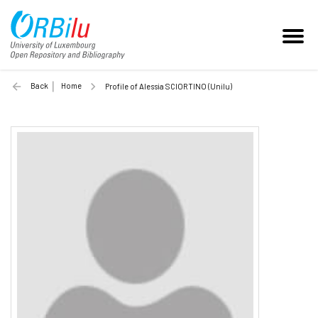
Back
Home
Profile of Alessia SCIORTINO (Unilu)