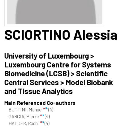
SCIORTINO
Alessia
University of Luxembourg >
Luxembourg Centre for Systems
Biomedicine (LCSB) > Scientific
Central Services > Model Biobank
and Tissue Analytics
Main Referenced Co-authors
BUTTINI, Manuel
(4)
GARCIA, Pierre
(4)
HALDER, Rashi
(4)