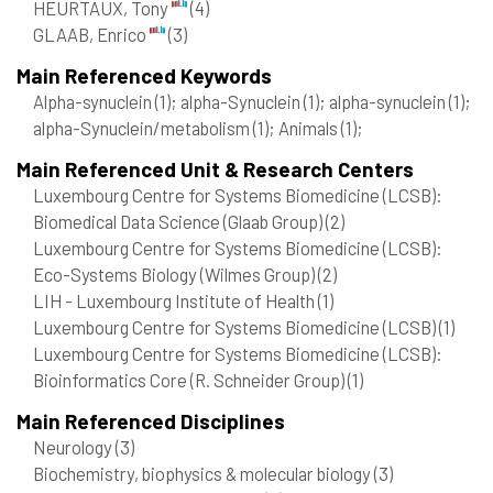
HEURTAUX, Tony
(4)
GLAAB, Enrico
(3)
Main Referenced Keywords
Alpha-synuclein
(1)
; alpha-Synuclein
(1)
; alpha-synuclein
(1)
;
alpha-Synuclein/metabolism
(1)
; Animals
(1)
;
Main Referenced Unit & Research Centers
Luxembourg Centre for Systems Biomedicine (LCSB):
Biomedical Data Science (Glaab Group)
(2)
Luxembourg Centre for Systems Biomedicine (LCSB):
Eco-Systems Biology (Wilmes Group)
(2)
LIH - Luxembourg Institute of Health
(1)
Luxembourg Centre for Systems Biomedicine (LCSB)
(1)
Luxembourg Centre for Systems Biomedicine (LCSB):
Bioinformatics Core (R. Schneider Group)
(1)
Main Referenced Disciplines
Neurology
(3)
Biochemistry, biophysics & molecular biology
(3)