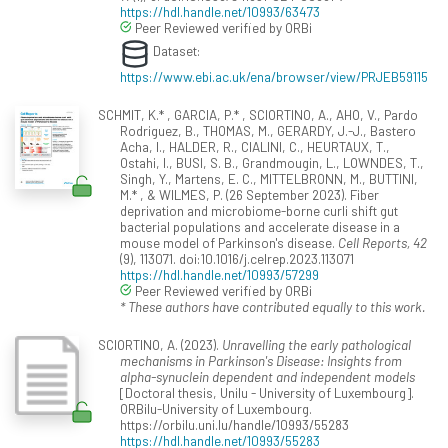
https://hdl.handle.net/10993/63473
Peer Reviewed verified by ORBi
Dataset:
https://www.ebi.ac.uk/ena/browser/view/PRJEB59115
SCHMIT, K.* , GARCIA, P.* , SCIORTINO, A., AHO, V., Pardo
Rodriguez, B., THOMAS, M., GERARDY, J.-J., Bastero
Acha, I., HALDER, R., CIALINI, C., HEURTAUX, T.,
Ostahi, I., BUSI, S. B., Grandmougin, L., LOWNDES, T.,
Singh, Y., Martens, E. C., MITTELBRONN, M., BUTTINI,
M.* , & WILMES, P. (26 September 2023). Fiber
deprivation and microbiome-borne curli shift gut
bacterial populations and accelerate disease in a
mouse model of Parkinson's disease.
Cell Reports, 42
(9), 113071. doi:10.1016/j.celrep.2023.113071
https://hdl.handle.net/10993/57299
Peer Reviewed verified by ORBi
* These authors have contributed equally to this work.
SCIORTINO, A. (2023).
Unravelling the early pathological
mechanisms in Parkinson's Disease: Insights from
alpha-synuclein dependent and independent models
[Doctoral thesis, Unilu - University of Luxembourg].
ORBilu-University of Luxembourg.
https://orbilu.uni.lu/handle/10993/55283
https://hdl.handle.net/10993/55283