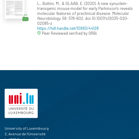
L., Buttini, M., & GLAAB, E. (2020). A new synuclein-
transgenic mouse model for early Parkinson's reveals
molecular features of preclinical disease.
Molecular
Neurobiology, 58
, 576-602. doi:10.1007/s12035-020-
02085-z
https://hdl.handle.net/10993/44128
Peer Reviewed verified by ORBi
University of Luxembourg
2, Avenue de l'Université