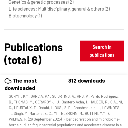
Genetics & genetic processes
(2)
Life sciences: Multidisciplinary, general & others
(2)
Biotechnology
(1)
Publications
Search in
publications
(total 6)
The most
312 downloads
downloaded
SCHMIT, K.* , GARCIA, P.* , SCIORTINO, A., AHO, V., Pardo Rodriguez,
B., THOMAS, M., GERARDY, J.-J., Bastero Acha, I., HALDER, R., CIALINI,
C., HEURTAUX, T., Ostahi, I., BUSI, S. B., Grandmougin, L., LOWNDES,
T., Singh, Y., Martens, E. C., MITTELBRONN, M., BUTTINI, M.* , &
WILMES, P. (26 September 2023). Fiber deprivation and microbiome-
borne curli shift gut bacterial populations and accelerate disease in a