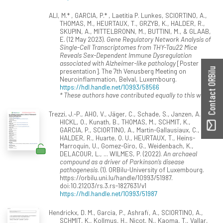
ALI, M.* , GARCIA, P.* , Laetitia P. Lunkes, SCIORTINO, A.,
THOMAS, M., HEURTAUX, T., GRZYB, K., HALDER, R.,
SKUPIN, A., MITTELBRONN, M., BUTTINI, M., & GLAAB,
E. (12 May 2023).
Gene Regulatory Network Analysis of
Single-Cell Transcriptomes from THY-Tau22 Mice
Reveals Sex-Dependent Immune Dysregulation
associated with Alzheimer-like pathology
[Poster
Contact ORBilu
presentation]. The 7th Venusberg Meeting on
Neuroinflammation, Belval, Luxembourg.
https://hdl.handle.net/10993/58566
* These authors have contributed equally to this work.
Trezzi, J.-P., AHO, V., Jäger, C., Schade, S., Janzen, A.,
HICKL, O., Kunath, B., THOMAS, M., SCHMIT, K.,
GARCIA, P., SCIORTINO, A., Martin-Gallausiaux, C.,
HALDER, R., Huarte, O. U., HEURTAUX, T., Heins-
Marroquin, U., Gomez-Giro, G., Weidenbach, K.,
DELACOUR, L., ... WILMES, P. (2022).
An archaeal
compound as a driver of Parkinson’s disease
pathogenesis
. (1). ORBilu-University of Luxembourg.
https://orbilu.uni.lu/handle/10993/51987.
doi:10.21203/rs.3.rs-1827631/v1
https://hdl.handle.net/10993/51987
Hendrickx, D. M., Garcia, P., Ashrafi, A., SCIORTINO, A.,
SCHMIT, K., Kollmus, H., Nicot, N., Kaoma, T., Vallar,