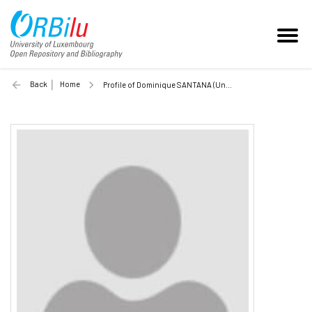
Back
Home
Profile of Dominique SANTANA (Unilu)