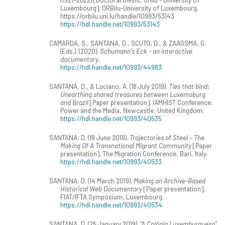
Luxembourg]. ORBilu-University of Luxembourg.
https://orbilu.uni.lu/handle/10993/53143
https://hdl.handle.net/10993/53143
CAMARDA, S., SANTANA, D., SCUTO, D., & ZAAGSMA, G.
(Eds.). (2020).
Schumann's Eck - an interactive
documentary
.
https://hdl.handle.net/10993/44983
SANTANA, D., & Luciano, A. (18 July 2019).
Ties that bind:
Unearthing shared treasures between Luxemoburg
and Brazil
[Paper presentation]. IAMHIST Conference:
Power and the Media, Newcastle, United Kingdom.
https://hdl.handle.net/10993/40535
SANTANA, D. (18 June 2019).
Trajectories of Steel – The
Making Of A Transnational Migrant Community
[Paper
presentation]. The Migration Conference, Bari, Italy.
https://hdl.handle.net/10993/40533
SANTANA, D. (14 March 2019).
Making an Archive-Based
Historical Web Documentary
[Paper presentation].
FIAT/IFTA Symposium, Luxembourg.
https://hdl.handle.net/10993/40534
SANTANA, D. (25 January 2019).
"A Colônia Luxemburguesa"