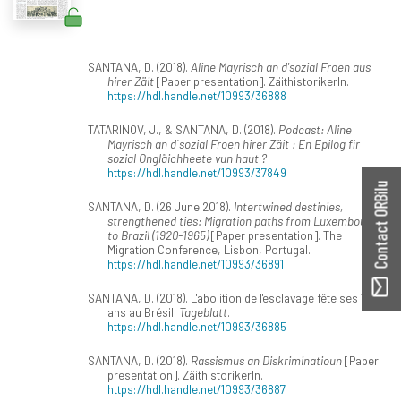
SANTANA, D. (2018).
Aline Mayrisch an d'sozial Froen aus
hirer Zäit
[Paper presentation]. ZäithistorikerIn.
https://hdl.handle.net/10993/36888
TATARINOV, J., & SANTANA, D. (2018).
Podcast: Aline
Mayrisch an d`sozial Froen hirer Zäit : En Epilog fir
sozial Ongläichheete vun haut ?
https://hdl.handle.net/10993/37849
Contact ORBilu
SANTANA, D. (26 June 2018).
Intertwined destinies,
strengthened ties: Migration paths from Luxembourg
to Brazil (1920-1965)
[Paper presentation]. The
Migration Conference, Lisbon, Portugal.
https://hdl.handle.net/10993/36891
SANTANA, D. (2018). L'abolition de l'esclavage fête ses 130
ans au Brésil.
Tageblatt
.
https://hdl.handle.net/10993/36885
SANTANA, D. (2018).
Rassismus an Diskriminatioun
[Paper
presentation]. ZäithistorikerIn.
https://hdl.handle.net/10993/36887