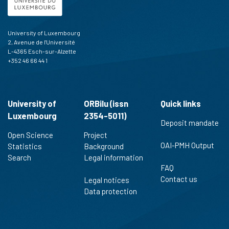
University of Luxembourg
2, Avenue de l'Université
L-4365 Esch-sur-Alzette
+352 46 66 44 1
University of
ORBilu (issn
Quick links
Luxembourg
2354-5011)
Deposit mandate
Open Science
Project
OAI-PMH Output
Statistics
Background
Search
Legal information
FAQ
Contact us
Legal notices
Data protection