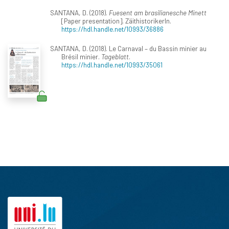
SANTANA, D. (2018).
Fuesent am brasilianesche Minett
[Paper presentation]. ZäithistorikerIn.
https://hdl.handle.net/10993/36886
SANTANA, D. (2018). Le Carnaval – du Bassin minier au
Brésil minier.
Tageblatt
.
https://hdl.handle.net/10993/35061