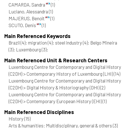
CAMARDA, Sandra
(1)
Luciano, Alessandra
(1)
MAJERUS, Benoît
(1)
SCUTO, Denis
(1)
Main Referenced Keywords
Brazil
(4)
; migration
(4)
; steel industry
(4)
; Belgo Mineira
(3)
; Luxembourg
(3)
;
Main Referenced Unit & Research Centers
Luxembourg Centre for Contemporary and Digital History
(C2DH) > Contemporary History of Luxembourg (LHI)
(14)
Luxembourg Centre for Contemporary and Digital History
(C2DH) > Digital History & Historiography (DHI)
(2)
Luxembourg Centre for Contemporary and Digital History
(C2DH) > Contemporary European History (EHI)
(1)
Main Referenced Disciplines
History
(15)
Arts & humanities: Multidisciplinary, general & others
(3)