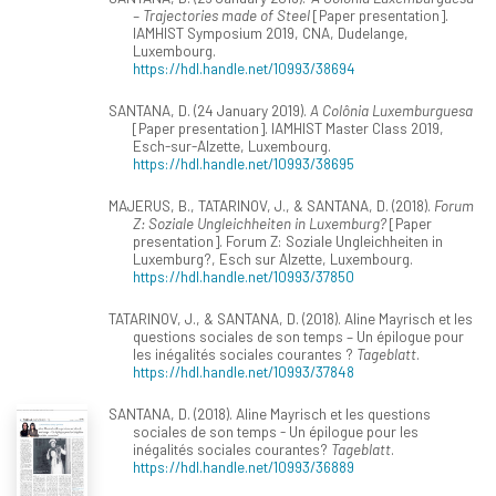
– Trajectories made of Steel
[Paper presentation].
IAMHIST Symposium 2019, CNA, Dudelange,
Luxembourg.
https://hdl.handle.net/10993/38694
SANTANA, D. (24 January 2019).
A Colônia Luxemburguesa
[Paper presentation]. IAMHIST Master Class 2019,
Esch-sur-Alzette, Luxembourg.
https://hdl.handle.net/10993/38695
MAJERUS, B., TATARINOV, J., & SANTANA, D. (2018).
Forum
Z: Soziale Ungleichheiten in Luxemburg?
[Paper
presentation]. Forum Z: Soziale Ungleichheiten in
Luxemburg?, Esch sur Alzette, Luxembourg.
https://hdl.handle.net/10993/37850
TATARINOV, J., & SANTANA, D. (2018). Aline Mayrisch et les
questions sociales de son temps – Un épilogue pour
les inégalités sociales courantes ?
Tageblatt
.
https://hdl.handle.net/10993/37848
SANTANA, D. (2018). Aline Mayrisch et les questions
sociales de son temps - Un épilogue pour les
inégalités sociales courantes?
Tageblatt
.
https://hdl.handle.net/10993/36889