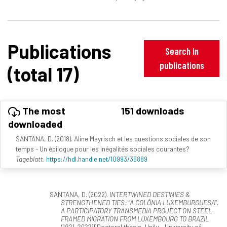
Publications
Search in
publications
(total 17)
The most
151 downloads
downloaded
SANTANA, D. (2018). Aline Mayrisch et les questions sociales de son
temps - Un épilogue pour les inégalités sociales courantes?
Tageblatt
.
https://hdl.handle.net/10993/36889
SANTANA, D. (2022).
INTERTWINED DESTINIES &
STRENGTHENED TIES: “A COLÔNIA LUXEMBURGUESA”.
A PARTICIPATORY TRANSMEDIA PROJECT ON STEEL-
FRAMED MIGRATION FROM LUXEMBOURG TO BRAZIL
(1921-2022)
[Doctoral thesis, Unilu - University of