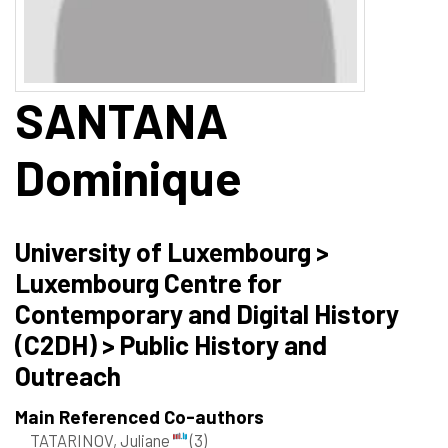
SANTANA
Dominique
University of Luxembourg >
Luxembourg Centre for
Contemporary and Digital History
(C2DH) > Public History and
Outreach
Main Referenced Co-authors
TATARINOV, Juliane
(3)