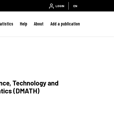
LOGIN
EN
atistics
Help
About
Add a publication
ence, Technology and
atics (DMATH)