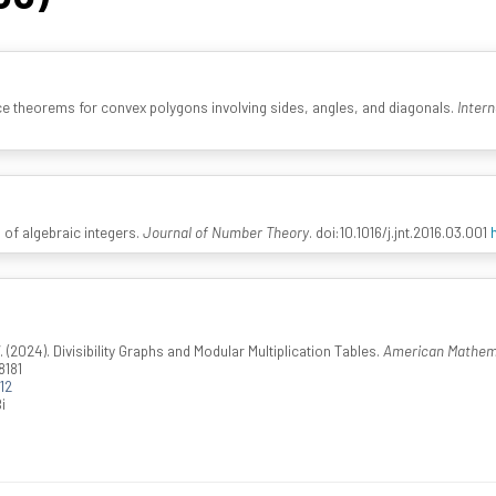
e theorems for convex polygons involving sides, angles, and diagonals.
Intern
 of algebraic integers.
Journal of Number Theory
. doi:10.1016/j.jnt.2016.03.001
2024). Divisibility Graphs and Modular Multiplication Tables.
American Mathema
8181
12
i