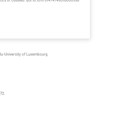
ilu-University of Luxembourg.
-72.