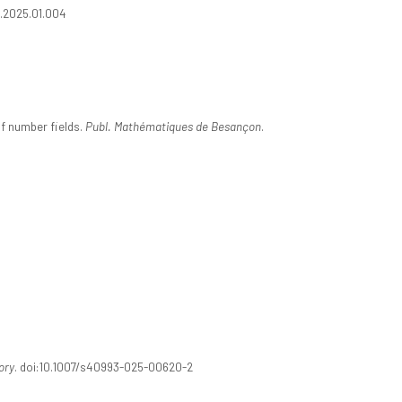
nt.2025.01.004
f number fields.
Publ. Mathématiques de Besançon
.
ory
. doi:10.1007/s40993-025-00620-2