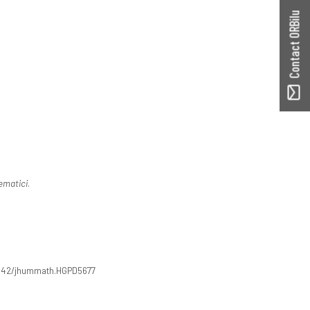
Contact ORBilu
ematici
.
5642/jhummath.HGPD5677