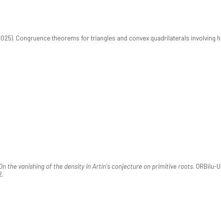
2025). Congruence theorems for triangles and convex quadrilaterals involving h
On the vanishing of the density in Artin's conjecture on primitive roots
. ORBilu-
2.