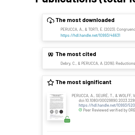
The most downloaded
PERUCCA, A., & TORTI, E. (2023). Congruenc
https://hdl.handle.net/10993/46631
The most cited
Debry, C., & PERUCCA, A. (2016). Reductions
The most significant
PERUCCA, A., SEURÉ, T., & WOLFF, V. (
doi:10.1080/00029890.2023.229
https://hdl.handle.net/10993/520
Peer Reviewed verified by ORB