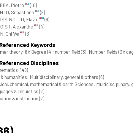
BBA, Pietro
(10)
NTO, Sebastiano
(9)
ISSINOTTO, Flavio
(6)
OIST, Alexandre
(4)
N, Chi Wa
(3)
 Referenced Keywords
mer theory
(8)
; Degree
(4)
; number field
(3)
; Number fields
(3)
; de
Referenced Disciplines
hematics
(148)
 & humanities: Multidisciplinary, general & others
(6)
ical, chemical, mathematical & earth Sciences: Multidisciplinary,
uages & linguistics
(2)
ation & instruction
(2)
66)