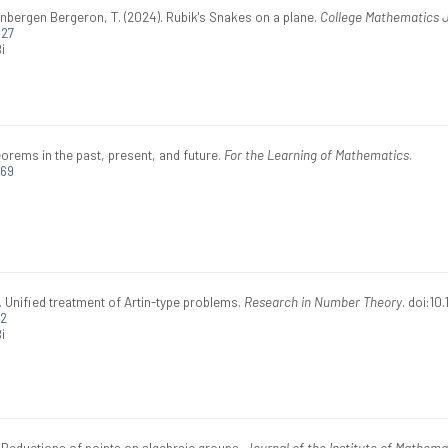
nbergen Bergeron, T. (2024). Rubik's Snakes on a plane.
College Mathematics 
027
i
rems in the past, present, and future.
For the Learning of Mathematics
.
269
. Unified treatment of Artin-type problems.
Research in Number Theory
. doi:1
92
i
 Reductions of points on algebraic groups.
Journal of the Institute of Mathema