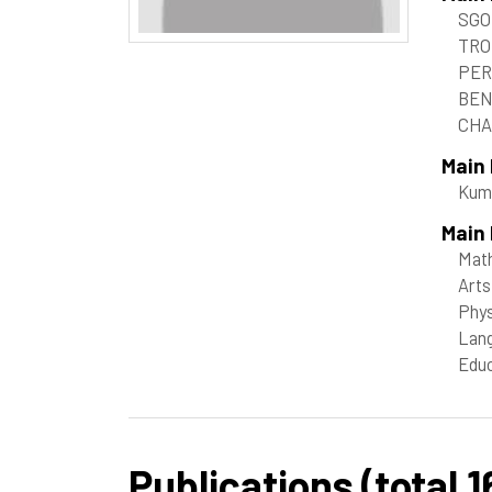
SGO
TRO
PER
BEN
CHA
Main
Kum
Main 
Mat
Arts
Phys
Lang
Educ
Publications (total 1