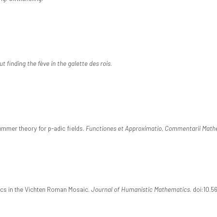
ut finding the fève in the galette des rois
.
mmer theory for p-adic fields.
Functiones et Approximatio, Commentarii Math
ics in the Vichten Roman Mosaic.
Journal of Humanistic Mathematics
. doi:10.