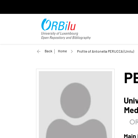
Back
Home
Profile of Antonella PERUCCA (Unilu)
P
Uni
Med
Main