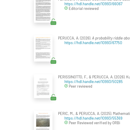
https://hdl.handle.net/10993/66067
Editorial reviewed
PERUCCA, A. (2026).
A probability riddle abo
https://hdl.handle.net/10993/67750
PERISSINOTTO, F., & PERUCCA, A. (2026). Ku
https://hdl.handle.net/10993/50285
Peer reviewed
PERIC, M., & PERUCCA, A. (2025). Mathemat
https://hdl.handle.net/10993/55369
Peer Reviewed verified by ORBi