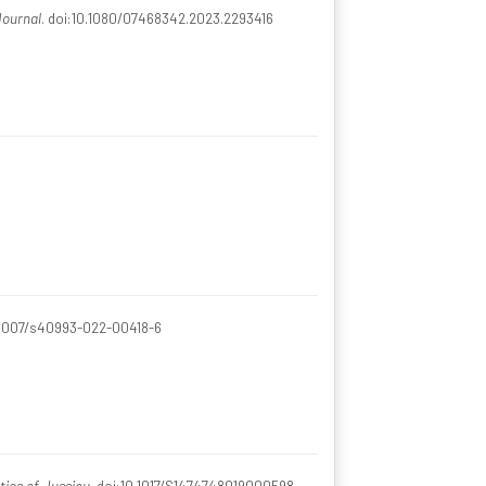
Journal
. doi:10.1080/07468342.2023.2293416
0.1007/s40993-022-00418-6
tics of Jussieu
. doi:10.1017/S1474748019000598