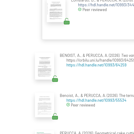
https://hdl.handle.net/10993/344
Peer reviewed
BENOIST, A., & PERUCCA, A. (2026).
Two var
https://orbilu.uni.lu/handle/10993/6425
https://hdl.handle.net/10993/64259
Benoist, A., & PERUCCA, A. (2026). The te
https://hdl.handle.net/10993/55534
Peer reviewed
PERUCCA, A. (2026). Geometrical cake cutti