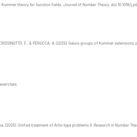
 Kummer theory for function fields.
Journal of Number Theory
. doi:10.1016/j.j
PERISSINOTTO, F., & PERUCCA, A. (2025). Galois groups of Kummer extensions o
exercises
.
a. (2025). Unified treatment of Artin-type problems II.
Research in Number The