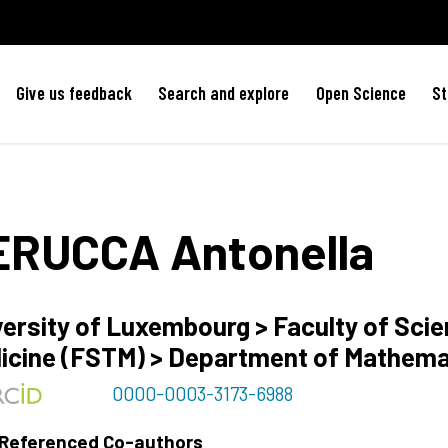
Give us feedback
Search and explore
Open Science
St
ERUCCA
Antonella
versity of Luxembourg > Faculty of Sci
icine (FSTM) > Department of Mathem
0000-0003-3173-6988
 Referenced Co-authors