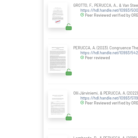
GROTTO, F., PERUCCA, A., & Van Stee
https://hdl.handle.net/10993/50
Peer Reviewed verified by ORB
PERUCCA, A. (2023). Congruence Theo
https://hdl.handle.net/10993/54
Peer reviewed
Olli Järviniemi, & PERUCCA, A. (2022)
https://hdl.handle.net/10993/511
Peer Reviewed verified by ORB
Lombardo, D., & PERUCCA, A. (2019).