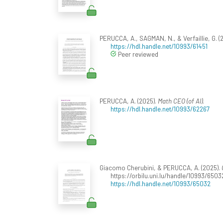
PERUCCA, A., SAGMAN, N., & Verfaillie, G. (
https://hdl.handle.net/10993/61451
Peer reviewed
PERUCCA, A. (2025).
Math CEO (of AI)
.
https://hdl.handle.net/10993/62267
Giacomo Cherubini, & PERUCCA, A. (2025).
https://orbilu.uni.lu/handle/10993/6503
https://hdl.handle.net/10993/65032