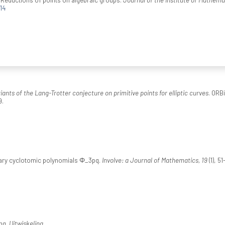
14
iants of the Lang-Trotter conjecture on primitive points for elliptic curves
. ORB
9.
rnary cyclotomic polynomials Φ_3pq.
Involve: a Journal of Mathematics, 19
(1), 51
ng.
Uitwiskeling
.