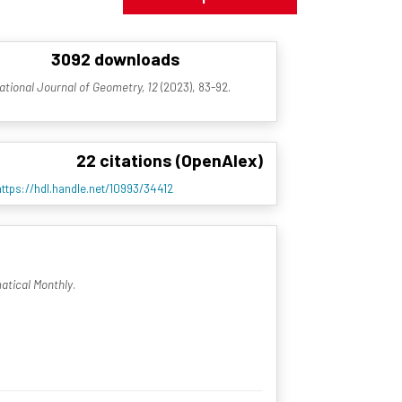
3092 downloads
ational Journal of Geometry, 12
(2023), 83-92.
22 citations (OpenAlex)
https://hdl.handle.net/10993/34412
tical Monthly
.