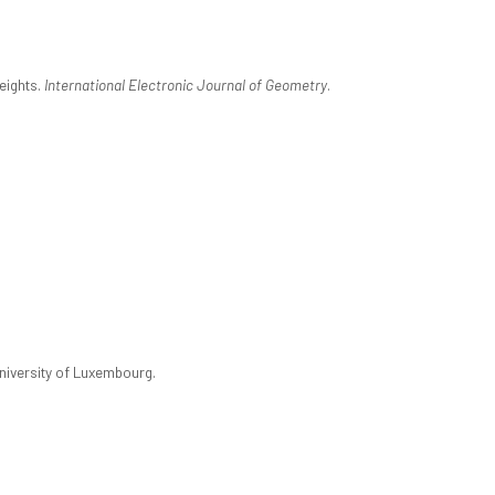
eights.
International Electronic Journal of Geometry
.
University of Luxembourg.