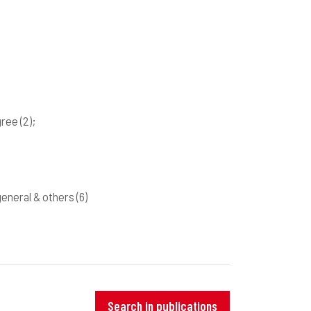
gree
(2)
;
 general & others
(6)
Search in publications