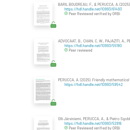
BARIL BOUDREAU, F., & PERUCCA, A. (2025).
https://hdl.handle.net/10993/61493
Peer Reviewed verified by ORBi
ADVOCAAT, B., CHAN, C. W., PAJAZITI, A., 
https://hdl.handle.net/10993/55190
Peer reviewed
PERUCCA, A. (2025).
Friendly mathematical 
https://hdl.handle.net/10993/59542
Olli Järviniemi, PERUCCA, A., & Pietro Sgobb
https://hdl.handle.net/10993/52916
Peer Reviewed verified by ORBi