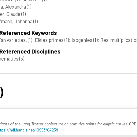
a, Alexandra
(1)
er, Claude
(1)
fmann, Johanna
(1)
 Referenced Keywords
ian varieties,
(1)
; Elkies primes
(1)
; Isogenies
(1)
; Real multiplicati
Referenced Disciplines
hematics
(5)
)
iants of the Lang-Trotter conjecture on primitive points for elliptic curves
. ORB
ttps://hdl.handle.net/10993/64259