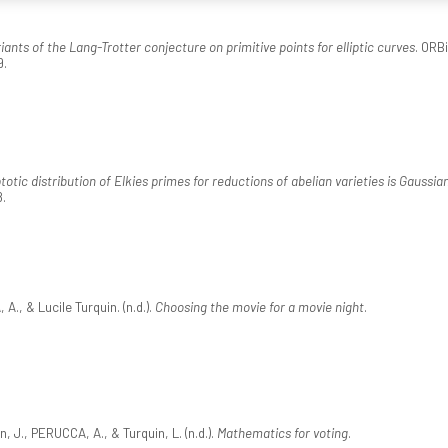
iants of the Lang-Trotter conjecture on primitive points for elliptic curves
. ORB
9.
otic distribution of Elkies primes for reductions of abelian varieties is Gaussia
8.
, & Lucile Turquin. (n.d.).
Choosing the movie for a movie night
.
, J., PERUCCA, A., & Turquin, L. (n.d.).
Mathematics for voting
.