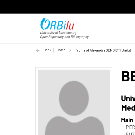
Back
Home
Profile of Alexandre BENOIST (Unilu)
B
Uni
Med
Main
PER
BUZ