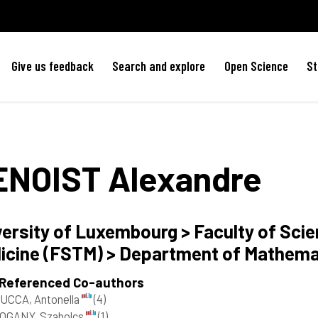
Give us feedback
Search and explore
Open Science
St
ENOIST
Alexandre
versity of Luxembourg > Faculty of Sci
icine (FSTM) > Department of Mathem
 Referenced Co-authors
UCCA, Antonella
(4)
OGANY, Szabolcs
(1)