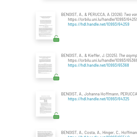
BENOIST, A., & PERUCCA, A. (2026).
Two var
https://orbilu.uni.lu/handle/10993/6425
https://hdl.handle.net/10993/64259
BENOIST, A., & Kieffer, J. (2025).
The asympt
https://orbilu.uni.lu/handle/10993/6536
https://hdl.handle.net/10993/65368
BENOIST, A., Johanna Hoffmann, PERUCCA, A.
https://hdl.handle.net/10993/64325
BENOIST, A., Costa, A., Hinger, C., Hoffmann