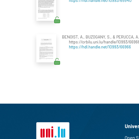
https://hdl.handle.net/10993/65540
BENOIST, A., BUZOGANY, S., & PERUCCA, A. (
https://orbilu.uni.lu/handle/10993/6696
https://hdl.handle.net/10993/66966
Unive
Open S