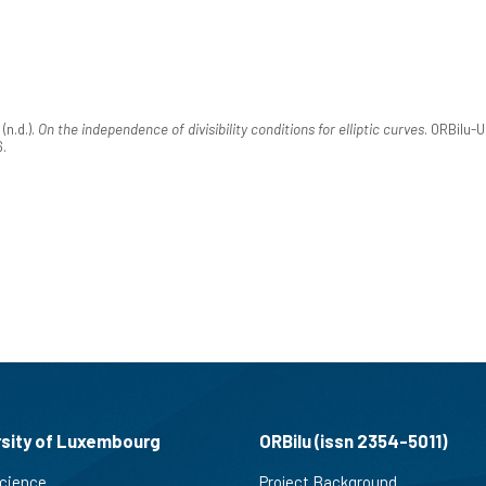
n.d.).
On the independence of divisibility conditions for elliptic curves
. ORBilu-
6.
rsity of Luxembourg
ORBilu (issn 2354-5011)
cience
Project Background