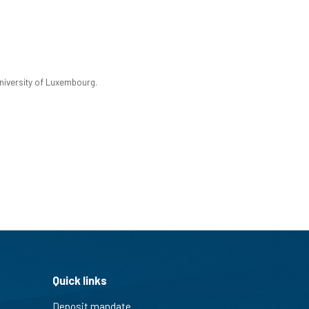
University of Luxembourg.
Quick links
Deposit mandate