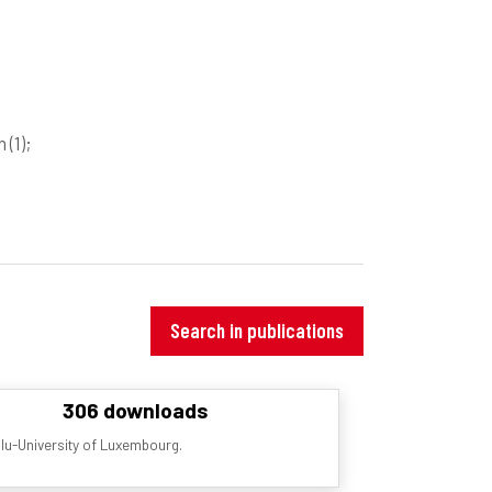
on
(1)
;
Search in publications
306 downloads
ilu-University of Luxembourg.