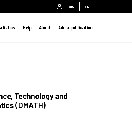
LOGIN
EN
atistics
Help
About
Add a publication
ence, Technology and
atics (DMATH)