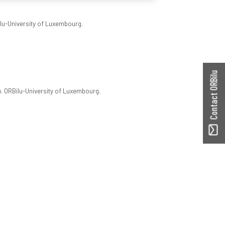
ilu-University of Luxembourg.
Contact ORBilu
n
. ORBilu-University of Luxembourg.