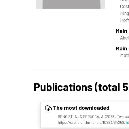
Cost
Hing
Hof
Main
Abel
Main 
Mat
Publications (total 5
The most downloaded
BENOIST, A., & PERUCCA, A. (2026).
Two var
https://orbilu.uni.lu/handle/10993/64259.
h