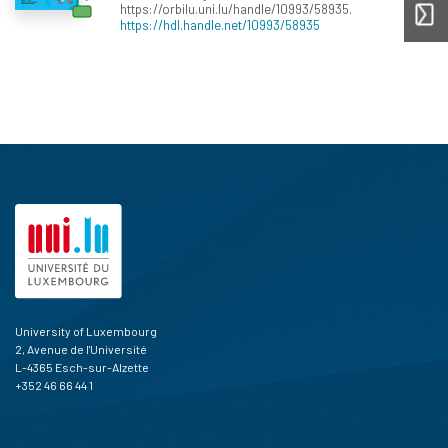
https://orbilu.uni.lu/handle/10993/58935.
https://hdl.handle.net/10993/58935
University of Luxembourg
2, Avenue de l'Université
L-4365 Esch-sur-Alzette
+352 46 66 44 1