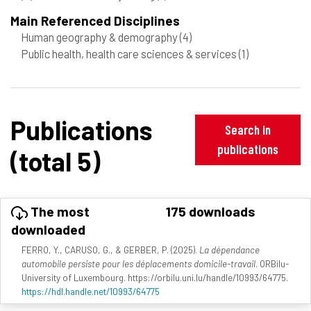
Main Referenced Disciplines
Human geography & demography
(4)
Public health, health care sciences & services
(1)
Publications
Search in
publications
(total 5)
The most
175 downloads
downloaded
FERRO, Y., CARUSO, G., & GERBER, P. (2025).
La dépendance
automobile persiste pour les déplacements domicile-travail
. ORBilu-
University of Luxembourg. https://orbilu.uni.lu/handle/10993/64775.
https://hdl.handle.net/10993/64775