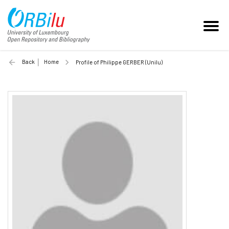
Back
Home
Profile of Philippe GERBER (Unilu)