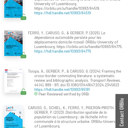
University of Luxembourg.
https://orbilu.uni.lu/handle/10993/64519.
https://hdl.handle.net/10993/64519
FERRO, Y., CARUSO, G., & GERBER, P. (2025).
La
dépendance automobile persiste pour les
déplacements domicile-travail
. ORBilu-University of
Luxembourg. https://orbilu.uni.lu/handle/10993/64775.
https://hdl.handle.net/10993/64775
Tsiopa, A., GERBER, P., & CARUSO, G. (2024). Framing the
cross-border commuting literature: a systematic
review and bibliographic analysis.
Transport Reviews,
44
(4), 889 - 911. doi:10.1080/01441647.2024.2345623
https://hdl.handle.net/10993/65191
Peer Reviewed verified by ORBi
Contact ORBilu
CARUSO, G., SCHIEL, K., FERRO, Y., PIGERON-PIROTH, I., &
GERBER, P. (2023).
Distribution spatiale de la
population au Luxembourg : de l'échelle infra-
communale à la structure urbaine
. ORBilu-University
of Luxembourg.