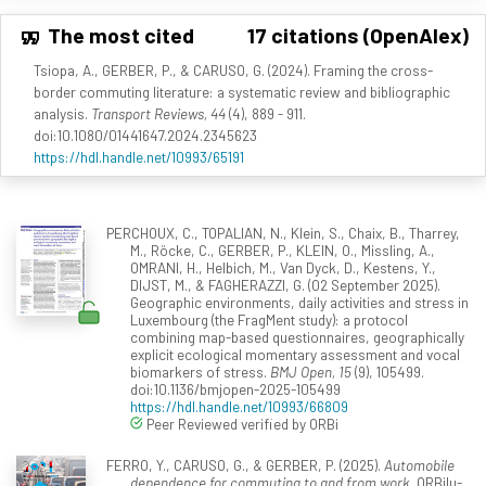
The most cited
17 citations (OpenAlex)
Tsiopa, A., GERBER, P., & CARUSO, G. (2024). Framing the cross-
border commuting literature: a systematic review and bibliographic
analysis.
Transport Reviews, 44
(4), 889 - 911.
doi:10.1080/01441647.2024.2345623
https://hdl.handle.net/10993/65191
PERCHOUX, C., TOPALIAN, N., Klein, S., Chaix, B., Tharrey,
M., Röcke, C., GERBER, P., KLEIN, O., Missling, A.,
OMRANI, H., Helbich, M., Van Dyck, D., Kestens, Y.,
DIJST, M., & FAGHERAZZI, G. (02 September 2025).
Geographic environments, daily activities and stress in
Luxembourg (the FragMent study): a protocol
combining map-based questionnaires, geographically
explicit ecological momentary assessment and vocal
biomarkers of stress.
BMJ Open, 15
(9), 105499.
doi:10.1136/bmjopen-2025-105499
https://hdl.handle.net/10993/66809
Peer Reviewed verified by ORBi
FERRO, Y., CARUSO, G., & GERBER, P. (2025).
Automobile
dependence for commuting to and from work
. ORBilu-