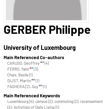
GERBER
Philippe
University of Luxembourg
Main Referenced Co-authors
CARUSO, Geoffrey
(4)
FERRO, Yann
(3)
Chaix, Basile
(1)
DIJST, Martin
(1)
FAGHERAZZI, Guy
(1)
Main Referenced Keywords
Luxembourg
(4)
; census
(2)
; commuting
(2)
; recensement
(2)
; Activities of Daily Living
(1)
;