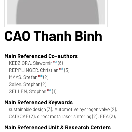
CAO
Thanh Binh
Main Referenced Co-authors
KEDZIORA, Slawomir
(6)
REPPLINGER, Christian
(3)
MAAS, Stefan
(2)
Sellen, Stephan
(2)
SELLEN, Stephan
(1)
Main Referenced Keywords
sustainable design
(3)
; Automotive hydrogen valve
(2)
;
CAD/CAE
(2)
; direct metal laser sintering
(2)
; FEA
(2)
;
Main Referenced Unit & Research Centers