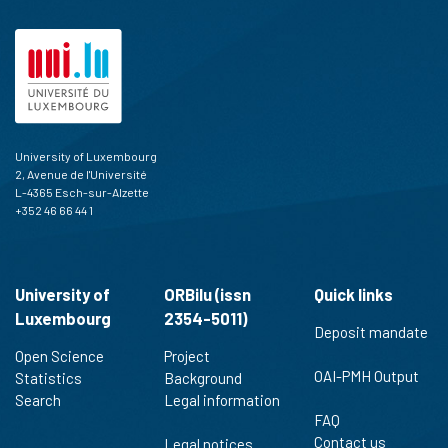
University of Luxembourg
2, Avenue de l'Université
L-4365 Esch-sur-Alzette
+352 46 66 44 1
University of
ORBilu (issn
Quick links
Luxembourg
2354-5011)
Deposit mandate
Open Science
Project
OAI-PMH Output
Statistics
Background
Search
Legal information
FAQ
Contact us
Legal notices