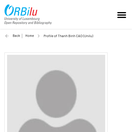
Back
Home
Profile of Thanh Binh CAO (Unilu)