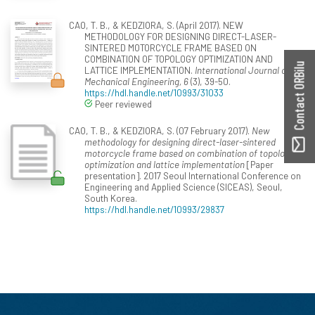
CAO, T. B., & KEDZIORA, S. (April 2017). NEW
METHODOLOGY FOR DESIGNING DIRECT-LASER-
SINTERED MOTORCYCLE FRAME BASED ON
COMBINATION OF TOPOLOGY OPTIMIZATION AND
Contact ORBilu
LATTICE IMPLEMENTATION.
International Journal of
Mechanical Engineering, 6
(3), 39-50.
https://hdl.handle.net/10993/31033
Peer reviewed
CAO, T. B., & KEDZIORA, S. (07 February 2017).
New
methodology for designing direct-laser-sintered
motorcycle frame based on combination of topology
optimization and lattice implementation
[Paper
presentation]. 2017 Seoul International Conference on
Engineering and Applied Science (SICEAS), Seoul,
South Korea.
https://hdl.handle.net/10993/29837