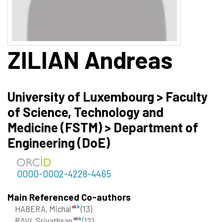
ZILIAN
Andreas
University of Luxembourg > Faculty
of Science, Technology and
Medicine (FSTM) > Department of
Engineering (DoE)
0000-0002-4228-4465
Main Referenced Co-authors
HABERA, Michal
(13)
RAVI, Srivathsan
(12)