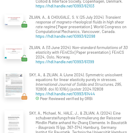
Colloid & Interface Society, Copenhagen, Denmark.
https://hdl.handle.net/10993/62103
ZILIAN, A., & CHOUGALE, S. V. (25 July 2024).
Transient
response of magneto-rheological fluids in high shear
rate regime
[Paper presentation]. World Congress on
Computational Mechanics, Vancouver, Canada.
https://hdl.handle.net/10993/62098
ZILIAN, A. (13 June 2024).
Non-standard formulations of 3D
elasticity with FEniCSx
[Paper presentation]. FEniCS
2024, Oslo, Norway.
https://hdl.handle.net/10993/61399
SKY, A., & ZILIAN, A. (June 2024). Symmetric unisolvent
equations for linear elasticity purely in stresses.
International Journal of Solids and Structures, 295
,
112808. doi:10.1016/j.ijsolstr.2024.112808
https://hdl.handle.net/10993/61444
Peer Reviewed verified by ORBi
SKY, A., Michael, N., HALE, J., & ZILIAN, A. (2024). Eine
schubversteifungsfreie Formulierung der Reissner
Mindlin Platte anhand Hu-Zhang Elemente. In
Baustatik
– Baupraxis 15
(pp. 367-374). Hamburg, Germany:
Institut für Baustatik, Technische Universität Hamburg.