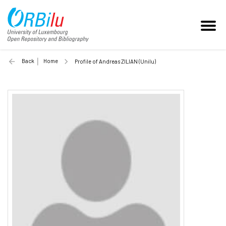
Back
Home
Profile of Andreas ZILIAN (Unilu)