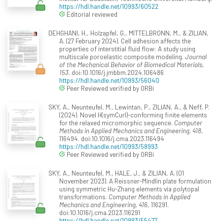
https://hdl.handle.net/10993/60522
Editorial reviewed
DEHGHANI, H., Holzapfel, G., MITTELBRONN, M., & ZILIAN,
A. (27 February 2024). Cell adhesion affects the
properties of interstitial fluid flow: A study using
multiscale poroelastic composite modeling.
Journal
of the Mechanical Behavior of Biomedical Materials,
153
. doi:10.1016/j.jmbbm.2024.106486
https://hdl.handle.net/10993/56040
Peer Reviewed verified by ORBi
SKY, A., Neunteufel, M., Lewintan, P., ZILIAN, A., & Neff, P.
(2024). Novel H(symCurl)-conforming finite elements
for the relaxed micromorphic sequence.
Computer
Methods in Applied Mechanics and Engineering, 418
,
116494. doi:10.1016/j.cma.2023.116494
https://hdl.handle.net/10993/58993
Peer Reviewed verified by ORBi
SKY, A., Neunteufel, M., HALE, J., & ZILIAN, A. (01
November 2023). A Reissner-Mindlin plate formulation
using symmetric Hu-Zhang elements via polytopal
transformations.
Computer Methods in Applied
Mechanics and Engineering, 416
, 116291.
doi:10.1016/j.cma.2023.116291
https://hdl.handle.net/10993/55477