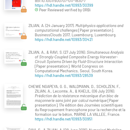
doi:10.1007/s00707-017-1830-7
https://hdl.handle.net/10993/30399
Peer Reviewed verified by ORBi
ZILIAN, A. (24 January 2017).
Multiphysics applications and
computational challenges
[Paper presentation].
BusinessClouds 2017, Luxembourg, Luxembourg.
https://hdl.handle.net/10993/30421
ZILIAN, A., & RAVI, S. (27 July 2016).
Simultaneous Analysis
of Strongly-Coupled Composite Energy Harvester-
Circuit Systems Driven by Fluid-Structure Interaction
[Paper presentation]. World Congress on
Computational Mechanics, Seoul, South Korea.
https://hdl.handle.net/10993/28539
CHEWE NGAPEYA, G. G., WALDMANN, D., SCHOLZEN, F.,
ZILIAN, A., Lecomte, A., & KHELIL. (06 July 2016).
Prédiction de la résistance mécanique d’un bloc de
maçonnerie sans joint par calcul numérique
[Paper
presentation]. 17e édition des Journées scientifiques
du Regroupement francophone pour la recherche et la
formation sur le béton, MARNE LA VALLEE, France.
https://hdl.handle.net/10993/30951
RAVI, S., & ZILIAN, A. (09 June 2016).
Numerical Modeling