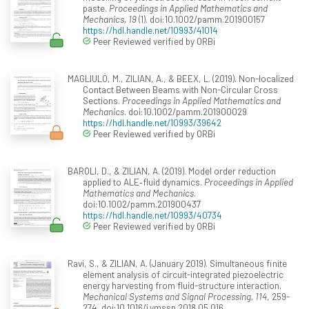
paste.
Proceedings in Applied Mathematics and
Mechanics, 19
(1). doi:10.1002/pamm.201900157
https://hdl.handle.net/10993/41014
Peer Reviewed verified by ORBi
MAGLIULO, M., ZILIAN, A., & BEEX, L. (2019). Non-localized
Contact Between Beams with Non-Circular Cross
Sections.
Proceedings in Applied Mathematics and
Mechanics
. doi:10.1002/pamm.201900029
https://hdl.handle.net/10993/39642
Peer Reviewed verified by ORBi
BAROLI, D., & ZILIAN, A. (2019). Model order reduction
applied to ALE‐fluid dynamics.
Proceedings in Applied
Mathematics and Mechanics
.
doi:10.1002/pamm.201900437
https://hdl.handle.net/10993/40734
Peer Reviewed verified by ORBi
Ravi, S., & ZILIAN, A. (January 2019). Simultaneous finite
element analysis of circuit-integrated piezoelectric
energy harvesting from fluid-structure interaction.
Mechanical Systems and Signal Processing, 114
, 259-
274. doi:10.1016/j.ymssp.2018.05.016