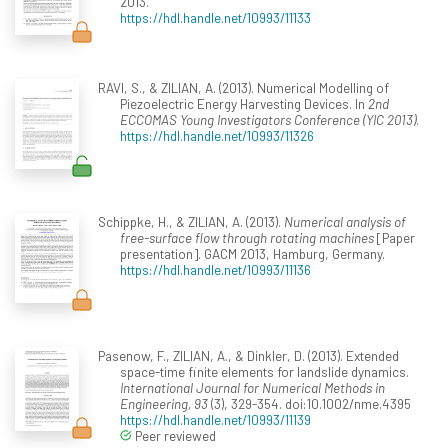
2013.
https://hdl.handle.net/10993/11133
RAVI, S., & ZILIAN, A. (2013). Numerical Modelling of
Piezoelectric Energy Harvesting Devices. In
2nd
ECCOMAS Young Investigators Conference (YIC 2013)
.
https://hdl.handle.net/10993/11326
Schippke, H., & ZILIAN, A. (2013).
Numerical analysis of
free-surface flow through rotating machines
[Paper
presentation]. GACM 2013, Hamburg, Germany.
https://hdl.handle.net/10993/11136
Pasenow, F., ZILIAN, A., & Dinkler, D. (2013). Extended
space-time finite elements for landslide dynamics.
International Journal for Numerical Methods in
Engineering, 93
(3), 329-354. doi:10.1002/nme.4395
https://hdl.handle.net/10993/11139
Peer reviewed