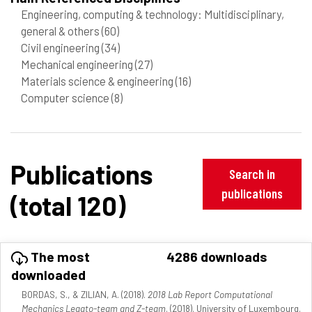
Engineering, computing & technology: Multidisciplinary,
general & others
(60)
Civil engineering
(34)
Mechanical engineering
(27)
Materials science & engineering
(16)
Computer science
(8)
Publications
Search in
publications
(total 120)
The most
4286 downloads
downloaded
BORDAS, S., & ZILIAN, A. (2018).
2018 Lab Report Computational
Mechanics Legato-team and Z-team
. (2018). University of Luxembourg.