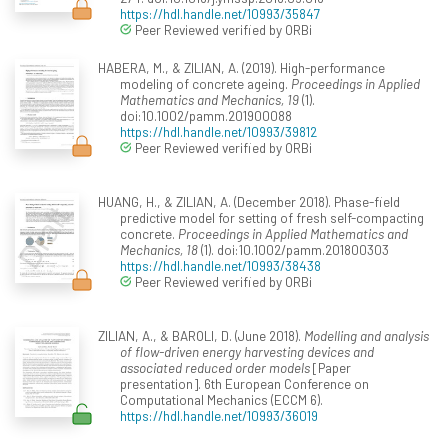
https://hdl.handle.net/10993/35847
Peer Reviewed verified by ORBi
HABERA, M., & ZILIAN, A. (2019). High-performance
modeling of concrete ageing.
Proceedings in Applied
Mathematics and Mechanics, 19
(1).
doi:10.1002/pamm.201900088
https://hdl.handle.net/10993/39812
Peer Reviewed verified by ORBi
HUANG, H., & ZILIAN, A. (December 2018). Phase-field
predictive model for setting of fresh self-compacting
concrete.
Proceedings in Applied Mathematics and
Mechanics, 18
(1). doi:10.1002/pamm.201800303
https://hdl.handle.net/10993/38438
Peer Reviewed verified by ORBi
ZILIAN, A., & BAROLI, D. (June 2018).
Modelling and analysis
of flow-driven energy harvesting devices and
associated reduced order models
[Paper
presentation]. 6th European Conference on
Computational Mechanics (ECCM 6).
https://hdl.handle.net/10993/36019