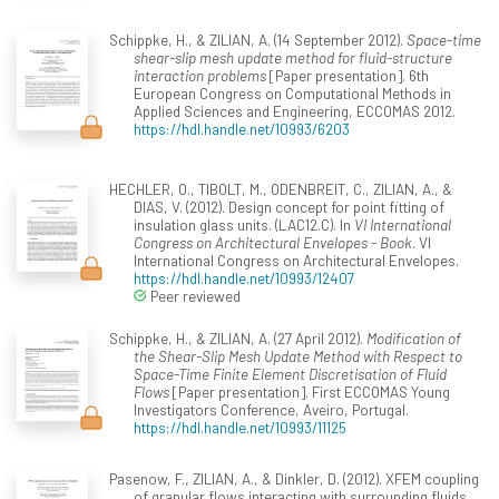
Schippke, H., & ZILIAN, A. (14 September 2012).
Space-time
shear-slip mesh update method for fluid-structure
interaction problems
[Paper presentation]. 6th
European Congress on Computational Methods in
Applied Sciences and Engineering, ECCOMAS 2012.
https://hdl.handle.net/10993/6203
HECHLER, O., TIBOLT, M., ODENBREIT, C., ZILIAN, A., &
DIAS, V. (2012). Design concept for point fitting of
insulation glass units. (LAC12.C). In
VI International
Congress on Architectural Envelopes - Book
. VI
International Congress on Architectural Envelopes.
https://hdl.handle.net/10993/12407
Peer reviewed
Schippke, H., & ZILIAN, A. (27 April 2012).
Modification of
the Shear-Slip Mesh Update Method with Respect to
Space-Time Finite Element Discretisation of Fluid
Flows
[Paper presentation]. First ECCOMAS Young
Investigators Conference, Aveiro, Portugal.
https://hdl.handle.net/10993/11125
Pasenow, F., ZILIAN, A., & Dinkler, D. (2012). XFEM coupling
of granular flows interacting with surrounding fluids.