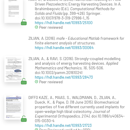
Driven Piezoelectric Energy Harvesting Devices. In A.
Ibrahimbegovic (Ed.),
Computational Methods for
Solids and Fluids
(pp. 399-426). Springer.
doi:10.1007/978-3-319-27996-1_15
https://hdl.handle.net/10993/25100
Peer reviewed
ZILIAN, A. (2016).
mafe - Educational Matlab framework for
finite element analysis of structures
.
https://hdl.handle.net/10993/30064
ZILIAN, A., & RAVI, S. (2016). Strongly-coupled modelling
and analysis of energy harvesting devices.
Applied
Mathematics and Mechanics, 16
, 505-506.
doi:10.1002/pamm.201610241
https://hdl.handle.net/10993/28473
Peer reviewed
DIFFO KAZE, A., MAAS, S., WALDMANN, D., ZILIAN, A.,
Dueck, K., & Pape, D. (18 June 2015). Biomechanical
properties of five different currently used implants for
open-wedge high tibial osteotomy.
Journal of
Experimental Orthopaedics, 2
(14). doi:10.1186/s40634-
015-0030-4
https://hdl.handle.net/10993/21723
Peer Reviewed verified by ORBi