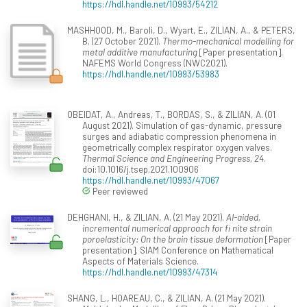
https://hdl.handle.net/10993/54212
MASHHOOD, M., Baroli, D., Wyart, E., ZILIAN, A., & PETERS,
B. (27 October 2021).
Thermo-mechanical modelling for
metal additive manufacturing
[Paper presentation].
NAFEMS World Congress (NWC2021).
https://hdl.handle.net/10993/53983
OBEIDAT, A., Andreas, T., BORDAS, S., & ZILIAN, A. (01
August 2021). Simulation of gas-dynamic, pressure
surges and adiabatic compression phenomena in
geometrically complex respirator oxygen valves.
Thermal Science and Engineering Progress, 24
.
doi:10.1016/j.tsep.2021.100906
https://hdl.handle.net/10993/47067
Peer reviewed
DEHGHANI, H., & ZILIAN, A. (21 May 2021).
AI-aided,
incremental numerical approach for fi nite strain
poroelasticity: On the brain tissue deformation
[Paper
presentation]. SIAM Conference on Mathematical
Aspects of Materials Science.
https://hdl.handle.net/10993/47314
SHANG, L., HOAREAU, C., & ZILIAN, A. (21 May 2021).