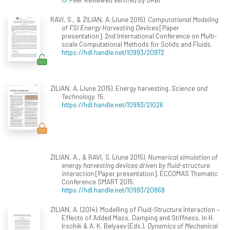
RAVI, S., & ZILIAN, A. (June 2015).
Computational Modeling
of FSI Energy Harvesting Devices
[Paper
presentation]. 2nd International Conference on Multi-
scale Computational Methods for Solids and Fluids.
https://hdl.handle.net/10993/20972
ZILIAN, A. (June 2015). Energy harvesting.
Science and
Technology, 15
.
https://hdl.handle.net/10993/21026
ZILIAN, A., & RAVI, S. (June 2015).
Numerical simulation of
energy harvesting devices driven by fluid-structure
interaction
[Paper presentation]. ECCOMAS Thematic
Conference SMART 2015.
https://hdl.handle.net/10993/20868
ZILIAN, A. (2014). Modelling of Fluid-Structure Interaction –
Effects of Added Mass, Damping and Stiffness. In H.
Irschik & A. K. Belyaev (Eds.),
Dynamics of Mechanical