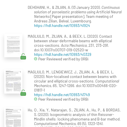
DEHGHANI, H., & ZILIAN, A. (13 January 2020).
Continuous
solution of poroelastic problems using Artificial Neural
Networks
[Paper presentation]. Team meeting of
Andreas Zilian, Belval, Luxembourg.
https://hdl.handle.net/10993/41924
MAGLIULO, M., ZILIAN, A., & BEEX, L. (2020). Contact
between shear-deformable beams with elliptical
cross-sections.
Acta Mechanica, 231
, 273-291.
doi:10.1007/s00707-019-02520-w
https://hdl.handle.net/10993/40329
Peer Reviewed verified by ORBi
MAGLIULO, M., LENGIEWICZ, J., ZILIAN, A., & BEEX, L.
(2020). Non-localised contact between beams with
circular and elliptical cross-sections.
Computational
Mechanics, 65
, 1247-1266. doi:10.1007/s00466-020-
01817-1
https://hdl.handle.net/10993/41749
Peer Reviewed verified by ORBi
Hu, Q., Xia, Y., Natarajan, S., ZILIAN, A., Hu, P., & BORDAS,
S. (2020). Isogeometric analysis of thin Reissner-
Mindlin shells: locking phenomena and B-bar method.
Computational Mechanics, 65
(5), 1323-1341.