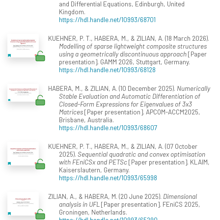
and Differential Equations, Edinburgh, United
Kingdom.
https://hdl.handle.net/10993/68701
KUEHNER, P. T., HABERA, M., & ZILIAN, A. (18 March 2026).
Modelling of sparse lightweight composite structures
using a geometrically discontinuous approach
[Paper
presentation]. GAMM 2026, Stuttgart, Germany.
https://hdl.handle.net/10993/68128
HABERA, M., & ZILIAN, A. (10 December 2025).
Numerically
Stable Evaluation and Automatic Differentiation of
Closed-Form Expressions for Eigenvalues of 3x3
Matrices
[Paper presentation]. APCOM-ACCM2025,
Brisbane, Australia.
https://hdl.handle.net/10993/68607
KUEHNER, P. T., HABERA, M., & ZILIAN, A. (07 October
2025).
Sequential quadratic and convex optimisation
with FEniCSx and PETSc
[Paper presentation]. KLAIM,
Kaiserslautern, Germany.
https://hdl.handle.net/10993/65998
ZILIAN, A., & HABERA, M. (20 June 2025).
Dimensional
analysis in UFL
[Paper presentation]. FEniCS 2025,
Groningen, Netherlands.
https://hdl.handle.net/10993/65290