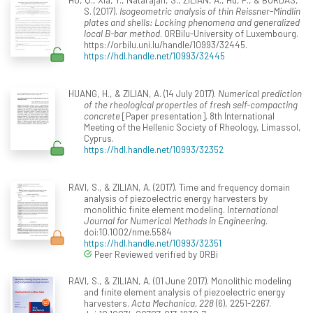
S. (2017).
Isogeometric analysis of thin Reissner-Mindlin
plates and shells: Locking phenomena and generalized
local B-bar method
. ORBilu-University of Luxembourg.
https://orbilu.uni.lu/handle/10993/32445.
https://hdl.handle.net/10993/32445
HUANG, H., & ZILIAN, A. (14 July 2017).
Numerical prediction
of the rheological properties of fresh self-compacting
concrete
[Paper presentation]. 8th International
Meeting of the Hellenic Society of Rheology, Limassol,
Cyprus.
https://hdl.handle.net/10993/32352
RAVI, S., & ZILIAN, A. (2017). Time and frequency domain
analysis of piezoelectric energy harvesters by
monolithic finite element modeling.
International
Journal for Numerical Methods in Engineering
.
doi:10.1002/nme.5584
https://hdl.handle.net/10993/32351
Peer Reviewed verified by ORBi
RAVI, S., & ZILIAN, A. (01 June 2017). Monolithic modeling
and finite element analysis of piezoelectric energy
harvesters.
Acta Mechanica, 228
(6), 2251-2267.