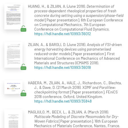
HUANG, H., & ZILIAN, A. (June 2018).
Determination of
process-dependent rheological properties of fresh
concrete during setting using a suspension/phase-field
model
[Paper presentation]. 6th European Conference
on Computational Mechanics, 7th European
Conference on Computational Fluid Dynamics.
https://hdl.handle.net/10993/36012
ZILIAN, A., & BAROLI, D. (June 2018).
Analysis of FSI-driven
energy harvesting devices using parameterised
reduced-order models
[Paper presentation]. First
International Conference on Mechanics of Advanced
Materials and Structures (ICMAMS 2018).
https://hdl.handle.net/10993/36018
HABERA, M., ZILIAN, A., HALE, J., Richardson, C., Blechta,
J., & Dave, D. (21 March 2018).
XDMF and ParaView:
checkpointing format
[Paper presentation]. FEniCS
2018 conference, Oxford, United Kingdom.
https://hdl.handle.net/10993/35848
MAGLIULO, M., BEEX, L., & ZILIAN, A. (March 2018).
Multiscale Modeling of Discrete Mesomodels for Dry-
Woven Fabrics
[Paper presentation]. 16th European
Mechanics of Materials Conference, Nantes, France.