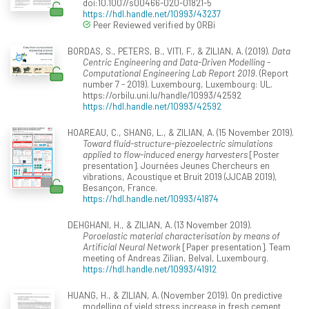
doi:10.1007/s00466-020-01821-5
https://hdl.handle.net/10993/43237
Peer Reviewed verified by ORBi
BORDAS, S., PETERS, B., VITI, F., & ZILIAN, A. (2019).
Data
Centric Engineering and Data-Driven Modelling -
Computational Engineering Lab Report 2019
. (Report
number 7 - 2019). Luxembourg, Luxembourg: UL.
https://orbilu.uni.lu/handle/10993/42592
https://hdl.handle.net/10993/42592
HOAREAU, C., SHANG, L., & ZILIAN, A. (15 November 2019).
Toward fluid-structure-piezoelectric simulations
applied to flow-induced energy harvesters
[Poster
presentation]. Journées Jeunes Chercheurs en
vibrations, Acoustique et Bruit 2019 (JJCAB 2019),
Besançon, France.
https://hdl.handle.net/10993/41874
DEHGHANI, H., & ZILIAN, A. (13 November 2019).
Poroelastic material characterisation by means of
Artificial Neural Network
[Paper presentation]. Team
meeting of Andreas Zilian, Belval, Luxembourg.
https://hdl.handle.net/10993/41912
HUANG, H., & ZILIAN, A. (November 2019). On predictive
modelling of yield stress increase in fresh cement