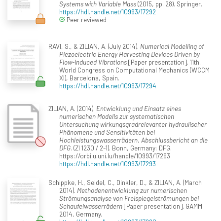
Systems with Variable Mass
(2015, pp. 28). Springer.
https://hdl.handle.net/10993/17292
Peer reviewed
RAVI, S., & ZILIAN, A. (July 2014).
Numerical Modelling of
Piezoelectric Energy Harvesting Devices Driven by
Flow-Induced Vibrations
[Paper presentation]. 11th.
World Congress on Computational Mechanics (WCCM
XI), Barcelona, Spain.
https://hdl.handle.net/10993/17294
ZILIAN, A. (2014).
Entwicklung und Einsatz eines
numerischen Modells zur systematischen
Untersuchung wirkungsgradrelevanter hydraulischer
Phänomene und Sensitivitäten bei
Hochleistungswasserrädern. Abschlussbericht an die
DFG
. (ZI 1230 / 2-1). Bonn, Germany: DFG.
https://orbilu.uni.lu/handle/10993/17293
https://hdl.handle.net/10993/17293
Schippke, H., Seidel, C., Dinkler, D., & ZILIAN, A. (March
2014).
Methodenentwicklung zur numerischen
Strömungsanalyse von Freispiegelströmungen bei
Schaufelwasserrädern
[Paper presentation]. GAMM
2014, Germany.