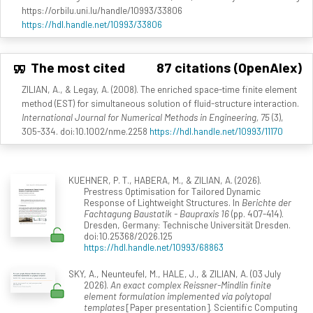
https://orbilu.uni.lu/handle/10993/33806
https://hdl.handle.net/10993/33806
The most cited
87 citations (OpenAlex)
ZILIAN, A., & Legay, A. (2008). The enriched space-time finite element
method (EST) for simultaneous solution of fluid-structure interaction.
International Journal for Numerical Methods in Engineering, 75
(3),
305-334. doi:10.1002/nme.2258
https://hdl.handle.net/10993/11170
KUEHNER, P. T., HABERA, M., & ZILIAN, A. (2026).
Prestress Optimisation for Tailored Dynamic
Response of Lightweight Structures. In
Berichte der
Fachtagung Baustatik - Baupraxis 16
(pp. 407-414).
Dresden, Germany: Technische Universität Dresden.
doi:10.25368/2026.125
https://hdl.handle.net/10993/68863
SKY, A., Neunteufel, M., HALE, J., & ZILIAN, A. (03 July
2026).
An exact complex Reissner-Mindlin finite
element formulation implemented via polytopal
templates
[Paper presentation]. Scientific Computing