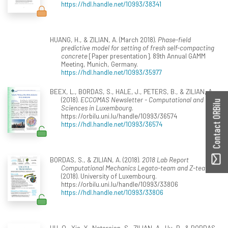
https://hdl.handle.net/10993/38341
HUANG, H., & ZILIAN, A. (March 2018).
Phase-field
predictive model for setting of fresh self-compacting
concrete
[Paper presentation]. 89th Annual GAMM
Meeting, Munich, Germany.
https://hdl.handle.net/10993/35977
BEEX, L., BORDAS, S., HALE, J., PETERS, B., & ZILIAN, A.
(2018).
ECCOMAS Newsletter - Computational and Data
Contact ORBilu
Sciences in Luxembourg
.
https://orbilu.uni.lu/handle/10993/36574
https://hdl.handle.net/10993/36574
BORDAS, S., & ZILIAN, A. (2018).
2018 Lab Report
Computational Mechanics Legato-team and Z-team
.
(2018). University of Luxembourg.
https://orbilu.uni.lu/handle/10993/33806
https://hdl.handle.net/10993/33806
HU, Q., Xia, Y., Natarajan, S., ZILIAN, A., Hu, P., & BORDAS,