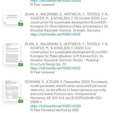
https://hdl.handle.net/10993/43082
Peer reviewed
ZILIAN, A., WALDMANN, D., HERTWECK, F., TEFERLE, F. N.,
SCHÄFER, M., & SCHOLZEN, F. (16 October 2020).
Eco-
construction for sustainable development (Econ4SD) –
Konzepte für Materialbanken
[Paper presentation]. 24.
Dresdner Baustatik-Seminar, Dresden, Germany.
https://hdl.handle.net/10993/45519
ZILIAN, A., WALDMANN, D., HERTWECK, F., TEFERLE, F. N.,
SCHÄFER, M., & SCHOLZEN, F. (2020). Eco-
construction for sustainable development (Econ4SD) –
Konzepte für Materialbanken. In M. Kaliske (Ed.),
24.
Dresdner Baustatik-Seminar: Reality - Modeling -
Structural Design
(pp. 21).
https://hdl.handle.net/10993/45521
Peer reviewed
DEHGHANI, H., & ZILIAN, A. (September 2020). Poroelastic
model parameter identification using artificial neural
networks: on the effects of heterogeneous porosity
and solid matrix Poisson ratio.
Computational
Mechanics, 66
, 625-649. doi:10.1007/s00466-020-
01868-4
https://hdl.handle.net/10993/45256
Peer Reviewed verified by ORBi