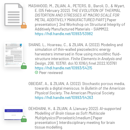
MASHHOOD, M., ZILIAN, A., PETERS, B., Baroli, D., & Wyart,
E. (05 February 2022).
THE EVOLUTION OF THERMAL
DISTORTION AND STRESSES AT MACRO SCALE FOR
METAL ADDITIVELY MANUFACTURED PART
[Paper
presentation]. 2nd Workshop on Structural Integrity of
Additively Manufactured Materials - SIAMM22.
https://hdl.handle.net/10993/53982
SHANG, L., Hoareau, C., & ZILIAN, A. (2022). Modeling and
simulation of thin-walled piezoelectric energy
harvesters immersed in flow using monolithic fluid–
structure interaction.
Finite Elements in Analysis and
Design, 206
, 103761. doi:10.1016/j.finel.2022.103761
https://hdl.handle.net/10993/54215
Peer reviewed
OBEIDAT, A., & ZILIAN, A. (2022). Stochastic porous media,
towards a digital meniscus. In
Bulletin of the American
Physical Society
. The American Physical Society.
https://hdl.handle.net/10993/54263
DEHGHANI, H., & ZILIAN, A. (January 2022).
AI-supported
Modelling of Brain tissue as Soft Multiscale
Multiphysics (Poroelastic) medium
[Paper
presentation]. Interdisciplinary meeting for brain
tissue modelling.