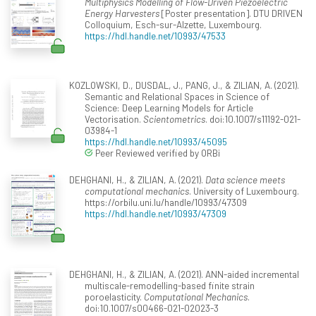
Multiphysics Modelling of Flow-Driven Piezoelectric
Energy Harvesters
[Poster presentation]. DTU DRIVEN
Colloquium, Esch-sur-Alzette, Luxembourg.
https://hdl.handle.net/10993/47533
KOZLOWSKI, D., DUSDAL, J., PANG, J., & ZILIAN, A. (2021).
Semantic and Relational Spaces in Science of
Science: Deep Learning Models for Article
Vectorisation.
Scientometrics
. doi:10.1007/s11192-021-
03984-1
https://hdl.handle.net/10993/45095
Peer Reviewed verified by ORBi
DEHGHANI, H., & ZILIAN, A. (2021).
Data science meets
computational mechanics
. University of Luxembourg.
https://orbilu.uni.lu/handle/10993/47309
https://hdl.handle.net/10993/47309
DEHGHANI, H., & ZILIAN, A. (2021). ANN-aided incremental
multiscale-remodelling-based finite strain
poroelasticity.
Computational Mechanics
.
doi:10.1007/s00466-021-02023-3