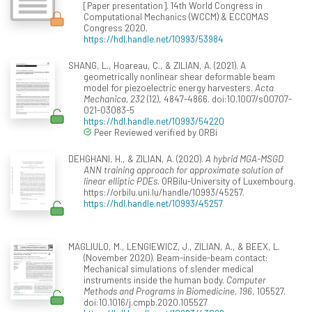
[Paper presentation]. 14th World Congress in
Computational Mechanics (WCCM) & ECCOMAS
Congress 2020.
https://hdl.handle.net/10993/53984
SHANG, L., Hoareau, C., & ZILIAN, A. (2021). A
geometrically nonlinear shear deformable beam
model for piezoelectric energy harvesters.
Acta
Mechanica, 232
(12), 4847-4866. doi:10.1007/s00707-
021-03083-5
https://hdl.handle.net/10993/54220
Peer Reviewed verified by ORBi
DEHGHANI, H., & ZILIAN, A. (2020).
A hybrid MGA-MSGD
ANN training approach for approximate solution of
linear elliptic PDEs
. ORBilu-University of Luxembourg.
https://orbilu.uni.lu/handle/10993/45257.
https://hdl.handle.net/10993/45257
MAGLIULO, M., LENGIEWICZ, J., ZILIAN, A., & BEEX, L.
(November 2020). Beam-inside-beam contact:
Mechanical simulations of slender medical
instruments inside the human body.
Computer
Methods and Programs in Biomedicine, 196
, 105527.
doi:10.1016/j.cmpb.2020.105527