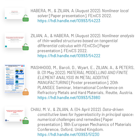
HABERA, M., & ZILIAN, A. (August 2022).
Nonlinear local
solver
[Paper presentation]. FEniCS 2022.
https://hdl.handle.net/10993/54223
ZILIAN, A., & HABERA, M. (August 2022).
Nonlinear analysis
of thin-walled structures based on tangential
differential calculus with FEniCSx
[Paper
presentation]. FEniCS 2022.
https://hdl.handle.net/10993/54222
MASHHOOD, M., Baroli, D., Wyart, E., ZILIAN, A., & PETERS,
B. (31 May 2022).
MATERIAL MODELLING AND FINITE
ELEMENT ANALYSIS IN METAL ADDITIVE
MANUFACTURING
[Poster presentation]. 20th
PLANSEE Seminar, International Conference on
Refractory Metals and Hard Materials, Reutte, Austria.
https://hdl.handle.net/10993/53980
CHAU, M. V., & ZILIAN, A. (04 April 2022).
Data-driven
constitutive laws for hyperelasticity in principal space:
numerical challenges and remedies
[Paper
presentation]. 18th European Mechanics of Materials
Conference, Oxford, United Kingdom.
https://hdl.handle.net/10993/51230