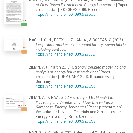
of Flow-Driven Piezoelectric Energy Harvesters
[Paper
presentation]. ECKOMAS 2016, Greece.
https://hdl.handle.net/10993/28300
MAGLIULO, M., BEEX, L., ZILIAN, A., & BORDAS, S. (2016).
Large-deformation lattice model for dry-woven fabrics
including contact
.
https://hdl.handle.net/10993/27652
ZILIAN, A. (11 March 2016).
Strongly-coupled modelling and
analysis of energy harvesting devices
[Paper
presentation]. DMV-GAMM 2016, Braunschweig,
Germany.
https://hdl.handle.net/10993/25093
ZILIAN, A., & RAVI, S. (17 February 2016).
Monolithic
Modelling and Simulation of Flow-Driven Piezo-
Composite Energy Harvesters
[Paper presentation].
Workshop in Devices, Materials and Structures for
Energy Harvesting, Brno, Czechia.
https://hdl.handle.net/10993/25092
RAVI, S., & ZILIAN, A. (2016). Numerical Modeling of Flow-