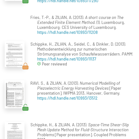
https://hdl.handle.net/10993/17290
Fries, T.-P., & ZILIAN, A. (2013).
A short course on The
Extended Finite Element Method
. (1). Luxembourg,
Luxembourg: CES University of Luxembourg.
https://hdl.handle.net/10993/11208
Schippke, H., ZILIAN, A., Seidel, C., & Dinkler, D. (2013).
Methodenentwicklung zur numerischen
Strömungsanalyse von Schaufelwasserrädern.
PAMM
.
https://hdl.handle.net/10993/11137
Peer reviewed
RAVI, S., & ZILIAN, A. (2013).
Numerical Modelling of
Piezoelectric Energy Harvesting Devices
[Paper
presentation]. IWPMA 2013, Hanover, Germany.
https://hdl.handle.net/10993/13512
Schippke, H., & ZILIAN, A. (2013).
Space-Time Shear-Slip
Mesh Update Method for Fluid-Structure Interaction
Problems
[Paper presentation]. Coupled Problems