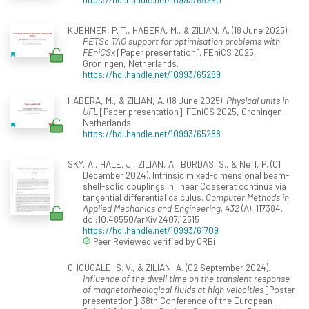
KUEHNER, P. T., HABERA, M., & ZILIAN, A. (18 June 2025).
PETSc TAO support for optimisation problems with
FEniCSx
[Paper presentation]. FEniCS 2025,
Groningen, Netherlands.
https://hdl.handle.net/10993/65289
HABERA, M., & ZILIAN, A. (18 June 2025).
Physical units in
UFL
[Paper presentation]. FEniCS 2025, Groningen,
Netherlands.
https://hdl.handle.net/10993/65288
SKY, A., HALE, J., ZILIAN, A., BORDAS, S., & Neff, P. (01
December 2024). Intrinsic mixed-dimensional beam-
shell-solid couplings in linear Cosserat continua via
tangential differential calculus.
Computer Methods in
Applied Mechanics and Engineering, 432
(A), 117384.
doi:10.48550/arXiv.2407.12515
https://hdl.handle.net/10993/61709
Peer Reviewed verified by ORBi
CHOUGALE, S. V., & ZILIAN, A. (02 September 2024).
Influence of the dwell time on the transient response
of magnetorheological fluids at high velocities
[Poster
presentation]. 38th Conference of the European