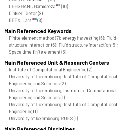
DEHGHANI, Hamidreza
(10)
Dinkler, Dieter
(9)
BEEX, Lars
(8)
Main Referenced Keywords
Finite element method
(7)
; energy harvesting
(6)
; Fluid-
structure interaction
(6)
; Fluid structure interaction
(5)
;
Space time finite element
(5)
;
Main Referenced Unit & Research Centers
Institute of Computational Engineering
(2)
University of Luxembourg: Institute of Computational
Engineering and Sciences
(2)
University of Luxembourg, Institute of Computational
Engineering and Sciences
(1)
University of Luxembourg: Institute of Computational
Engineering
(1)
University of luxembourg:RUES
(1)
Main Referenced Disciplines