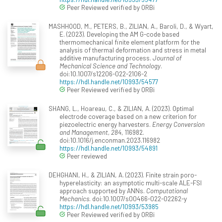
Peer Reviewed verified by ORBi
MASHHOOD, M., PETERS, B., ZILIAN, A., Baroli, D., & Wyart,
E. (2023). Developing the AM G-code based
thermomechanical finite element platform for the
analysis of thermal deformation and stress in metal
additive manufacturing process.
Journal of
Mechanical Science and Technology
.
doi:10.1007/s12206-022-2106-2
https://hdl.handle.net/10993/54577
Peer Reviewed verified by ORBi
SHANG, L., Hoareau, C., & ZILIAN, A. (2023). Optimal
electrode coverage based on a new criterion for
piezoelectric energy harvesters.
Energy Conversion
and Management, 284
, 116982.
doi:10.1016/j.enconman.2023.116982
https://hdl.handle.net/10993/54891
Peer reviewed
DEHGHANI, H., & ZILIAN, A. (2023). Finite strain poro-
hyperelasticity: an asymptotic multi-scale ALE-FSI
approach supported by ANNs.
Computational
Mechanics
. doi:10.1007/s00466-022-02262-y
https://hdl.handle.net/10993/53985
Peer Reviewed verified by ORBi