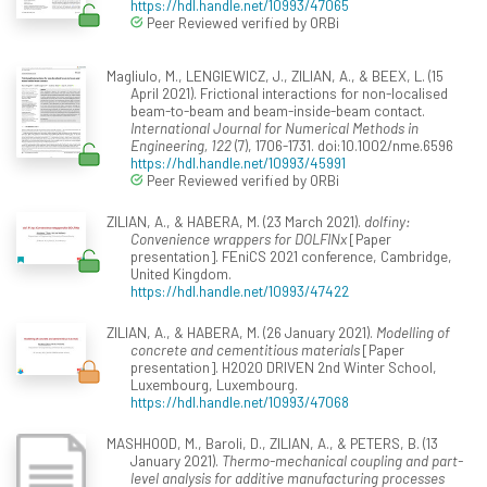
https://hdl.handle.net/10993/47065
Peer Reviewed verified by ORBi
Magliulo, M., LENGIEWICZ, J., ZILIAN, A., & BEEX, L. (15
April 2021). Frictional interactions for non-localised
beam-to-beam and beam-inside-beam contact.
International Journal for Numerical Methods in
Engineering, 122
(7), 1706-1731. doi:10.1002/nme.6596
https://hdl.handle.net/10993/45991
Peer Reviewed verified by ORBi
ZILIAN, A., & HABERA, M. (23 March 2021).
dolfiny:
Convenience wrappers for DOLFINx
[Paper
presentation]. FEniCS 2021 conference, Cambridge,
United Kingdom.
https://hdl.handle.net/10993/47422
ZILIAN, A., & HABERA, M. (26 January 2021).
Modelling of
concrete and cementitious materials
[Paper
presentation]. H2020 DRIVEN 2nd Winter School,
Luxembourg, Luxembourg.
https://hdl.handle.net/10993/47068
MASHHOOD, M., Baroli, D., ZILIAN, A., & PETERS, B. (13
January 2021).
Thermo-mechanical coupling and part-
level analysis for additive manufacturing processes