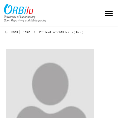
Back
Home
Profile of Patrick SUNNEN (Unilu)