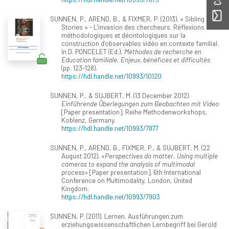
SUNNEN, P., AREND, B., & FIXMER, P. (2013). « Sibling
Stories » - L’invasion des chercheurs. Réflexions
méthodologiques et déontologiques sur la
construction d’observables vidéo en contexte familial.
In D. PONCELET (Ed.),
Méthodes de recherche en
Education familiale. Enjeux, bénéfices et difficultés
(pp. 123-128).
https://hdl.handle.net/10993/10120
SUNNEN, P., & SUJBERT, M. (13 December 2012).
Einführende Überlegungen zum Beobachten mit Video
[Paper presentation]. Reihe Methodenworkshops,
Koblenz, Germany.
https://hdl.handle.net/10993/7877
SUNNEN, P., AREND, B., FIXMER, P., & SUJBERT, M. (22
August 2012).
«Perspectives do matter. Using multiple
cameras to expand the analysis of multimodal
process»
[Paper presentation]. 6th International
Conference on Multimodality, London, United
Kingdom.
https://hdl.handle.net/10993/7903
SUNNEN, P. (2011). Lernen. Ausführungen zum
erziehungswissenschaftlichen Lernbegriff bei Gerold