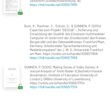
Zeitschrift Grundschulforschung
, (8).
https://hdl.handle.net/10993/7895
Burk, K., Rachner, C., Scholz, G., & SUNNEN, P. (2004).
Expertise zum Projekt "SIEQU@" – Sicherung und
Entwicklung der Qualität des Einsatzes multimedialer
Computer im Unterricht der Grundschulen des Kreises
Bergstraße und des Odenwaldkreises
. Frankfurt/Main,
Germany: Arbeitsstelle "Sprachentwicklung und
Medienkompetenz" der J. W. G.-Universität Frankfurt
am Main. https://orbilu.uni.lu/handle/10993/7958
https://hdl.handle.net/10993/7958
SUNNEN, P. (2000).
Making Sense of Video Games: A
textual Analysis of Tomb Raider II
[Bachelor/master
dissertation, Institute of Education University of
London]. ORBilu-University of Luxembourg.
https://orbilu.uni.lu/handle/10993/7704
https://hdl.handle.net/10993/7704