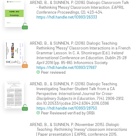
AREND, B., & SUNNEN, P. (2016). Dialogic Classroom Talk
- Rethinking 'Messy' Classroom Interaction.
EAPRIL
Conference Proceedings
, (2), 423-434.
https://hdl.handle.net/10993/26333
AREND, B., & SUNNEN, P. (2016). Dialogic Teaching:
Rethinking "Messy" Classroom Interactions in a French
Grammar Lesson. In C. A. Shoniregun (Ed.),
Ireland
International Conference on Education, Dublin 25-28
April 2016
(pp. 85-86). Infonomics Society.
https://hdl.handle.net/10993/27667
Peer reviewed
AREND, B., & SUNNEN, P. (2016). Dialogic Teaching.
Investigating Teacher-Student Talk from a CA
Perspective.
International Journal for Cross-
Disciplinary Subjects in Education, 7
(4), 2906-2912.
doi:10.20533/ijcdse.2042.6364.2016.0396
https://hdl.handle.net/10993/28750
Peer Reviewed verified by ORBi
AREND, B., & SUNNEN, P. (November 2015).
Dialogic
Teaching: Rethinking "messy" classroom interactions
[Paper presentation]. EAPRIL conference 2015.