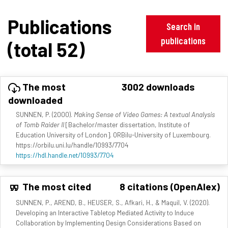
Publications
Search in
publications
(total 52)
The most
3002 downloads
downloaded
SUNNEN, P. (2000).
Making Sense of Video Games: A textual Analysis
of Tomb Raider II
[Bachelor/master dissertation, Institute of
Education University of London]. ORBilu-University of Luxembourg.
https://orbilu.uni.lu/handle/10993/7704
https://hdl.handle.net/10993/7704
The most cited
8 citations (OpenAlex)
SUNNEN, P., AREND, B., HEUSER, S., Afkari, H., & Maquil, V. (2020).
Developing an Interactive Tabletop Mediated Activity to Induce
Collaboration by Implementing Design Considerations Based on