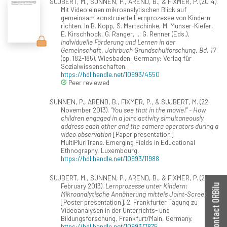
SUJBERT, M., SUNNEN, P., AREND, B., & FIXMER, P. (2014).
Mit Video einen mikroanalytischen Blick auf
gemeinsam konstruierte Lernprozesse von Kindern
richten. In B. Kopp, S. Martschinke, M. Munser-Kiefer,
E. Kirschhock, G. Ranger, ... G. Renner (Eds.),
Individuelle Förderung und Lernen in der
Gemeinschaft. Jahrbuch Grundschulforschung. Bd. 17
(pp. 182-185). Wiesbaden, Germany: Verlag für
Sozialwissenschaften.
https://hdl.handle.net/10993/4550
Peer reviewed
SUNNEN, P., AREND, B., FIXMER, P., & SUJBERT, M. (22
November 2013).
"You see that in the movie!" - How
children engaged in a joint activity simultaneously
address each other and the camera operators during a
video observation
[Paper presentation].
MultiPluriTrans. Emerging Fields in Educational
Ethnography, Luxembourg.
https://hdl.handle.net/10993/11988
SUJBERT, M., SUNNEN, P., AREND, B., & FIXMER, P. (20
February 2013).
Lernprozesse unter Kindern:
Contact ORBilu
Mikroanalytische Annäherung mittels Joint-Screen
[Poster presentation]. 2. Frankfurter Tagung zu
Videoanalysen in der Unterrichts- und
Bildungsforschung, Frankfurt/Main, Germany.
https://hdl.handle.net/10993/7875