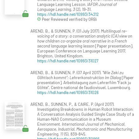
Language Learning Lesson.
IAFOR Journal of
Language Learning, 3
(2), 19-31.
https://hdl.handle.net/10993/34212
Peer Reviewed verified by ORBi
AREND, B., & SUNNEN, P. (01 July 2017).
Multilingual re-
voicing of a story: a conversation analytic (CA) view on
how children co-organize oral narrative in a French
second language learning lesson
[Paper presentation].
European Conference on Language Learning 2017,
Brighton, United Kingdom.
https://hdl.handle.net/10993/31027
AREND, B., & SUNNEN, P. (07 April 2017).
"Wie Zeki zu
Göhtisch kommt": Lehrerkonstruktion im Dialog
[Paper
presentation]. Arbeitstagung zum Lehrerfilm "Fack ju
Göhte", Centre national de l'audiovisuel, Luxembourg.
https://hdl.handle.net/10993/31026
AREND, B., SUNNEN, P., & CAIRE, P. (April 2017).
Investigating Breakdowns in Human Robot Interaction:
A Conversation Analysis Guided Single Case Study of a
Human-NAO Communication in a Museum
Environment.
International Journal of Mechanical,
Aerospace, Industrial, Mechatronic and Manufacturing
Engineering, 11
(5), 839-845.
https://hdl.handle.net/10993/30966