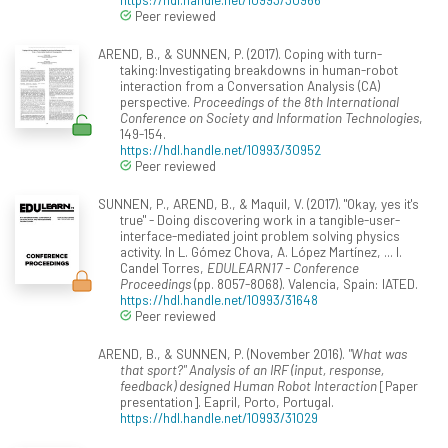
Peer reviewed
AREND, B., & SUNNEN, P. (2017). Coping with turn-
taking:Investigating breakdowns in human-robot
interaction from a Conversation Analysis (CA)
perspective.
Proceedings of the 8th International
Conference on Society and Information Technologies
,
149-154.
https://hdl.handle.net/10993/30952
Peer reviewed
SUNNEN, P., AREND, B., & Maquil, V. (2017). "Okay, yes it's
true" - Doing discovering work in a tangible-user-
interface-mediated joint problem solving physics
activity. In L. Gómez Chova, A. López Martínez, ... I.
Candel Torres,
EDULEARN17 - Conference
Proceedings
(pp. 8057-8068). Valencia, Spain: IATED.
https://hdl.handle.net/10993/31648
Peer reviewed
AREND, B., & SUNNEN, P. (November 2016).
"What was
that sport?" Analysis of an IRF (input, response,
feedback) designed Human Robot Interaction
[Paper
presentation]. Eapril, Porto, Portugal.
https://hdl.handle.net/10993/31029