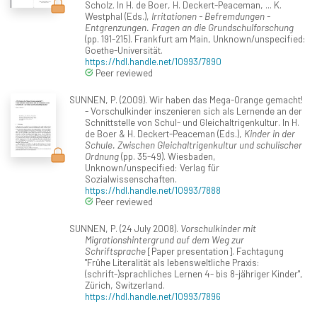
Scholz. In H. de Boer, H. Deckert-Peaceman, ... K.
Westphal (Eds.),
Irritationen - Befremdungen -
Entgrenzungen. Fragen an die Grundschulforschung
(pp. 191-215). Frankfurt am Main, Unknown/unspecified:
Goethe-Universität.
https://hdl.handle.net/10993/7890
Peer reviewed
SUNNEN, P. (2009). Wir haben das Mega-Orange gemacht!
- Vorschulkinder inszenieren sich als Lernende an der
Schnittstelle von Schul- und Gleichaltrigenkultur. In H.
de Boer & H. Deckert-Peaceman (Eds.),
Kinder in der
Schule. Zwischen Gleichaltrigenkultur und schulischer
Ordnung
(pp. 35-49). Wiesbaden,
Unknown/unspecified: Verlag für
Sozialwissenschaften.
https://hdl.handle.net/10993/7888
Peer reviewed
SUNNEN, P. (24 July 2008).
Vorschulkinder mit
Migrationshintergrund auf dem Weg zur
Schriftsprache
[Paper presentation]. Fachtagung
"Frühe Literalität als lebensweltliche Praxis:
(schrift-)sprachliches Lernen 4- bis 8-jähriger Kinder",
Zürich, Switzerland.
https://hdl.handle.net/10993/7896