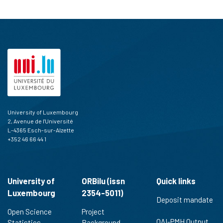
University of Luxembourg
2, Avenue de l'Université
L-4365 Esch-sur-Alzette
+352 46 66 44 1
University of
ORBilu (issn
Quick links
Luxembourg
2354-5011)
Deposit mandate
Open Science
Project
OAI-PMH Output
Statistics
Background