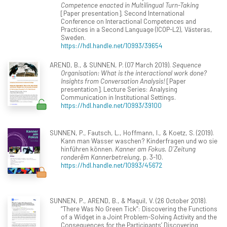
Competence enacted in Multilingual Turn-Taking
[Paper presentation]. Second International
Conference on Interactional Competences and
Practices in a Second Language (ICOP-L2), Västeras,
Sweden.
https://hdl.handle.net/10993/39654
AREND, B., & SUNNEN, P. (07 March 2019).
Sequence
Organisation: What is the interactional work done?
Insights from Conversation Analysis!
[Paper
presentation]. Lecture Series: Analysing
Communication in Institutional Settings.
https://hdl.handle.net/10993/39100
SUNNEN, P., Fautsch, L., Hoffmann, I., & Koetz, S. (2019).
Kann man Wasser waschen? Kinderfragen und wo sie
hinführen können.
Kanner am Fokus. D`Zeitung
ronderëm Kannerbetreiung
, p. 3-10.
https://hdl.handle.net/10993/45672
SUNNEN, P., AREND, B., & Maquil, V. (26 October 2018).
“There Was No Green Tick”: Discovering the Functions
of a Widget in a Joint Problem-Solving Activity and the
Consequences for the Participants’ Discovering