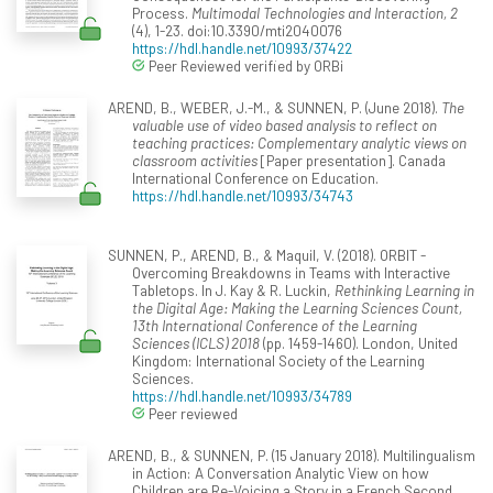
Process.
Multimodal Technologies and Interaction, 2
(4), 1-23. doi:10.3390/mti2040076
https://hdl.handle.net/10993/37422
Peer Reviewed verified by ORBi
AREND, B., WEBER, J.-M., & SUNNEN, P. (June 2018).
The
valuable use of video based analysis to reflect on
teaching practices: Complementary analytic views on
classroom activities
[Paper presentation]. Canada
International Conference on Education.
https://hdl.handle.net/10993/34743
SUNNEN, P., AREND, B., & Maquil, V. (2018). ORBIT -
Overcoming Breakdowns in Teams with Interactive
Tabletops. In J. Kay & R. Luckin,
Rethinking Learning in
the Digital Age: Making the Learning Sciences Count,
13th International Conference of the Learning
Sciences (ICLS) 2018
(pp. 1459-1460). London, United
Kingdom: International Society of the Learning
Sciences.
https://hdl.handle.net/10993/34789
Peer reviewed
AREND, B., & SUNNEN, P. (15 January 2018). Multilingualism
in Action: A Conversation Analytic View on how
Children are Re-Voicing a Story in a French Second