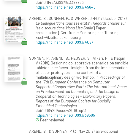
doi:10.1145/3399715.3399953
https://hdl.handle.net/10993/45648
AREND, B., SUNNEN, P., & WEBER, J.-M. (17 October 2019).
Le Dialogue 'dans tous ses états' : Regards croisés sur
les discours dans 'Mona Lisa Smile'
[Paper
presentation]. Certificate Mentoring and Tutoring,
Esch-Alzette, Luxembourg.
https://hdl.handle.net/10993/40971
SUNNEN, P., AREND, B., HEUSER, S., Afkari, H., & Maquil,
V. (2019). Designing collaborative scenarios on tangible
tabletop interfaces - insights from the implementation
of paper prototypes in the context of a
multidisciplinary design workshop. In
Proceedings of
the 17th European Conference on Computer-
Supported Cooperative Work: The International Venue
on Practice-centred Computing and the Design of
Cooperation Technologies - Exploratory Papers,
Reports of the European Society for Socially
Embedded Technologies
.
doi:10.18420/ecscw2019_ep13
https://hdl.handle.net/10993/39395
Peer reviewed
AREND, B., & SUNNEN, P. (31 May 2019).
Interactional