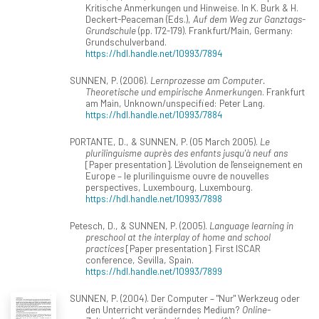
Kritische Anmerkungen und Hinweise. In K. Burk & H.
Deckert-Peaceman (Eds.),
Auf dem Weg zur Ganztags-
Grundschule
(pp. 172-179). Frankfurt/Main, Germany:
Grundschulverband.
https://hdl.handle.net/10993/7894
SUNNEN, P. (2006).
Lernprozesse am Computer.
Theoretische und empirische Anmerkungen
. Frankfurt
am Main, Unknown/unspecified: Peter Lang.
https://hdl.handle.net/10993/7884
PORTANTE, D., & SUNNEN, P. (05 March 2005).
Le
plurilinguisme auprès des enfants jusqu'à neuf ans
[Paper presentation]. L'évolution de l'enseignement en
Europe – le plurilinguisme ouvre de nouvelles
perspectives, Luxembourg, Luxembourg.
https://hdl.handle.net/10993/7898
Petesch, D., & SUNNEN, P. (2005).
Language learning in
preschool at the interplay of home and school
practices
[Paper presentation]. First ISCAR
conference, Sevilla, Spain.
https://hdl.handle.net/10993/7899
SUNNEN, P. (2004). Der Computer – "Nur" Werkzeug oder
den Unterricht veränderndes Medium?
Online-