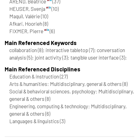
AREND, Béatrice
(37)
HEUSER, Svenja
(10)
Maquil, Valérie
(10)
Afkari, Hoorieh
(8)
FIXMER, Pierre
(6)
Main Referenced Keywords
collaboration
(8)
; interactive tabletop
(7)
; conversation
analysis
(5)
; joint activity
(3)
; tangible user interface
(3)
;
Main Referenced Disciplines
Education & instruction
(27)
Arts & humanities: Multidisciplinary, general & others
(8)
Social & behavioral sciences, psychology: Multidisciplinary,
general & others
(8)
Engineering, computing & technology: Multidisciplinary,
general & others
(6)
Languages & linguistics
(3)