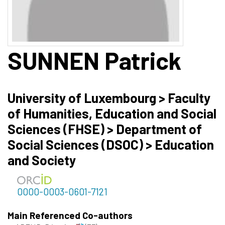
SUNNEN
Patrick
University of Luxembourg > Faculty
of Humanities, Education and Social
Sciences (FHSE) > Department of
Social Sciences (DSOC) > Education
and Society
0000-0003-0601-7121
Main Referenced Co-authors