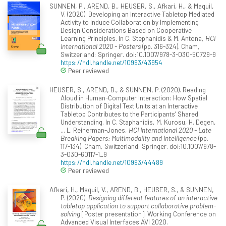
SUNNEN, P., AREND, B., HEUSER, S., Afkari, H., & Maquil,
V. (2020). Developing an Interactive Tabletop Mediated
Activity to Induce Collaboration by Implementing
Design Considerations Based on Cooperative
Learning Principles. In C. Stephanidis & M. Antona,
HCI
International 2020 - Posters
(pp. 316-324). Cham,
Switzerland: Springer. doi:10.1007/978-3-030-50729-9
https://hdl.handle.net/10993/43954
Peer reviewed
HEUSER, S., AREND, B., & SUNNEN, P. (2020). Reading
Aloud in Human-Computer Interaction: How Spatial
Distribution of Digital Text Units at an Interactive
Tabletop Contributes to the Participants’ Shared
Understanding. In C. Staphanidis, M. Kurosu, H. Degen,
... L. Reinerman-Jones,
HCI International 2020 - Late
Breaking Papers: Multimodality and Intelligence
(pp.
117-134). Cham, Switzerland: Springer. doi:10.1007/978-
3-030-60117-1_9
https://hdl.handle.net/10993/44489
Peer reviewed
Afkari, H., Maquil, V., AREND, B., HEUSER, S., & SUNNEN,
P. (2020).
Designing different features of an interactive
tabletop application to support collaborative problem-
solving
[Poster presentation]. Working Conference on
Advanced Visual Interfaces AVI 2020.