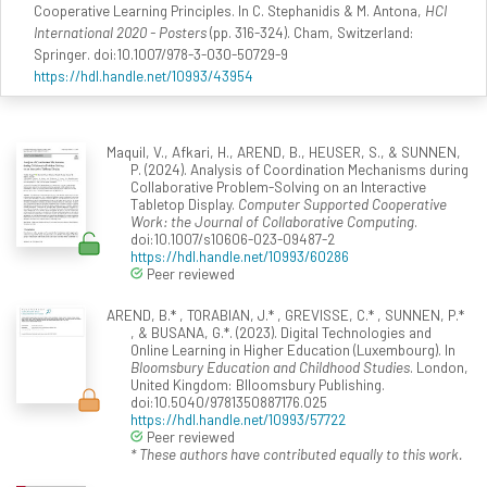
Cooperative Learning Principles. In C. Stephanidis & M. Antona,
HCI
International 2020 - Posters
(pp. 316-324). Cham, Switzerland:
Springer. doi:10.1007/978-3-030-50729-9
https://hdl.handle.net/10993/43954
Maquil, V., Afkari, H., AREND, B., HEUSER, S., & SUNNEN,
P. (2024). Analysis of Coordination Mechanisms during
Collaborative Problem-Solving on an Interactive
Tabletop Display.
Computer Supported Cooperative
Work: the Journal of Collaborative Computing
.
doi:10.1007/s10606-023-09487-2
https://hdl.handle.net/10993/60286
Peer reviewed
AREND, B.* , TORABIAN, J.* , GREVISSE, C.* , SUNNEN, P.*
, & BUSANA, G.*. (2023). Digital Technologies and
Online Learning in Higher Education (Luxembourg). In
Bloomsbury Education and Childhood Studies
. London,
United Kingdom: Blloomsbury Publishing.
doi:10.5040/9781350887176.025
https://hdl.handle.net/10993/57722
Peer reviewed
* These authors have contributed equally to this work.