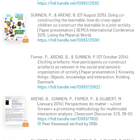
https://hdl.handle.net/10993/21592
SUNNEN, P., & AREND, B. (07 August 2015).
Doing co-
constructing the learnable: how do cross-aged
children co-construct the learnable in a joint activity
[Paper presentation]. IIEMCA International Conference
2015. Living the Material World.
https://hdl.handle.net/10993/21590
Fixmer, P., AREND, B., & SUNNEN, P. (07 October 2014).
Eliciting artefacts: How participants co-construct
artefacts as relevant in the social and semiotic
organisation of activity
[Paper presentation]. Knowing
things: Objects, knowledge and interaction, Kolding,
Denmark.
https://hdl.handle.net/10993/20822
AREND, B., SUNNEN, P., FIXMER, P., & SUJBERT, M.
(January 2014). Perspectives do matter - «Joint
Screen» a promising methodology for multimodal
interaction analysis.
Classroom Discourse, 5
(1), 38-50.
https://hdl.handle.net/10993/7900
Peer Reviewed verified by ORBi