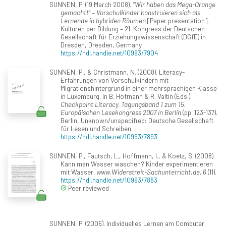
SUNNEN, P. (19 March 2008).
“Wir haben das Mega-Orange
gemacht!” – Vorschulkinder konstruieren sich als
Lernende in hybriden Räumen
[Paper presentation].
Kulturen der Bildung – 21. Kongress der Deutschen
Gesellschaft für Erziehungswissenschaft (DGfE) in
Dresden, Dresden, Germany.
https://hdl.handle.net/10993/7904
SUNNEN, P., & Christmann, N. (2008). Literacy-
Erfahrungen von Vorschulkindern mit
Migrationshintergrund in einer mehrsprachigen Klasse
in Luxemburg. In B. Hofmann & R. Valtin (Eds.),
Checkpoint Literacy, Tagungsband 1 zum 15.
Europäischen Lesekongress 2007 in Berlin
(pp. 123-137).
Berlin, Unknown/unspecified: Deutsche Gesellschaft
für Lesen und Schreiben.
https://hdl.handle.net/10993/7893
SUNNEN, P., Fautsch, L., Hoffmann, I., & Koetz, S. (2008).
Kann man Wasser waschen? Kinder experimentieren
mit Wasser.
www.Widerstreit-Sachunterricht.de, 6
(11).
https://hdl.handle.net/10993/7883
Peer reviewed
SUNNEN, P. (2006). Individuelles Lernen am Computer.