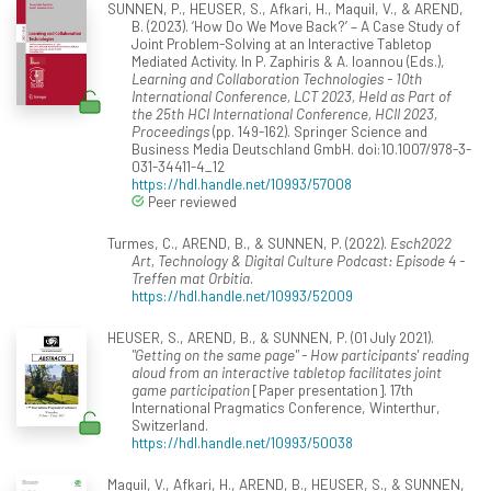
SUNNEN, P., HEUSER, S., Afkari, H., Maquil, V., & AREND,
B. (2023). ‘How Do We Move Back?’ – A Case Study of
Joint Problem-Solving at an Interactive Tabletop
Mediated Activity. In P. Zaphiris & A. Ioannou (Eds.),
Learning and Collaboration Technologies - 10th
International Conference, LCT 2023, Held as Part of
the 25th HCI International Conference, HCII 2023,
Proceedings
(pp. 149-162). Springer Science and
Business Media Deutschland GmbH. doi:10.1007/978-3-
031-34411-4_12
https://hdl.handle.net/10993/57008
Peer reviewed
Turmes, C., AREND, B., & SUNNEN, P. (2022).
Esch2022
Art, Technology & Digital Culture Podcast: Episode 4 -
Treffen mat Orbitia
.
https://hdl.handle.net/10993/52009
HEUSER, S., AREND, B., & SUNNEN, P. (01 July 2021).
"Getting on the same page" - How participants' reading
aloud from an interactive tabletop facilitates joint
game participation
[Paper presentation]. 17th
International Pragmatics Conference, Winterthur,
Switzerland.
https://hdl.handle.net/10993/50038
Maquil, V., Afkari, H., AREND, B., HEUSER, S., & SUNNEN,