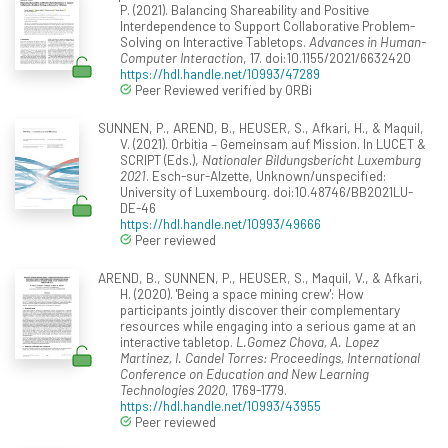
P. (2021). Balancing Shareability and Positive
Interdependence to Support Collaborative Problem-
Solving on Interactive Tabletops.
Advances in Human-
Computer Interaction
, 17. doi:10.1155/2021/6632420
https://hdl.handle.net/10993/47289
Peer Reviewed verified by ORBi
SUNNEN, P., AREND, B., HEUSER, S., Afkari, H., & Maquil,
V. (2021). Orbitia – Gemeinsam auf Mission. In LUCET &
SCRIPT (Eds.),
Nationaler Bildungsbericht Luxemburg
2021
. Esch-sur-Alzette, Unknown/unspecified:
University of Luxembourg. doi:10.48746/BB2021LU-
DE-46
https://hdl.handle.net/10993/49666
Peer reviewed
AREND, B., SUNNEN, P., HEUSER, S., Maquil, V., & Afkari,
H. (2020). 'Being a space mining crew': How
participants jointly discover their complementary
resources while engaging into a serious game at an
interactive tabletop.
L.Gomez Chova, A. Lopez
Martinez, I. Candel Torres: Proceedings, International
Conference on Education and New Learning
Technologies 2020
, 1769-1779.
https://hdl.handle.net/10993/43955
Peer reviewed