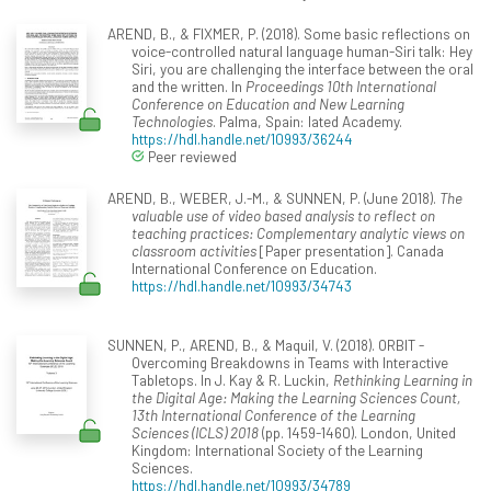
AREND, B., & FIXMER, P. (2018). Some basic reflections on
voice-controlled natural language human-Siri talk: Hey
Siri, you are challenging the interface between the oral
and the written. In
Proceedings 10th International
Conference on Education and New Learning
Technologies
. Palma, Spain: Iated Academy.
https://hdl.handle.net/10993/36244
Peer reviewed
AREND, B., WEBER, J.-M., & SUNNEN, P. (June 2018).
The
valuable use of video based analysis to reflect on
teaching practices: Complementary analytic views on
classroom activities
[Paper presentation]. Canada
International Conference on Education.
https://hdl.handle.net/10993/34743
SUNNEN, P., AREND, B., & Maquil, V. (2018). ORBIT -
Overcoming Breakdowns in Teams with Interactive
Tabletops. In J. Kay & R. Luckin,
Rethinking Learning in
the Digital Age: Making the Learning Sciences Count,
13th International Conference of the Learning
Sciences (ICLS) 2018
(pp. 1459-1460). London, United
Kingdom: International Society of the Learning
Sciences.
https://hdl.handle.net/10993/34789