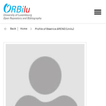
Back
Home
Profile of Béatrice AREND (Unilu)