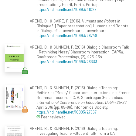
presentation]. Eapril, Porto, Portugal.
https://hdl.handle.net/10993/31029
AREND, B., & CAIRE, P. (2016).
Humans and Robots in
Dialogue?!
[Paper presentation]. Humans and Robots
in Dialogue?!, Luxembourg, Luxembourg.
https://hdl.handle.net/10993/28748
AREND, B., & SUNNEN, P. (2016). Dialogic Classroom Talk
- Rethinking 'Messy' Classroom Interaction.
EAPRIL
Conference Proceedings
, (2), 423-434.
https://hdl.handle.net/10993/26333
AREND, B., & SUNNEN, P. (2016). Dialogic Teaching:
Rethinking "Messy" Classroom Interactions in a French
Grammar Lesson. In C. A. Shoniregun (Ed.),
Ireland
International Conference on Education, Dublin 25-28
April 2016
(pp. 85-86). Infonomics Society.
https://hdl.handle.net/10993/27667
Peer reviewed
AREND, B., & SUNNEN, P. (2016). Dialogic Teaching.
Investigating Teacher-Student Talk from a CA