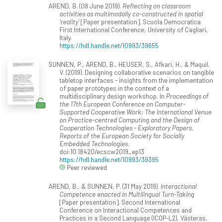
AREND, B. (08 June 2019).
Reflecting on classroom
activities as multimodally co-constructed in spatial
'reality'
[Paper presentation]. Scuola Democratica
First International Conference, University of Cagliari,
Italy.
https://hdl.handle.net/10993/39655
SUNNEN, P., AREND, B., HEUSER, S., Afkari, H., & Maquil,
V. (2019). Designing collaborative scenarios on tangible
tabletop interfaces - insights from the implementation
of paper prototypes in the context of a
multidisciplinary design workshop. In
Proceedings of
the 17th European Conference on Computer-
Supported Cooperative Work: The International Venue
on Practice-centred Computing and the Design of
Cooperation Technologies - Exploratory Papers,
Reports of the European Society for Socially
Embedded Technologies
.
doi:10.18420/ecscw2019_ep13
https://hdl.handle.net/10993/39395
Peer reviewed
AREND, B., & SUNNEN, P. (31 May 2019).
Interactional
Competence enacted in Multilingual Turn-Taking
[Paper presentation]. Second International
Conference on Interactional Competences and
Practices in a Second Language (ICOP-L2), Västeras,