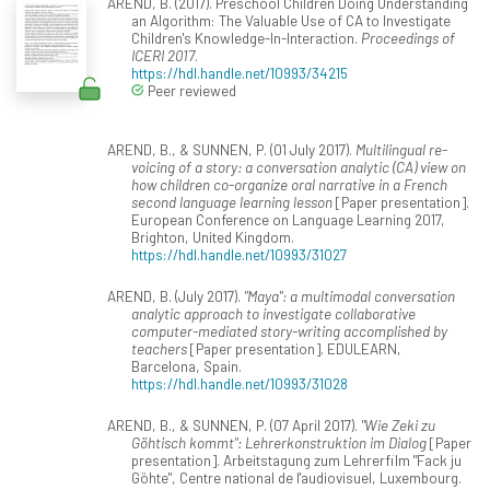
AREND, B. (2017). Preschool Children Doing Understanding
an Algorithm: The Valuable Use of CA to Investigate
Children's Knowledge-In-Interaction.
Proceedings of
ICERI 2017
.
https://hdl.handle.net/10993/34215
Peer reviewed
AREND, B., & SUNNEN, P. (01 July 2017).
Multilingual re-
voicing of a story: a conversation analytic (CA) view on
how children co-organize oral narrative in a French
second language learning lesson
[Paper presentation].
European Conference on Language Learning 2017,
Brighton, United Kingdom.
https://hdl.handle.net/10993/31027
AREND, B. (July 2017).
"Maya": a multimodal conversation
analytic approach to investigate collaborative
computer-mediated story-writing accomplished by
teachers
[Paper presentation]. EDULEARN,
Barcelona, Spain.
https://hdl.handle.net/10993/31028
AREND, B., & SUNNEN, P. (07 April 2017).
"Wie Zeki zu
Göhtisch kommt": Lehrerkonstruktion im Dialog
[Paper
presentation]. Arbeitstagung zum Lehrerfilm "Fack ju
Göhte", Centre national de l'audiovisuel, Luxembourg.