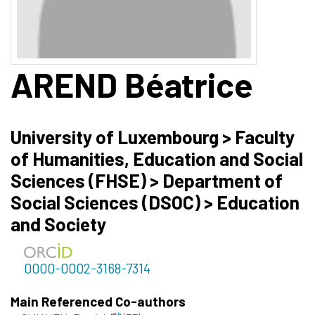
AREND
Béatrice
University of Luxembourg > Faculty
of Humanities, Education and Social
Sciences (FHSE) > Department of
Social Sciences (DSOC) > Education
and Society
0000-0002-3168-7314
Main Referenced Co-authors