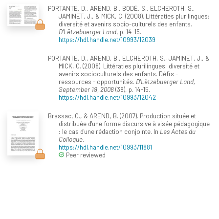
PORTANTE, D., AREND, B., BODÉ, S., ELCHEROTH, S.,
JAMINET, J., & MICK, C. (2008). Littératies plurilingues:
diversité et avenirs socio-culturels des enfants.
D'Lëtzebuerger Land
, p. 14-15.
https://hdl.handle.net/10993/12039
PORTANTE, D., AREND, B., ELCHEROTH, S., JAMINET, J., &
MICK, C. (2008). Littératies plurilingues: diversité et
avenirs socioculturels des enfants. Défis -
ressources - opportunités.
D'Lëtzebuerger Land,
September 19, 2008
(38), p. 14-15.
https://hdl.handle.net/10993/12042
Brassac, C., & AREND, B. (2007). Production située et
distribuée d'une forme discursive à visée pédagogique
: le cas d'une rédaction conjointe. In
Les Actes du
Colloque
.
https://hdl.handle.net/10993/11881
Peer reviewed