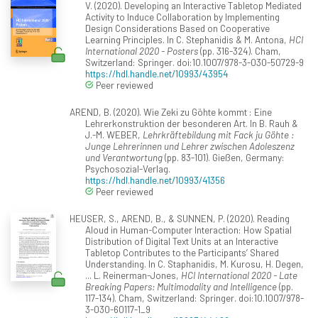
V. (2020). Developing an Interactive Tabletop Mediated
Activity to Induce Collaboration by Implementing
Design Considerations Based on Cooperative
Learning Principles. In C. Stephanidis & M. Antona,
HCI
International 2020 - Posters
(pp. 316-324). Cham,
Switzerland: Springer. doi:10.1007/978-3-030-50729-9
https://hdl.handle.net/10993/43954
Peer reviewed
AREND, B. (2020). Wie Zeki zu Göhte kommt : Eine
Lehrerkonstruktion der besonderen Art. In B. Rauh &
J.-M. WEBER,
Lehrkräftebildung mit Fack ju Göhte :
Junge Lehrerinnen und Lehrer zwischen Adoleszenz
und Verantwortung
(pp. 83-101). Gießen, Germany:
Psychosozial-Verlag.
https://hdl.handle.net/10993/41356
Peer reviewed
HEUSER, S., AREND, B., & SUNNEN, P. (2020). Reading
Aloud in Human-Computer Interaction: How Spatial
Distribution of Digital Text Units at an Interactive
Tabletop Contributes to the Participants’ Shared
Understanding. In C. Staphanidis, M. Kurosu, H. Degen,
... L. Reinerman-Jones,
HCI International 2020 - Late
Breaking Papers: Multimodality and Intelligence
(pp.
117-134). Cham, Switzerland: Springer. doi:10.1007/978-
3-030-60117-1_9