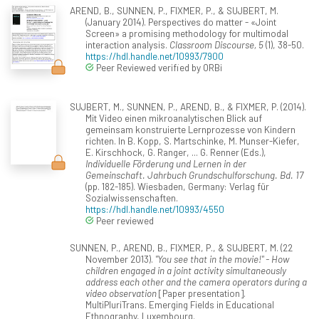
AREND, B., SUNNEN, P., FIXMER, P., & SUJBERT, M.
(January 2014). Perspectives do matter - «Joint
Screen» a promising methodology for multimodal
interaction analysis.
Classroom Discourse, 5
(1), 38-50.
https://hdl.handle.net/10993/7900
Peer Reviewed verified by ORBi
SUJBERT, M., SUNNEN, P., AREND, B., & FIXMER, P. (2014).
Mit Video einen mikroanalytischen Blick auf
gemeinsam konstruierte Lernprozesse von Kindern
richten. In B. Kopp, S. Martschinke, M. Munser-Kiefer,
E. Kirschhock, G. Ranger, ... G. Renner (Eds.),
Individuelle Förderung und Lernen in der
Gemeinschaft. Jahrbuch Grundschulforschung. Bd. 17
(pp. 182-185). Wiesbaden, Germany: Verlag für
Sozialwissenschaften.
https://hdl.handle.net/10993/4550
Peer reviewed
SUNNEN, P., AREND, B., FIXMER, P., & SUJBERT, M. (22
November 2013).
"You see that in the movie!" - How
children engaged in a joint activity simultaneously
address each other and the camera operators during a
video observation
[Paper presentation].
MultiPluriTrans. Emerging Fields in Educational
Ethnography, Luxembourg.