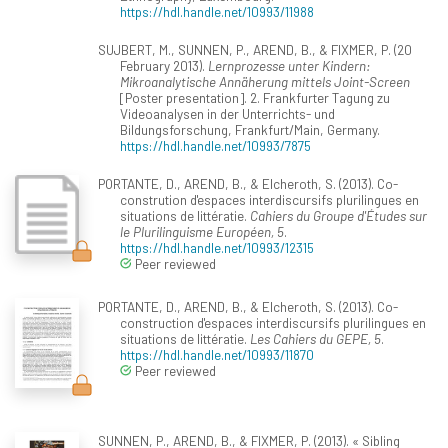
https://hdl.handle.net/10993/11988
SUJBERT, M., SUNNEN, P., AREND, B., & FIXMER, P. (20
February 2013).
Lernprozesse unter Kindern:
Mikroanalytische Annäherung mittels Joint-Screen
[Poster presentation]. 2. Frankfurter Tagung zu
Videoanalysen in der Unterrichts- und
Bildungsforschung, Frankfurt/Main, Germany.
https://hdl.handle.net/10993/7875
PORTANTE, D., AREND, B., & Elcheroth, S. (2013). Co-
constrution d'espaces interdiscursifs plurilingues en
situations de littératie.
Cahiers du Groupe d'Études sur
le Plurilinguisme Européen, 5
.
https://hdl.handle.net/10993/12315
Peer reviewed
PORTANTE, D., AREND, B., & Elcheroth, S. (2013). Co-
construction d'espaces interdiscursifs plurilingues en
situations de littératie.
Les Cahiers du GEPE, 5
.
https://hdl.handle.net/10993/11870
Peer reviewed
SUNNEN, P., AREND, B., & FIXMER, P. (2013). « Sibling