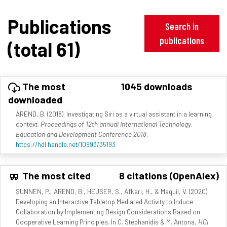
Publications
Search in
publications
(total 61)
The most
1045 downloads
downloaded
AREND, B. (2018). Investigating Siri as a virtual assistant in a learning
context.
Proceedings of 12th annual International Technology,
Education and Development Conference 2018
.
https://hdl.handle.net/10993/35193
The most cited
8 citations (OpenAlex)
SUNNEN, P., AREND, B., HEUSER, S., Afkari, H., & Maquil, V. (2020).
Developing an Interactive Tabletop Mediated Activity to Induce
Collaboration by Implementing Design Considerations Based on
Cooperative Learning Principles. In C. Stephanidis & M. Antona,
HCI