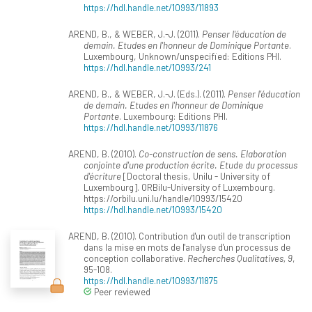
https://hdl.handle.net/10993/11893
AREND, B., & WEBER, J.-J. (2011).
Penser l'éducation de
demain. Etudes en l'honneur de Dominique Portante
.
Luxembourg, Unknown/unspecified: Editions PHI.
https://hdl.handle.net/10993/241
AREND, B., & WEBER, J.-J. (Eds.). (2011).
Penser l'éducation
de demain. Etudes en l'honneur de Dominique
Portante
. Luxembourg: Editions PHI.
https://hdl.handle.net/10993/11876
AREND, B. (2010).
Co-construction de sens. Elaboration
conjointe d'une production écrite. Etude du processus
d'écriture
[Doctoral thesis, Unilu - University of
Luxembourg]. ORBilu-University of Luxembourg.
https://orbilu.uni.lu/handle/10993/15420
https://hdl.handle.net/10993/15420
AREND, B. (2010). Contribution d'un outil de transcription
dans la mise en mots de l'analyse d'un processus de
conception collaborative.
Recherches Qualitatives, 9
,
95-108.
https://hdl.handle.net/10993/11875
Peer reviewed