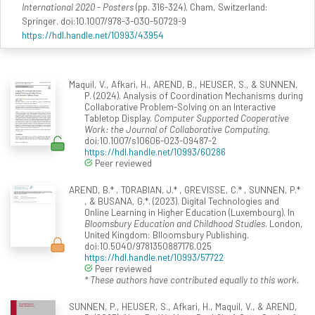
International 2020 - Posters
(pp. 316-324). Cham, Switzerland:
Springer. doi:10.1007/978-3-030-50729-9
https://hdl.handle.net/10993/43954
Maquil, V., Afkari, H., AREND, B., HEUSER, S., & SUNNEN,
P. (2024). Analysis of Coordination Mechanisms during
Collaborative Problem-Solving on an Interactive
Tabletop Display.
Computer Supported Cooperative
Work: the Journal of Collaborative Computing
.
doi:10.1007/s10606-023-09487-2
https://hdl.handle.net/10993/60286
Peer reviewed
AREND, B.* , TORABIAN, J.* , GREVISSE, C.* , SUNNEN, P.*
, & BUSANA, G.*. (2023). Digital Technologies and
Online Learning in Higher Education (Luxembourg). In
Bloomsbury Education and Childhood Studies
. London,
United Kingdom: Blloomsbury Publishing.
doi:10.5040/9781350887176.025
https://hdl.handle.net/10993/57722
Peer reviewed
* These authors have contributed equally to this work.
SUNNEN, P., HEUSER, S., Afkari, H., Maquil, V., & AREND,