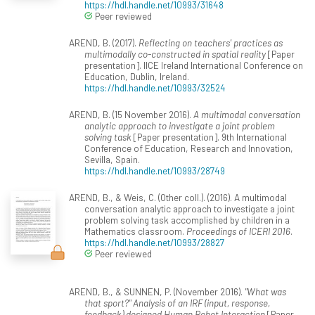
https://hdl.handle.net/10993/31648
Peer reviewed
AREND, B. (2017).
Reflecting on teachers' practices as
multimodally co-constructed in spatial reality
[Paper
presentation]. IICE Ireland International Conference on
Education, Dublin, Ireland.
https://hdl.handle.net/10993/32524
AREND, B. (15 November 2016).
A multimodal conversation
analytic approach to investigate a joint problem
solving task
[Paper presentation]. 9th International
Conference of Education, Research and Innovation,
Sevilla, Spain.
https://hdl.handle.net/10993/28749
AREND, B., & Weis, C. (Other coll.). (2016). A multimodal
conversation analytic approach to investigate a joint
problem solving task accomplished by children in a
Mathematics classroom.
Proceedings of ICERI 2016
.
https://hdl.handle.net/10993/28827
Peer reviewed
AREND, B., & SUNNEN, P. (November 2016).
"What was
that sport?" Analysis of an IRF (input, response,
feedback) designed Human Robot Interaction
[Paper