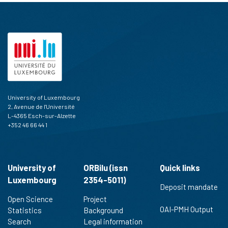
University of Luxembourg
2, Avenue de l'Université
L-4365 Esch-sur-Alzette
+352 46 66 44 1
University of
ORBilu (issn
Quick links
Luxembourg
2354-5011)
Deposit mandate
Open Science
Project
OAI-PMH Output
Statistics
Background
Search
Legal information