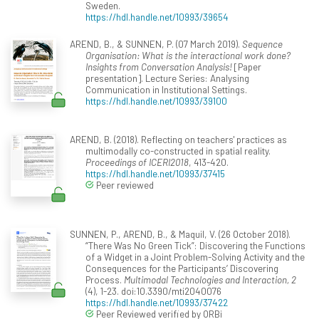
Sweden.
https://hdl.handle.net/10993/39654
AREND, B., & SUNNEN, P. (07 March 2019).
Sequence
Organisation: What is the interactional work done?
Insights from Conversation Analysis!
[Paper
presentation]. Lecture Series: Analysing
Communication in Institutional Settings.
https://hdl.handle.net/10993/39100
AREND, B. (2018). Reflecting on teachers' practices as
multimodally co-constructed in spatial reality.
Proceedings of ICERI2018
, 413-420.
https://hdl.handle.net/10993/37415
Peer reviewed
SUNNEN, P., AREND, B., & Maquil, V. (26 October 2018).
“There Was No Green Tick”: Discovering the Functions
of a Widget in a Joint Problem-Solving Activity and the
Consequences for the Participants’ Discovering
Process.
Multimodal Technologies and Interaction, 2
(4), 1-23. doi:10.3390/mti2040076
https://hdl.handle.net/10993/37422
Peer Reviewed verified by ORBi