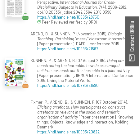
Perspective.
International Journal for Cross-
Disciplinary Subjects in Education, 7
(4), 2906-2912.
doi:10.20533/ijcdse.2042.6364.2016.0396
https://hdl.handle.net/10993/28750
Peer Reviewed verified by ORBi
Contact ORBilu
AREND, B., & SUNNEN, P. (November 2015).
Dialogic
Teaching: Rethinking "messy" classroom interactions
[Paper presentation]. EAPRIL conference 2015.
https://hdl.handle.net/10993/21592
SUNNEN, P., & AREND, B. (07 August 2015).
Doing co-
constructing the learnable: how do cross-aged
children co-construct the learnable in a joint activity
[Paper presentation]. IIEMCA International Conference
2015. Living the Material World.
https://hdl.handle.net/10993/21590
Fixmer, P., AREND, B., & SUNNEN, P. (07 October 2014).
Eliciting artefacts: How participants co-construct
artefacts as relevant in the social and semiotic
organisation of activity
[Paper presentation]. Knowing
things: Objects, knowledge and interaction, Kolding,
Denmark.
https://hdl.handle.net/10993/20822