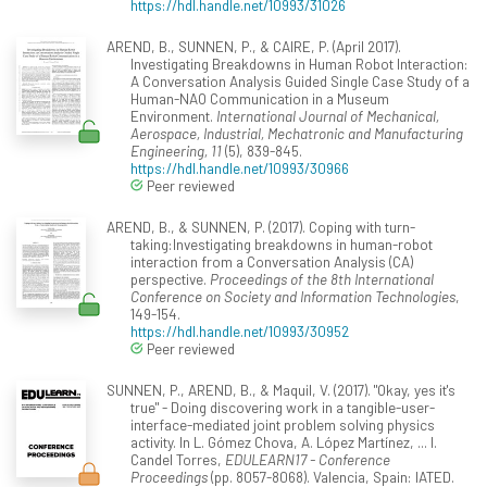
https://hdl.handle.net/10993/31026
AREND, B., SUNNEN, P., & CAIRE, P. (April 2017).
Investigating Breakdowns in Human Robot Interaction:
A Conversation Analysis Guided Single Case Study of a
Human-NAO Communication in a Museum
Environment.
International Journal of Mechanical,
Aerospace, Industrial, Mechatronic and Manufacturing
Engineering, 11
(5), 839-845.
https://hdl.handle.net/10993/30966
Peer reviewed
AREND, B., & SUNNEN, P. (2017). Coping with turn-
taking:Investigating breakdowns in human-robot
interaction from a Conversation Analysis (CA)
perspective.
Proceedings of the 8th International
Conference on Society and Information Technologies
,
149-154.
https://hdl.handle.net/10993/30952
Peer reviewed
SUNNEN, P., AREND, B., & Maquil, V. (2017). "Okay, yes it's
true" - Doing discovering work in a tangible-user-
interface-mediated joint problem solving physics
activity. In L. Gómez Chova, A. López Martínez, ... I.
Candel Torres,
EDULEARN17 - Conference
Proceedings
(pp. 8057-8068). Valencia, Spain: IATED.