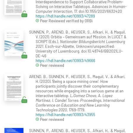
Interdependence to Support Collaborative Problem-
Solving on Interactive Tabletops.
Advances in Human-
Computer Interaction
, 17. doi:10.1155/2021/6632420
https://hdl.handle.net/10993/47289
Peer Reviewed verified by ORBi
SUNNEN, P., AREND, B., HEUSER, S., Afkari, H., & Maquil,
V. (2021). Orbitia – Gemeinsam auf Mission. In LUCET &
SCRIPT (Eds.),
Nationaler Bildungsbericht Luxemburg
2021
. Esch-sur-Alzette, Unknown/unspecified:
University of Luxembourg. doi:10.48746/BB2021LU-
DE-46
https://hdl.handle.net/10993/49666
Peer reviewed
AREND, B., SUNNEN, P., HEUSER, S., Maquil, V., & Afkari,
H. (2020). 'Being a space mining crew': How
participants jointly discover their complementary
resources while engaging into a serious game at an
interactive tabletop.
L.Gomez Chova, A. Lopez
Martinez, I. Candel Torres: Proceedings, International
Conference on Education and New Learning
Technologies 2020
, 1769-1779.
https://hdl.handle.net/10993/43955
Peer reviewed
SUNNEN, P., AREND, B., HEUSER, S., Afkari, H., & Maquil,