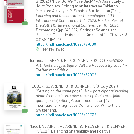
B. (2023). ‘How Do We Move Back?’ – A Case Study of
Joint Problem-Solving at an Interactive Tabletop
Mediated Activity. In P. Zaphiris & A. Ioannou (Eds.),
Learning and Collaboration Technologies - 10th
International Conference, LCT 2023, Held as Part of
the 25th HCI International Conference, HCII 2023,
Proceedings
(pp. 149-162). Springer Science and
Business Media Deutschland GmbH. doi:10.1007/978-3-
031-34411-4_12
https://hdl.handle.net/10993/57008
Peer reviewed
Turmes, C., AREND, B., & SUNNEN, P. (2022).
Esch2022
Art, Technology & Digital Culture Podcast: Episode 4 -
Treffen mat Orbitia
.
https://hdl.handle.net/10993/52009
HEUSER, S., AREND, B., & SUNNEN, P. (01 July 2021).
"Getting on the same page" - How participants' reading
aloud from an interactive tabletop facilitates joint
game participation
[Paper presentation]. 17th
International Pragmatics Conference, Winterthur,
Switzerland.
https://hdl.handle.net/10993/50038
Maquil, V., Afkari, H., AREND, B., HEUSER, S., & SUNNEN,
P. (2021). Balancing Shareability and Positive