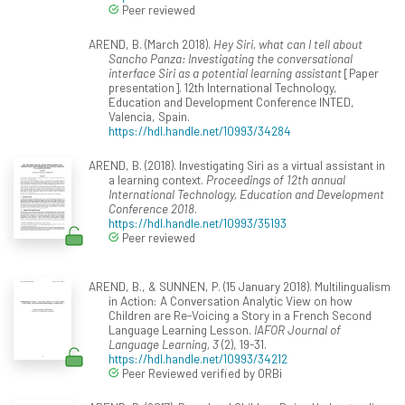
Peer reviewed
AREND, B. (March 2018).
Hey Siri, what can I tell about
Sancho Panza: Investigating the conversational
interface Siri as a potential learning assistant
[Paper
presentation]. 12th International Technology,
Education and Development Conference INTED,
Valencia, Spain.
https://hdl.handle.net/10993/34284
AREND, B. (2018). Investigating Siri as a virtual assistant in
a learning context.
Proceedings of 12th annual
International Technology, Education and Development
Conference 2018
.
https://hdl.handle.net/10993/35193
Peer reviewed
AREND, B., & SUNNEN, P. (15 January 2018). Multilingualism
in Action: A Conversation Analytic View on how
Children are Re-Voicing a Story in a French Second
Language Learning Lesson.
IAFOR Journal of
Language Learning, 3
(2), 19-31.
https://hdl.handle.net/10993/34212
Peer Reviewed verified by ORBi