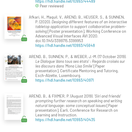
https://hdl.handle.net/10993/44489
Peer reviewed
Afkari, H., Maquil, V., AREND, B., HEUSER, S., & SUNNEN,
P. (2020).
Designing different features of an interactive
tabletop application to support collaborative problem-
solving
[Poster presentation]. Working Conference on
Advanced Visual Interfaces AVI 2020.
doi:10.1145/3399715.3399953
https://hdl.handle.net/10993/45648
AREND, B., SUNNEN, P., & WEBER, J.-M. (17 October 2019).
Le Dialogue 'dans tous ses états' : Regards croisés sur
les discours dans 'Mona Lisa Smile'
[Paper
presentation]. Certificate Mentoring and Tutoring,
Esch-Alzette, Luxembourg.
https://hdl.handle.net/10993/40971
AREND, B., & FIXMER, P. (August 2019).
'Siri and friends'
prompting further research on speaking and writing
natural language: some conceptual issues
[Paper
presentation]. Earli, Conference for Research on
Learning and Instruction.
https://hdl.handle.net/10993/40435