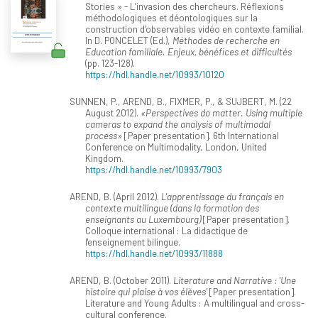
Stories » - L’invasion des chercheurs. Réflexions
méthodologiques et déontologiques sur la
construction d’observables vidéo en contexte familial.
In D. PONCELET (Ed.),
Méthodes de recherche en
Education familiale. Enjeux, bénéfices et difficultés
(pp. 123-128).
https://hdl.handle.net/10993/10120
SUNNEN, P., AREND, B., FIXMER, P., & SUJBERT, M. (22
August 2012).
«Perspectives do matter. Using multiple
cameras to expand the analysis of multimodal
process»
[Paper presentation]. 6th International
Conference on Multimodality, London, United
Kingdom.
https://hdl.handle.net/10993/7903
AREND, B. (April 2012).
L'apprentissage du français en
contexte multilingue (dans la formation des
enseignants au Luxembourg)
[Paper presentation].
Colloque international : La didactique de
l'enseignement bilingue.
https://hdl.handle.net/10993/11888
AREND, B. (October 2011).
Literature and Narrative : 'Une
histoire qui plaise à vos élèves'
[Paper presentation].
Literature and Young Adults : A multilingual and cross-
cultural conference.