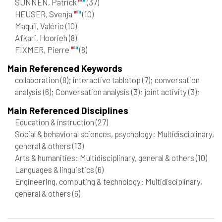
SUNNEN, Patrick
(37)
HEUSER, Svenja
(10)
Maquil, Valérie
(10)
Afkari, Hoorieh
(8)
FIXMER, Pierre
(8)
Main Referenced Keywords
collaboration
(8)
; interactive tabletop
(7)
; conversation
analysis
(6)
; Conversation analysis
(3)
; joint activity
(3)
;
Main Referenced Disciplines
Education & instruction
(27)
Social & behavioral sciences, psychology: Multidisciplinary,
general & others
(13)
Arts & humanities: Multidisciplinary, general & others
(10)
Languages & linguistics
(6)
Engineering, computing & technology: Multidisciplinary,
general & others
(6)