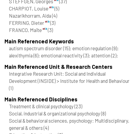
STEFFGEN, Georges
(37)
CHARPIOT, Louise
(5)
Nazarikhorram, Aida
(4)
FERRING, Dieter
(3)
FRANCO, Maïte
(3)
Main Referenced Keywords
autism spectrum disorder
(15)
; emotion regulation
(9)
;
alexithymia
(6)
; emotional reactivity
(3)
; attention
(2)
;
Main Referenced Unit & Research Centers
Integrative Research Unit: Social and Individual
Development (INSIDE) > Institute for Health and Behaviour
(1)
Main Referenced Disciplines
Treatment & clinical psychology
(23)
Social, industrial & organizational psychology
(8)
Social & behavioral sciences, psychology: Multidisciplinary,
general & others
(4)