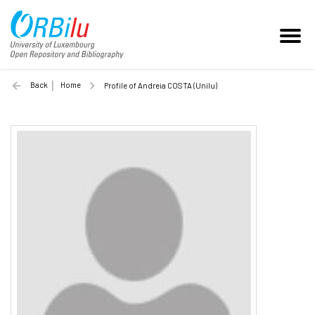
Back
Home
Profile of Andreia COSTA (Unilu)