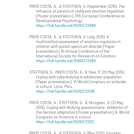
PINTO COSTA, A., & STEFFGEN, G. (September 2015).
The
influence of parents in children’s emotion regulation
[Poster presentation]. 17th European Conference on
Developmental Psychology.
https://hdl.handle.net/10993/22988
PINTO COSTA, A., & STEFFGEN, G. (July 2015).
A
multimethod assessment of emotion regulation in
children with autism spectrum disorder
[Paper
presentation]. Bi-Annual Conference of the
International Society for Research on Emotion.
https://hdl.handle.net/10993/22989
STEFFGEN, G., PINTO COSTA, A., & Slee, P. (22 May 2015).
Coping with cyberbullying in adolescent population
[Paper presentation]. VI World Congress on violende
in school, Lima, Peru.
https://hdl.handle.net/10993/21085
PINTO COSTA, A., STEFFGEN, G., & Skrzypiec, G. (21 May
2015).
Coping with Bullying questionnaire: Validation of
the German adaptation
[Poster presentation]. 6. World
Congress on Violence in school.
https://hdl.handle.net/10993/21312
PINTO COSTA, A., & STEFFGEN, G. (May 2015).
Emotion