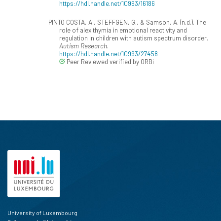
https://hdl.handle.net/10993/16186
PINTO COSTA, A., STEFFGEN, G., & Samson, A. (n.d.). The
role of alexithymia in emotional reactivity and
regulation in children with autism spectrum disorder.
Autism Research
.
https://hdl.handle.net/10993/27458
Peer Reviewed verified by ORBi
University of Luxembourg