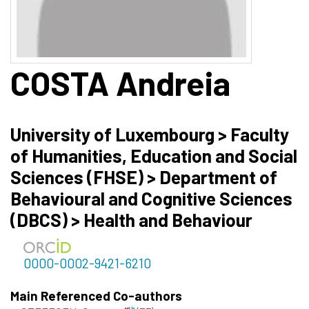
COSTA
Andreia
University of Luxembourg > Faculty
of Humanities, Education and Social
Sciences (FHSE) > Department of
Behavioural and Cognitive Sciences
(DBCS) > Health and Behaviour
0000-0002-9421-6210
Main Referenced Co-authors