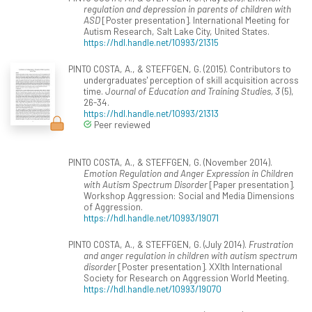
regulation and depression in parents of children with
ASD
[Poster presentation]. International Meeting for
Autism Research, Salt Lake City, United States.
https://hdl.handle.net/10993/21315
PINTO COSTA, A., & STEFFGEN, G. (2015). Contributors to
undergraduates' perception of skill acquisition across
time.
Journal of Education and Training Studies, 3
(5),
26-34.
https://hdl.handle.net/10993/21313
Peer reviewed
PINTO COSTA, A., & STEFFGEN, G. (November 2014).
Emotion Regulation and Anger Expression in Children
with Autism Spectrum Disorder
[Paper presentation].
Workshop Aggression: Social and Media Dimensions
of Aggression.
https://hdl.handle.net/10993/19071
PINTO COSTA, A., & STEFFGEN, G. (July 2014).
Frustration
and anger regulation in children with autism spectrum
disorder
[Poster presentation]. XXIth International
Society for Research on Aggression World Meeting.
https://hdl.handle.net/10993/19070