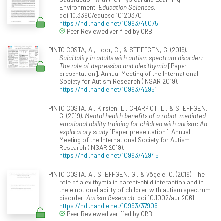
Environment.
Education Sciences
.
doi:10.3390/educsci10120370
https://hdl.handle.net/10993/45075
Peer Reviewed verified by ORBi
PINTO COSTA, A., Loor, C., & STEFFGEN, G. (2019).
Suicidality in adults with autism spectrum disorder:
The role of depression and alexithymia
[Paper
presentation]. Annual Meeting of the International
Society for Autism Research (INSAR 2019).
https://hdl.handle.net/10993/42951
PINTO COSTA, A., Kirsten, L., CHARPIOT, L., & STEFFGEN,
G. (2019).
Mental health benefits of a robot-mediated
emotional ability training for children with autism: An
exploratory study
[Paper presentation]. Annual
Meeting of the International Society for Autism
Research (INSAR 2019).
https://hdl.handle.net/10993/42945
PINTO COSTA, A., STEFFGEN, G., & Vögele, C. (2019). The
role of alexithymia in parent-child interaction and in
the emotional ability of children with autism spectrum
disorder.
Autism Research
. doi:10.1002/aur.2061
https://hdl.handle.net/10993/37906
Peer Reviewed verified by ORBi