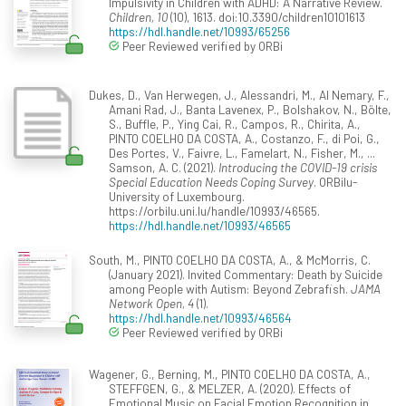
Impulsivity in Children with ADHD: A Narrative Review.
Children, 10
(10), 1613. doi:10.3390/children10101613
https://hdl.handle.net/10993/65256
Peer Reviewed verified by ORBi
Dukes, D., Van Herwegen, J., Alessandri, M., Al Nemary, F.,
Amani Rad, J., Banta Lavenex, P., Bolshakov, N., Bölte,
S., Buffle, P., Ying Cai, R., Campos, R., Chirita, A.,
PINTO COELHO DA COSTA, A., Costanzo, F., di Poi, G.,
Des Portes, V., Faivre, L., Famelart, N., Fisher, M., ...
Samson, A. C. (2021).
Introducing the COVID-19 crisis
Special Education Needs Coping Survey
. ORBilu-
University of Luxembourg.
https://orbilu.uni.lu/handle/10993/46565.
https://hdl.handle.net/10993/46565
South, M., PINTO COELHO DA COSTA, A., & McMorris, C.
(January 2021). Invited Commentary: Death by Suicide
among People with Autism: Beyond Zebrafish.
JAMA
Network Open, 4
(1).
https://hdl.handle.net/10993/46564
Peer Reviewed verified by ORBi
Wagener, G., Berning, M., PINTO COELHO DA COSTA, A.,
STEFFGEN, G., & MELZER, A. (2020). Effects of
Emotional Music on Facial Emotion Recognition in