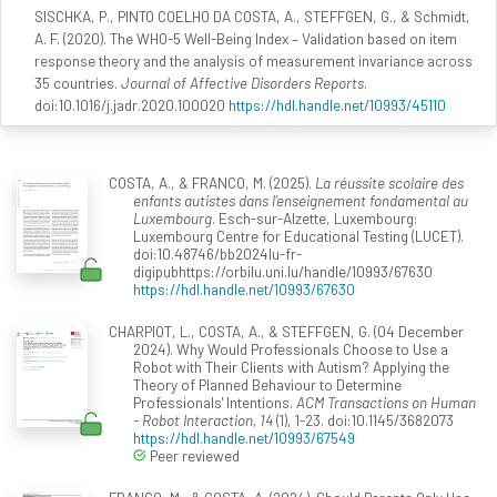
SISCHKA, P., PINTO COELHO DA COSTA, A., STEFFGEN, G., & Schmidt,
A. F. (2020). The WHO-5 Well-Being Index – Validation based on item
response theory and the analysis of measurement invariance across
35 countries.
Journal of Affective Disorders Reports
.
doi:10.1016/j.jadr.2020.100020
https://hdl.handle.net/10993/45110
COSTA, A., & FRANCO, M. (2025).
La réussite scolaire des
enfants autistes dans l’enseignement fondamental au
Luxembourg
. Esch-sur-Alzette, Luxembourg:
Luxembourg Centre for Educational Testing (LUCET).
doi:10.48746/bb2024lu-fr-
digipubhttps://orbilu.uni.lu/handle/10993/67630
https://hdl.handle.net/10993/67630
CHARPIOT, L., COSTA, A., & STEFFGEN, G. (04 December
2024). Why Would Professionals Choose to Use a
Robot with Their Clients with Autism? Applying the
Theory of Planned Behaviour to Determine
Professionals' Intentions.
ACM Transactions on Human
- Robot Interaction, 14
(1), 1-23. doi:10.1145/3682073
https://hdl.handle.net/10993/67549
Peer reviewed