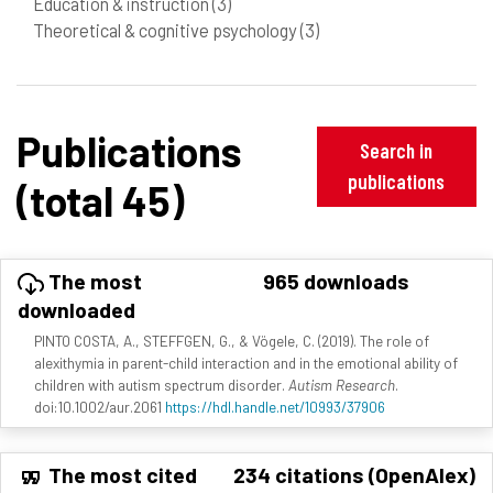
Education & instruction
(3)
Theoretical & cognitive psychology
(3)
Publications
Search in
publications
(total 45)
The most
965 downloads
downloaded
PINTO COSTA, A., STEFFGEN, G., & Vögele, C. (2019). The role of
alexithymia in parent-child interaction and in the emotional ability of
children with autism spectrum disorder.
Autism Research
.
doi:10.1002/aur.2061
https://hdl.handle.net/10993/37906
The most cited
234 citations (OpenAlex)