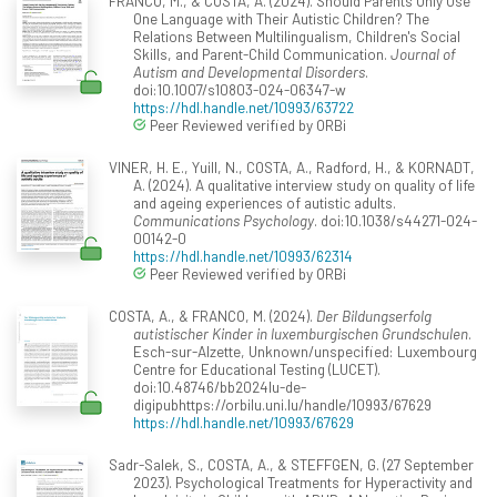
FRANCO, M., & COSTA, A. (2024). Should Parents Only Use
One Language with Their Autistic Children? The
Relations Between Multilingualism, Children's Social
Skills, and Parent-Child Communication.
Journal of
Autism and Developmental Disorders
.
doi:10.1007/s10803-024-06347-w
https://hdl.handle.net/10993/63722
Peer Reviewed verified by ORBi
VINER, H. E., Yuill, N., COSTA, A., Radford, H., & KORNADT,
A. (2024). A qualitative interview study on quality of life
and ageing experiences of autistic adults.
Communications Psychology
. doi:10.1038/s44271-024-
00142-0
https://hdl.handle.net/10993/62314
Peer Reviewed verified by ORBi
COSTA, A., & FRANCO, M. (2024).
Der Bildungserfolg
autistischer Kinder in luxemburgischen Grundschulen
.
Esch-sur-Alzette, Unknown/unspecified: Luxembourg
Centre for Educational Testing (LUCET).
doi:10.48746/bb2024lu-de-
digipubhttps://orbilu.uni.lu/handle/10993/67629
https://hdl.handle.net/10993/67629
Sadr-Salek, S., COSTA, A., & STEFFGEN, G. (27 September
2023). Psychological Treatments for Hyperactivity and