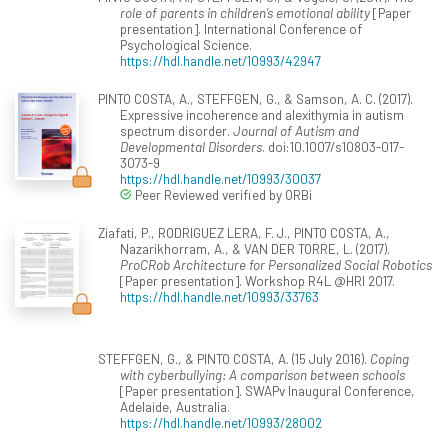
role of parents in children’s emotional ability
[Paper
presentation]. International Conference of
Psychological Science.
https://hdl.handle.net/10993/42947
PINTO COSTA, A., STEFFGEN, G., & Samson, A. C. (2017).
Expressive incoherence and alexithymia in autism
spectrum disorder.
Journal of Autism and
Developmental Disorders
. doi:10.1007/s10803-017-
3073-9
https://hdl.handle.net/10993/30037
Peer Reviewed verified by ORBi
Ziafati, P., RODRIGUEZ LERA, F. J., PINTO COSTA, A.,
Nazarikhorram, A., & VAN DER TORRE, L. (2017).
ProCRob Architecture for Personalized Social Robotics
[Paper presentation]. Workshop R4L @HRI 2017.
https://hdl.handle.net/10993/33763
STEFFGEN, G., & PINTO COSTA, A. (15 July 2016).
Coping
with cyberbullying: A comparison between schools
[Paper presentation]. SWAPv Inaugural Conference,
Adelaide, Australia.
https://hdl.handle.net/10993/28002