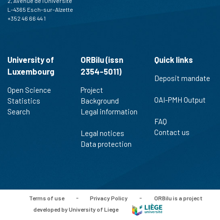
2, Avenue de l'Université
L-4365 Esch-sur-Alzette
+352 46 66 44 1
University of
ORBilu (issn
Quick links
Luxembourg
2354-5011)
Deposit mandate
Open Science
Project
OAI-PMH Output
Statistics
Background
Search
Legal information
FAQ
Contact us
Legal notices
Data protection
Terms of use
-
Privacy Policy
-
ORBilu is a project
developed by University of Liege