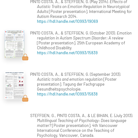
PINTO COSTA, A., & STEFFGEN, G. (May 2014).
Effects of
Autistic Traits on Emotion Regulation in Neurotypical
Adults
[Poster presentation]. International Meeting for
Autism Research 2014.
https://hdl.handle.net/10993/19069
PINTO COSTA, A., & STEFFGEN, G. (October 2013).
Emotion
regulation in Autism Spectrum Disorder: A review
[Poster presentation]. 25th European Academy of
Childhood Disability.
https://hdl.handle.net/10993/15839
PINTO COSTA, A., & STEFFGEN, G. (September 2013).
Autistic traits and emotion regulation
[Poster
presentation]. Tagung der Fachgruppe
Gesundheitspsychologie.
https://hdl.handle.net/10993/15838
STEFFGEN, G., PINTO COSTA, A., & LE BIHAN, E. (July 2013).
Multilingual Teaching of Psychology: Does language
matter?
[Poster presentation]. 4th Vancouver
International Conference on the Teaching of
Psychology, Vancouver, Canada.