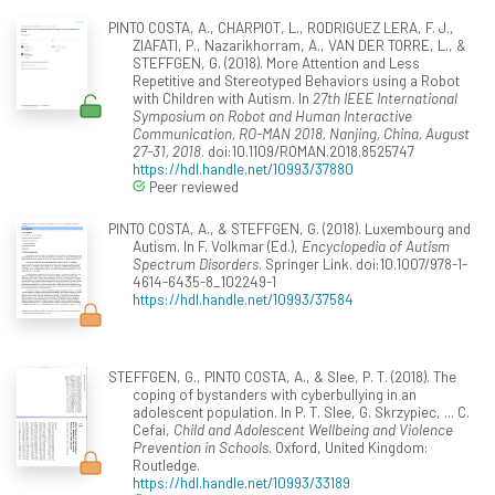
PINTO COSTA, A., CHARPIOT, L., RODRIGUEZ LERA, F. J.,
ZIAFATI, P., Nazarikhorram, A., VAN DER TORRE, L., &
STEFFGEN, G. (2018). More Attention and Less
Repetitive and Stereotyped Behaviors using a Robot
with Children with Autism. In
27th IEEE International
Symposium on Robot and Human Interactive
Communication, RO-MAN 2018, Nanjing, China, August
27-31, 2018
. doi:10.1109/ROMAN.2018.8525747
https://hdl.handle.net/10993/37880
Peer reviewed
PINTO COSTA, A., & STEFFGEN, G. (2018). Luxembourg and
Autism. In F. Volkmar (Ed.),
Encyclopedia of Autism
Spectrum Disorders
. Springer Link. doi:10.1007/978-1-
4614-6435-8_102249-1
https://hdl.handle.net/10993/37584
STEFFGEN, G., PINTO COSTA, A., & Slee, P. T. (2018). The
coping of bystanders with cyberbullying in an
adolescent population. In P. T. Slee, G. Skrzypiec, ... C.
Cefai,
Child and Adolescent Wellbeing and Violence
Prevention in Schools
. Oxford, United Kingdom:
Routledge.
https://hdl.handle.net/10993/33189