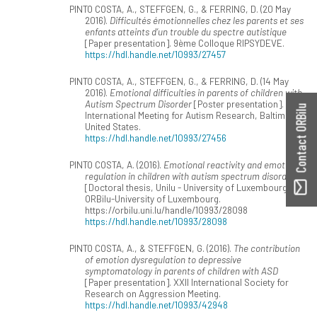
PINTO COSTA, A., STEFFGEN, G., & FERRING, D. (20 May
2016).
Difficultés émotionnelles chez les parents et ses
enfants atteints d’un trouble du spectre autistique
[Paper presentation]. 9ème Colloque RIPSYDEVE.
https://hdl.handle.net/10993/27457
PINTO COSTA, A., STEFFGEN, G., & FERRING, D. (14 May
2016).
Emotional difficulties in parents of children with
Autism Spectrum Disorder
[Poster presentation].
Contact ORBilu
International Meeting for Autism Research, Baltimore,
United States.
https://hdl.handle.net/10993/27456
PINTO COSTA, A. (2016).
Emotional reactivity and emotion
regulation in children with autism spectrum disorder
[Doctoral thesis, Unilu - University of Luxembourg].
ORBilu-University of Luxembourg.
https://orbilu.uni.lu/handle/10993/28098
https://hdl.handle.net/10993/28098
PINTO COSTA, A., & STEFFGEN, G. (2016).
The contribution
of emotion dysregulation to depressive
symptomatology in parents of children with ASD
[Paper presentation]. XXII International Society for
Research on Aggression Meeting.
https://hdl.handle.net/10993/42948