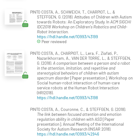
PINTO COSTA, A., SCHWEICH, T., CHARPIOT, L., &
STEFFGEN, G. (2018). Attitudes of Children with Autism
towards Robots: An Exploratory Study. In
ACM SIGCHI
IDC2018 Workshop on Children's Robotics and Child-
Robot Interaction
.
https://hdl.handle.net/10993/43199
Peer reviewed
PINTO COSTA, A., CHARPIOT, L., Lera, F., Ziafati, P.,
Nazarikhorram, A., VAN DER TORRE, L., & STEFFGEN,
G. (2018).
A comparison between a person and a robot
in the attention, imitation, and repetitive and
stereotypical behaviors of children with autism
spectrum disorder
[Paper presentation]. Workshop on
Social human-robot interaction of human-care
service robots at the Human Robot Interaction
(HRI2018).
https://hdl.handle.net/10993/43198
PINTO COSTA, A., Couronne, C., & STEFFGEN, G. (2018).
The link between focused attention and emotion
regulation ability in children with ASD
[Paper
presentation]. Annual Meeting of the International
Society for Autism Research (INSAR 2018).
https://hdl.handle.net/10993/42946