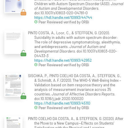
Children with Autism Spectrum Disorder (ASD).
Journal
of Autism and Developmental Disorders
.
doi:10.1007/s10803-020-04781-0
https://hdl.handle.net/10993/44744
Peer Reviewed verified by ORBi
PINTO COSTA, A., Loor, C., & STEFFGEN, G. (2020).
Suicidality in adults with autism spectrum disorder:
The role of depressive symptomatology, alexithymia,
and antidepressants.
Journal of Autism and
Developmental Disorders
. doi:10.1007/s10803-020-
04433-3
https://hdl.handle.net/10993/42952
Peer Reviewed verified by ORBi
SISCHKA, P., PINTO COELHO DA COSTA, A., STEFFGEN, G.,
& Schmidt, A. F. (2020). The WHO-5 Well-Being Index –
Validation based on item response theory and the
analysis of measurement invariance across 35
countries.
Journal of Affective Disorders Reports
.
doi:10.1016/j.jadr.2020.100020
https://hdl.handle.net/10993/45110
Peer Reviewed verified by ORBi
PINTO COELHO DA COSTA, A., & STEFFGEN, G. (2020). After
the Move to a New Campus—Effects on Students’
Satisfaction with the Physical and Learning