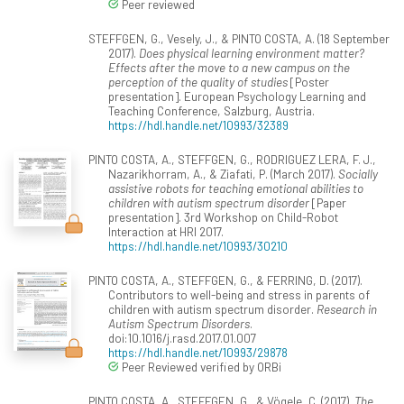
Peer reviewed
STEFFGEN, G., Vesely, J., & PINTO COSTA, A. (18 September
2017).
Does physical learning environment matter?
Effects after the move to a new campus on the
perception of the quality of studies
[Poster
presentation]. European Psychology Learning and
Teaching Conference, Salzburg, Austria.
https://hdl.handle.net/10993/32389
PINTO COSTA, A., STEFFGEN, G., RODRIGUEZ LERA, F. J.,
Nazarikhorram, A., & Ziafati, P. (March 2017).
Socially
assistive robots for teaching emotional abilities to
children with autism spectrum disorder
[Paper
presentation]. 3rd Workshop on Child-Robot
Interaction at HRI 2017.
https://hdl.handle.net/10993/30210
PINTO COSTA, A., STEFFGEN, G., & FERRING, D. (2017).
Contributors to well-being and stress in parents of
children with autism spectrum disorder.
Research in
Autism Spectrum Disorders
.
doi:10.1016/j.rasd.2017.01.007
https://hdl.handle.net/10993/29878
Peer Reviewed verified by ORBi
PINTO COSTA, A., STEFFGEN, G., & Vögele, C. (2017).
The