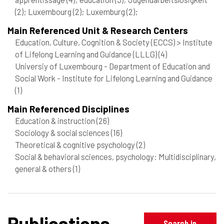
(2)
; Luxembourg
(2)
; Luxemburg
(2)
;
Main Referenced Unit & Research Centers
Education, Culture, Cognition & Society (ECCS) > Institute
of Lifelong Learning and Guidance (LLLG)
(4)
Universiy of Luxembourg - Department of Education and
Social Work - Institute for Lifelong Learning and Guidance
(1)
Main Referenced Disciplines
Education & instruction
(26)
Sociology & social sciences
(16)
Theoretical & cognitive psychology
(2)
Social & behavioral sciences, psychology: Multidisciplinary,
general & others
(1)
Publications
Search in