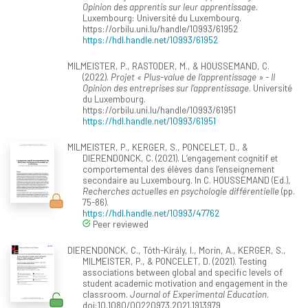
Opinion des apprentis sur leur apprentissage
.
Luxembourg: Université du Luxembourg.
https://orbilu.uni.lu/handle/10993/61952
https://hdl.handle.net/10993/61952
MILMEISTER, P., RASTODER, M., & HOUSSEMAND, C.
(2022).
Projet « Plus-value de l’apprentissage » - II
Opinion des entreprises sur l’apprentissage
. Université
du Luxembourg.
https://orbilu.uni.lu/handle/10993/61951
https://hdl.handle.net/10993/61951
MILMEISTER, P., KERGER, S., PONCELET, D., &
DIERENDONCK, C. (2021). L’engagement cognitif et
comportemental des élèves dans l’enseignement
secondaire au Luxembourg. In C. HOUSSEMAND (Ed.),
Recherches actuelles en psychologie différentielle
(pp.
75-86).
https://hdl.handle.net/10993/47762
Peer reviewed
DIERENDONCK, C., Tóth-Király, I., Morin, A., KERGER, S.,
MILMEISTER, P., & PONCELET, D. (2021). Testing
associations between global and specific levels of
student academic motivation and engagement in the
classroom.
Journal of Experimental Education
.
doi:10.1080/00220973.2021.1913979