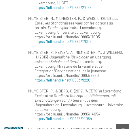
Luxembourg, LUCET.
https://hdl.handle.net/10993/21058
MILMEISTER, M., MILMEISTER, P., & WEIS, C. (2013).
Les
Épreuves Standardisées vues par les acteurs du
terrain. Étude exploratoire
. Luxembourg,
Luxembourg: Université du Luxembourg.
https://orbilu.uni.lu/handle/10993/17005
https://hdl.handle.net/10993/17005
MILMEISTER, P., HEINEN, A., MILMEISTER, M., & WILLEMS,
H. (2013).
Jugendliche Risikolagen im Übergang
zwischen Schule und Beruf
. Luxembourg,
Luxembourg: Ministère de la Famille et de
l'Intégration/Service national de la jeunesse.
https://orbilu.uni.lu/handle/10993/9220
https://hdl.handle.net/10993/9220
MILMEISTER, P., & BERG, C. (2012).
"NEETS" in Luxemburg:
Explorative Studie zu Konzept und Phänomen, mit
Einschätzungen von Akteuren aus dem
Jugendbereich
. Luxembourg, Luxembourg: Université
du Luxembourg.
https://orbilu.uni.lu/handle/10993/14054
https://hdl.handle.net/10993/14054