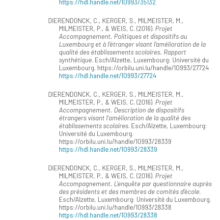
https://hdl.handle.net/10993/35132
DIERENDONCK, C., KERGER, S., MILMEISTER, M.,
MILMEISTER, P., & WEIS, C. (2016).
Projet
Accompagnement. Politiques et dispositifs au
Luxembourg et à l’étranger visant l’amélioration de la
qualité des établissements scolaires. Rapport
synthétique
. Esch/Alzette, Luxembourg: Université du
Luxembourg. https://orbilu.uni.lu/handle/10993/27724
https://hdl.handle.net/10993/27724
DIERENDONCK, C., KERGER, S., MILMEISTER, M.,
MILMEISTER, P., & WEIS, C. (2016).
Projet
Accompagnement. Description de dispositifs
étrangers visant l'amélioration de la qualité des
établissements scolaires
. Esch/Alzette, Luxembourg:
Université du Luxembourg.
https://orbilu.uni.lu/handle/10993/28339
https://hdl.handle.net/10993/28339
DIERENDONCK, C., KERGER, S., MILMEISTER, M.,
MILMEISTER, P., & WEIS, C. (2016).
Projet
Accompagnement. L'enquête par questionnaire auprès
des présidents et des membres de comités d'école
.
Esch/Alzette, Luxembourg: Université du Luxembourg.
https://orbilu.uni.lu/handle/10993/28338
https://hdl.handle.net/10993/28338