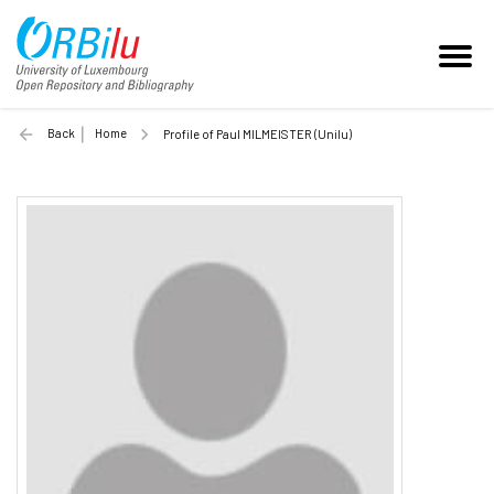
Back
Home
Profile of Paul MILMEISTER (Unilu)