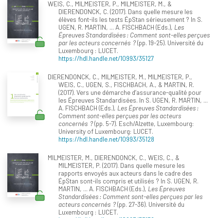
WEIS, C., MILMEISTER, P., MILMEISTER, M., &
DIERENDONCK, C. (2017). Dans quelle mesure les
élèves font-ils les tests ÉpStan sérieusement ? In S.
UGEN, R. MARTIN, ... A. FISCHBACH (Eds.),
Les
Épreuves Standardisées : Comment sont-elles perçues
par les acteurs concernés ?
(pp. 19-25). Université du
Luxembourg : LUCET.
https://hdl.handle.net/10993/35127
DIERENDONCK, C., MILMEISTER, M., MILMEISTER, P.,
WEIS, C., UGEN, S., FISCHBACH, A., & MARTIN, R.
(2017). Vers une démarche d’assurance-qualité pour
les Épreuves Standardisées. In S. UGEN, R. MARTIN, ...
A. FISCHBACH (Eds.),
Les Épreuves Standardisées :
Comment sont-elles perçues par les acteurs
concernés ?
(pp. 5-7). Esch/Alzette, Luxembourg:
University of Luxembourg: LUCET.
https://hdl.handle.net/10993/35128
MILMEISTER, M., DIERENDONCK, C., WEIS, C., &
MILMEISTER, P. (2017). Dans quelle mesure les
rapports envoyés aux acteurs dans le cadre des
ÉpStan sont-ils compris et utilisés ? In S. UGEN, R.
MARTIN, ... A. FISCHBACH (Eds.),
Les Épreuves
Standardisées : Comment sont-elles perçues par les
acteurs concernés ?
(pp. 27-36). Université du
Luxembourg : LUCET.