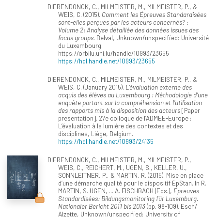
DIERENDONCK, C., MILMEISTER, M., MILMEISTER, P., &
WEIS, C. (2015).
Comment les Épreuves Standardisées
sont-elles perçues par les acteurs concernés? :
Volume 2: Analyse détaillée des données issues des
focus groups
. Belval, Unknown/unspecified: Université
du Luxembourg.
https://orbilu.uni.lu/handle/10993/23655
https://hdl.handle.net/10993/23655
DIERENDONCK, C., MILMEISTER, M., MILMEISTER, P., &
WEIS, C. (January 2015).
L’évaluation externe des
acquis des élèves au Luxembourg : Méthodologie d’une
enquête portant sur la compréhension et l’utilisation
des rapports mis à la disposition des acteurs
[Paper
presentation]. 27e colloque de l’ADMEE-Europe :
L’évaluation à la lumière des contextes et des
disciplines, Liège, Belgium.
https://hdl.handle.net/10993/24135
DIERENDONCK, C., MILMEISTER, M., MILMEISTER, P.,
WEIS, C., REICHERT, M., UGEN, S., KELLER, U.,
SONNLEITNER, P., & MARTIN, R. (2015). Mise en place
d’une démarche qualité pour le dispositif ÉpStan. In R.
MARTIN, S. UGEN, ... A. FISCHBACH (Eds.),
Épreuves
Standardisées: Bildungsmonitoring für Luxemburg.
Nationaler Bericht 2011 bis 2013
(pp. 98-109). Esch/
Alzette, Unknown/unspecified: University of