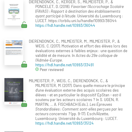
DIERENDONCK, C., KERGER, S., MILMEISTER, P., &
PONCELET, D. (2018).
Favoriser l'Accrochage Scolaire
(FAVAS) : Rapport à destination des établissements
ayant participé à l'étude
. Université du Luxembourg :
LUCET. https://orbilu.uni.lu/handle/10993/36044
https://hdl.handle.net/10993/36044
DIERENDONCK, C., MILMEISTER, M., MILMEISTER, P., &
WEIS, C. (2017). Motivation et effort des élèves lors des
évaluations externes à faibles enjeux : une question de
validité et de mesure. In
Actes du 29e colloque de
l'Admée-Europe
.
https://hdl.handle.net/10993/33491
Peer reviewed
MILMEISTER, P., WEIS, C., DIERENDONCK, C., &
MILMEISTER, M. (2017). Dans quelle mesure le principe
d'une évaluation externe des acquis scolaires des
élèves - et en particulier le dispositif ÉpStan - est-il
soutenu par les acteurs scolaires ? In S. UGEN, R.
MARTIN, ... A. FISCHBACH (Eds.),
Les Épreuves
Standardisées : Comment sont-elles perçues par les
acteurs concernés ?
(pp. 9-17). Esch/Alzette,
Luxembourg: Université du Luxembourg : LUCET.
https://hdl.handle.net/10993/35124