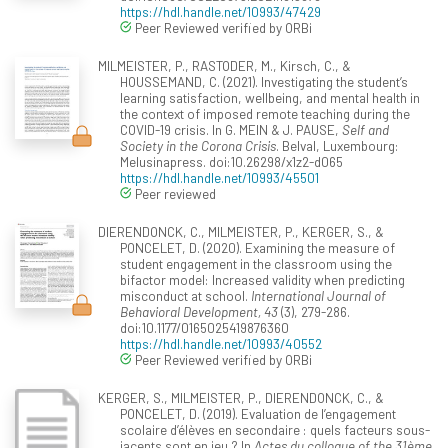
https://hdl.handle.net/10993/47429
Peer Reviewed verified by ORBi
MILMEISTER, P., RASTODER, M., Kirsch, C., &
HOUSSEMAND, C. (2021). Investigating the student’s
learning satisfaction, wellbeing, and mental health in
the context of imposed remote teaching during the
COVID-19 crisis. In G. MEIN & J. PAUSE,
Self and
Society in the Corona Crisis
. Belval, Luxembourg:
Melusinapress. doi:10.26298/x1z2-d065
https://hdl.handle.net/10993/45501
Peer reviewed
DIERENDONCK, C., MILMEISTER, P., KERGER, S., &
PONCELET, D. (2020). Examining the measure of
student engagement in the classroom using the
bifactor model: Increased validity when predicting
misconduct at school.
International Journal of
Behavioral Development, 43
(3), 279-286.
doi:10.1177/0165025419876360
https://hdl.handle.net/10993/40552
Peer Reviewed verified by ORBi
KERGER, S., MILMEISTER, P., DIERENDONCK, C., &
PONCELET, D. (2019). Evaluation de l’engagement
scolaire d’élèves en secondaire : quels facteurs sous-
jacents sont en jeu ? In
Actes du colloque of the 31ème