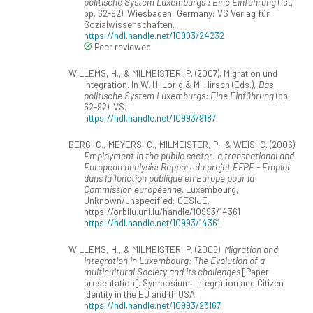
politische System Luxemburgs : Eine Einführung
(1st,
pp. 62-92). Wiesbaden, Germany: VS Verlag für
Sozialwissenschaften.
https://hdl.handle.net/10993/24232
Peer reviewed
WILLEMS, H., & MILMEISTER, P. (2007). Migration und
Integration. In W. H. Lorig & M. Hirsch (Eds.),
Das
politische System Luxemburgs: Eine Einführung
(pp.
62-92). VS.
https://hdl.handle.net/10993/9187
BERG, C., MEYERS, C., MILMEISTER, P., & WEIS, C. (2006).
Employment in the public sector: a transnational and
European analysis: Rapport du projet EFPE - Emploi
dans la fonction publique en Europe pour la
Commission européenne
. Luxembourg,
Unknown/unspecified: CESIJE.
https://orbilu.uni.lu/handle/10993/14361
https://hdl.handle.net/10993/14361
WILLEMS, H., & MILMEISTER, P. (2006).
Migration and
Integration in Luxembourg: The Evolution of a
multicultural Society and its challenges
[Paper
presentation]. Symposium: Integration and Citizen
Identity in the EU and th USA.
https://hdl.handle.net/10993/23167