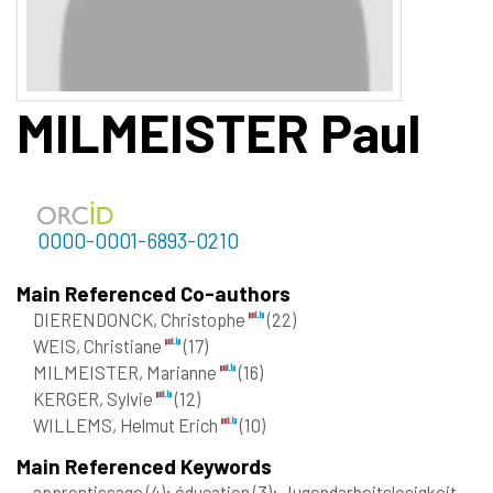
MILMEISTER
Paul
0000-0001-6893-0210
Main Referenced Co-authors
DIERENDONCK, Christophe
(22)
WEIS, Christiane
(17)
MILMEISTER, Marianne
(16)
KERGER, Sylvie
(12)
WILLEMS, Helmut Erich
(10)
Main Referenced Keywords
apprentissage
(4)
; éducation
(3)
; Jugendarbeitslosigkeit