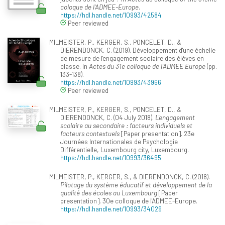
coloque de l'ADMEE-Europe
.
https://hdl.handle.net/10993/42584
Peer reviewed
MILMEISTER, P., KERGER, S., PONCELET, D., &
DIERENDONCK, C. (2019). Développement d'une échelle
de mesure de l'engagement scolaire des élèves en
classe. In
Actes du 31e colloque de l’ADMEE Europe
(pp.
133-138).
https://hdl.handle.net/10993/43966
Peer reviewed
MILMEISTER, P., KERGER, S., PONCELET, D., &
DIERENDONCK, C. (04 July 2018).
L'engagement
scolaire au secondaire : facteurs individuels et
facteurs contextuels
[Paper presentation]. 23e
Journées Internationales de Psychologie
Différentielle, Luxembourg city, Luxembourg.
https://hdl.handle.net/10993/36495
MILMEISTER, P., KERGER, S., & DIERENDONCK, C. (2018).
Pilotage du système éducatif et développement de la
qualité des écoles au Luxembourg
[Paper
presentation]. 30e colloque de l'ADMEE-Europe.
https://hdl.handle.net/10993/34029