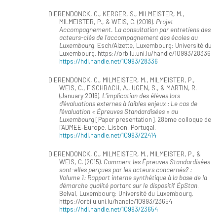
DIERENDONCK, C., KERGER, S., MILMEISTER, M.,
MILMEISTER, P., & WEIS, C. (2016).
Projet
Accompagnement. La consultation par entretiens des
acteurs-clés de l'accompagnement des écoles au
Luxembourg
. Esch/Alzette, Luxembourg: Université du
Luxembourg. https://orbilu.uni.lu/handle/10993/28336
https://hdl.handle.net/10993/28336
DIERENDONCK, C., MILMEISTER, M., MILMEISTER, P.,
WEIS, C., FISCHBACH, A., UGEN, S., & MARTIN, R.
(January 2016).
L’implication des élèves lors
d’évaluations externes à faibles enjeux : Le cas de
l’évaluation « Épreuves Standardisées » au
Luxembourg
[Paper presentation]. 28ème colloque de
l’ADMEE‐Europe, Lisbon, Portugal.
https://hdl.handle.net/10993/22414
DIERENDONCK, C., MILMEISTER, M., MILMEISTER, P., &
WEIS, C. (2015).
Comment les Épreuves Standardisées
sont-elles perçues par les acteurs concernés? :
Volume 1: Rapport interne synthétique à la base de la
démarche qualité portant sur le dispositif ÉpStan
.
Belval, Luxembourg: Université du Luxembourg.
https://orbilu.uni.lu/handle/10993/23654
https://hdl.handle.net/10993/23654