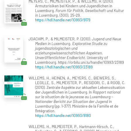
MEYERS, C., MILMEISTER, P., & WILLEMS, H. (2010).
Armutsrisiken bei Kindern und Jugendlichen in
Luxemburg.
Forum für Politik, Gesellschaft und Kultur
in Luxemburg
, (300), 25-29.
https://hdl.handle.net/10993/9179
JOACHIM, P., & MILMEISTER, P. (2010).
Jugend und Neue
Medien in Luxemburg. Explorative Studie zu
jugendsoziologischen und
erziehungswissenschaftlichen Aspekten.
Unveröffentlichter Endbericht
. University of
Luxembourg. https://orbilu.uni.lu/handle/10993/23189
https://hdl.handle.net/10993/23189
WILLEMS, H., HEINEN, A., MEYERS, C., BIEWERS, S.,
LEGILLE, S., MILMEISTER, P., RESIDORI, C., & ROOB, C.
(2010). Zentrale Aspekte zur aktuellen Lebenssituation
der Jugendlichen in Luxemburg. In
Rapport national
sur la situation de la jeunesse au Luxembourg -
Nationaler Bericht zur Situation der Jugend in
Luxemburg
(pp. 1-377). Ministère de la Famille et de
l'Intégration.
https://hdl.handle.net/10993/9180
WILLEMS, H., MILMEISTER, P., Hartmann-Hirsch, C.,