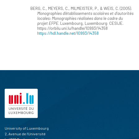
BERG, C., MEYERS, C., MILMEISTER, P., & WEIS, C. (2005).
Monographies d'établissements scolaires et d'autorités
locales: Monographies réalisées dans le cadre du
projet EFPE
. Luxembourg, Luxembourg: CESIJE.
https://orbilu.uni.lu/handle/10993/14358
https://hdl.handle.net/10993/14358
University of Luxembourg
2, Avenue de l'Université