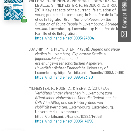
WILLEMS, H., HEINEN, A., MEYERS, C., BIEWERS, S.,
Contact ORBilu
LEGILLE, S., MILMEISTER, P., RESIDORI, C., & ROOB, C.
(2011). Key aspects of the current life situation of
young people in Luxembourg. In Ministère de la Famille
et de l'Intégration (Ed.),
National Report on the
Situation of Young People in Luxembourg. Abridged
version
. Luxembourg, Luxembourg: Ministère de la
Famille et de l'Intégration.
https://hdl.handle.net/10993/24894
JOACHIM, P., & MILMEISTER, P. (2011).
Jugend und Neue
Medien in Luxemburg. Explorative Studie zu
jugendsoziologischen und
erziehungswissenschaftlichen Aspekten.
Unveröffentlichter Endbericht
. University of
Luxembourg. https://orbilu.uni.lu/handle/10993/23190
https://hdl.handle.net/10993/23190
MILMEISTER, P., ROOB, C., & BERG, C. (2010).
Das
Verhältnis junger Menschen in Luxemburg zum
öffentlichen Nahverkehr. Über die Bedeutung des
ÖPNV im Alltag und die Hintergründe von
Mobilitätsverhalten
. Luxembourg, Luxembourg:
Université du Luxembourg.
https://orbilu.uni.lu/handle/10993/14056
https://hdl.handle.net/10993/14056