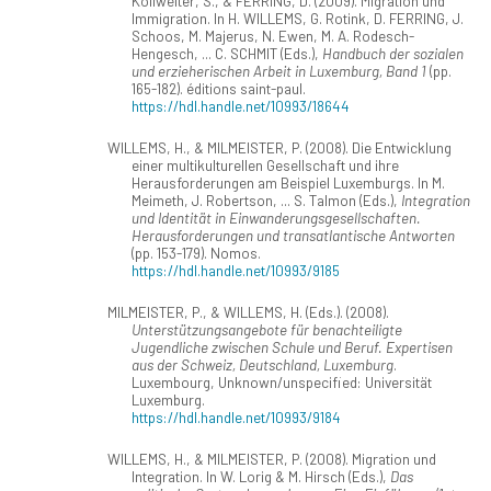
Kollwelter, S., & FERRING, D. (2009). Migration und
Immigration. In H. WILLEMS, G. Rotink, D. FERRING, J.
Schoos, M. Majerus, N. Ewen, M. A. Rodesch-
Hengesch, ... C. SCHMIT (Eds.),
Handbuch der sozialen
und erzieherischen Arbeit in Luxemburg, Band 1
(pp.
165-182). éditions saint-paul.
https://hdl.handle.net/10993/18644
WILLEMS, H., & MILMEISTER, P. (2008). Die Entwicklung
einer multikulturellen Gesellschaft und ihre
Herausforderungen am Beispiel Luxemburgs. In M.
Meimeth, J. Robertson, ... S. Talmon (Eds.),
Integration
und Identität in Einwanderungsgesellschaften.
Herausforderungen und transatlantische Antworten
(pp. 153-179). Nomos.
https://hdl.handle.net/10993/9185
MILMEISTER, P., & WILLEMS, H. (Eds.). (2008).
Unterstützungsangebote für benachteiligte
Jugendliche zwischen Schule und Beruf. Expertisen
aus der Schweiz, Deutschland, Luxemburg
.
Luxembourg, Unknown/unspecified: Universität
Luxemburg.
https://hdl.handle.net/10993/9184
WILLEMS, H., & MILMEISTER, P. (2008). Migration und
Integration. In W. Lorig & M. Hirsch (Eds.),
Das