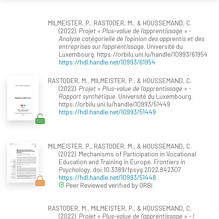
MILMEISTER, P., RASTODER, M., & HOUSSEMAND, C.
(2022).
Projet « Plus-value de l’apprentissage » -
Analyse catégorielle de l’opinion des apprentis et des
entreprises sur l’apprentissage
. Université du
Luxembourg. https://orbilu.uni.lu/handle/10993/61954
https://hdl.handle.net/10993/61954
RASTODER, M., MILMEISTER, P., & HOUSSEMAND, C.
(2022).
Projet « Plus-value de l’apprentissage » -
Rapport synthétique
. Université du Luxembourg.
https://orbilu.uni.lu/handle/10993/51449
https://hdl.handle.net/10993/51449
MILMEISTER, P., RASTODER, M., & HOUSSEMAND, C.
(2022). Mechanisms of Participation in Vocational
Education and Training in Europe.
Frontiers in
Psychology
. doi:10.3389/fpsyg.2022.842307
https://hdl.handle.net/10993/51448
Peer Reviewed verified by ORBi
RASTODER, M., MILMEISTER, P., & HOUSSEMAND, C.
(2022).
Projet « Plus-value de l’apprentissage » - I