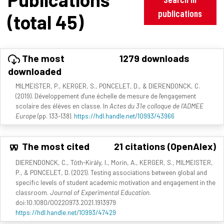
publications
(total 45)
The most
1279 downloads
downloaded
MILMEISTER, P., KERGER, S., PONCELET, D., & DIERENDONCK, C.
(2019). Développement d'une échelle de mesure de l'engagement
scolaire des élèves en classe. In
Actes du 31e colloque de l’ADMEE
Europe
(pp. 133-138).
https://hdl.handle.net/10993/43966
The most cited
21 citations (OpenAlex)
DIERENDONCK, C., Tóth-Király, I., Morin, A., KERGER, S., MILMEISTER,
P., & PONCELET, D. (2021). Testing associations between global and
specific levels of student academic motivation and engagement in the
classroom.
Journal of Experimental Education
.
doi:10.1080/00220973.2021.1913979
https://hdl.handle.net/10993/47429