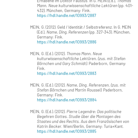
Erhabene im Doktor Faustus. In G. MEIN (Ed.),
Thomas
Mann. Neue kulturwissenschaftliche Lektüren
(pp. 401-
432). München, Germany: Fink.
https://hdl.handle.net/10993/2887
MEIN, G. (2012). Geld / Identität / Selbstreferenz. In G. MEIN
(Ed.),
Name, Ding, Referenzen
(pp. 327-343). München,
Germany: Fink.
https://hdl.handle.net/10993/2886
MEIN, G. (Ed.). (2012).
Thomas Mann. Neue
kulturwissenschaftliche Lektüren. (zus. mit Stefan
Börnchen und Gary Schmidt)
. Paderborn, Germany:
Fink.
https://hdl.handle.net/10993/2883
MEIN, G. (Ed.). (2012).
Name, Ding. Referenzen. (zus. mit
Stefan Börnchen und Martin Roussel)
. Paderborn,
Germany: Fink.
https://hdl.handle.net/10993/2884
MEIN, G. (Ed.). (2012).
Pierre Legendre: Das politische
Begehren Gottes. Studie über die Montagen des
Staates und des Rechts. Aus dem Französischen von
Katrin Becker
. Wien/Berlin, Germany: Turia+Kant.
https://hdl.handle.net/10993/2885