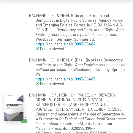
BAUMANN, I. E., & MEIN, G. (in press). Youth and
Democracy in Digital Public Spheres: Agency, Power,
and Emerging Political Forms. In I. E. BAUMANN & G.
MEIN (Eds.),
Democracy and Youth in the Digital Age:
Evolving technologies and political participation
.
Wiesbaden, Germany: Springer VS.
https://hdl.handle.net/10993/66484
Peer reviewed
BAUMANN, I. E., & MEIN, G. (Eds.). (in press).
Democracy
and Youth in the Digital Age: Evolving technologies and
political participation
. Wiesbaden, Germany: Springer
VS.
https://hdl.handle.net/10993/66483
Peer reviewed
BAUMANN, I. E.* , MEIN, G.* , PAUSE, J.* , BIEWERS-
GRIMM, S., CATUNDA, C., DUTA-VISESCU, I.,
KÄCKMEISTER, H., LANGEHEGERMANN, L.,
PUGNALETTO, M., SAMUEL, R., & ULLRICH, C. (2026).
Children and Adolescents in the Age of Generative AI.
A Framework for Ethical and Educational Governance
in Luxembourg
. Esch-sur-Alzette, Luxembourg:
Melusina Press. doi:10.26298/1984-
4142https://orbilu.uni.lu/handle/10993/68644