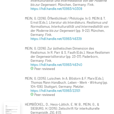
Interkulturalität und Intermedialität von der Moderne
bis zur Gegenwart
. München, Germany: Fink.
https://hdl.handle.net/10993/40309
MEIN, G. (2016). Öffentlichkeit / Philologie. In G. MEIN & T.
Ernst (Eds.),
Literatur als Interdiskurs. Realismus und
Normalismus, Interkulturalität und Intermedialität von
der Moderne bis zur Gegenwart
(pp. 9-22). München,
Germany: Fink.
https://hdl.handle.net/10993/46339
MEIN, G. (2016). Zur ästhetischen Dimension des
Realismus. In R. Parr & S. Fauth (Eds.),
Neue Realismen
der Gegenwartsliteratur
(pp. 23-37). Paderborn,
Germany: Fink.
https://hdl.handle.net/10993/46340
Peer reviewed
MEIN, G. (2015). Luischen. In A. Blödorn & F. Marx (Eds.),
Thomas Mann Handbuch. Leben - Werk - Wirkung
(pp.
104-106). Stuttgart, Germany: Metzler.
https://hdl.handle.net/10993/22101
Peer reviewed
HEIMBÖCKEL, D., Hess-Lüttich, E. W. B., MEIN, G., &
SIEBURG, H. (2015). Zeitschrift für interkulturelle
Germanistik.
ZiG, 6
(1).