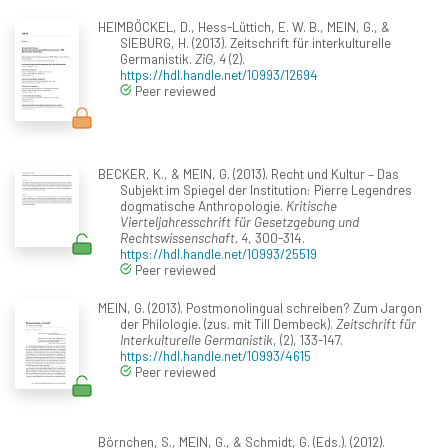
HEIMBÖCKEL, D., Hess-Lüttich, E. W. B., MEIN, G., &
SIEBURG, H. (2013). Zeitschrift für interkulturelle
Germanistik.
ZiG, 4
(2).
https://hdl.handle.net/10993/12694
Peer reviewed
BECKER, K., & MEIN, G. (2013). Recht und Kultur – Das
Subjekt im Spiegel der Institution: Pierre Legendres
dogmatische Anthropologie.
Kritische
Vierteljahresschrift für Gesetzgebung und
Rechtswissenschaft, 4
, 300-314.
https://hdl.handle.net/10993/25519
Peer reviewed
MEIN, G. (2013). Postmonolingual schreiben? Zum Jargon
der Philologie. (zus. mit Till Dembeck).
Zeitschrift für
Interkulturelle Germanistik
, (2), 133-147.
https://hdl.handle.net/10993/4615
Peer reviewed
Börnchen, S., MEIN, G., & Schmidt, G. (Eds.). (2012).