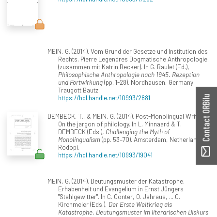
MEIN, G. (2014). Vom Grund der Gesetze und Institution des
Rechts. Pierre Legendres Dogmatische Anthropologie.
(zusammen mit Katrin Becker). In G. Raulet (Ed.),
Philosophische Anthropologie nach 1945. Rezeption
und Fortwirkung
(pp. 1-28). Nordhausen, Germany:
Traugott Bautz.
https://hdl.handle.net/10993/2881
Contact ORBilu
DEMBECK, T., & MEIN, G. (2014). Post-Monolingual Writing?
On the jargon of philology. In L. Minnaard & T.
DEMBECK (Eds.),
Challenging the Myth of
Monolingualism
(pp. 53–70). Amsterdam, Netherlands:
Rodopi.
https://hdl.handle.net/10993/19041
MEIN, G. (2014). Deutungsmuster der Katastrophe.
Erhabenheit und Evangelium in Ernst Jüngers
"Stahlgewitter". In C. Conter, O. Jahraus, ... C.
Kirchmeier (Eds.),
Der Erste Weltkrieg als
Katastrophe. Deutungsmuster im literarischen Diskurs