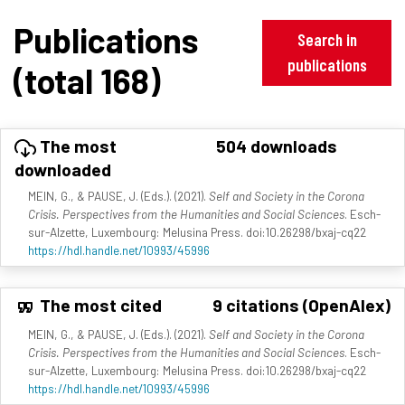
Publications
Search in
publications
(total 168)
The most
504 downloads
downloaded
MEIN, G., & PAUSE, J. (Eds.). (2021).
Self and Society in the Corona
Crisis. Perspectives from the Humanities and Social Sciences
. Esch-
sur-Alzette, Luxembourg: Melusina Press. doi:10.26298/bxaj-cq22
https://hdl.handle.net/10993/45996
The most cited
9 citations (OpenAlex)
MEIN, G., & PAUSE, J. (Eds.). (2021).
Self and Society in the Corona
Crisis. Perspectives from the Humanities and Social Sciences
. Esch-
sur-Alzette, Luxembourg: Melusina Press. doi:10.26298/bxaj-cq22
https://hdl.handle.net/10993/45996