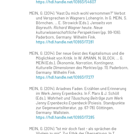
https://hdl.handle.net/10993/54607
MEIN, G. (2014). "Hast Du mich wohl vernommen?" Verbot
und Versprechen in Wagners Lohengrin. In G. MEIN, S.
Börnchen, ... E. Strowick (Eds.),
Jenseits von
Bayreuth. Richard Wagner heute. Neue
kulturwissenschaftliche Perspektiven
(pp. 99-106).
Paderborn, Germany: Wilhelm Fink.
https://hdl.handle.net/10993/17281
MEIN, G. (2014). Der neue Geist des Kapitalismus und die
Möglichkeit von Kritik. In W. AMANN, N. BLOCH, ... G.
MEIN (Eds.),
Ökonomie, Narration, Kontingenz.
Kulturelle Dimensionen des Marktes
(pp. 11). Paderborn,
Germany: Wilhelm Fink.
https://hdl.handle.net/10993/17277
MEIN, G. (2014). Ariadnes Faden. Erzählen und Erinnerung
im Werk Jenny Erpenbecks. In F. Marx & J. Schöll
(Eds.),
Wahrheit und Täuschung Beiträge zum Werk
Jenny Erpenbecks Erpenbeck
(Poiesis. Standpunkte
zur Gegenwartsliteratur, pp. 67-78). Göttingen,
Germany: Wallstein.
https://hdl.handle.net/10993/17285
MEIN, G. (2014). "Ist mir doch fast - als sprächen die
Vöglein zu mir". Zur Ethik der Übersetzung. In T.