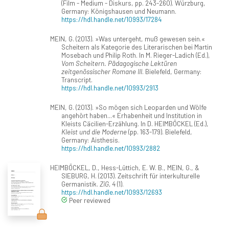
(Film - Medium - Diskurs, pp. 243-260). Würzburg,
Germany: Königshausen und Neumann.
https://hdl.handle.net/10993/17284
MEIN, G. (2013). »Was untergeht, muß gewesen sein.«
Scheitern als Kategorie des Literarischen bei Martin
Mosebach und Philip Roth. In M. Rieger-Ladich (Ed.),
Vom Scheitern. Pädagogische Lektüren
zeitgenössischer Romane III
. Bielefeld, Germany:
Transcript.
https://hdl.handle.net/10993/2913
MEIN, G. (2013). »So mögen sich Leoparden und Wölfe
angehört haben...« Erhabenheit und Institution in
Kleists Cäcilien-Erzählung. In D. HEIMBÖCKEL (Ed.),
Kleist und die Moderne
(pp. 163-179). Bielefeld,
Germany: Aisthesis.
https://hdl.handle.net/10993/2882
HEIMBÖCKEL, D., Hess-Lüttich, E. W. B., MEIN, G., &
SIEBURG, H. (2013). Zeitschrift für interkulturelle
Germanistik.
ZiG, 4
(1).
https://hdl.handle.net/10993/12693
Peer reviewed