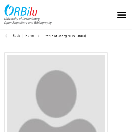
Back
Home
Profile of Georg MEIN (Unilu)