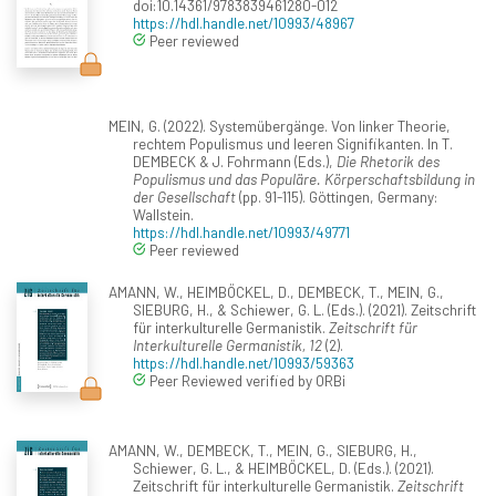
doi:10.14361/9783839461280-012
https://hdl.handle.net/10993/48967
Peer reviewed
MEIN, G. (2022). Systemübergänge. Von linker Theorie,
rechtem Populismus und leeren Signifikanten. In T.
DEMBECK & J. Fohrmann (Eds.),
Die Rhetorik des
Populismus und das Populäre. Körperschaftsbildung in
der Gesellschaft
(pp. 91-115). Göttingen, Germany:
Wallstein.
https://hdl.handle.net/10993/49771
Peer reviewed
AMANN, W., HEIMBÖCKEL, D., DEMBECK, T., MEIN, G.,
SIEBURG, H., & Schiewer, G. L. (Eds.). (2021). Zeitschrift
für interkulturelle Germanistik.
Zeitschrift für
Interkulturelle Germanistik, 12
(2).
https://hdl.handle.net/10993/59363
Peer Reviewed verified by ORBi
AMANN, W., DEMBECK, T., MEIN, G., SIEBURG, H.,
Schiewer, G. L., & HEIMBÖCKEL, D. (Eds.). (2021).
Zeitschrift für interkulturelle Germanistik.
Zeitschrift