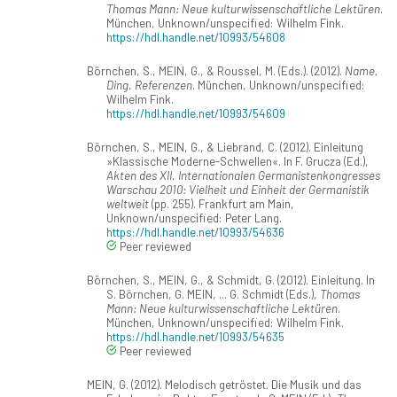
Thomas Mann: Neue kulturwissenschaftliche Lektüren
.
München, Unknown/unspecified: Wilhelm Fink.
https://hdl.handle.net/10993/54608
Börnchen, S., MEIN, G., & Roussel, M. (Eds.). (2012).
Name,
Ding. Referenzen
. München, Unknown/unspecified:
Wilhelm Fink.
https://hdl.handle.net/10993/54609
Börnchen, S., MEIN, G., & Liebrand, C. (2012). Einleitung
»Klassische Moderne-Schwellen«. In F. Grucza (Ed.),
Akten des XII. Internationalen Germanistenkongresses
Warschau 2010: Vielheit und Einheit der Germanistik
weltweit
(pp. 255). Frankfurt am Main,
Unknown/unspecified: Peter Lang.
https://hdl.handle.net/10993/54636
Peer reviewed
Börnchen, S., MEIN, G., & Schmidt, G. (2012). Einleitung. In
S. Börnchen, G. MEIN, ... G. Schmidt (Eds.),
Thomas
Mann: Neue kulturwissenschaftliche Lektüren
.
München, Unknown/unspecified: Wilhelm Fink.
https://hdl.handle.net/10993/54635
Peer reviewed
MEIN, G. (2012). Melodisch getröstet. Die Musik und das