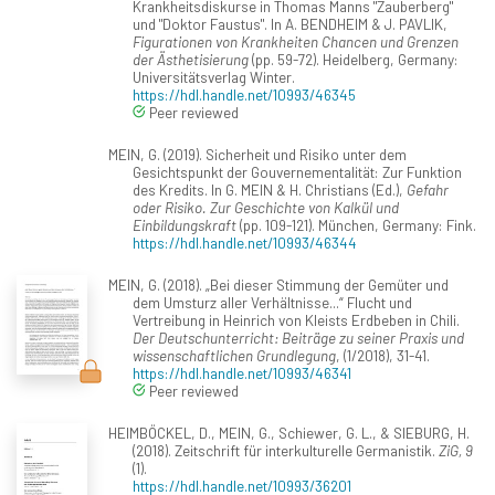
Krankheitsdiskurse in Thomas Manns "Zauberberg"
und "Doktor Faustus". In A. BENDHEIM & J. PAVLIK,
Figurationen von Krankheiten Chancen und Grenzen
der Ästhetisierung
(pp. 59-72). Heidelberg, Germany:
Universitätsverlag Winter.
https://hdl.handle.net/10993/46345
Peer reviewed
MEIN, G. (2019). Sicherheit und Risiko unter dem
Gesichtspunkt der Gouvernementalität: Zur Funktion
des Kredits. In G. MEIN & H. Christians (Ed.),
Gefahr
oder Risiko. Zur Geschichte von Kalkül und
Einbildungskraft
(pp. 109-121). München, Germany: Fink.
https://hdl.handle.net/10993/46344
MEIN, G. (2018). „Bei dieser Stimmung der Gemüter und
dem Umsturz aller Verhältnisse...“ Flucht und
Vertreibung in Heinrich von Kleists Erdbeben in Chili.
Der Deutschunterricht: Beiträge zu seiner Praxis und
wissenschaftlichen Grundlegung
, (1/2018), 31-41.
https://hdl.handle.net/10993/46341
Peer reviewed
HEIMBÖCKEL, D., MEIN, G., Schiewer, G. L., & SIEBURG, H.
(2018). Zeitschrift für interkulturelle Germanistik.
ZiG, 9
(1).
https://hdl.handle.net/10993/36201