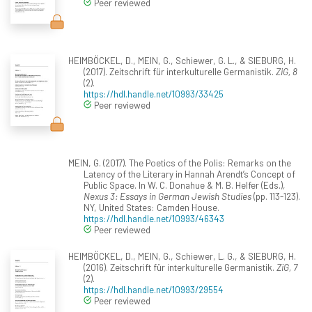
Peer reviewed
HEIMBÖCKEL, D., MEIN, G., Schiewer, G. L., & SIEBURG, H.
(2017). Zeitschrift für interkulturelle Germanistik.
ZiG, 8
(2).
https://hdl.handle.net/10993/33425
Peer reviewed
MEIN, G. (2017). The Poetics of the Polis: Remarks on the
Latency of the Literary in Hannah Arendt’s Concept of
Public Space. In W. C. Donahue & M. B. Helfer (Eds.),
Nexus 3: Essays in German Jewish Studies
(pp. 113-123).
NY, United States: Camden House.
https://hdl.handle.net/10993/46343
Peer reviewed
HEIMBÖCKEL, D., MEIN, G., Schiewer, L. G., & SIEBURG, H.
(2016). Zeitschrift für interkulturelle Germanistik.
ZiG, 7
(2).
https://hdl.handle.net/10993/29554
Peer reviewed