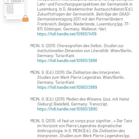
Lehr- und Forschungsperspektiven der Germanistik in
Luxemburg. In D. Akademischer Austauschdienst (Ed.),
Zukunftsfragen der Germanistik. Beiträge der DAAD-
Germanistentagung 2011 mit den Partnerländern
Frankreich, Belgien, Niederlande, Luxemburg
(pp. 77-
87). Göttingen, Germany: Wallenst.-Verl.
https://hdl.handle.net/10993/14119
MEIN, G. (2011).
Choreografien des Selbst. Studien zur
institutionellen Dimension von Literalität
. Wien/Berlin,
Germany: Turia+Kant.
https://hdl.handle.net/10993/2888
MEIN, G. (Ed.). (2011).
Die Zivilisation des Interpreten.
Studien zum Werk Pierre Legendres
. Wien/Berlin,
Germany: Turia+Kant.
https://hdl.handle.net/10993/2889
MEIN, G. (Ed.). (2011).
Medien des Wissens. (zus. mit Heinz
Sieburg)
. Bielefeld, Germany: Transcript.
https://hdl.handle.net/10993/2890
MEIN, G. (2011). »Il faut un corps pour signifier...« Der Tanz
im Horizont von Pierre Legendres dogmatischer
Anthropologie. In G. MEIN (Ed.),
Die Zivilisation des
Interpreten. Studien zum Werk Pierre Legendres
(pp.