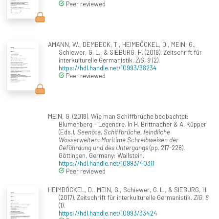
Peer reviewed
AMANN, W., DEMBECK, T., HEIMBÖCKEL, D., MEIN, G.,
Schiewer, G. L., & SIEBURG, H. (2018). Zeitschrift für
interkulturelle Germanistik.
ZiG, 9
(2).
https://hdl.handle.net/10993/38234
Peer reviewed
MEIN, G. (2018). Wie man Schiffbrüche beobachtet:
Blumenberg – Legendre. In H. Brittnacher & A. Küpper
(Eds.),
Seenöte, Schiffbrüche, feindliche
Wasserwelten: Maritime Schreibweisen der
Gefährdung und des Untergangs
(pp. 217-228).
Göttingen, Germany: Wallstein.
https://hdl.handle.net/10993/40311
Peer reviewed
HEIMBÖCKEL, D., MEIN, G., Schiewer, G. L., & SIEBURG, H.
(2017). Zeitschrift für interkulturelle Germanistik.
ZiG, 8
(1).
https://hdl.handle.net/10993/33424