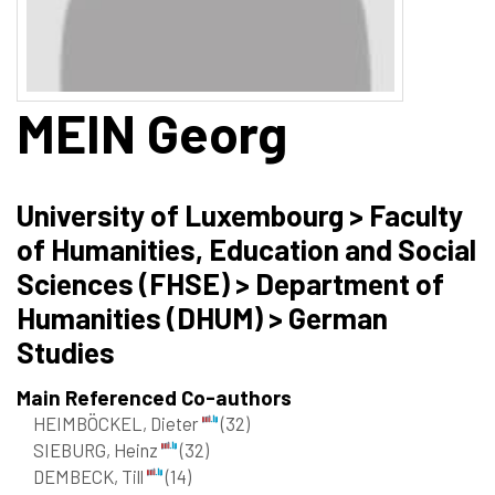
MEIN
Georg
University of Luxembourg > Faculty
of Humanities, Education and Social
Sciences (FHSE) > Department of
Humanities (DHUM) > German
Studies
Main Referenced Co-authors
HEIMBÖCKEL, Dieter
(32)
SIEBURG, Heinz
(32)
DEMBECK, Till
(14)