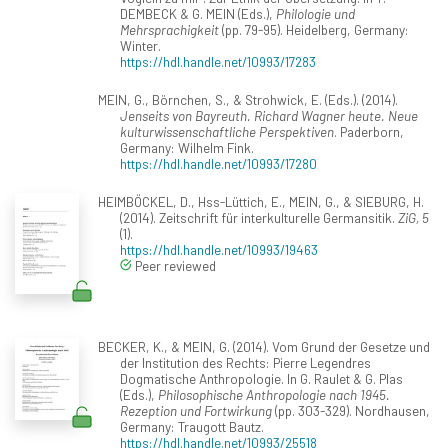
DEMBECK & G. MEIN (Eds.),
Philologie und
Mehrsprachigkeit
(pp. 79-95). Heidelberg, Germany:
Winter.
https://hdl.handle.net/10993/17283
MEIN, G., Börnchen, S., & Strohwick, E. (Eds.). (2014).
Jenseits von Bayreuth. Richard Wagner heute. Neue
kulturwissenschaftliche Perspektiven
. Paderborn,
Germany: Wilhelm Fink.
https://hdl.handle.net/10993/17280
HEIMBÖCKEL, D., Hss-Lüttich, E., MEIN, G., & SIEBURG, H.
(2014). Zeitschrift für interkulturelle Germansitik.
ZiG, 5
(1).
https://hdl.handle.net/10993/19463
Peer reviewed
BECKER, K., & MEIN, G. (2014). Vom Grund der Gesetze und
der Institution des Rechts: Pierre Legendres
Dogmatische Anthropologie. In G. Raulet & G. Plas
(Eds.),
Philosophische Anthropologie nach 1945.
Rezeption und Fortwirkung
(pp. 303-329). Nordhausen,
Germany: Traugott Bautz.
https://hdl.handle.net/10993/25518