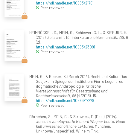
https://hdl.handle.net/10993/21761
Peer reviewed
HEIMBÖCKEL, D., MEIN, G., Schiewer, G. L., & SIEBURG, H.
(2015). Zeitschrift für interkulturelle Germanistik.
ZiG, 6
(2).
https://hdl.handle.net/10993/23091
Peer reviewed
MEIN, G., & Becker, K. (March 2014). Recht und Kultur. Das
Subjekt im Spiegel der Institution: Pierre Legendres
dogmatische Anthropologie.
Kritische
Vierteljahresschrift für Gesetzgebung und
Rechtswissenschaft, 96
(4/2013), 15.
https://hdl.handle.net/10993/17278
Peer reviewed
Börnchen, S., MEIN, G., & Strowick, E. (Eds.). (2014).
Jenseits von Bayreuth: Richard Wagner heute. Neue
kulturwissenschaftliche Lektüren
. München,
Unknown/unspecified: Wilhelm Fink.