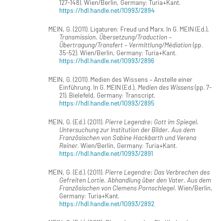
127-148). Wien/Berlin, Germany: Turia+Kant.
https://hdl.handle.net/10993/2894
MEIN, G. (2011). Ligaturen: Freud und Marx. In G. MEIN (Ed.),
Transmission. Übersetzung/Traduction –
Übertragung/Transfert – Vermittlung/Médiation
(pp.
35-52). Wien/Berlin, Germany: Turia+Kant.
https://hdl.handle.net/10993/2896
MEIN, G. (2011). Medien des Wissens – Anstelle einer
Einführung. In G. MEIN (Ed.),
Medien des Wissens
(pp. 7-
21). Bielefeld, Germany: Transcript.
https://hdl.handle.net/10993/2895
MEIN, G. (Ed.). (2011).
Pierre Legendre: Gott im Spiegel.
Untersuchung zur Institution der Bilder. Aus dem
Französischen von Sabine Hackbarth und Verena
Reiner
. Wien/Berlin, Germany: Turia+Kant.
https://hdl.handle.net/10993/2891
MEIN, G. (Ed.). (2011).
Pierre Legendre: Das Verbrechen des
Gefreiten Lortie. Abhandlung über den Vater. Aus dem
Französischen von Clemens Pornschlegel
. Wien/Berlin,
Germany: Turia+Kant.
https://hdl.handle.net/10993/2892