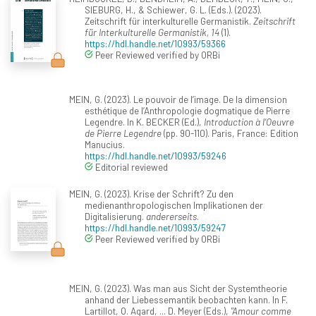
SIEBURG, H., & Schiewer, G. L. (Eds.). (2023).
Zeitschrift für interkulturelle Germanistik.
Zeitschrift
für Interkulturelle Germanistik, 14
(1).
https://hdl.handle.net/10993/59366
Peer Reviewed verified by ORBi
MEIN, G. (2023). Le pouvoir de l’image. De la dimension
esthétique de l’Anthropologie dogmatique de Pierre
Legendre. In K. BECKER (Ed.),
Introduction à l’Oeuvre
de Pierre Legendre
(pp. 90-110). Paris, France: Edition
Manucius.
https://hdl.handle.net/10993/59246
Editorial reviewed
MEIN, G. (2023). Krise der Schrift? Zu den
medienanthropologischen Implikationen der
Digitalisierung.
andererseits
.
https://hdl.handle.net/10993/59247
Peer Reviewed verified by ORBi
MEIN, G. (2023). Was man aus Sicht der Systemtheorie
anhand der Liebessemantik beobachten kann. In F.
Lartillot, O. Agard, ... D. Meyer (Eds.),
"Amour comme