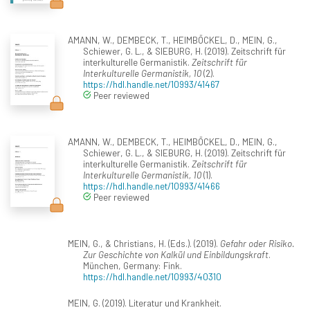
AMANN, W., DEMBECK, T., HEIMBÖCKEL, D., MEIN, G.,
Schiewer, G. L., & SIEBURG, H. (2019). Zeitschrift für
interkulturelle Germanistik.
Zeitschrift für
Interkulturelle Germanistik, 10
(2).
https://hdl.handle.net/10993/41467
Peer reviewed
AMANN, W., DEMBECK, T., HEIMBÖCKEL, D., MEIN, G.,
Schiewer, G. L., & SIEBURG, H. (2019). Zeitschrift für
interkulturelle Germanistik.
Zeitschrift für
Interkulturelle Germanistik, 10
(1).
https://hdl.handle.net/10993/41466
Peer reviewed
MEIN, G., & Christians, H. (Eds.). (2019).
Gefahr oder Risiko.
Zur Geschichte von Kalkül und Einbildungskraft
.
München, Germany: Fink.
https://hdl.handle.net/10993/40310
MEIN, G. (2019). Literatur und Krankheit.