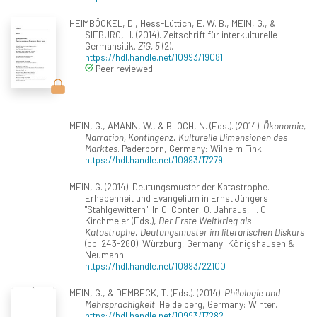
HEIMBÖCKEL, D., Hess-Lüttich, E. W. B., MEIN, G., &
SIEBURG, H. (2014). Zeitschrift für interkulturelle
Germansitik.
ZiG, 5
(2).
https://hdl.handle.net/10993/19081
Peer reviewed
MEIN, G., AMANN, W., & BLOCH, N. (Eds.). (2014).
Ökonomie,
Narration, Kontingenz. Kulturelle Dimensionen des
Marktes
. Paderborn, Germany: Wilhelm Fink.
https://hdl.handle.net/10993/17279
MEIN, G. (2014). Deutungsmuster der Katastrophe.
Erhabenheit und Evangelium in Ernst Jüngers
"Stahlgewittern". In C. Conter, O. Jahraus, ... C.
Kirchmeier (Eds.),
Der Erste Weltkrieg als
Katastrophe. Deutungsmuster im literarischen Diskurs
(pp. 243-260). Würzburg, Germany: Königshausen &
Neumann.
https://hdl.handle.net/10993/22100
MEIN, G., & DEMBECK, T. (Eds.). (2014).
Philologie und
Mehrsprachigkeit
. Heidelberg, Germany: Winter.
https://hdl.handle.net/10993/17282