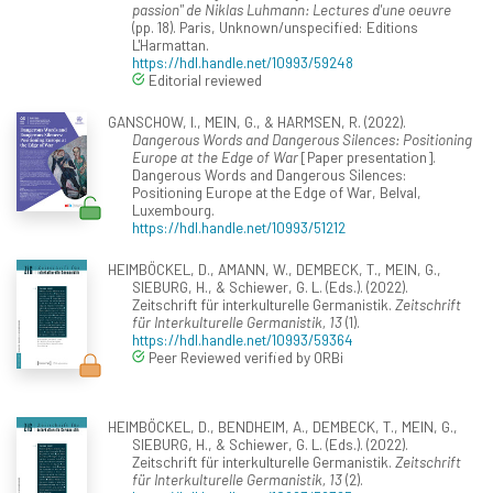
passion" de Niklas Luhmann: Lectures d'une oeuvre
(pp. 18). Paris, Unknown/unspecified: Editions
L'Harmattan.
https://hdl.handle.net/10993/59248
Editorial reviewed
GANSCHOW, I., MEIN, G., & HARMSEN, R. (2022).
Dangerous Words and Dangerous Silences: Positioning
Europe at the Edge of War
[Paper presentation].
Dangerous Words and Dangerous Silences:
Positioning Europe at the Edge of War, Belval,
Luxembourg.
https://hdl.handle.net/10993/51212
HEIMBÖCKEL, D., AMANN, W., DEMBECK, T., MEIN, G.,
SIEBURG, H., & Schiewer, G. L. (Eds.). (2022).
Zeitschrift für interkulturelle Germanistik.
Zeitschrift
für Interkulturelle Germanistik, 13
(1).
https://hdl.handle.net/10993/59364
Peer Reviewed verified by ORBi
HEIMBÖCKEL, D., BENDHEIM, A., DEMBECK, T., MEIN, G.,
SIEBURG, H., & Schiewer, G. L. (Eds.). (2022).
Zeitschrift für interkulturelle Germanistik.
Zeitschrift
für Interkulturelle Germanistik, 13
(2).