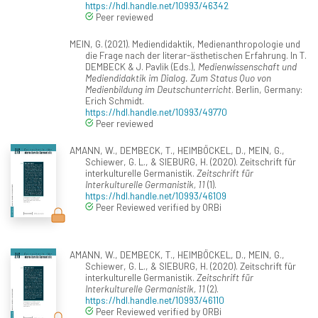
https://hdl.handle.net/10993/46342
Peer reviewed
MEIN, G. (2021). Mediendidaktik, Medienanthropologie und
die Frage nach der literar-ästhetischen Erfahrung. In T.
DEMBECK & J. Pavlik (Eds.),
Medienwissenschaft und
Mediendidaktik im Dialog. Zum Status Quo von
Medienbildung im Deutschunterricht
. Berlin, Germany:
Erich Schmidt.
https://hdl.handle.net/10993/49770
Peer reviewed
AMANN, W., DEMBECK, T., HEIMBÖCKEL, D., MEIN, G.,
Schiewer, G. L., & SIEBURG, H. (2020). Zeitschrift für
interkulturelle Germanistik.
Zeitschrift für
Interkulturelle Germanistik, 11
(1).
https://hdl.handle.net/10993/46109
Peer Reviewed verified by ORBi
AMANN, W., DEMBECK, T., HEIMBÖCKEL, D., MEIN, G.,
Schiewer, G. L., & SIEBURG, H. (2020). Zeitschrift für
interkulturelle Germanistik.
Zeitschrift für
Interkulturelle Germanistik, 11
(2).
https://hdl.handle.net/10993/46110
Peer Reviewed verified by ORBi