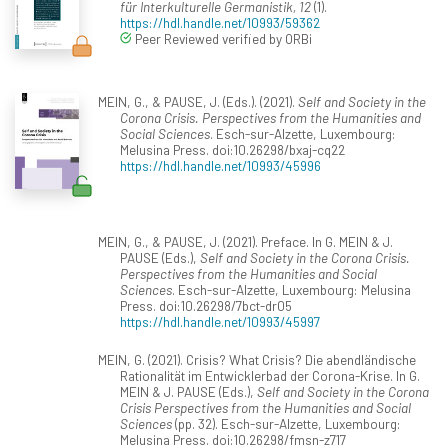
für Interkulturelle Germanistik, 12
(1).
https://hdl.handle.net/10993/59362
Peer Reviewed verified by ORBi
MEIN, G., & PAUSE, J. (Eds.). (2021).
Self and Society in the
Corona Crisis. Perspectives from the Humanities and
Social Sciences
. Esch-sur-Alzette, Luxembourg:
Melusina Press. doi:10.26298/bxaj-cq22
https://hdl.handle.net/10993/45996
MEIN, G., & PAUSE, J. (2021). Preface. In G. MEIN & J.
PAUSE (Eds.),
Self and Society in the Corona Crisis.
Perspectives from the Humanities and Social
Sciences
. Esch-sur-Alzette, Luxembourg: Melusina
Press. doi:10.26298/7bct-dr05
https://hdl.handle.net/10993/45997
MEIN, G. (2021). Crisis? What Crisis? Die abendländische
Rationalität im Entwicklerbad der Corona-Krise. In G.
MEIN & J. PAUSE (Eds.),
Self and Society in the Corona
Crisis Perspectives from the Humanities and Social
Sciences
(pp. 32). Esch-sur-Alzette, Luxembourg:
Melusina Press. doi:10.26298/fmsn-z717