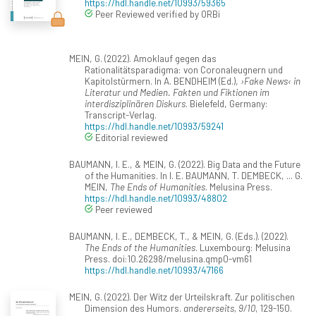
https://hdl.handle.net/10993/59365
Peer Reviewed verified by ORBi
MEIN, G. (2022). Amoklauf gegen das
Rationalitätsparadigma: von Coronaleugnern und
Kapitolstürmern. In A. BENDHEIM (Ed.),
›Fake News‹ in
Literatur und Medien. Fakten und Fiktionen im
interdisziplinären Diskurs
. Bielefeld, Germany:
Transcript-Verlag.
https://hdl.handle.net/10993/59241
Editorial reviewed
BAUMANN, I. E., & MEIN, G. (2022). Big Data and the Future
of the Humanities. In I. E. BAUMANN, T. DEMBECK, ... G.
MEIN,
The Ends of Humanities
. Melusina Press.
https://hdl.handle.net/10993/48802
Peer reviewed
BAUMANN, I. E., DEMBECK, T., & MEIN, G. (Eds.). (2022).
The Ends of the Humanities
. Luxembourg: Melusina
Press. doi:10.26298/melusina.qmp0-vm61
https://hdl.handle.net/10993/47166
MEIN, G. (2022). Der Witz der Urteilskraft. Zur politischen
Dimension des Humors.
andererseits, 9/10
, 129-150.