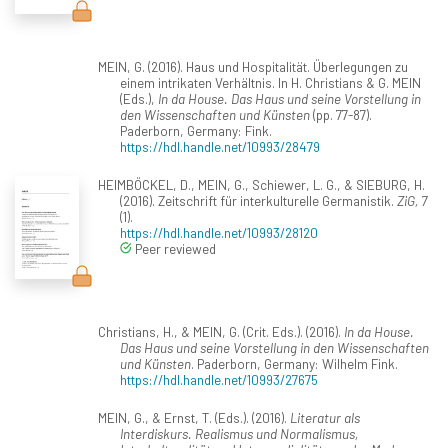
MEIN, G. (2016). Haus und Hospitalität. Überlegungen zu
einem intrikaten Verhältnis. In H. Christians & G. MEIN
(Eds.),
In da House. Das Haus und seine Vorstellung in
den Wissenschaften und Künsten
(pp. 77-87).
Paderborn, Germany: Fink.
https://hdl.handle.net/10993/28479
HEIMBÖCKEL, D., MEIN, G., Schiewer, L. G., & SIEBURG, H.
(2016). Zeitschrift für interkulturelle Germanistik.
ZiG, 7
(1).
https://hdl.handle.net/10993/28120
Peer reviewed
Christians, H., & MEIN, G. (Crit. Eds.). (2016).
In da House.
Das Haus und seine Vorstellung in den Wissenschaften
und Künsten
. Paderborn, Germany: Wilhelm Fink.
https://hdl.handle.net/10993/27675
MEIN, G., & Ernst, T. (Eds.). (2016).
Literatur als
Interdiskurs. Realismus und Normalismus,