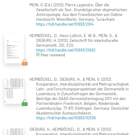
MEIN, G. (Ed.). (2012).
Pierre Legendre: Über die
Gesellschaft als Text. Grundzüge einer dogmatischen
Anthropologie. Aus dem Französischen von Sabine
Hackbarth
. Wien/Berlin, Germany: Turia+Kant.
https://hdl.handle.net/10993/2914
HEIMBÖCKEL, D., Hess-Lüttich, E. W. B., MEIN, G., &
SIEBURG, H. (2012). Zeitschrift für interkulturelle
Germanistik.
ZiG, 3
(2).
https://hdl.handle.net/10993/12692
Peer reviewed
HEIMBÖCKEL, D., SIEBURG, H., & MEIN, G. (2012).
Kooperation, Interdisziplinarität und Mehrsprachigkeit.
Lehr- und Forschungsperspektiven der Germanistik in
Luxemburg. In
Zukunftsfragen der Germanistik.
Beiträge der DAAD-Germanistentagung 2011 mit den
Partnerländern Frankreich, Belgien, Niederlande,
Luxemburg
(pp. 77-87). Göttingen, Germany: Deutscher
Akademischer Austauschdienst.
https://hdl.handle.net/10993/10336
SIEBURG, H., HEIMBÖCKEL, D., & MEIN, G. (2012).
Kooperation, Interdisziplinarität und Mehrsprachigkeit.