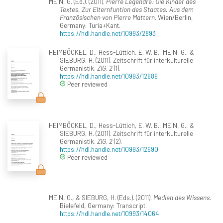
MEIN, G. (Ed.). (2011).
Pierre Legendre: Die Kinder des
Textes. Zur Elternfuntion des Staates. Aus dem
Französischen von Pierre Mattern
. Wien/Berlin,
Germany: Turia+Kant.
https://hdl.handle.net/10993/2893
HEIMBÖCKEL, D., Hess-Lüttich, E. W. B., MEIN, G., &
SIEBURG, H. (2011). Zeitschrift für interkulturelle
Germanistik.
ZiG, 2
(1).
https://hdl.handle.net/10993/12689
Peer reviewed
HEIMBÖCKEL, D., Hess-Lüttich, E. W. B., MEIN, G., &
SIEBURG, H. (2011). Zeitschrift für interkulturelle
Germanistik.
ZiG, 2
(2).
https://hdl.handle.net/10993/12690
Peer reviewed
MEIN, G., & SIEBURG, H. (Eds.). (2011).
Medien des Wissens
.
Bielefeld, Germany: Transcript.
https://hdl.handle.net/10993/14064