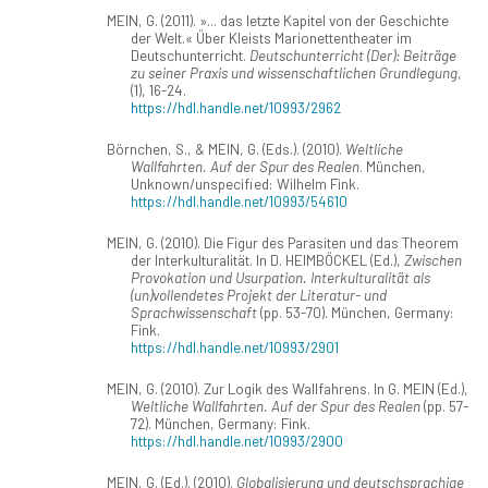
MEIN, G. (2011). »... das letzte Kapitel von der Geschichte
der Welt.« Über Kleists Marionettentheater im
Deutschunterricht.
Deutschunterricht (Der): Beiträge
zu seiner Praxis und wissenschaftlichen Grundlegung
,
(1), 16-24.
https://hdl.handle.net/10993/2962
Börnchen, S., & MEIN, G. (Eds.). (2010).
Weltliche
Wallfahrten. Auf der Spur des Realen
. München,
Unknown/unspecified: Wilhelm Fink.
https://hdl.handle.net/10993/54610
MEIN, G. (2010). Die Figur des Parasiten und das Theorem
der Interkulturalität. In D. HEIMBÖCKEL (Ed.),
Zwischen
Provokation und Usurpation. Interkulturalität als
(un)vollendetes Projekt der Literatur- und
Sprachwissenschaft
(pp. 53-70). München, Germany:
Fink.
https://hdl.handle.net/10993/2901
MEIN, G. (2010). Zur Logik des Wallfahrens. In G. MEIN (Ed.),
Weltliche Wallfahrten. Auf der Spur des Realen
(pp. 57-
72). München, Germany: Fink.
https://hdl.handle.net/10993/2900
MEIN, G. (Ed.). (2010).
Globalisierung und deutschsprachige