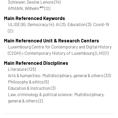
Schiewer, Gesine Lenore
(14)
AMANN, Wilhelm
(12)
Main Referenced Keywords
ULIDE
(8)
; Democracy
(4)
; AI
(3)
; Education
(3)
; Covid-19
(2)
;
Main Referenced Unit & Research Centers
Luxembourg Centre for Contemporary and Digital History
(C2DH) > Contemporary History of Luxembourg (LHI)
(1)
Main Referenced Disciplines
Literature
(125)
Arts & humanities: Multidisciplinary, general & others
(33)
Philosophy & ethics
(5)
Education & instruction
(3)
Law, criminology & political science: Multidisciplinary,
general & others
(2)