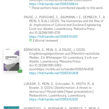
https://hdl.handle.net/10993/68644
* These authors have contributed equally to this work.
PAUSE, J., PURSCHKE, C., BAUMANN, I. E., DEMBECK, T., &
MEIN, G. (Eds.). (2025).
The Humanities and the Rise of
AI. Implications of Cultural and Societal Engineering
.
Esch-sur-Alzette, Luxembourg: Melusina Press.
doi:10.26298/1981-5791
https://hdl.handle.net/10993/64910
Editorial reviewed
BÖRNCHEN, S., MEIN, G., & PAUSE, J. (2025).
Empfehlungsalgorithmen und Öffentlich-rechtliche
Medien. Ein Whitepaper für Luxemburg
. Esch-sur-
Alzette, Luxembourg: Melusina Press.
doi:10.26298/1981-5982-
euomhttps://orbilu.uni.lu/handle/10993/64808
https://hdl.handle.net/10993/64808
LUKASIK, S., MEIN, G., Schroeder, R., KROTH, M., &
Bowler, D. (2024).
Disinformation: A threat to
democracy? Round table
[Paper presentation].
Mediareform, Luxembourg, Luxembourg.
https://hdl.handle.net/10993/62926
HEIMBÖCKEL, D., BENDHEIM, A., DEMBECK, T., MEIN, G.,