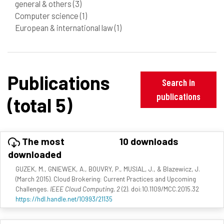
general & others
(3)
Computer science
(1)
European & international law
(1)
Publications
Search in
publications
(total 5)
The most
10 downloads
downloaded
GUZEK, M., GNIEWEK, A., BOUVRY, P., MUSIAL, J., & Blazewicz, J.
(March 2015). Cloud Brokering: Current Practices and Upcoming
Challenges.
IEEE Cloud Computing, 2
(2). doi:10.1109/MCC.2015.32
https://hdl.handle.net/10993/21135