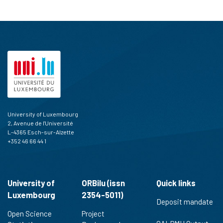
University of Luxembourg
2, Avenue de l'Université
L-4365 Esch-sur-Alzette
+352 46 66 44 1
University of
ORBilu (issn
Quick links
Luxembourg
2354-5011)
Deposit mandate
Open Science
Project