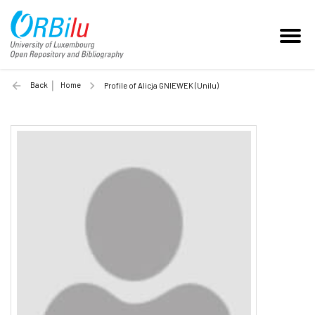
Back
Home
Profile of Alicja GNIEWEK (Unilu)