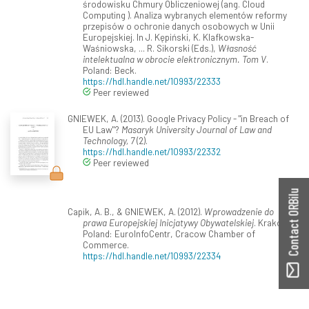
środowisku Chmury Obliczeniowej (ang. Cloud
Computing ). Analiza wybranych elementów reformy
przepisów o ochronie danych osobowych w Unii
Europejskiej. In J. Kępiński, K. Klafkowska-
Waśniowska, ... R. Sikorski (Eds.),
Własność
intelektualna w obrocie elektronicznym. Tom V
.
Poland: Beck.
https://hdl.handle.net/10993/22333
Peer reviewed
GNIEWEK, A. (2013). Google Privacy Policy - "in Breach of
EU Law"?
Masaryk University Journal of Law and
Technology, 7
(2).
https://hdl.handle.net/10993/22332
Peer reviewed
Contact ORBilu
Capik, A. B., & GNIEWEK, A. (2012).
Wprowadzenie do
prawa Europejskiej Inicjatywy Obywatelskiej
. Kraków,
Poland: EuroInfoCentr, Cracow Chamber of
Commerce.
https://hdl.handle.net/10993/22334