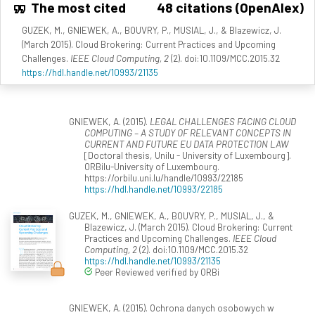
The most cited
48 citations (OpenAlex)
GUZEK, M., GNIEWEK, A., BOUVRY, P., MUSIAL, J., & Blazewicz, J.
(March 2015). Cloud Brokering: Current Practices and Upcoming
Challenges.
IEEE Cloud Computing, 2
(2). doi:10.1109/MCC.2015.32
https://hdl.handle.net/10993/21135
GNIEWEK, A. (2015).
LEGAL CHALLENGES FACING CLOUD
COMPUTING – A STUDY OF RELEVANT CONCEPTS IN
CURRENT AND FUTURE EU DATA PROTECTION LAW
[Doctoral thesis, Unilu - University of Luxembourg].
ORBilu-University of Luxembourg.
https://orbilu.uni.lu/handle/10993/22185
https://hdl.handle.net/10993/22185
GUZEK, M., GNIEWEK, A., BOUVRY, P., MUSIAL, J., &
Blazewicz, J. (March 2015). Cloud Brokering: Current
Practices and Upcoming Challenges.
IEEE Cloud
Computing, 2
(2). doi:10.1109/MCC.2015.32
https://hdl.handle.net/10993/21135
Peer Reviewed verified by ORBi
GNIEWEK, A. (2015). Ochrona danych osobowych w