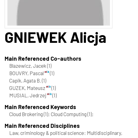
GNIEWEK
Alicja
Main Referenced Co-authors
Blazewicz, Jacek
(1)
BOUVRY, Pascal
(1)
Capik, Agata B.
(1)
GUZEK, Mateusz
(1)
MUSIAL, Jedrzej
(1)
Main Referenced Keywords
Cloud Brokering
(1)
; Cloud Computing
(1)
;
Main Referenced Disciplines
Law, criminology & political science: Multidisciplinary,