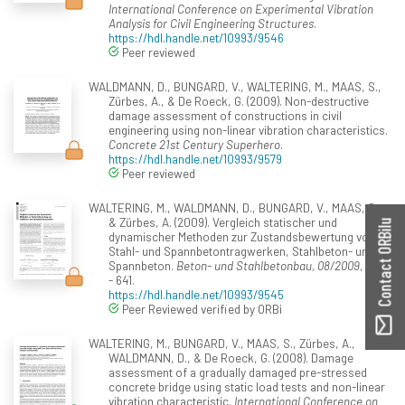
International Conference on Experimental Vibration
Analysis for Civil Engineering Structures
.
https://hdl.handle.net/10993/9546
Peer reviewed
WALDMANN, D., BUNGARD, V., WALTERING, M., MAAS, S.,
Zürbes, A., & De Roeck, G. (2009). Non-destructive
damage assessment of constructions in civil
engineering using non-linear vibration characteristics.
Concrete 21st Century Superhero
.
https://hdl.handle.net/10993/9579
Peer reviewed
WALTERING, M., WALDMANN, D., BUNGARD, V., MAAS, S.,
& Zürbes, A. (2009). Vergleich statischer und
Contact ORBilu
dynamischer Methoden zur Zustandsbewertung von
Stahl- und Spannbetontragwerken, Stahlbeton- und
Spannbeton.
Beton- und Stahlbetonbau, 08/2009
, 628
- 641.
https://hdl.handle.net/10993/9545
Peer Reviewed verified by ORBi
WALTERING, M., BUNGARD, V., MAAS, S., Zürbes, A.,
WALDMANN, D., & De Roeck, G. (2008). Damage
assessment of a gradually damaged pre-stressed
concrete bridge using static load tests and non-linear
vibration characteristic.
International Conference on