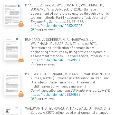
MAAS, S., Zürbes, A., WALDMANN, D., WALTERING, M.,
BUNGARD, V., & De Roeck, G. (2012). Damage
assessment of concrete structures through dynamic
testing methods. Part 1 - Laboartory Test.
Journal of
Engineering Structures, 34
, 351-362.
https://hdl.handle.net/10993/23905
Peer reviewed
BUNGARD, V., SCHERBAUM, F., MAHOWALD, J.,
WALDMANN, D., MAAS, S., & Zürbes, A. (2011).
Detection and localization of damage in civil
engineering structures by using static and dynamic
assessment methods.
CD-Proceedings, Paper ID: 358
.
https://hdl.handle.net/10993/9557
Peer reviewed
MAHOWALD, J., BUNGARD, V., MAAS, S., WALDMANN, D., &
Zürbes, A. (2011). Schadensidentifikation an Stahl- und
Spannbetonplatten anhand von linearen und
nichtlinearen Schwingungsanalysen. In
Schwingungsüberwachung VDI Konferenz
(pp. 207-218).
https://hdl.handle.net/10993/9555
Peer reviewed
WALDMANN, D., BUNGARD, V., MAHOWALD, J., MAAS, S., &
Zürbes, A. (2011). Influence of environmental changes