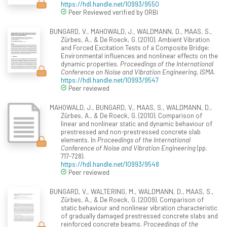
https://hdl.handle.net/10993/9550
Peer Reviewed verified by ORBi
BUNGARD, V., MAHOWALD, J., WALDMANN, D., MAAS, S.,
Zürbes, A., & De Roeck, G. (2010). Ambient Vibration
and Forced Excitation Tests of a Composite Bridge:
Environmental influences and nonlinear effects on the
dynamic properties.
Proceedings of the International
Conference on Noise and Vibration Engineering, ISMA
.
https://hdl.handle.net/10993/9547
Peer reviewed
MAHOWALD, J., BUNGARD, V., MAAS, S., WALDMANN, D.,
Zürbes, A., & De Roeck, G. (2010). Comparison of
linear and nonlinear static and dynamic behaviour of
prestressed and non-prestressed concrete slab
elements. In
Proceedings of the International
Conference of Noise and Vibration Engineering
(pp.
717-728).
https://hdl.handle.net/10993/9548
Peer reviewed
BUNGARD, V., WALTERING, M., WALDMANN, D., MAAS, S.,
Zürbes, A., & De Roeck, G. (2009). Comparison of
static behaviour and nonlinear vibration characteristic
of gradually damaged prestressed concrete slabs and
reinforced concrete beams.
Proceedings of the