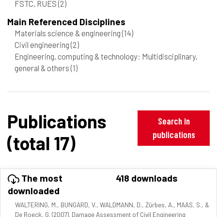
FSTC, RUES
(2)
Main Referenced Disciplines
Materials science & engineering
(14)
Civil engineering
(2)
Engineering, computing & technology: Multidisciplinary,
general & others
(1)
Publications
Search in
publications
(total 17)
The most
418 downloads
downloaded
WALTERING, M., BUNGARD, V., WALDMANN, D., Zürbes, A., MAAS, S., &
De Roeck, G. (2007). Damage Assessment of Civil Engineering