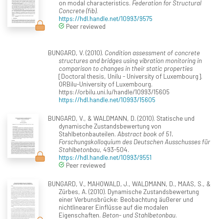
on modal characteristics.
Federation for Structural
Concrete (fib)
.
https://hdl.handle.net/10993/9575
Peer reviewed
BUNGARD, V. (2010).
Condition assessment of concrete
structures and bridges using vibration monitoring in
comparison to changes in their static properties
[Doctoral thesis, Unilu - University of Luxembourg].
ORBilu-University of Luxembourg.
https://orbilu.uni.lu/handle/10993/15605
https://hdl.handle.net/10993/15605
BUNGARD, V., & WALDMANN, D. (2010). Statische und
dynamische Zustandsbewertung von
Stahlbetonbauteilen.
Abstract book of 51.
Forschungskolloquium des Deutschen Ausschusses für
Stahlbetonbau
, 493-504.
https://hdl.handle.net/10993/9551
Peer reviewed
BUNGARD, V., MAHOWALD, J., WALDMANN, D., MAAS, S., &
Zürbes, A. (2010). Dynamische Zustandsbewertung
einer Verbunsbrücke: Beobachtung äußerer und
nichtlinearer Einflüsse auf die modalen
Eigenschaften.
Beton- und Stahlbetonbau
.