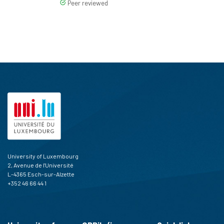
Peer reviewed
University of Luxembourg
2, Avenue de l'Université
L-4365 Esch-sur-Alzette
+352 46 66 44 1