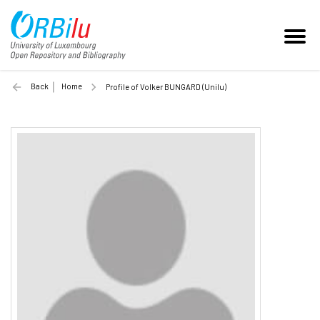
Back
Home
Profile of Volker BUNGARD (Unilu)