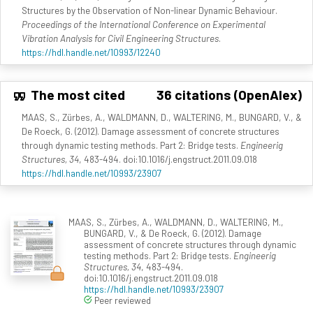
Structures by the Observation of Non-linear Dynamic Behaviour.
Proceedings of the International Conference on Experimental
Vibration Analysis for Civil Engineering Structures
.
https://hdl.handle.net/10993/12240
The most cited
36 citations (OpenAlex)
MAAS, S., Zürbes, A., WALDMANN, D., WALTERING, M., BUNGARD, V., &
De Roeck, G. (2012). Damage assessment of concrete structures
through dynamic testing methods. Part 2: Bridge tests.
Engineerig
Structures, 34
, 483-494. doi:10.1016/j.engstruct.2011.09.018
https://hdl.handle.net/10993/23907
MAAS, S., Zürbes, A., WALDMANN, D., WALTERING, M.,
BUNGARD, V., & De Roeck, G. (2012). Damage
assessment of concrete structures through dynamic
testing methods. Part 2: Bridge tests.
Engineerig
Structures, 34
, 483-494.
doi:10.1016/j.engstruct.2011.09.018
https://hdl.handle.net/10993/23907
Peer reviewed