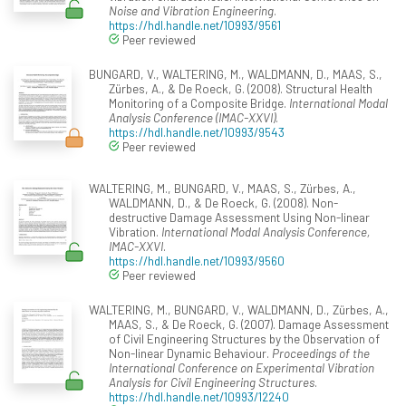
Noise and Vibration Engineering
.
https://hdl.handle.net/10993/9561
Peer reviewed
BUNGARD, V., WALTERING, M., WALDMANN, D., MAAS, S.,
Zürbes, A., & De Roeck, G. (2008). Structural Health
Monitoring of a Composite Bridge.
International Modal
Analysis Conference (IMAC-XXVI)
.
https://hdl.handle.net/10993/9543
Peer reviewed
WALTERING, M., BUNGARD, V., MAAS, S., Zürbes, A.,
WALDMANN, D., & De Roeck, G. (2008). Non-
destructive Damage Assessment Using Non-linear
Vibration.
International Modal Analysis Conference,
IMAC-XXVI
.
https://hdl.handle.net/10993/9560
Peer reviewed
WALTERING, M., BUNGARD, V., WALDMANN, D., Zürbes, A.,
MAAS, S., & De Roeck, G. (2007). Damage Assessment
of Civil Engineering Structures by the Observation of
Non-linear Dynamic Behaviour.
Proceedings of the
International Conference on Experimental Vibration
Analysis for Civil Engineering Structures
.
https://hdl.handle.net/10993/12240