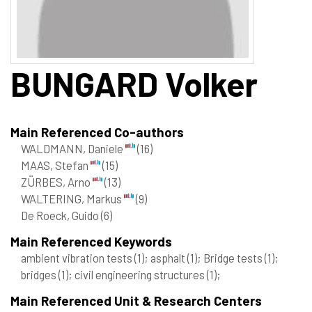
BUNGARD
Volker
Main Referenced Co-authors
WALDMANN, Daniele
(16)
MAAS, Stefan
(15)
ZÜRBES, Arno
(13)
WALTERING, Markus
(9)
De Roeck, Guido
(6)
Main Referenced Keywords
ambient vibration tests
(1)
; asphalt
(1)
; Bridge tests
(1)
;
bridges
(1)
; civil engineering structures
(1)
;
Main Referenced Unit & Research Centers