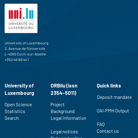
University of Luxembourg
2, Avenue de l'Université
L-4365 Esch-sur-Alzette
+352 46 66 44 1
University of
ORBilu (issn
Quick links
Luxembourg
2354-5011)
Deposit mandate
Open Science
Project
OAI-PMH Output
Statistics
Background
Search
Legal information
FAQ
Contact us
Legal notices