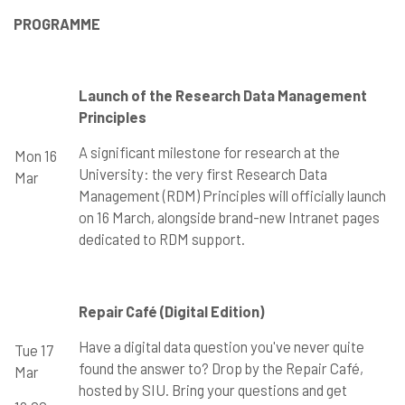
PROGRAMME
Launch of the Research Data Management
Principles
A significant milestone for research at the
Mon 16
University: the very first Research Data
Mar
Management (RDM) Principles will officially launch
on 16 March, alongside brand-new Intranet pages
dedicated to RDM support.
Repair Café (Digital Edition)
Have a digital data question you've never quite
Tue 17
found the answer to? Drop by the Repair Café,
Mar
hosted by SIU. Bring your questions and get