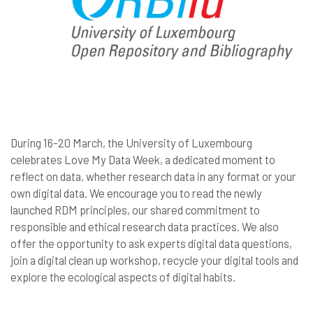
During 16-20 March, the University of Luxembourg
celebrates Love My Data Week, a dedicated moment to
reflect on data, whether research data in any format or your
own digital data. We encourage you to read the newly
launched RDM principles, our shared commitment to
responsible and ethical research data practices. We also
offer the opportunity to ask experts digital data questions,
join a digital clean up workshop, recycle your digital tools and
explore the ecological aspects of digital habits.