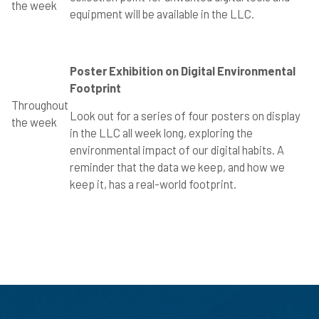
the week
equipment will be available in the LLC.
Poster Exhibition on Digital Environmental
Footprint
Throughout
Look out for a series of four posters on display
the week
in the LLC all week long, exploring the
environmental impact of our digital habits. A
reminder that the data we keep, and how we
keep it, has a real-world footprint.