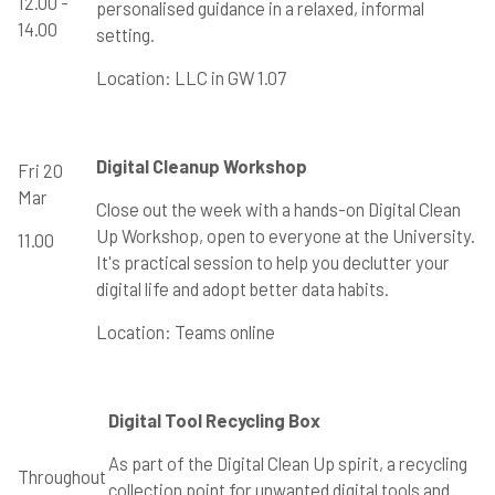
12.00 -
personalised guidance in a relaxed, informal
14.00
setting.
Location: LLC in GW 1.07
Digital Cleanup Workshop
Fri 20
Mar
Close out the week with a hands-on Digital Clean
Up Workshop, open to everyone at the University.
11.00
It's practical session to help you declutter your
digital life and adopt better data habits.
Location: Teams online
Digital Tool Recycling Box
As part of the Digital Clean Up spirit, a recycling
Throughout
collection point for unwanted digital tools and