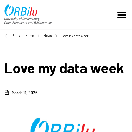
Back
Home
News
Love my data week
Love my data week
March 11, 2026