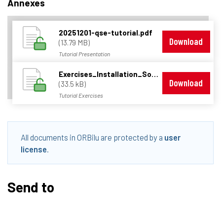
Annexes
20251201-qse-tutorial.pdf
Download
(13.79 MB)
Tutorial Presentation
Exercises_Installation_Solutions.zip
Download
(33.5 kB)
Tutorial Exercises
All documents in ORBilu are protected by a
user
license
.
Send to