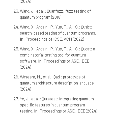
(2024)
Wang, J., et al.: Quanfuzz: fuzz testing of
quantum program (2018)
Wang, X., Arcaini, P., Yue, T., Ali, S.: Qusbt:
search-based testing of quantum programs.
In: Proceedings of ICSE. ACM (2022)
Wang, X., Arcaini, P., Yue, T., Ali, S.: Qucat: a
combinatorial testing tool for quantum
software. In: Proceedings of ASE. IEEE
(2024)
Waseem, M., et al.: Qadl: prototype of
quantum architecture description language
(2024)
Ye, J., et al.: Quratest: integrating quantum
specific features in quantum program
testing. In: Proceedings of ASE. IEEE (2024)