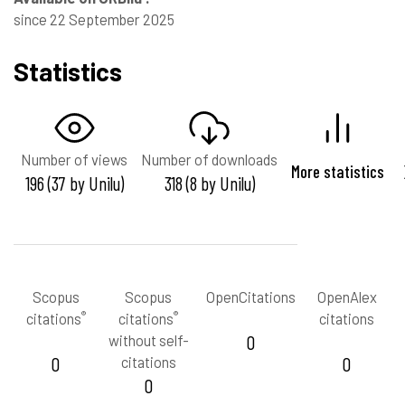
since 22 September 2025
Statistics
Number of views
Number of downloads
More statistics
196 (37 by Unilu)
318 (8 by Unilu)
Scopus
Scopus
OpenCitations
OpenAlex
®
®
citations
citations
citations
without self-
0
0
citations
0
0