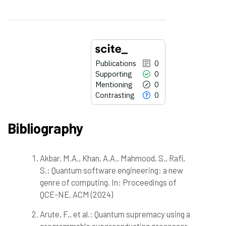
Publications
0
Supporting
0
Mentioning
0
Contrasting
0
Bibliography
Akbar, M.A., Khan, A.A., Mahmood, S., Rafi,
0
Citing Publications
S.: Quantum software engineering: a new
0
Supporting
genre of computing. In: Proceedings of
0
Mentioning
QCE-NE. ACM (2024)
0
Contrasting
Arute, F., et al.: Quantum supremacy using a