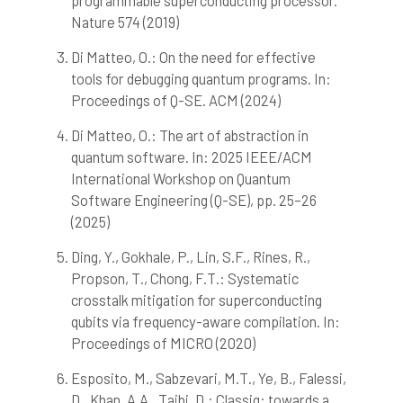
programmable superconducting processor.
Nature 574 (2019)
See how this article has been
cited at
scite.ai
Di Matteo, O.: On the need for effective
Scite shows how a scientific paper
tools for debugging quantum programs. In:
has been cited by providing the
Proceedings of Q-SE. ACM (2024)
context of the citation, a
classification describing whether
Di Matteo, O.: The art of abstraction in
it supports, mentions, or contrasts
quantum software. In: 2025 IEEE/ACM
the cited claim, and a label
International Workshop on Quantum
indicating in which section the
Software Engineering (Q-SE), pp. 25–26
citation was made.
(2025)
Ding, Y., Gokhale, P., Lin, S.F., Rines, R.,
Propson, T., Chong, F.T.: Systematic
crosstalk mitigation for superconducting
qubits via frequency-aware compilation. In:
Proceedings of MICRO (2020)
Esposito, M., Sabzevari, M.T., Ye, B., Falessi,
D., Khan, A.A., Taibi, D.: Classiq: towards a