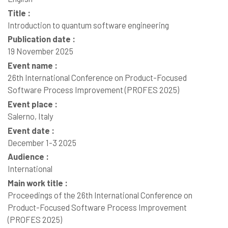
Title :
Introduction to quantum software engineering
Publication date :
19 November 2025
Event name :
26th International Conference on Product-Focused
Software Process Improvement (PROFES 2025)
Event place :
Salerno, Italy
Event date :
December 1-3 2025
Audience :
International
Main work title :
Proceedings of the 26th International Conference on
Product-Focused Software Process Improvement
(PROFES 2025)