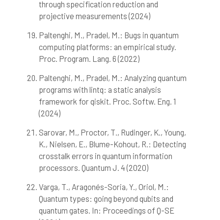
through specification reduction and
projective measurements (2024)
Paltenghi, M., Pradel, M.: Bugs in quantum
computing platforms: an empirical study.
Proc. Program. Lang. 6 (2022)
Paltenghi, M., Pradel, M.: Analyzing quantum
programs with lintq: a static analysis
framework for qiskit. Proc. Softw. Eng. 1
(2024)
Sarovar, M., Proctor, T., Rudinger, K., Young,
K., Nielsen, E., Blume-Kohout, R.: Detecting
crosstalk errors in quantum information
processors. Quantum J. 4 (2020)
Varga, T., Aragonés-Soria, Y., Oriol, M.:
Quantum types: going beyond qubits and
quantum gates. In: Proceedings of Q-SE