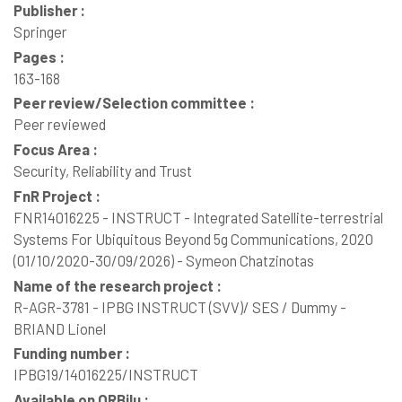
Publisher :
Springer
Pages :
163-168
Peer review/Selection committee :
Peer reviewed
Focus Area :
Security, Reliability and Trust
FnR Project :
FNR14016225 - INSTRUCT - Integrated Satellite-terrestrial
Systems For Ubiquitous Beyond 5g Communications, 2020
(01/10/2020-30/09/2026) - Symeon Chatzinotas
Name of the research project :
R-AGR-3781 - IPBG INSTRUCT (SVV)/ SES / Dummy -
BRIAND Lionel
Funding number :
IPBG19/14016225/INSTRUCT
Available on ORBilu :