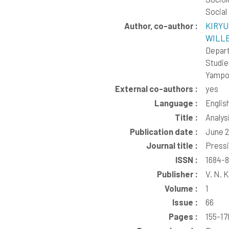
Social
Author, co-author :
KIRYU
WILLE,
Depart
Studie
Yampol
External co-authors :
yes
Language :
Englis
Title :
Analys
Publication date :
June 
Journal title :
Pressi
ISSN :
1684-
Publisher :
V. N. 
Volume :
1
Issue :
66
Pages :
155-17