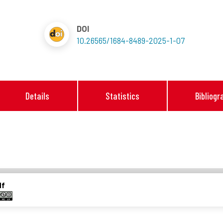
DOI
10.26565/1684-8489-2025-1-07
Details
Statistics
Bibliogr
df