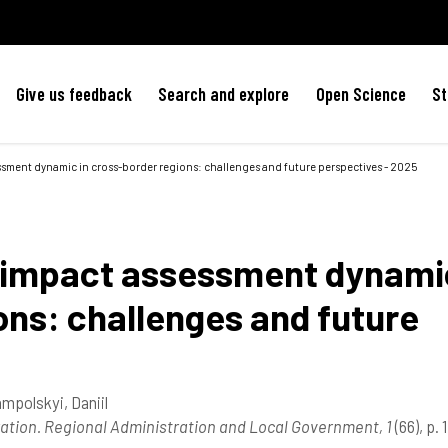
Give us feedback
Search and explore
Open Science
St
essment dynamic in cross-border regions: challenges and future perspectives - 2025
al impact assessment dynami
ons: challenges and future
mpolskyi, Daniil
ration. Regional Administration and Local Government, 1
(66), p.