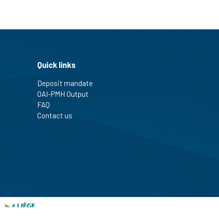
Quick links
Deposit mandate
OAI-PMH Output
FAQ
Contact us