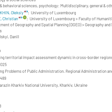
 & behavioral sciences, psychology: Multidisciplinary, general & ot
KHIN, Oleksiy
;
University of Luxembourg
 Christian
;
University of Luxembourg > Faculty of Humaniti
ment of Geography and Spatial Planning (DGEO) > Geography and S
s
skyi, Daniil
h
ing territorial impact assessment dynamic in cross-border region
2025
ng Problems of Public Administration. Regional Administration a
8489
Karazin Kharkiv National University, Kharkiv, Ukraine
8