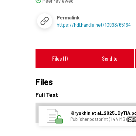
Peer reviewed
Permalink
https://hdl.handle.net/10993/65164
Files (1)
Send to
Files
Full Text
Kiryukhin et al_2025_DyTIA.p
Publisher postprint (1.44 MB)