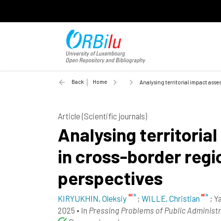
Back
Home
Analysing territorial impact ass
Article (Scientific journals)
Analysing territori
in cross-border regi
perspectives
KIRYUKHIN, Oleksiy
;
WILLE, Christian
;
Ya
2025
•
In
Pressing Problems of Public Administ