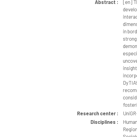
Abstract :
[en]
Th
develo
intera
dimens
in bor
strong
demons
especi
uncove
insigh
incorp
DyTIA’
recomm
consid
foster
Research center :
UniGR-
Disciplines :
Human
Region
Sociol