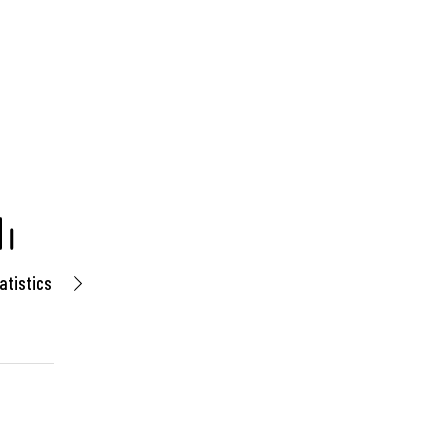
atistics