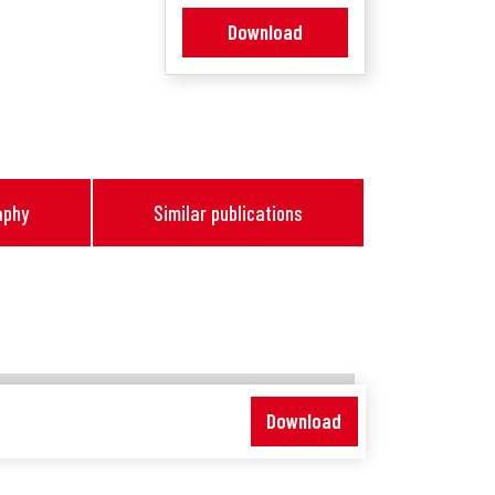
Download
aphy
Similar publications
Download