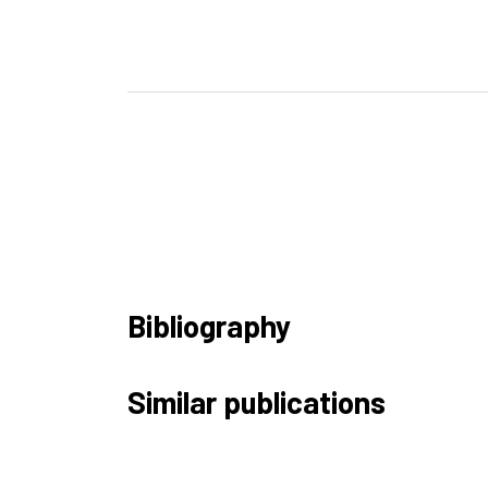
Bibliography
Similar publications