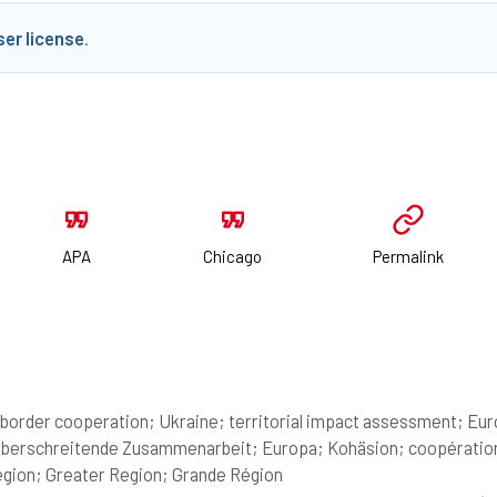
ser license
.
APA
Chicago
Permalink
border cooperation; Ukraine; territorial impact assessment; Euro
berschreitende Zusammenarbeit; Europa; Kohäsion; coopération t
gion; Greater Region; Grande Région