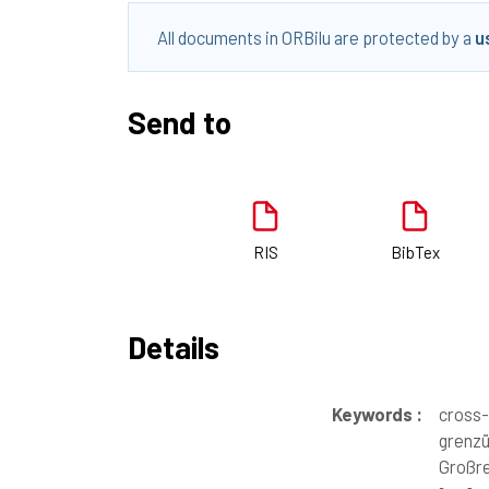
All documents in ORBilu are protected by a
u
Send to
RIS
BibTex
Details
Keywords :
cross-
grenzü
Großre