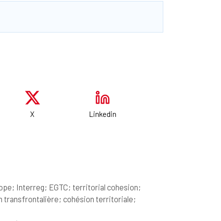
X
Linkedin
pe; Interreg; EGTC; territorial cohesion;
ransfrontalière; cohésion territoriale;