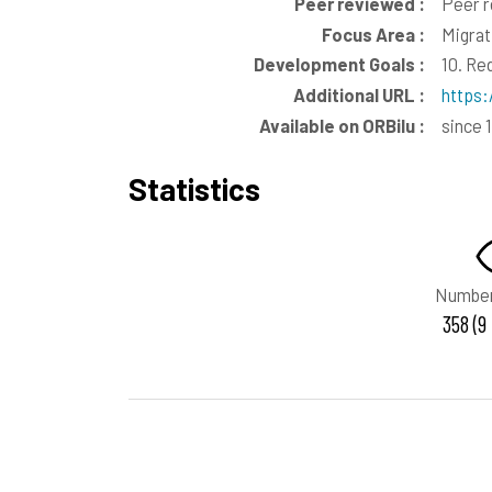
Peer reviewed :
Peer 
Focus Area :
Migrat
Development Goals :
10. Re
Additional URL :
https:
Available on ORBilu :
since 
Statistics
Number
358 (9