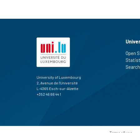
Unive
Open S
Statis
Search
University of Luxembourg
2, Avenue de l'Université
L-4365 Esch-sur-Alzette
+352 46 66 44 1
Terms of use