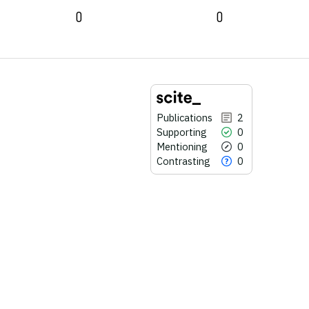
0
0
Publications
2
Supporting
0
Mentioning
0
Contrasting
0
2
Citing Publications
0
Supporting
0
Mentioning
0
Contrasting