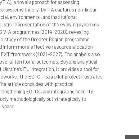
yTIA), a novel approach for assessing
al systems theory, DyTIA captures non-linear
ial, environmental, and institutional
listic representation of the evolving dynamics
EG V-A programmes (2014–2020), revealing
 case study of the Greater Region programme
d inform more effective resource allocation—
NEXT framework (2021–2027). The analysis also
erall territorial outcomes. Beyond analytical
Ukraine’s EU integration, it provides a tool for
works. The EGTC Tisza pilot project illustrates
The article concludes with practical
trengthening EGTCs, and integrating security
only methodologically but strategically to
n space.