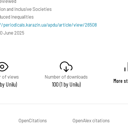
reviewed
ion and Inclusive Societies
duced inequalities
//periodicals.karazin.ua/apdu/article/view/26508
10 June 2025
 of views
Number of downloads
More st
 by Unilu)
100 (1 by Unilu)
OpenCitations
OpenAlex citations