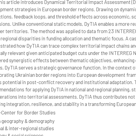
is article introduces Dynamical Territorial Impact Assessment (D
pment strategies in European border regions. Drawing on dynamic
ctions, feedback loops, and threshold effects across economic, soc
ions. Unlike conventional static models, DyTIA enables a more rea
der territories. The method was applied to data from 23 INTERR
 regional disparities in funding allocation and thematic focus. A
trated how DyTIA can trace complex territorial impact chains an
ally relevant given anticipated budget cuts under the INTERREG 
red synergistic effects between thematic objectives, enhancing ov
ts, DyTIA serves a strategic governance function. In the context of 
orating Ukrainian border regions into European development frame
s potential in post-conflict recovery and institutional adaptation. 
endations for applying DyTIA in national and regional planning, s
erations into territorial assessments. DyTIA thus contributes not 
ing integration, resilience, and stability in a transforming Europea
Center for Border Studies
 geography & demography
al & inter-regional studies
ogy & social sciences