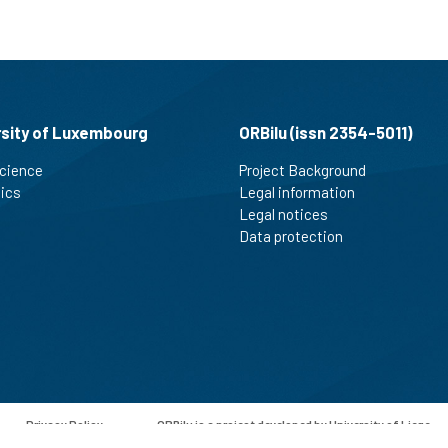
See how this article has been
cited at
scite.ai
Scite shows how a scientific paper
has been cited by providing the
rsity of Luxembourg
ORBilu (issn 2354-5011)
context of the citation, a
cience
Project Background
classification describing whether
tics
Legal information
it supports, mentions, or contrasts
Legal notices
the cited claim, and a label
indicating in which section the
Data protection
citation was made.
-
Privacy Policy
-
ORBilu is a project developed by University of Liege