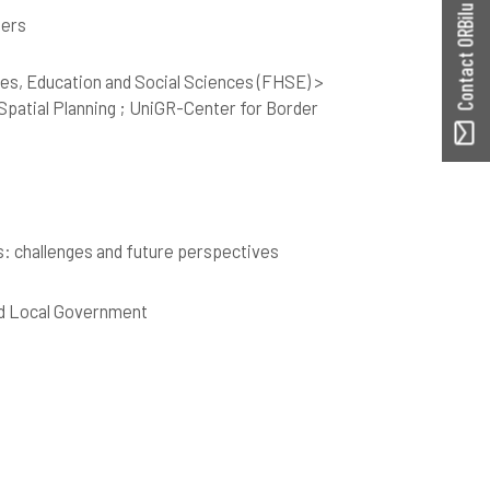
Contact ORBilu
hers
es, Education and Social Sciences (FHSE) >
patial Planning ; UniGR-Center for Border
s: challenges and future perspectives
nd Local Government