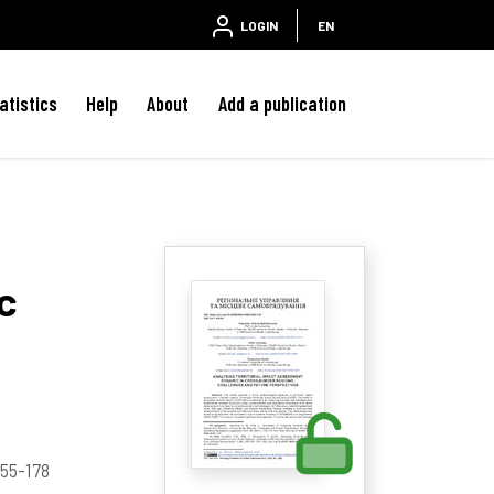
LOGIN
EN
atistics
Help
About
Add a publication
c
 155-178