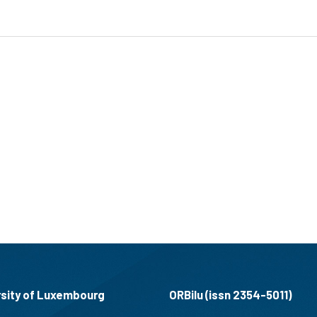
rsity of Luxembourg
ORBilu (issn 2354-5011)