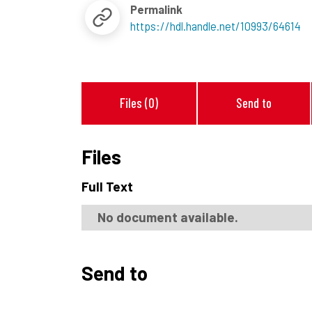
Permalink
https://hdl.handle.net/10993/64614
Files (0)
Send to
Files
Full Text
No document available.
Send to