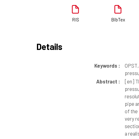
RIS
BibTex
Details
Keywords :
OPST, 
press
Abstract :
[en]
Th
pressu
resolu
pipe a
of the
very r
sectio
a real