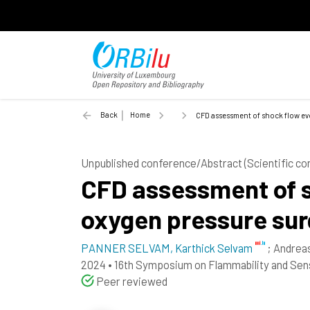
Back
Home
CFD assessment of shock flow ev
Unpublished conference/Abstract (Scientific c
CFD assessment of s
oxygen pressure sur
PANNER SELVAM, Karthick Selvam
;
Andrea
2024
•
16th Symposium on Flammability and Sens
Peer reviewed