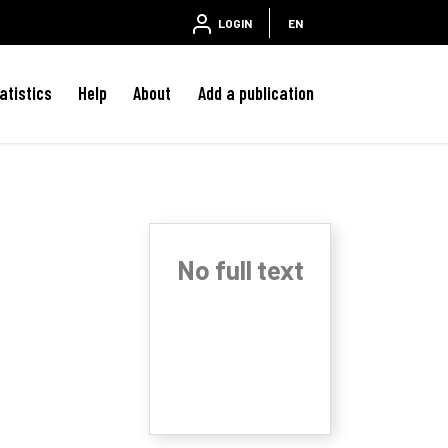
LOGIN
EN
atistics
Help
About
Add a publication
No full text