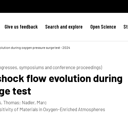
Give us feedback
Search and explore
Open Science
St
olution during oxygen pressure surge test - 2024
ongresses, symposiums and conference proceedings)
hock flow evolution during
ge test
s, Thomas
;
Nadler, Marc
itivity of Materials in Oxygen-Enriched Atmospheres