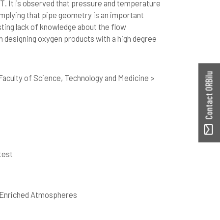
T. It is observed that pressure and temperature
implying that pipe geometry is an important
sting lack of knowledge about the flow
 designing oxygen products with a high degree
Contact ORBilu
aculty of Science, Technology and Medicine >
test
n-Enriched Atmospheres