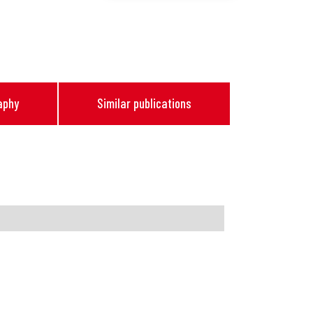
aphy
Similar publications