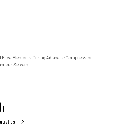
 Flow Elements During Adiabatic Compression
Panneer Selvam
atistics