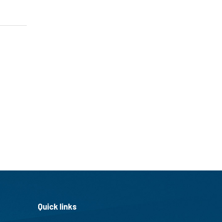
Quick links