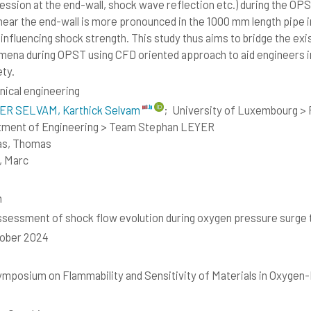
ssion at the end-wall, shock wave reflection etc.) during the OPS
near the end-wall is more pronounced in the 1000 mm length pipe 
 influencing shock strength. This study thus aims to bridge the exi
ena during OPST using CFD oriented approach to aid engineers in
ety.
ical engineering
R SELVAM, Karthick Selvam
;
University of Luxembourg > F
tment of Engineering > Team Stephan LEYER
as, Thomas
, Marc
h
sessment of shock flow evolution during oxygen pressure surge 
tober 2024
ymposium on Flammability and Sensitivity of Materials in Oxyge