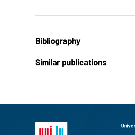
Bibliography
Similar publications
Unive