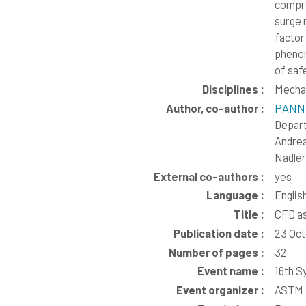
compre
surge 
factor
phenom
of saf
Disciplines :
Mechan
Author, co-author :
PANNE
Depar
Andre
Nadler
External co-authors :
yes
Language :
Englis
Title :
CFD as
Publication date :
23 Oc
Number of pages :
32
Event name :
16th S
Event organizer :
ASTM