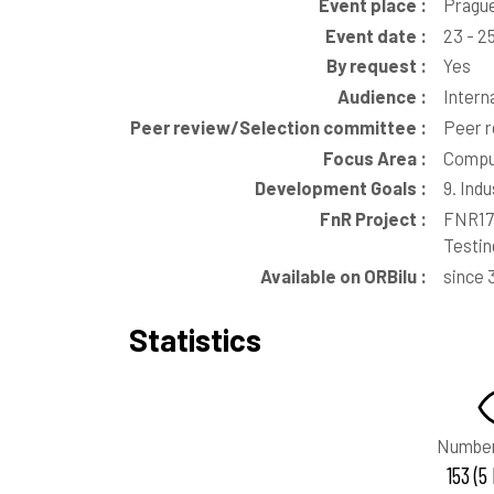
Event place :
Prague
Event date :
23 - 2
By request :
Yes
Audience :
Intern
Peer review/Selection committee :
Peer 
Focus Area :
Comput
Development Goals :
9. Ind
FnR Project :
FNR176
Testin
Available on ORBilu :
since 
Statistics
Number
153 (5