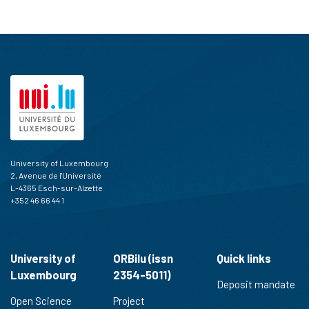
University of Luxembourg
2, Avenue de l'Université
L-4365 Esch-sur-Alzette
+352 46 66 44 1
University of
ORBilu (issn
Quick links
Luxembourg
2354-5011)
Deposit mandate
Open Science
Project