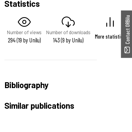
Statistics
Contact ORBilu
Number of views
Number of downloads
More statistics
294 (19 by Unilu)
143 (9 by Unilu)
Bibliography
Similar publications