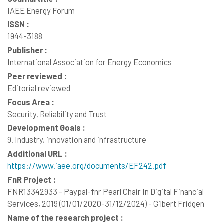
IAEE Energy Forum
ISSN :
1944-3188
Publisher :
International Association for Energy Economics
Peer reviewed :
Editorial reviewed
Focus Area :
Security, Reliability and Trust
Development Goals :
9. Industry, innovation and infrastructure
Additional URL :
https://www.iaee.org/documents/EF242.pdf
FnR Project :
FNR13342933 - Paypal-fnr Pearl Chair In Digital Financial
Services, 2019 (01/01/2020-31/12/2024) - Gilbert Fridgen
Name of the research project :