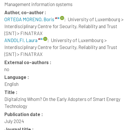
Management information systems
Author, co-author :
ORTEGA MORENO, Boris
;
University of Luxembourg >
Interdisciplinary Centre for Security, Reliability and Trust
(SNT) > FINATRAX
ANDOLFI, Laura
;
University of Luxembourg >
Interdisciplinary Centre for Security, Reliability and Trust
(SNT) > FINATRAX
External co-authors :
no
Language :
English
Title :
Digitalizing Whom? On the Early Adopters of Smart Energy
Technology
Publication date :
July 2024
Journal title :