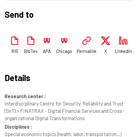
Send to
RIS
BibTex
APA
Chicago
Permalink
X
Linkedin
Details
Research center :
Interdisciplinary Centre for Security, Reliability and Trust
(SnT) > FINATRAX - Digital Financial Services and Cross-
organizational Digital Transformations
Disciplines :
Special economic topics (health, labor, transportation...)