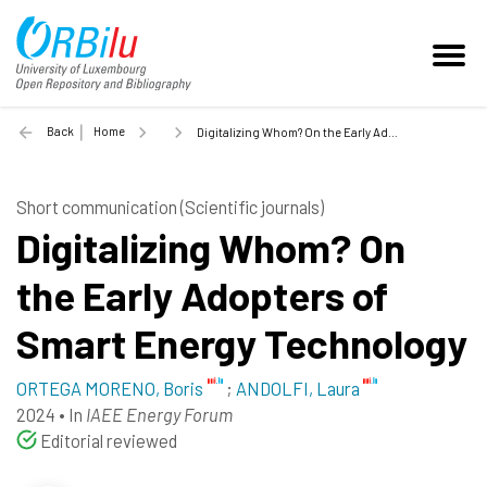
Back
Home
Digitalizing Whom? On the Early Adopters of Smart Energy Technology - 2024
Short communication (Scientific journals)
Digitalizing Whom? On
the Early Adopters of
Smart Energy Technology
ORTEGA MORENO, Boris
;
ANDOLFI, Laura
2024
•
In
IAEE Energy Forum
Editorial reviewed