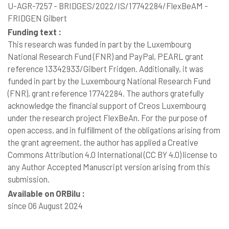
U-AGR-7257 - BRIDGES/2022/IS/17742284/FlexBeAM -
FRIDGEN Gilbert
Funding text :
This research was funded in part by the Luxembourg
National Research Fund (FNR) and PayPal, PEARL grant
reference 13342933/Gilbert Fridgen. Additionally, it was
funded in part by the Luxembourg National Research Fund
(FNR), grant reference 17742284. The authors gratefully
acknowledge the financial support of Creos Luxembourg
under the research project FlexBeAn. For the purpose of
open access, and in fulfillment of the obligations arising from
the grant agreement, the author has applied a Creative
Commons Attribution 4.0 International (CC BY 4.0) license to
any Author Accepted Manuscript version arising from this
submission.
Available on ORBilu :
since 06 August 2024