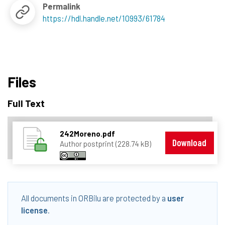
Permalink
https://hdl.handle.net/10993/61784
Files
Full Text
242Moreno.pdf
Download
Author postprint (228.74 kB)
All documents in ORBilu are protected by a
user
license
.