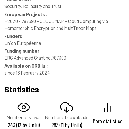
Security, Reliability and Trust
European Projects :
H2020 - 787390 - CLOUDMAP - Cloud Computing via
Homomorphic Encryption and Multilinear Maps
Funders :
Union Européenne
Funding number :
ERC Advanced Grant no.787390.
Available on ORBilu :
since 16 February 2024
Statistics
Number of views
Number of downloads
More statistics
243 (12 by Unilu)
283 (11 by Unilu)