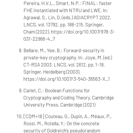
Pereira, H.V.L., Smart, N.P.: FINAL: faster
FHE instantiated with NTRU and LWE. In:
Agrawal, S., Lin, D. (eds.) ASIACRYPT 2022.
LNCS, vol. 13792, pp. 188–215. Springer,
Cham (2022). https://doi.org/10.1007/978-3-
031-22966-4_7
Bellare, M., Yee, B.: Forward-security in
private-key cryptography. In: Joye, M. (ed.)
CT-RSA 2003. LNCS, vol. 2612, pp. 1–18.
Springer, Heidelberg (2003).
https://doi.org/10.1007/3-540-36563-X_1
Carlet, C.: Boolean Functions for
Cryptography and Coding Theory. Cambridge
University Press, Cambridge (2021)
[CDM+18] Couteau, G., Dupin, A., Méaux, P.,
Rossi, M., Rotella, Y.: On the concrete
security of Goldreich’s pseudorandom