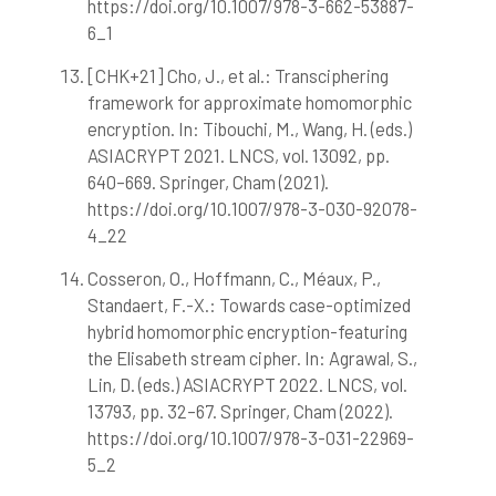
https://doi.org/10.1007/978-3-662-53887-
6_1
[CHK+21] Cho, J., et al.: Transciphering
framework for approximate homomorphic
encryption. In: Tibouchi, M., Wang, H. (eds.)
ASIACRYPT 2021. LNCS, vol. 13092, pp.
640–669. Springer, Cham (2021).
https://doi.org/10.1007/978-3-030-92078-
4_22
Cosseron, O., Hoffmann, C., Méaux, P.,
Standaert, F.-X.: Towards case-optimized
hybrid homomorphic encryption-featuring
the Elisabeth stream cipher. In: Agrawal, S.,
Lin, D. (eds.) ASIACRYPT 2022. LNCS, vol.
13793, pp. 32–67. Springer, Cham (2022).
https://doi.org/10.1007/978-3-031-22969-
5_2