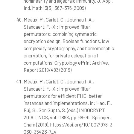
nonlinearity and algebraic immunity. J. Appl.
Ind. Math. 3(3), 367–376 (2009)
Méaux, P., Carlet, C., Journault, A.,
Standaert, F.-X.: Improved filter
permutators: combining symmetric
encryption design, Boolean functions, low
complexity cryptography, and homomorphic
encryption, for private delegation of
computations. Cryptology ePrint Archive,
Report 2019/483 (2019)
Méaux, P., Carlet, C., Journault, A.,
Standaert, F.-X.: Improved filter
permutators for efficient FHE: better
instances and implementations. In: Hao, F.,
Ruj, S., Sen Gupta, S. (eds.) INDOCRYPT
2019. LNCS, vol. 11898, pp. 68–91. Springer,
Cham (2019). https://doi.org/10.1007/978-3-
030-35423-7_4