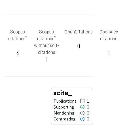
Scopus
Scopus
OpenCitations
OpenAlex
®
®
citations
citations
citations
without self-
0
3
citations
1
1
Publications
1
Supporting
0
Mentioning
0
Contrasting
0