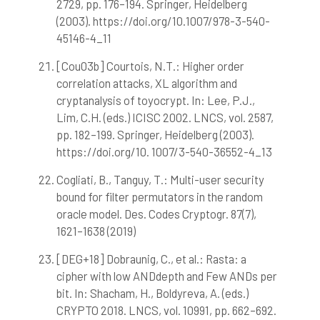
2729, pp. 176–194. Springer, Heidelberg
(2003). https://doi.org/10.1007/978-3-540-
45146-4_11
[Cou03b] Courtois, N.T.: Higher order
correlation attacks, XL algorithm and
cryptanalysis of toyocrypt. In: Lee, P.J.,
Lim, C.H. (eds.) ICISC 2002. LNCS, vol. 2587,
pp. 182–199. Springer, Heidelberg (2003).
https://doi.org/10. 1007/3-540-36552-4_13
Cogliati, B., Tanguy, T.: Multi-user security
bound for filter permutators in the random
oracle model. Des. Codes Cryptogr. 87(7),
1621–1638 (2019)
[DEG+18] Dobraunig, C., et al.: Rasta: a
cipher with low ANDdepth and Few ANDs per
bit. In: Shacham, H., Boldyreva, A. (eds.)
CRYPTO 2018. LNCS, vol. 10991, pp. 662–692.