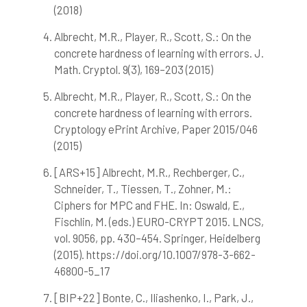
citation was made.
(2018)
Albrecht, M.R., Player, R., Scott, S.: On the
concrete hardness of learning with errors. J.
Math. Cryptol. 9(3), 169–203 (2015)
Albrecht, M.R., Player, R., Scott, S.: On the
concrete hardness of learning with errors.
Cryptology ePrint Archive, Paper 2015/046
(2015)
[ARS+15] Albrecht, M.R., Rechberger, C.,
Schneider, T., Tiessen, T., Zohner, M.:
Ciphers for MPC and FHE. In: Oswald, E.,
Fischlin, M. (eds.) EURO-CRYPT 2015. LNCS,
vol. 9056, pp. 430–454. Springer, Heidelberg
(2015). https://doi.org/10.1007/978-3-662-
46800-5_17
[BIP+22] Bonte, C., Iliashenko, I., Park, J.,