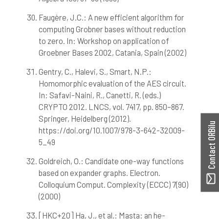
Faugère, J.C.: A new efficient algorithm for
computing Grobner bases without reduction
to zero. In: Workshop on application of
Groebner Bases 2002, Catania, Spain (2002)
Gentry, C., Halevi, S., Smart, N.P.:
Homomorphic evaluation of the AES circuit.
In: Safavi-Naini, R., Canetti, R. (eds.)
CRYPTO 2012. LNCS, vol. 7417, pp. 850–867.
Springer, Heidelberg (2012).
Contact ORBilu
https://doi.org/10.1007/978-3-642-32009-
5_49
Goldreich, O.: Candidate one-way functions
based on expander graphs. Electron.
Colloquium Comput. Complexity (ECCC) 7(90)
(2000)
[HKC+20] Ha, J., et al.: Masta: an he-