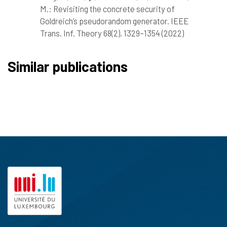
M.: Revisiting the concrete security of
Goldreich’s pseudorandom generator. IEEE
Trans. Inf. Theory 68(2), 1329–1354 (2022)
Similar publications