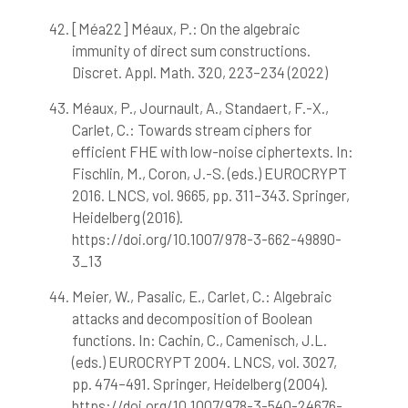
[Méa22] Méaux, P.: On the algebraic
immunity of direct sum constructions.
Discret. Appl. Math. 320, 223–234 (2022)
Méaux, P., Journault, A., Standaert, F.-X.,
Carlet, C.: Towards stream ciphers for
efficient FHE with low-noise ciphertexts. In:
Fischlin, M., Coron, J.-S. (eds.) EUROCRYPT
2016. LNCS, vol. 9665, pp. 311–343. Springer,
Heidelberg (2016).
https://doi.org/10.1007/978-3-662-49890-
3_13
Meier, W., Pasalic, E., Carlet, C.: Algebraic
attacks and decomposition of Boolean
functions. In: Cachin, C., Camenisch, J.L.
(eds.) EUROCRYPT 2004. LNCS, vol. 3027,
pp. 474–491. Springer, Heidelberg (2004).
https://doi.org/10.1007/978-3-540-24676-