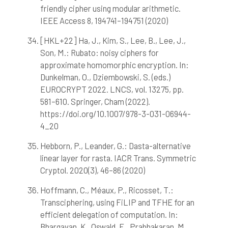
friendly cipher using modular arithmetic.
IEEE Access 8, 194741–194751 (2020)
[HKL+22] Ha, J., Kim, S., Lee, B., Lee, J.,
Son, M.: Rubato: noisy ciphers for
approximate homomorphic encryption. In:
Dunkelman, O., Dziembowski, S. (eds.)
EUROCRYPT 2022. LNCS, vol. 13275, pp.
581–610. Springer, Cham (2022).
https://doi.org/10.1007/978-3-031-06944-
4_20
Hebborn, P., Leander, G.: Dasta-alternative
linear layer for rasta. IACR Trans. Symmetric
Cryptol. 2020(3), 46–86 (2020)
Hoffmann, C., Méaux, P., Ricosset, T.:
Transciphering, using FiLIP and TFHE for an
efficient delegation of computation. In:
Bhargavan, K., Oswald, E., Prabhakaran, M.