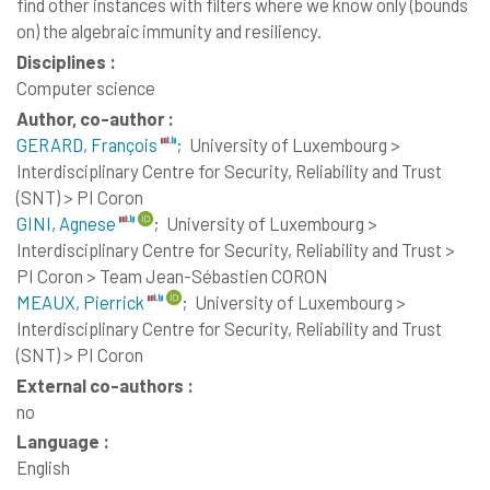
find other instances with filters where we know only (bounds
on) the algebraic immunity and resiliency.
Disciplines :
Computer science
Author, co-author :
GERARD, François
;
University of Luxembourg >
Interdisciplinary Centre for Security, Reliability and Trust
(SNT) > PI Coron
GINI, Agnese
;
University of Luxembourg >
Interdisciplinary Centre for Security, Reliability and Trust >
PI Coron > Team Jean-Sébastien CORON
MEAUX, Pierrick
;
University of Luxembourg >
Interdisciplinary Centre for Security, Reliability and Trust
(SNT) > PI Coron
External co-authors :
no
Language :
English