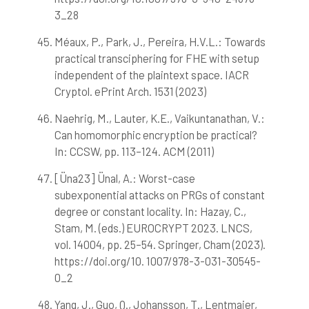
3_28
Méaux, P., Park, J., Pereira, H.V.L.: Towards
practical transciphering for FHE with setup
independent of the plaintext space. IACR
Cryptol. ePrint Arch. 1531 (2023)
Naehrig, M., Lauter, K.E., Vaikuntanathan, V.:
Can homomorphic encryption be practical?
In: CCSW, pp. 113–124. ACM (2011)
[Üna23] Ünal, A.: Worst-case
subexponential attacks on PRGs of constant
degree or constant locality. In: Hazay, C.,
Stam, M. (eds.) EUROCRYPT 2023. LNCS,
vol. 14004, pp. 25–54. Springer, Cham (2023).
https://doi.org/10. 1007/978-3-031-30545-
0_2
Yang, J., Guo, Q., Johansson, T., Lentmaier,