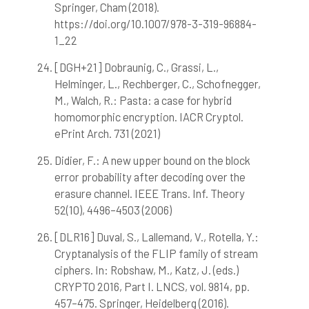
Springer, Cham (2018).
https://doi.org/10.1007/978-3-319-96884-
1_22
[DGH+21] Dobraunig, C., Grassi, L.,
Helminger, L., Rechberger, C., Schofnegger,
M., Walch, R.: Pasta: a case for hybrid
homomorphic encryption. IACR Cryptol.
ePrint Arch. 731 (2021)
Didier, F.: A new upper bound on the block
error probability after decoding over the
erasure channel. IEEE Trans. Inf. Theory
52(10), 4496–4503 (2006)
[DLR16] Duval, S., Lallemand, V., Rotella, Y.:
Cryptanalysis of the FLIP family of stream
ciphers. In: Robshaw, M., Katz, J. (eds.)
CRYPTO 2016, Part I. LNCS, vol. 9814, pp.
457–475. Springer, Heidelberg (2016).