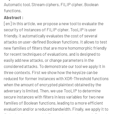
Automatic tool, Stream ciphers, FiLIP cipher, Boolean
functions.
Abstract :
[en]
In this article, we propose a new tool to evaluate the
security of instances of FiLIP cipher. TooLIP is user
friendly, it automatically evaluates the cost of several
attacks on user-defined Boolean functions. It allows to test
new families of filters that are more homomorphic friendly
for recent techniques of evaluations, and is designed to
easily add new attacks, or change parameters in the
considered attacks. To demonstrate our tool we apply it in
three contexts. First we show how the keysize can be
reduced for former instances with XOR-Threshold functions
when the amount of encrypted plaintext obtained by the
adversary is limited. Then, we use TooLIP to determine
secure instances with filters in less variables for two new
families of Boolean functions, leading to a more efficient
evaluation and/or a reduced bandwidth. Finally, we apply it to