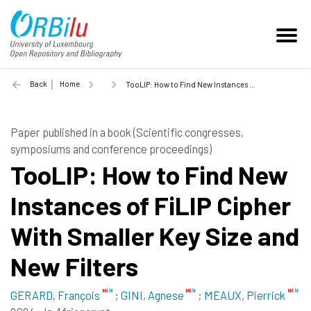
Back
Home
TooLIP: How to Find New Instances of FiLIP Cipher With Smaller Key Size and New Filters - 2024
Paper published in a book (Scientific congresses,
symposiums and conference proceedings)
TooLIP: How to Find New
Instances of FiLIP Cipher
With Smaller Key Size and
New Filters
GERARD, François
;
GINI, Agnese
;
MEAUX, Pierrick