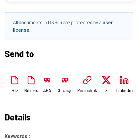
All documents in ORBilu are protected by a
user
license
.
Send to
RIS
BibTex
APA
Chicago
Permalink
X
Linkedin
Details
Keywords :