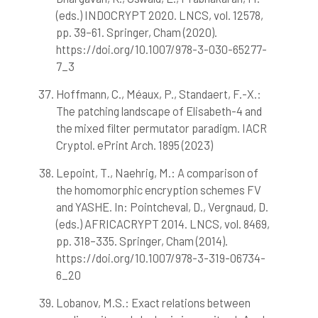
(eds.) INDOCRYPT 2020. LNCS, vol. 12578,
pp. 39–61. Springer, Cham (2020).
https://doi.org/10.1007/978-3-030-65277-
7_3
Hoffmann, C., Méaux, P., Standaert, F.-X.:
The patching landscape of Elisabeth-4 and
the mixed filter permutator paradigm. IACR
Cryptol. ePrint Arch. 1895 (2023)
Lepoint, T., Naehrig, M.: A comparison of
the homomorphic encryption schemes FV
and YASHE. In: Pointcheval, D., Vergnaud, D.
(eds.) AFRICACRYPT 2014. LNCS, vol. 8469,
pp. 318–335. Springer, Cham (2014).
https://doi.org/10.1007/978-3-319-06734-
6_20
Lobanov, M.S.: Exact relations between