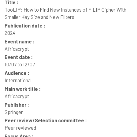
Title :
TooLIP: How to Find New Instances of FiLIP Cipher With
Smaller Key Size and New Filters
Publication date :
2024
Event name :
Africacrypt
Event date :
10/07 to 12/07
Audience :
International
Main work title :
Africacrypt
Publisher :
Springer
Peer review/Selection committee :
Peer reviewed
Focus Area :