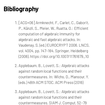
Bibliography
[ACG+06] Armknecht, F., Carlet, C., Gaborit,
1
Citing Publications
P., Künzli, S., Meier, W., Ruatta, O.: Efficient
0
Supporting
computation of algebraic immunity for
0
Mentioning
algebraic and fast algebraic attacks. In:
0
Contrasting
Vaudenay, S. (ed.) EUROCRYPT 2006. LNCS,
vol. 4004, pp. 147–164. Springer, Heidelberg
(2006). https://doi.org/10.1007/11761679_10
See how this article has been
cited at
scite.ai
Applebaum, B., Lovett, S.: Algebraic attacks
against random local functions and their
Scite shows how a scientific paper
countermeasures. In: Wichs, D., Mansour, Y.
has been cited by providing the
(eds.) 48th ACM STOC. ACM Press (2016)
context of the citation, a
classification describing whether
Applebaum, B., Lovett, S.: Algebraic attacks
it supports, mentions, or contrasts
against random local functions and their
the cited claim, and a label
countermeasures. SIAM J. Comput. 52–79
indicating in which section the