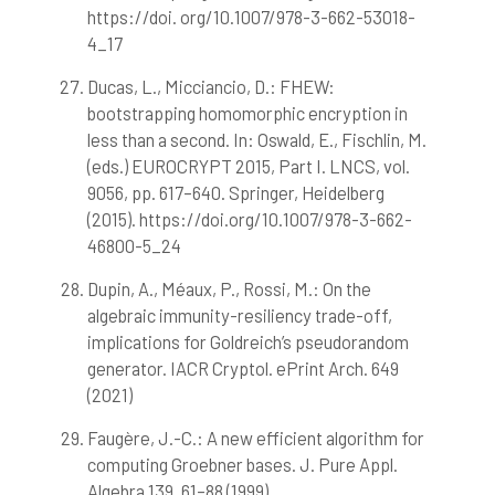
https://doi. org/10.1007/978-3-662-53018-
4_17
Ducas, L., Micciancio, D.: FHEW:
bootstrapping homomorphic encryption in
less than a second. In: Oswald, E., Fischlin, M.
(eds.) EUROCRYPT 2015, Part I. LNCS, vol.
9056, pp. 617–640. Springer, Heidelberg
(2015). https://doi.org/10.1007/978-3-662-
46800-5_24
Dupin, A., Méaux, P., Rossi, M.: On the
algebraic immunity-resiliency trade-off,
implications for Goldreich’s pseudorandom
generator. IACR Cryptol. ePrint Arch. 649
(2021)
Faugère, J.-C.: A new efficient algorithm for
computing Groebner bases. J. Pure Appl.
Algebra 139, 61–88 (1999)