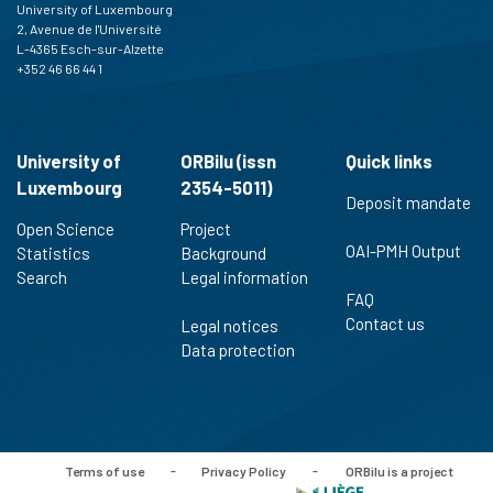
University of Luxembourg
2, Avenue de l'Université
L-4365 Esch-sur-Alzette
+352 46 66 44 1
University of
ORBilu (issn
Quick links
Luxembourg
2354-5011)
Deposit mandate
Open Science
Project
OAI-PMH Output
Statistics
Background
Search
Legal information
FAQ
Contact us
Legal notices
Data protection
Terms of use
-
Privacy Policy
-
ORBilu is a project