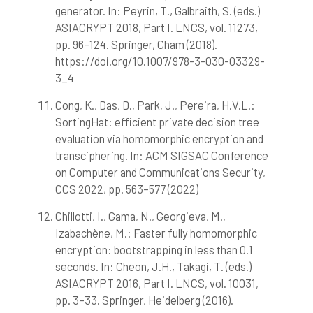
generator. In: Peyrin, T., Galbraith, S. (eds.)
ASIACRYPT 2018, Part I. LNCS, vol. 11273,
pp. 96–124. Springer, Cham (2018).
https://doi.org/10.1007/978-3-030-03329-
3_4
Cong, K., Das, D., Park, J., Pereira, H.V.L.:
SortingHat: efficient private decision tree
evaluation via homomorphic encryption and
transciphering. In: ACM SIGSAC Conference
on Computer and Communications Security,
CCS 2022, pp. 563–577 (2022)
Chillotti, I., Gama, N., Georgieva, M.,
Izabachène, M.: Faster fully homomorphic
encryption: bootstrapping in less than 0.1
seconds. In: Cheon, J.H., Takagi, T. (eds.)
ASIACRYPT 2016, Part I. LNCS, vol. 10031,
pp. 3–33. Springer, Heidelberg (2016).