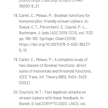
(2003). https://doi.org/10.1007/3-540-
39200-9_21
Carlet, C., Méaux, P.: Boolean functions for
homomorphic-friendly stream ciphers. In:
Gueye, C.T., Persichetti, E., Cayrel, P.-L.,
Buchmann, J. (eds.) A2C 2019. CCIS, vol. 1133,
pp. 166–182. Springer, Cham (2019).
https://doi.org/10.1007/978-3-030-36237-
9_10
Carlet, C., Méaux, P.: A complete study of
two classes of Boolean functions: direct
sums of monomials and threshold functions.
IEEE Trans. Inf. Theory 68(5), 3404–3425
(2022)
Courtois, N.T.: Fast algebraic attacks on
stream ciphers with linear feedback. In:
Boneh, D. (ed.) CRYPTO 2003. LNCS, vol.