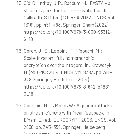
Cid, C., Indrøy, J.P., Raddum, H.: FASTA – a
stream cipher for fast FHE evaluation. In:
Galbraith, S.D. (ed.) CT-RSA 2022. LNCS, vol.
13161, pp. 451–483. Springer, Cham (2022).
https://doi.org/10.1007/978-3-030-95312-
6_19
Coron, J.-S., Lepoint, T., Tibouchi, M.:
Scale-invariant fully homomorphic
encryption over the integers. In: Krawczyk,
H. (ed.) PKC 2014. LNCS, vol. 8383, pp. 311–
328. Springer, Heidelberg (2014).
https://doi.org/10.1007/978-3-642-54631-
0_18
Courtois, N.T., Meier, W.: Algebraic attacks
on stream ciphers with linear feedback. In:
Biham, E. (ed.) EUROCRYPT 2003. LNCS, vol.
2656, pp. 345–359. Springer, Heidelberg