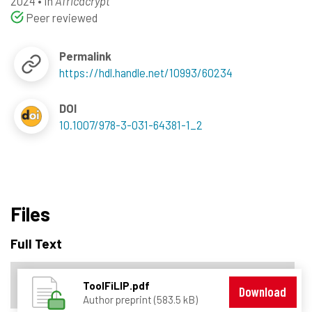
2024
•
In
Africacrypt
Peer reviewed
Permalink
https://hdl.handle.net/10993/60234
DOI
10.1007/978-3-031-64381-1_2
Files
Full Text
ToolFiLIP.pdf
Download
Author preprint (583.5 kB)