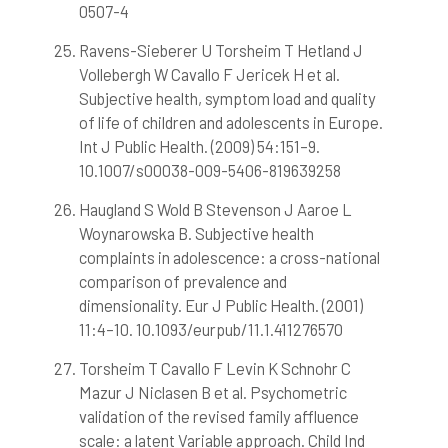
0507-4
Ravens-Sieberer U Torsheim T Hetland J
Vollebergh W Cavallo F Jericek H et al.
Subjective health, symptom load and quality
of life of children and adolescents in Europe.
Int J Public Health. (2009) 54:151–9.
10.1007/s00038-009-5406-819639258
Haugland S Wold B Stevenson J Aaroe L
Woynarowska B. Subjective health
complaints in adolescence: a cross-national
comparison of prevalence and
dimensionality. Eur J Public Health. (2001)
11:4–10. 10.1093/eurpub/11.1.411276570
Torsheim T Cavallo F Levin K Schnohr C
Mazur J Niclasen B et al. Psychometric
validation of the revised family affluence
scale: a latent Variable approach. Child Ind