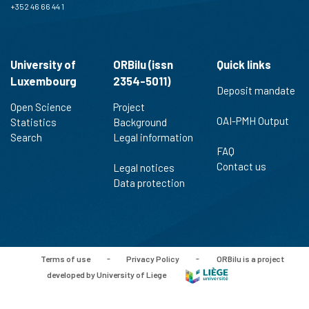
+352 46 66 44 1
University of
ORBilu (issn
Quick links
Luxembourg
2354-5011)
Deposit mandate
Open Science
Project
OAI-PMH Output
Statistics
Background
Search
Legal information
FAQ
Contact us
Legal notices
Data protection
Terms of use
-
Privacy Policy
-
ORBilu is a project
developed by University of Liege