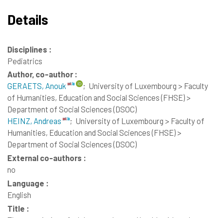
Details
Disciplines :
Pediatrics
Author, co-author :
GERAETS, Anouk
;
University of Luxembourg > Faculty
of Humanities, Education and Social Sciences (FHSE) >
Department of Social Sciences (DSOC)
HEINZ, Andreas
;
University of Luxembourg > Faculty of
Humanities, Education and Social Sciences (FHSE) >
Department of Social Sciences (DSOC)
External co-authors :
no
Language :
English
Title :