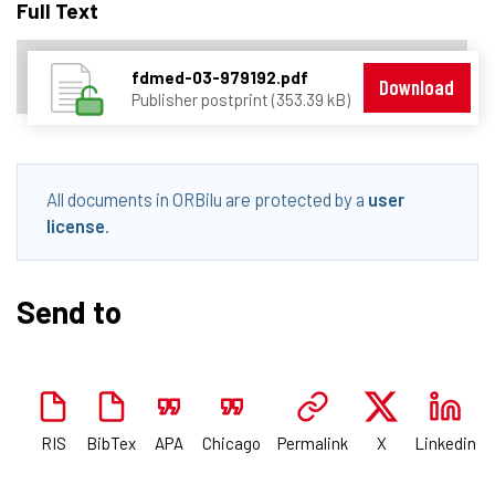
Full Text
fdmed-03-979192.pdf
Download
Publisher postprint (353.39 kB)
All documents in ORBilu are protected by a
user
license
.
Send to
RIS
BibTex
APA
Chicago
Permalink
X
Linkedin