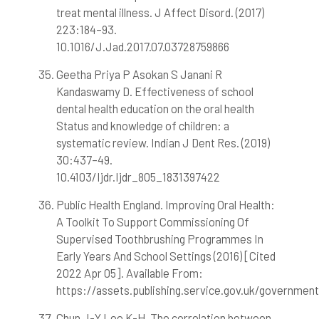
treat mental illness. J Affect Disord. (2017)
223:184–93.
10.1016/J.Jad.2017.07.03728759866
Geetha Priya P Asokan S Janani R
Kandaswamy D. Effectiveness of school
dental health education on the oral health
Status and knowledge of children: a
systematic review. Indian J Dent Res. (2019)
30:437–49.
10.4103/Ijdr.Ijdr_805_1831397422
Public Health England. Improving Oral Health:
A Toolkit To Support Commissioning Of
Supervised Toothbrushing Programmes In
Early Years And School Settings (2016) [Cited
2022 Apr 05]. Available From:
https://assets.publishing.service.gov.uk/governme
Chun J-Y Lee K-H. The correlation between