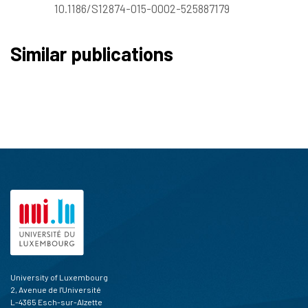
10.1186/S12874-015-0002-525887179
Similar publications
University of Luxembourg
2, Avenue de l'Université
L-4365 Esch-sur-Alzette