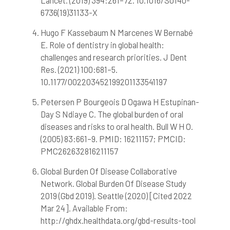
Lancet. (2019) 394:261–72. 10.1016/S0140-
it supports, mentions, or contrasts
6736(19)31133-X
the cited claim, and a label
indicating in which section the
Hugo F Kassebaum N Marcenes W Bernabé
citation was made.
E. Role of dentistry in global health:
challenges and research priorities. J Dent
Res. (2021) 100:681–5.
10.1177/002203452199201133541197
Petersen P Bourgeois D Ogawa H Estupinan-
Day S Ndiaye C. The global burden of oral
diseases and risks to oral health. Bull W H O.
(2005) 83:661–9. PMID: 16211157; PMCID:
PMC262632816211157
Global Burden Of Disease Collaborative
Network. Global Burden Of Disease Study
2019 (Gbd 2019). Seattle (2020) [Cited 2022
Mar 24]. Available From:
http://ghdx.healthdata.org/gbd-results-tool