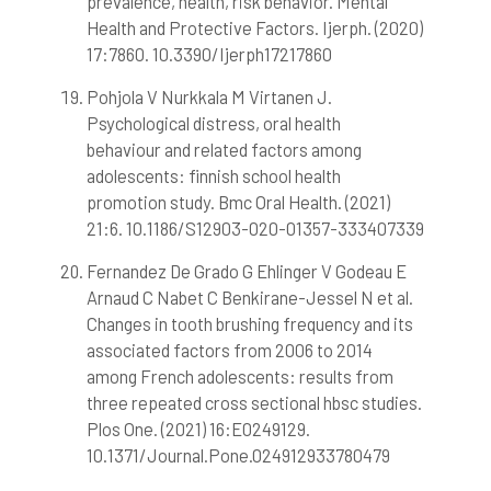
prevalence, health, risk behavior. Mental
Health and Protective Factors. Ijerph. (2020)
17:7860. 10.3390/Ijerph17217860
Pohjola V Nurkkala M Virtanen J.
Psychological distress, oral health
behaviour and related factors among
adolescents: finnish school health
promotion study. Bmc Oral Health. (2021)
21:6. 10.1186/S12903-020-01357-333407339
Fernandez De Grado G Ehlinger V Godeau E
Arnaud C Nabet C Benkirane-Jessel N et al.
Changes in tooth brushing frequency and its
associated factors from 2006 to 2014
among French adolescents: results from
three repeated cross sectional hbsc studies.
Plos One. (2021) 16:E0249129.
10.1371/Journal.Pone.024912933780479