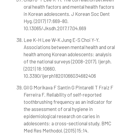
oral health factors and mental health factors
in Korean adolescents. J Korean Soc Dent
Hyg. (2017) 17:669–80.
10.13065/Jksdh.2017.17.04.669
Lee K-H Lee W-K Jung E-S Choi Y-Y.
Associations between mental health and oral
health among Korean adolescents: analysis
of the national surveys (2008–2017). Ijerph.
(2021) 18:10660.
10.3390/ijerph18201066034682406
Gil G Morikava F Santin G Pintarelli T Fraiz F
Ferreira F. Reliability of self-reported
toothbrushing frequency as an indicator for
the assessment of oral hygiene in
epidemiological research on caries in
adolescents: a cross-sectional study. BMC
Med Res Methodol. (2015) 15:14.