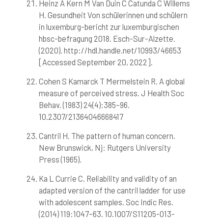
Heinz A Kern M Van Duin C Catunda C Willems
H. Gesundheit Von schülerinnen und schülern
in luxemburg-bericht zur luxemburgischen
hbsc-befragung 2018. Esch-Sur-Alzette.
(2020). http://hdl.handle.net/10993/46653
[Accessed September 20, 2022].
Cohen S Kamarck T Mermelstein R. A global
measure of perceived stress. J Health Soc
Behav. (1983) 24(4):385–96.
10.2307/21364046668417
Cantril H. The pattern of human concern.
New Brunswick, Nj: Rutgers University
Press (1965).
Ka L Currie C. Reliability and validity of an
adapted version of the cantril ladder for use
with adolescent samples. Soc Indic Res.
(2014) 119:1047–63. 10.1007/S11205-013-