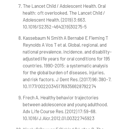
The Lancet Child / Adolescent Health. Oral
health: oft overlooked. The Lancet Child /
Adolescent Health. (2019) 3:663.
10.1016/S2352-4642(19)30275-5
Kassebaum N Smith A Bernabé E Fleming T
Reynolds A Vos T et al. Global, regional, and
national prevalence, incidence, and disability-
adjusted life years for oral conditions for 195
countries, 1990-2015: a systematic analysis
for the global burden of diseases, injuries,
and risk factors. J Dent Res. (2017) 96:380–7.
10.1177/002203451769356628792274
Frech A. Healthy behavior trajectories
between adolescence and young adulthood.
Adv Life Course Res. (2012) 17:59–68.
10.1016/J.Alcr.2012.01.00322745923