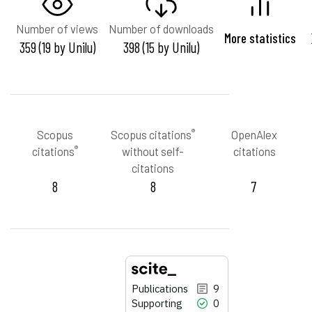
Number of views
Number of downloads
More statistics
359 (19 by Unilu)
398 (15 by Unilu)
®
Scopus
Scopus citations
OpenAlex
®
citations
without self-
citations
citations
8
8
7
Publications
9
Supporting
0