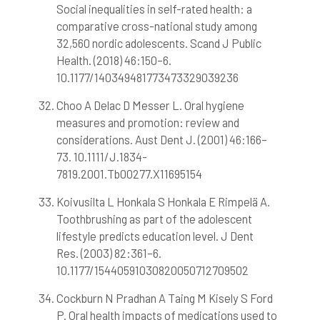
Social inequalities in self-rated health: a
comparative cross-national study among
32,560 nordic adolescents. Scand J Public
Health. (2018) 46:150–6.
10.1177/140349481773473329039236
Choo A Delac D Messer L. Oral hygiene
measures and promotion: review and
considerations. Aust Dent J. (2001) 46:166–
73. 10.1111/J.1834-
7819.2001.Tb00277.X11695154
Koivusilta L Honkala S Honkala E Rimpelä A.
Toothbrushing as part of the adolescent
lifestyle predicts education level. J Dent
Res. (2003) 82:361–6.
10.1177/15440591030820050712709502
Cockburn N Pradhan A Taing M Kisely S Ford
P. Oral health impacts of medications used to