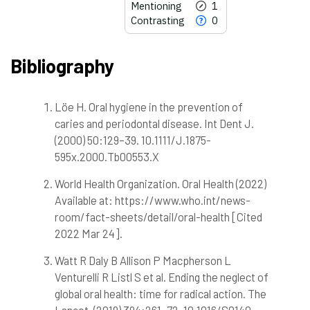
Mentioning
1
Contrasting
0
Bibliography
Löe H. Oral hygiene in the prevention of
9
Citing Publications
caries and periodontal disease. Int Dent J.
0
Supporting
(2000) 50:129–39. 10.1111/J.1875-
1
Mentioning
595x.2000.Tb00553.X
0
Contrasting
World Health Organization. Oral Health (2022)
Available at: https://www.who.int/news-
room/fact-sheets/detail/oral-health [Cited
See how this article has been
cited at
scite.ai
2022 Mar 24].
Scite shows how a scientific paper
Watt R Daly B Allison P Macpherson L
has been cited by providing the
Venturelli R Listl S et al. Ending the neglect of
context of the citation, a
global oral health: time for radical action. The
classification describing whether