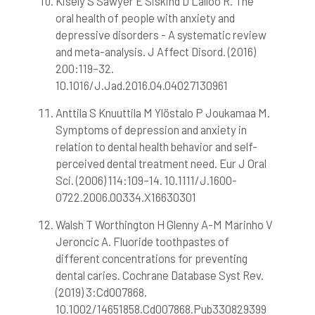
Kisely S Sawyer E Siskind D Lalloo R. The
oral health of people with anxiety and
depressive disorders - A systematic review
and meta-analysis. J Affect Disord. (2016)
200:119–32.
10.1016/J.Jad.2016.04.04027130961
Anttila S Knuuttila M Ylöstalo P Joukamaa M.
Symptoms of depression and anxiety in
relation to dental health behavior and self-
perceived dental treatment need. Eur J Oral
Sci. (2006) 114:109–14. 10.1111/J.1600-
0722.2006.00334.X16630301
Walsh T Worthington H Glenny A-M Marinho V
Jeroncic A. Fluoride toothpastes of
different concentrations for preventing
dental caries. Cochrane Database Syst Rev.
(2019) 3:Cd007868.
10.1002/14651858.Cd007868.Pub330829399