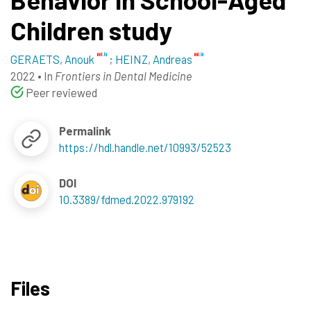
Children study
GERAETS, Anouk
;
HEINZ, Andreas
2022
•
In
Frontiers in Dental Medicine
Peer reviewed
Permalink
https://hdl.handle.net/10993/52523
DOI
10.3389/fdmed.2022.979192
Files