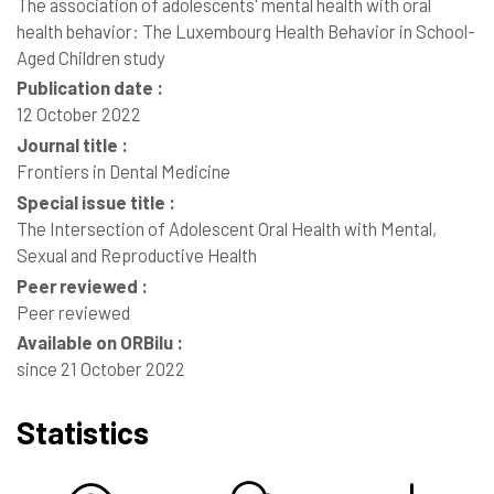
The association of adolescents' mental health with oral
health behavior: The Luxembourg Health Behavior in School-
Aged Children study
Publication date :
12 October 2022
Journal title :
Frontiers in Dental Medicine
Special issue title :
The Intersection of Adolescent Oral Health with Mental,
Sexual and Reproductive Health
Peer reviewed :
Peer reviewed
Available on ORBilu :
since 21 October 2022
Statistics