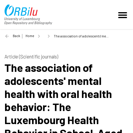
Back
Home
The association of adolescents' mental health with oral health behavior: The Luxembourg Health Behavior in School-Aged Children study - 2022
Article (Scientific journals)
The association of
adolescents' mental
health with oral health
behavior: The
Luxembourg Health
Behavior in School-Aged