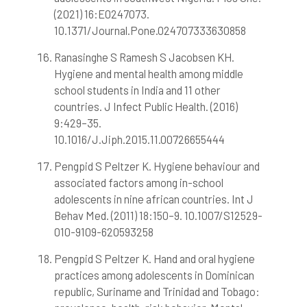
(2021) 16:E0247073.
10.1371/Journal.Pone.024707333630858
Ranasinghe S Ramesh S Jacobsen KH.
Hygiene and mental health among middle
school students in India and 11 other
countries. J Infect Public Health. (2016)
9:429–35.
10.1016/J.Jiph.2015.11.00726655444
Pengpid S Peltzer K. Hygiene behaviour and
associated factors among in-school
adolescents in nine african countries. Int J
Behav Med. (2011) 18:150–9. 10.1007/S12529-
010-9109-620593258
Pengpid S Peltzer K. Hand and oral hygiene
practices among adolescents in Dominican
republic, Suriname and Trinidad and Tobago: