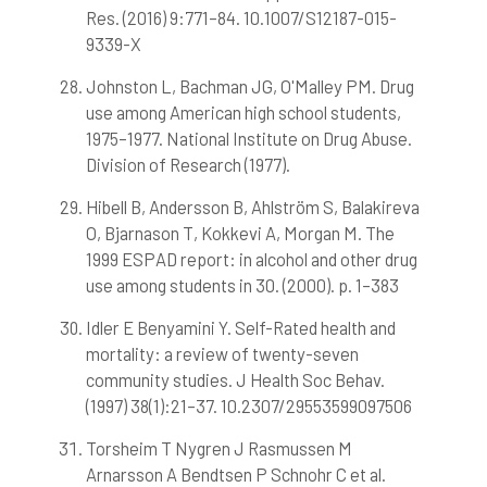
Res. (2016) 9:771–84. 10.1007/S12187-015-
9339-X
Johnston L, Bachman JG, O'Malley PM. Drug
use among American high school students,
1975–1977. National Institute on Drug Abuse.
Division of Research (1977).
Hibell B, Andersson B, Ahlström S, Balakireva
O, Bjarnason T, Kokkevi A, Morgan M. The
1999 ESPAD report: in alcohol and other drug
use among students in 30. (2000). p. 1–383
Idler E Benyamini Y. Self-Rated health and
mortality: a review of twenty-seven
community studies. J Health Soc Behav.
(1997) 38(1):21–37. 10.2307/29553599097506
Torsheim T Nygren J Rasmussen M
Arnarsson A Bendtsen P Schnohr C et al.