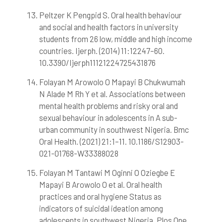
Peltzer K Pengpid S. Oral health behaviour
and social and health factors in university
students from 26 low, middle and high income
countries. Ijerph. (2014) 11:12247–60.
10.3390/Ijerph11121224725431876
Folayan M Arowolo O Mapayi B Chukwumah
N Alade M Rh Y et al. Associations between
mental health problems and risky oral and
sexual behaviour in adolescents in A sub-
urban community in southwest Nigeria. Bmc
Oral Health. (2021) 21:1–11. 10.1186/S12903-
021-01768-W33388028
Folayan M Tantawi M Oginni O Oziegbe E
Mapayi B Arowolo O et al. Oral health
practices and oral hygiene Status as
indicators of suicidal ideation among
adolescents in southwest Nigeria. Plos One.