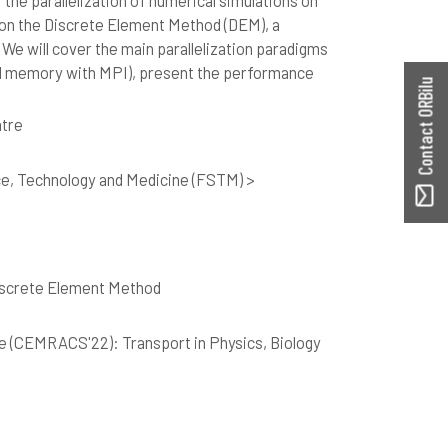
r the parallelization of numerical simulations on
 on the Discrete Element Method (DEM), a
 We will cover the main parallelization paradigms
d memory with MPI), present the performance
Contact ORBilu
tre
ce, Technology and Medicine (FSTM) >
Discrete Element Method
e (CEMRACS'22): Transport in Physics, Biology