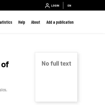
LOGIN
EN
atistics
Help
About
Add a publication
 of
No full text
sics,