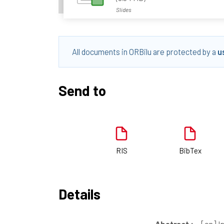
Slides
All documents in ORBilu are protected by a
u
Send to
RIS
BibTex
Details