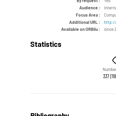
By request :
Yes
Audience :
Intern
Focus Area :
Comput
Additional URL :
http:
Available on ORBilu :
since 
Statistics
Number
337 (11
Bibliography