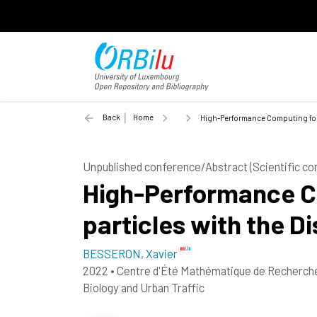
Back
Home
High-Performance Computing for 
Unpublished conference/Abstract (Scientific c
High-Performance Co
particles with the 
BESSERON, Xavier
2022
•
Centre d'Été Mathématique de Recherche 
Biology and Urban Traffic