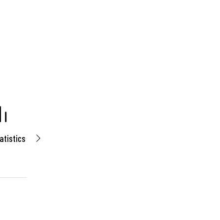
atistics