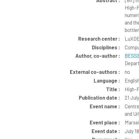
Abstract :
[en]
In
High-P
numeri
and th
bottle
Research center :
LuXDE
Disciplines :
Compu
Author, co-author :
BESSE
Depart
External co-authors :
no
Language :
Englis
Title :
High-P
Publication date :
21 Jul
Event name :
Centre
and Ur
Event place :
Marsei
Event date :
July 1