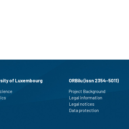
rsity of Luxembourg
ORBilu (issn 2354-5011)
cience
Project Background
tics
Legal information
Legal notices
Data protection