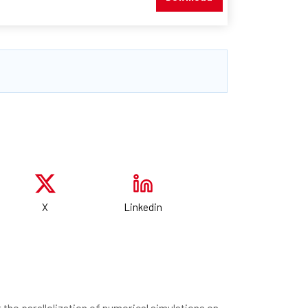
X
Linkedin