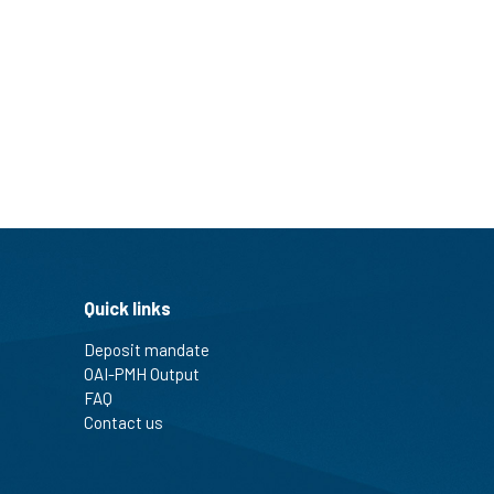
Quick links
Deposit mandate
OAI-PMH Output
FAQ
Contact us