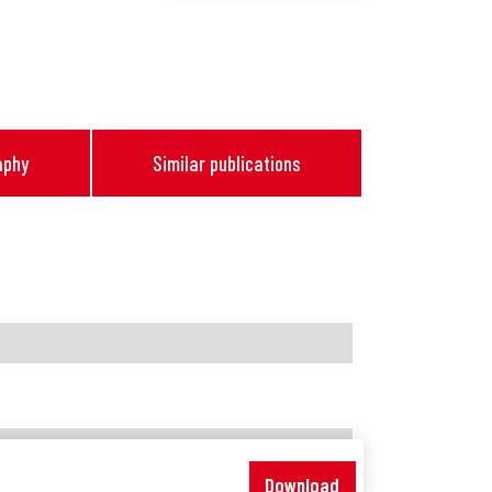
aphy
Similar publications
Download