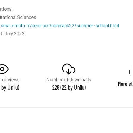
ational
ational Sciences
//smai.emath.fr/cemracs/cemracs22/summer-school.html
20 July 2022
 of views
Number of downloads
More st
9 by Unilu)
228 (22 by Unilu)