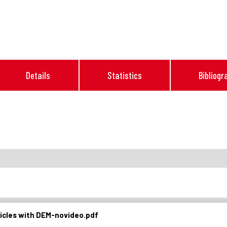
Details
Statistics
Bibliogr
ticles with DEM-novideo.pdf