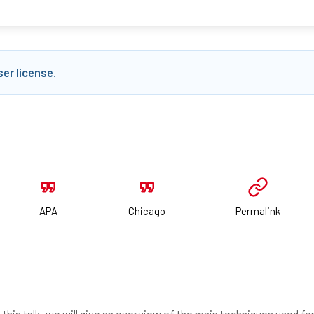
ser license
.
APA
Chicago
Permalink