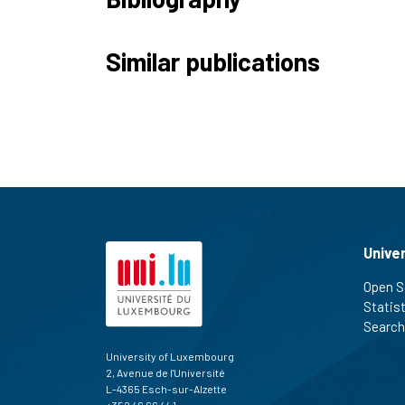
Similar publications
Unive
Open S
Statis
Search
University of Luxembourg
2, Avenue de l'Université
L-4365 Esch-sur-Alzette
+352 46 66 44 1