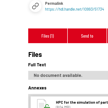
Permalink
https://hdl.handle.net/10993/51734
Files (1)
Send to
Files
Full Text
No document available.
Annexes
HPC for the simulation of par
(8.04 MB)