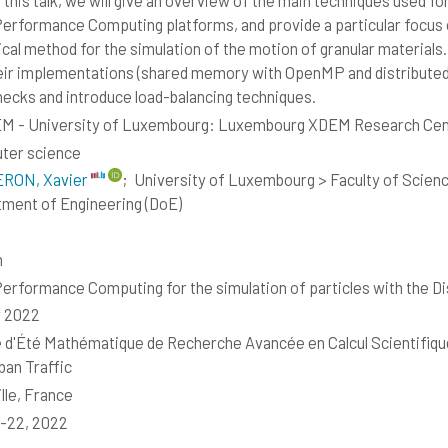
 this talk, we will give an overview of the main techniques used fo
erformance Computing platforms, and provide a particular focus
cal method for the simulation of the motion of granular materials.
eir implementations (shared memory with OpenMP and distribute
necks and introduce load-balancing techniques.
M - University of Luxembourg: Luxembourg XDEM Research Cen
ter science
RON, Xavier
;
University of Luxembourg > Faculty of Scien
ment of Engineering (DoE)
h
erformance Computing for the simulation of particles with the 
y 2022
 d'Été Mathématique de Recherche Avancée en Calcul Scientifiqu
ban Traffic
lle, France
8-22, 2022