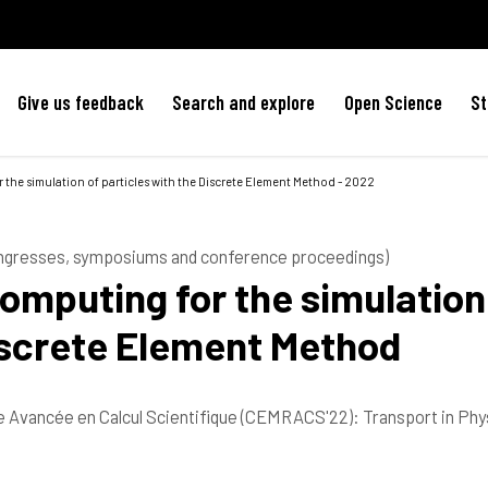
Give us feedback
Search and explore
Open Science
St
the simulation of particles with the Discrete Element Method - 2022
ongresses, symposiums and conference proceedings)
mputing for the simulation
Discrete Element Method
Avancée en Calcul Scientifique (CEMRACS'22): Transport in Phy