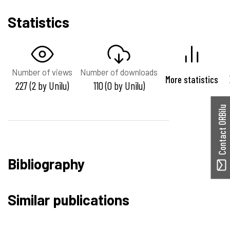
Statistics
Number of views
Number of downloads
More statistics
227 (2 by Unilu)
110 (0 by Unilu)
Contact ORBilu
Bibliography
Similar publications