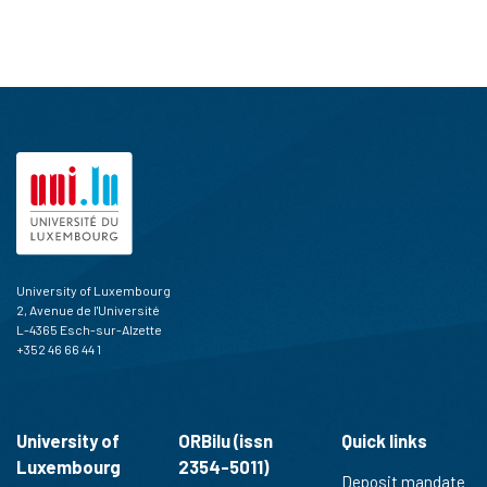
University of Luxembourg
2, Avenue de l'Université
L-4365 Esch-sur-Alzette
+352 46 66 44 1
University of
ORBilu (issn
Quick links
Luxembourg
2354-5011)
Deposit mandate