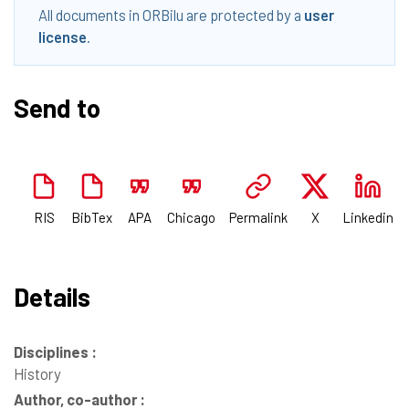
All documents in ORBilu are protected by a
user
license
.
Send to
RIS
BibTex
APA
Chicago
Permalink
X
Linkedin
Details
Disciplines :
History
Author, co-author :