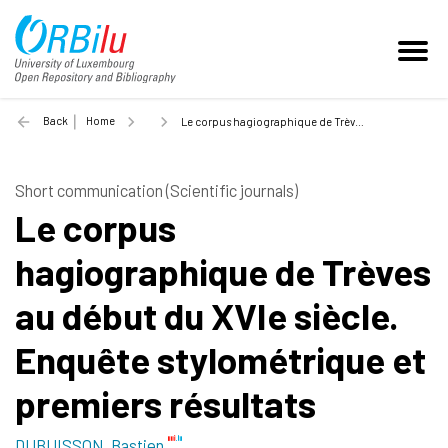
Back
Home
Le corpus hagiographique de Trèves au début du XVIe siècle. Enquête stylométrique et premiers résultats - 2022
Short communication (Scientific journals)
Le corpus
hagiographique de Trèves
au début du XVIe siècle.
Enquête stylométrique et
premiers résultats
DUBUISSON, Bastien