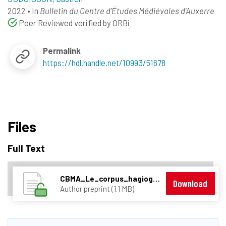
2022
•
In
Bulletin du Centre d'Études Médiévales d'Auxerre
Peer Reviewed verified by ORBi
Permalink
https://hdl.handle.net/10993/51678
Files
Full Text
CBMA_Le_corpus_hagiographique_trévirois_stylométrie.pdf
Download
Author preprint (1.1 MB)