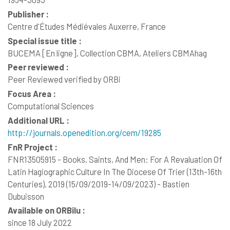
Publisher :
Centre d'Études Médiévales Auxerre, France
Special issue title :
BUCEMA [En ligne], Collection CBMA, Ateliers CBMAhag
Peer reviewed :
Peer Reviewed verified by ORBi
Focus Area :
Computational Sciences
Additional URL :
http://journals.openedition.org/cem/19285
FnR Project :
FNR13505915 - Books, Saints, And Men: For A Revaluation Of
Latin Hagiographic Culture In The Diocese Of Trier (13th-16th
Centuries), 2019 (15/09/2019-14/09/2023) - Bastien
Dubuisson
Available on ORBilu :
since 18 July 2022