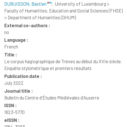
DUBUISSON, Bastien
;
University of Luxembourg >
Faculty of Humanities, Education and Social Sciences (FHSE)
> Department of Humanities (DHUM)
External co-authors :
no
Language :
French
Title :
Le corpus hagiographique de Trèves au début du XVIe siècle.
Enquête stylométrique et premiers résultats
Publication date :
July 2022
Journal title :
Bulletin du Centre d'Études Médiévales d'Auxerre
ISSN :
1623-5770
eISSN :
1954-3093