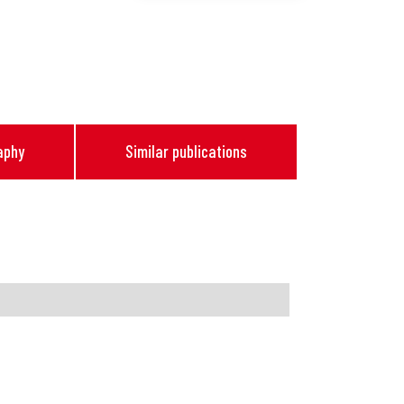
aphy
Similar publications