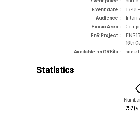
Event place :
online
Event date :
13-06
Audience :
Intern
Focus Area :
Comput
FnR Project :
FNR135
16th C
Available on ORBilu :
since 
Statistics
Number
252 (4