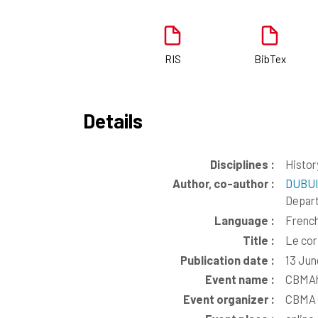
RIS
BibTex
Details
Disciplines :
Histor
Author, co-author :
DUBUI
Depar
Language :
Frenc
Title :
Le cor
Publication date :
13 Jun
Event name :
CBMAha
Event organizer :
CBMA (