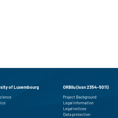
rsity of Luxembourg
ORBilu (issn 2354-5011)
cience
Project Background
tics
Legal information
Legal notices
Data protection