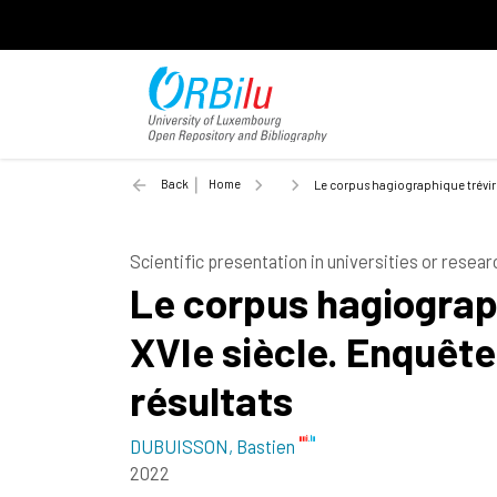
Back
Home
Le corpus hagiographique tréviro
Scientific presentation in universities or resear
Le corpus hagiograph
XVIe siècle. Enquête
résultats
DUBUISSON, Bastien
2022