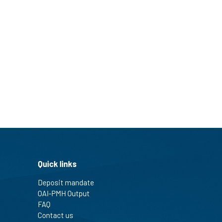
Quick links
Deposit mandate
OAI-PMH Output
FAQ
Contact us