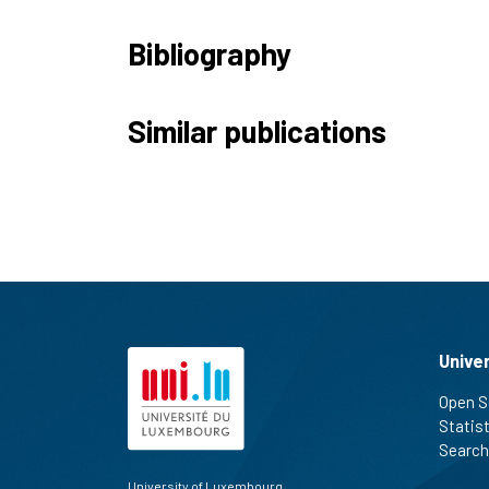
Bibliography
Similar publications
Unive
Open S
Statis
Search
University of Luxembourg