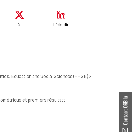
X
Linkedin
ties, Education and Social Sciences (FHSE) >
Contact ORBilu
ylométrique et premiers résultats