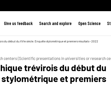
Give us feedback
Search and explore
Open Science
St
is du début du XVIe siècle. Enquête stylométrique et premiers résultats - 2022
ch centers (Scientific presentations in universities or research ce
ique trévirois du début du
 stylométrique et premiers