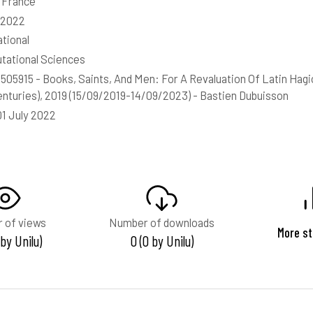
, France
-2022
ational
ational Sciences
05915 - Books, Saints, And Men: For A Revaluation Of Latin Hagio
enturies), 2019 (15/09/2019-14/09/2023) - Bastien Dubuisson
01 July 2022
 of views
Number of downloads
More st
 by Unilu)
0 (0 by Unilu)