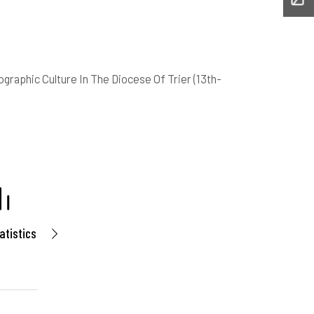
graphic Culture In The Diocese Of Trier (13th-
atistics