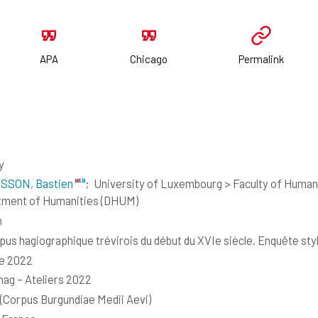
APA
Chicago
Permalink
y
SSON, Bastien
;
University of Luxembourg > Faculty of Humani
tment of Humanities (DHUM)
h
pus hagiographique trévirois du début du XVIe siècle. Enquête st
e 2022
g – Ateliers 2022
Corpus Burgundiae Medii Aevi)