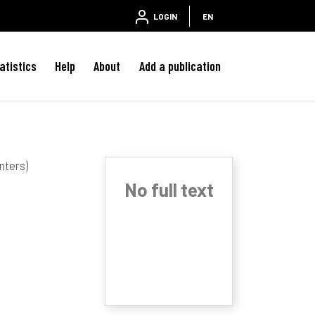
LOGIN
EN
atistics
Help
About
Add a publication
nters)
No full text