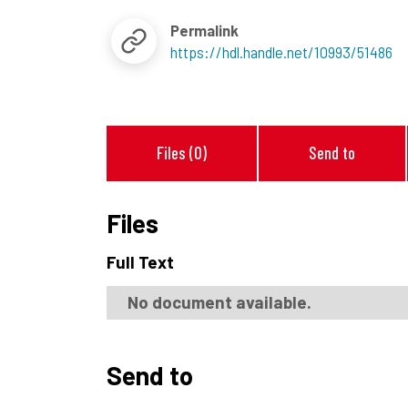
Permalink
https://hdl.handle.net/10993/51486
Files (0)
Send to
Files
Full Text
No document available.
Send to