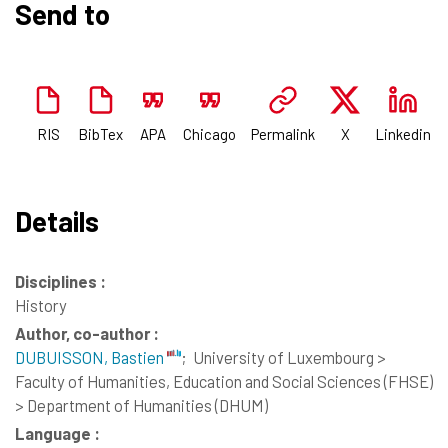
Send to
RIS
BibTex
APA
Chicago
Permalink
X
Linkedin
Details
Disciplines :
History
Author, co-author :
DUBUISSON, Bastien
;
University of Luxembourg >
Faculty of Humanities, Education and Social Sciences (FHSE)
> Department of Humanities (DHUM)
Language :