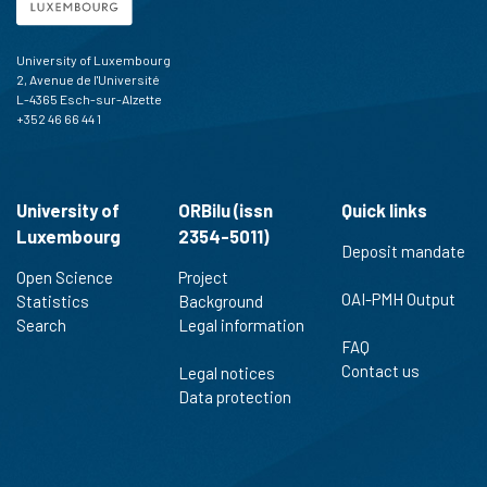
University of Luxembourg
2, Avenue de l'Université
L-4365 Esch-sur-Alzette
+352 46 66 44 1
University of
ORBilu (issn
Quick links
Luxembourg
2354-5011)
Deposit mandate
Open Science
Project
OAI-PMH Output
Statistics
Background
Search
Legal information
FAQ
Contact us
Legal notices
Data protection