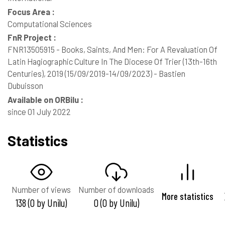
Focus Area :
Computational Sciences
FnR Project :
FNR13505915 - Books, Saints, And Men: For A Revaluation Of
Latin Hagiographic Culture In The Diocese Of Trier (13th-16th
Centuries), 2019 (15/09/2019-14/09/2023) - Bastien
Dubuisson
Available on ORBilu :
since 01 July 2022
Statistics
Number of views
Number of downloads
More statistics
138 (0 by Unilu)
0 (0 by Unilu)