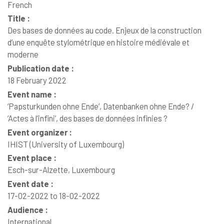
French
Title :
Des bases de données au code. Enjeux de la construction
d’une enquête stylométrique en histoire médiévale et
moderne
Publication date :
18 February 2022
Event name :
‘Papsturkunden ohne Ende’, Datenbanken ohne Ende? /
‘Actes à l’infini’, des bases de données infinies ?
Event organizer :
IHIST (University of Luxembourg)
Event place :
Esch-sur-Alzette, Luxembourg
Event date :
17-02-2022 to 18-02-2022
Audience :
International