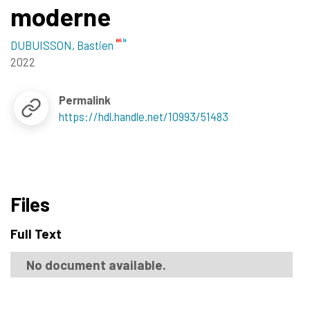
moderne
DUBUISSON, Bastien
2022
Permalink
https://hdl.handle.net/10993/51483
Files
Full Text
No document available.