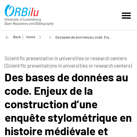
Back
Home
Des bases de données au code. Enjeux de la construction d’une enquête stylométrique en histoire médiévale et moderne - 2022
Scientific presentation in universities or research centers
(Scientific presentations in universities or research centers)
Des bases de données au
code. Enjeux de la
construction d’une
enquête stylométrique en
histoire médiévale et