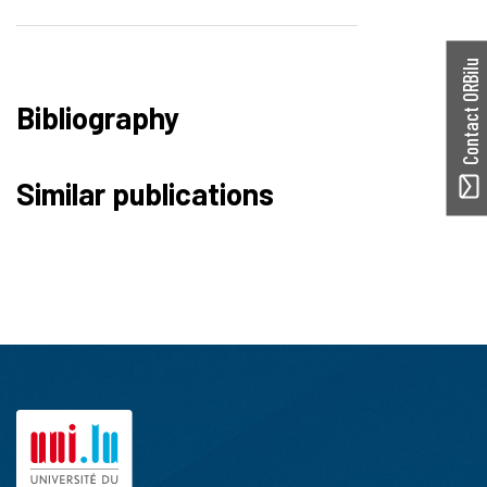
Contact ORBilu
Bibliography
Similar publications